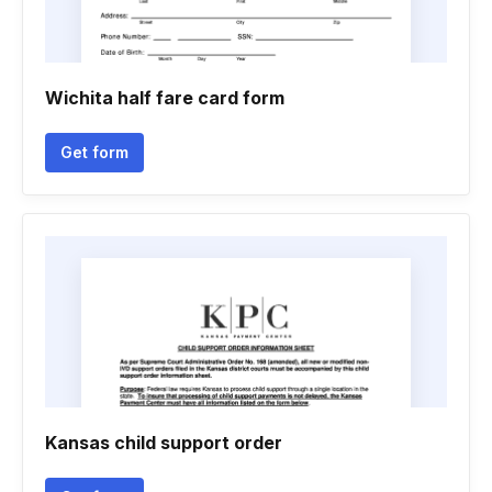
Wichita half fare card form
Get form
Kansas child support order