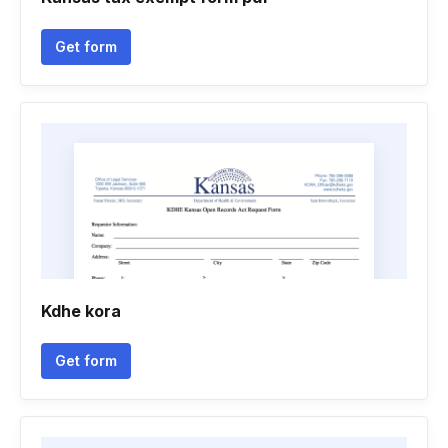
Get form
Kdhe kora
Get form