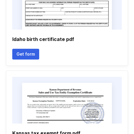
Idaho birth certificate pdf
Get form
Kansas tax exempt form pdf