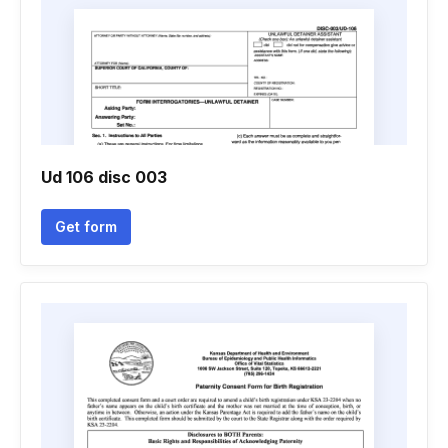
Ud 106 disc 003
Get form