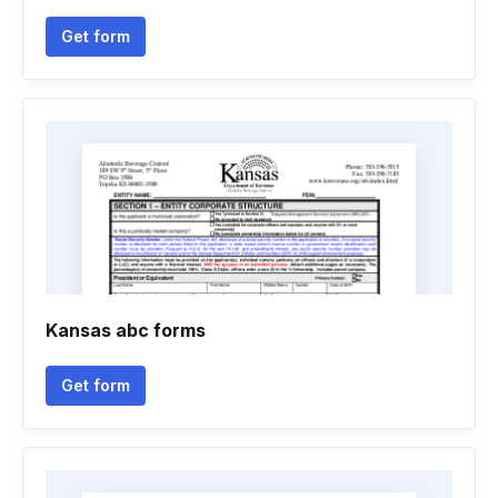
Get form
Kansas abc forms
Get form