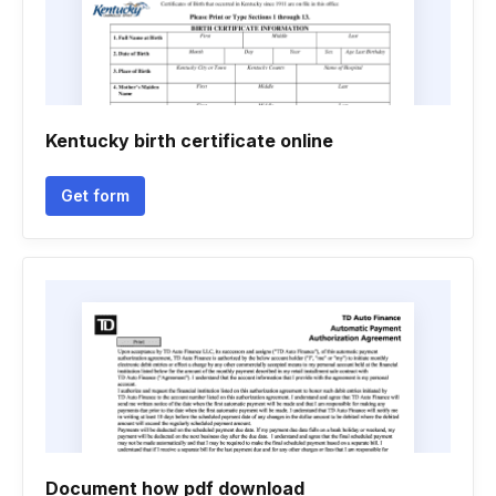
Kentucky birth certificate online
Get form
Document how pdf download