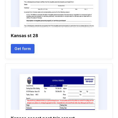
Kansas st 28
Get form