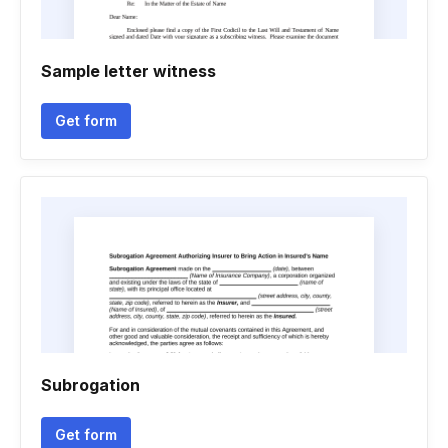
Sample letter witness
Get form
Subrogation
Get form