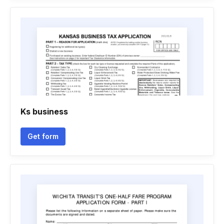
Ks business
Get form