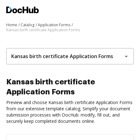
Home
Catalog
Application Forms
Kansas birth certificate Application Forms
Kansas birth certificate Application Forms
Kansas birth certificate
Application Forms
Preview and choose Kansas birth certificate Application Forms
from our extensive template catalog. Simplify your document
submission processes with DocHub: modify, fill out, and
securely keep completed documents online.