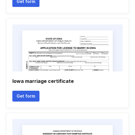
Get form
Iowa marriage certificate
Get form