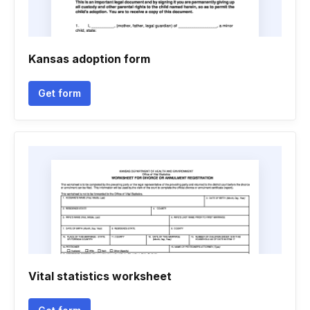
Kansas adoption form
Get form
Vital statistics worksheet