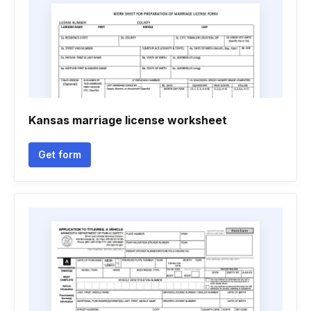
Kansas marriage license worksheet
Get form