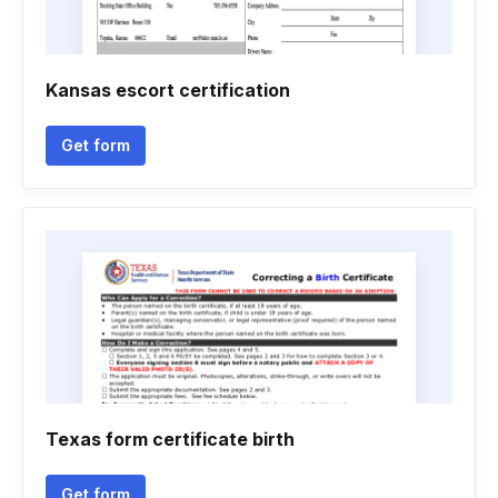
Kansas escort certification
Get form
Texas form certificate birth
Get form