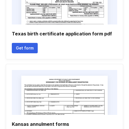
Texas birth certificate application form pdf
Get form
Kansas annulment forms