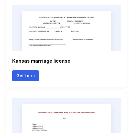
Kansas marriage license
Get form