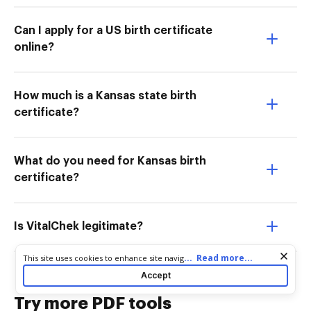
Can I apply for a US birth certificate
online?
How much is a Kansas state birth
certificate?
What do you need for Kansas birth
certificate?
Is VitalChek legitimate?
Cookie consent notice
...
Read more...
This site uses cookies to enhance site navigation and personalize
your experience. By using this site you agree to our use of cookies
Accept
as described in our
Privacy Notice
. You can modify your selections
by visiting our
Cookie and Advertising Notice
.
Try more PDF tools