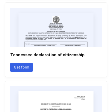
Tennessee declaration of citizenship
Get form