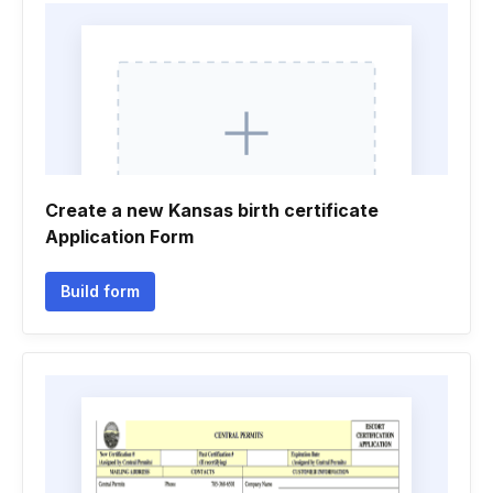
Create a new Kansas birth certificate
Application Form
Build form