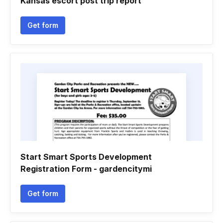
Kansas escort post trip report
Get form
Start Smart Sports Development
Registration Form - gardencitymi
Get form