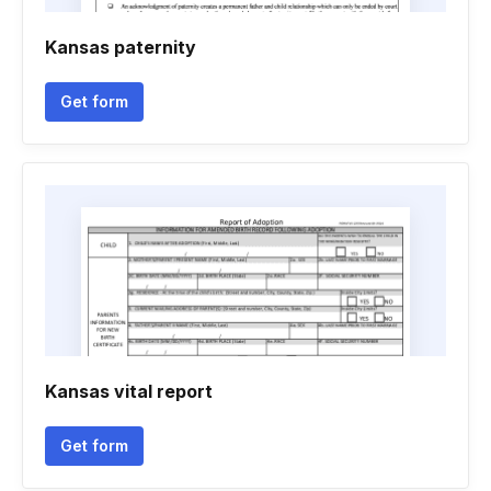
Kansas paternity
Get form
Kansas vital report
Get form