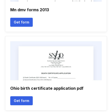
Mn dmv forms 2013
Get form
Ohio birth certificate application pdf
Get form