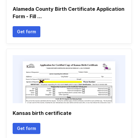
Alameda County Birth Certificate Application
Form - Fill ...
Get form
Kansas birth certificate
Get form