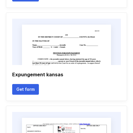
Expungement kansas
Get form