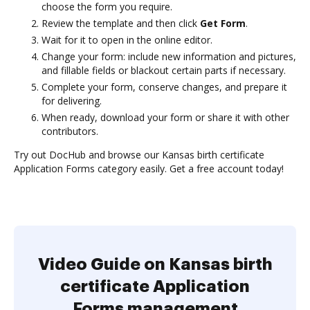
choose the form you require.
Review the template and then click
Get Form
.
Wait for it to open in the online editor.
Change your form: include new information and pictures,
and fillable fields or blackout certain parts if necessary.
Complete your form, conserve changes, and prepare it
for delivering.
When ready, download your form or share it with other
contributors.
Try out DocHub and browse our Kansas birth certificate
Application Forms category easily. Get a free account today!
Video Guide on Kansas birth
certificate Application
Forms management