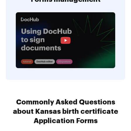
Commonly Asked Questions
about Kansas birth certificate
Application Forms