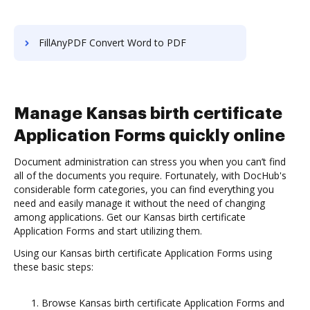
FillAnyPDF Convert Word to PDF
Manage Kansas birth certificate
Application Forms quickly online
Document administration can stress you when you can’t find
all of the documents you require. Fortunately, with DocHub's
considerable form categories, you can find everything you
need and easily manage it without the need of changing
among applications. Get our Kansas birth certificate
Application Forms and start utilizing them.
Using our Kansas birth certificate Application Forms using
these basic steps:
Browse Kansas birth certificate Application Forms and