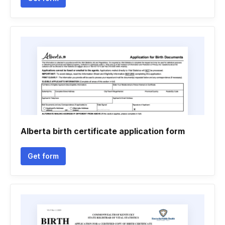
Alberta birth certificate application form
Get form