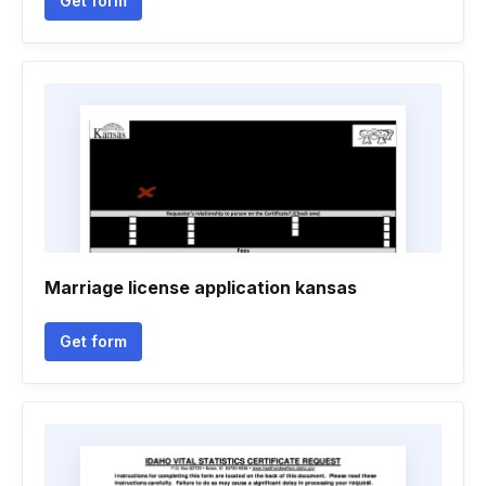
Get form
Marriage license application kansas
Get form