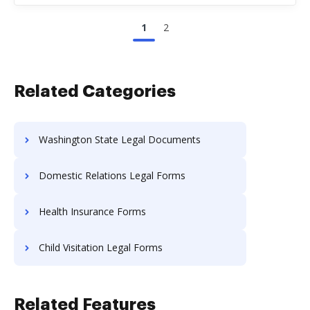
1
2
Related Categories
Washington State Legal Documents
Domestic Relations Legal Forms
Health Insurance Forms
Child Visitation Legal Forms
Related Features