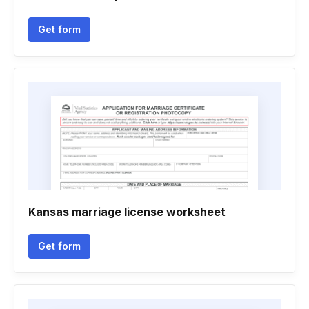
Get form
Kansas marriage license worksheet
Get form