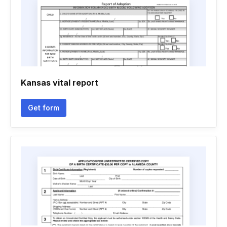
Kansas vital report
Get form