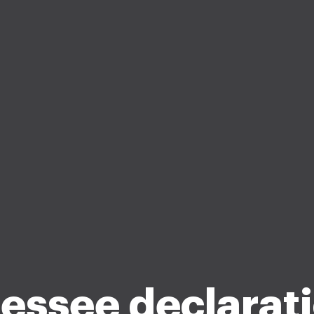
essee declarati