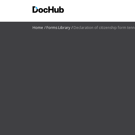
Home
Forms Library
Declaration of citizenship form ten