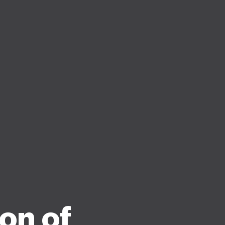
on of