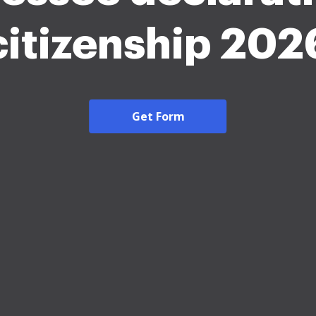
citizenship 202
Get Form