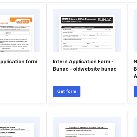
pplication form
Intern Application Form -
N
Bunac - oldwebsite bunac
B
A
Get form