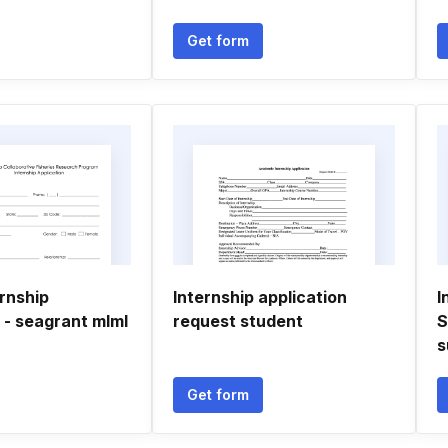
Get form
rnship
Internship application
I
 - seagrant mlml
request student
S
s
Get form