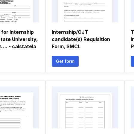
 for Internship
Internship/OJT
T
State University,
candidate(s) Requisition
I
... - calstatela
Form, SMCL
P
Get form