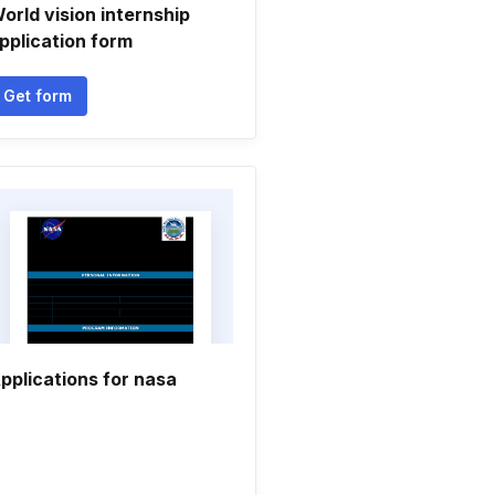
orld vision internship
pplication form
Get form
pplications for nasa