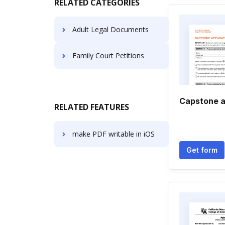
RELATED CATEGORIES
Adult Legal Documents
Family Court Petitions
Capstone a
RELATED FEATURES
make PDF writable in iOS
Get form