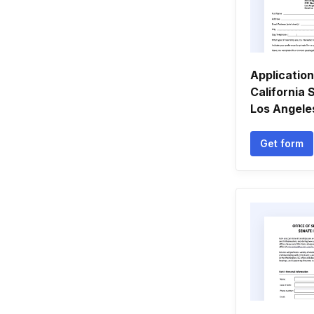
Application
California 
Los Angeles 
Get form