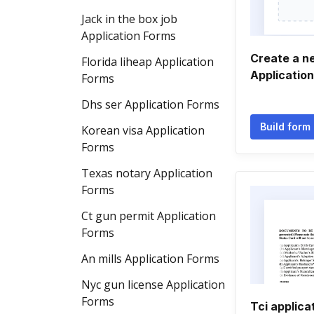
Jack in the box job
Application Forms
Create a n
Florida liheap Application
Applicatio
Forms
Dhs ser Application Forms
Build form
Korean visa Application
Forms
Texas notary Application
Forms
Ct gun permit Application
Forms
An mills Application Forms
Nyc gun license Application
Forms
Tci applica