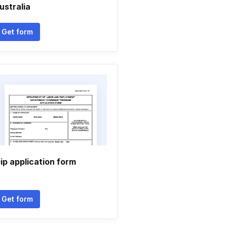
ustralia
Get form
ip application form
Get form