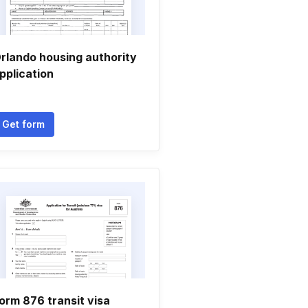
rlando housing authority
pplication
Get form
orm 876 transit visa