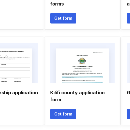
forms
a
Get form
nship application
Kilifi county application
G
form
Get form