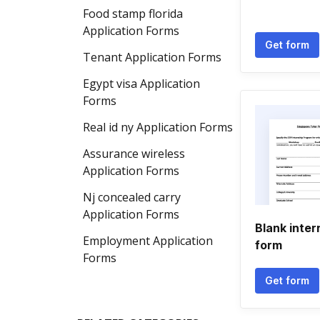
Food stamp florida
Application Forms
Get form
Tenant Application Forms
Egypt visa Application
Forms
Real id ny Application Forms
Assurance wireless
Application Forms
Nj concealed carry
Application Forms
Blank inter
Employment Application
form
Forms
Get form