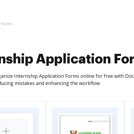
n Forms
nship Application Fo
anize Internship Application Forms online for free with DocH
ucing mistakes and enhancing the workflow.