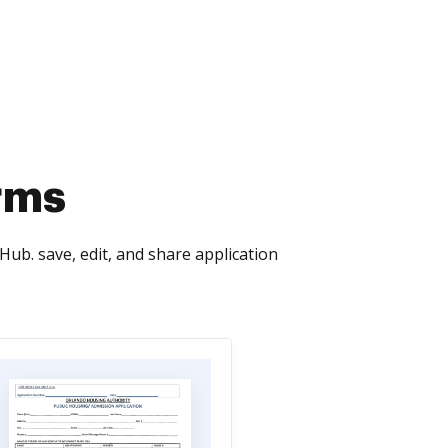
rms
ub. save, edit, and share application