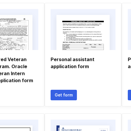
red Veteran
Personal assistant
P
gram. Oracle
application form
a
eran Intern
plication form
Get form