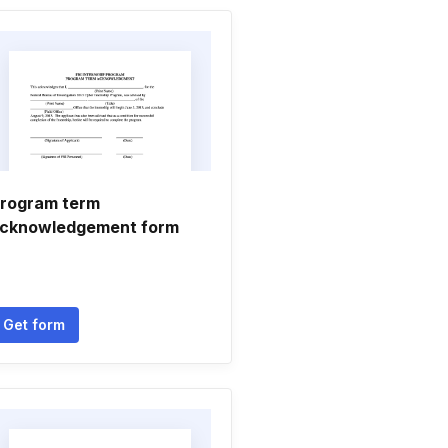
rogram term
cknowledgement form
Get form