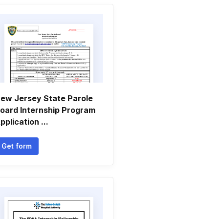
ew Jersey State Parole
oard Internship Program
pplication ...
Get form