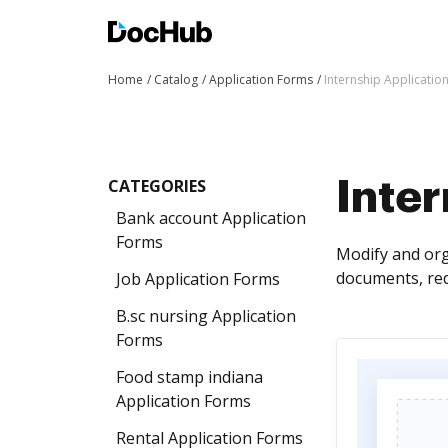
Home
Catalog
Application Forms
Internship Applicatio
CATEGORIES
Inter
Bank account Application
Forms
Modify and org
documents, red
Job Application Forms
B.sc nursing Application
Forms
Food stamp indiana
Application Forms
Rental Application Forms