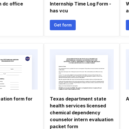
 dc office
Internship Time Log Form -
W
has vcu
a
Get form
ation form for
Texas department state
A
health services licensed
chemical dependency
counselor intern evaluation
packet form