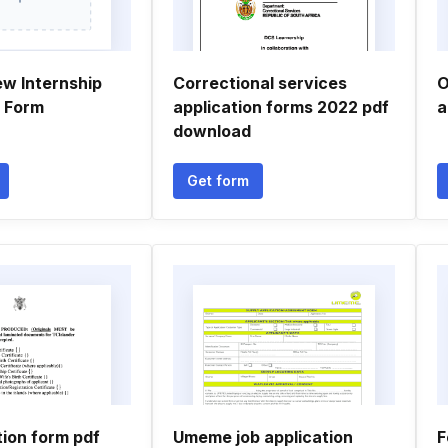
ew Internship
Correctional services
O
n Form
application forms 2022 pdf
a
download
Get form
tion form pdf
Umeme job application
F