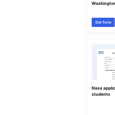
Washington
Get form
Nasa applic
students