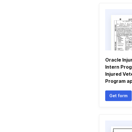
Oracle Inju
Intern Pro
Injured Vet
Program ap
Get form