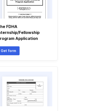
he FDHA
nternship/Fellowship
rogram Application
Get form