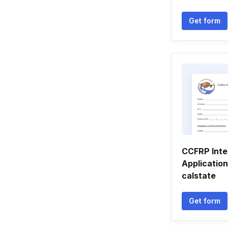
Get form
CCFRP Inte
Application
calstate
Get form