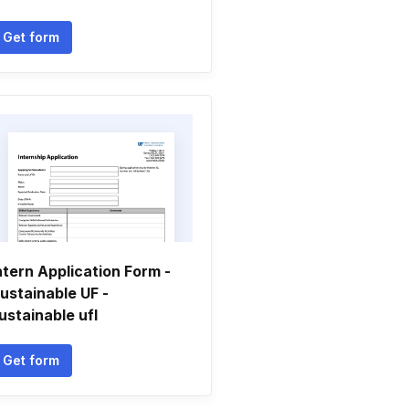
Get form
ntern Application Form -
ustainable UF -
ustainable ufl
Get form