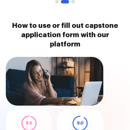
How to use or fill out capstone
application form with our
platform
9.5
9.0