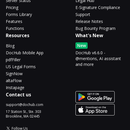
Server Status
Legal Hub
Pricing
E-Signature Compliance
Forms Library
Support
Features
Release Notes
Functions
Bug Bounty Program
Resources
What's New
New
Blog
DocHub Mobile App
DocHub v6.6.0 -
@mentions, AI assistant
pdfFiller
and more
US Legal Forms
SignNow
altaFlow
Instapage
Contact us
support@dochub.com
17 Station St., Ste. 303
Brookline, MA 02445
Follow Us