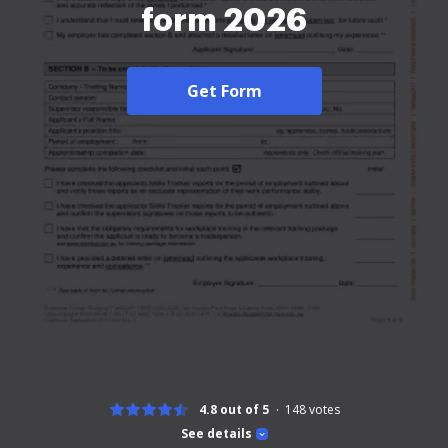
form 2026
Get Form
4.8 out of 5
148
votes
See details