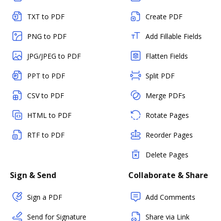
TXT to PDF
Create PDF
PNG to PDF
Add Fillable Fields
JPG/JPEG to PDF
Flatten Fields
PPT to PDF
Split PDF
CSV to PDF
Merge PDFs
HTML to PDF
Rotate Pages
RTF to PDF
Reorder Pages
Delete Pages
Sign & Send
Collaborate & Share
Sign a PDF
Add Comments
Send for Signature
Share via Link