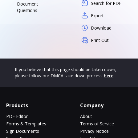
Search for PDF
Document
Questions
Export
Download
Print Out
If you believe that this page should be taken down,
please follow our DMCA take down process
here
Products
Company
PDF Editor
About
Forms & Templates
Terms of Service
Sign Documents
Privacy Notice