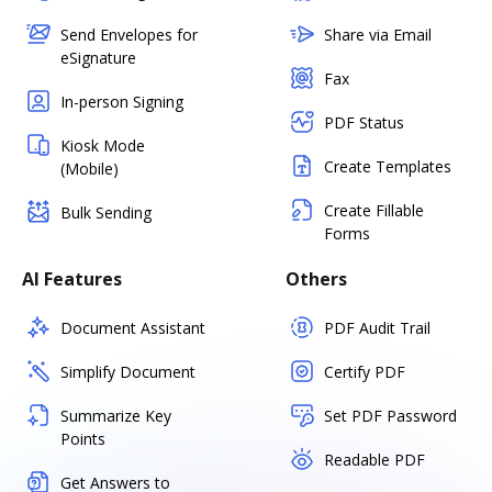
Send Envelopes for
Share via Email
eSignature
Fax
In-person Signing
PDF Status
Kiosk Mode
Create Templates
(Mobile)
Create Fillable
Bulk Sending
Forms
AI Features
Others
Document Assistant
PDF Audit Trail
Simplify Document
Certify PDF
Summarize Key
Set PDF Password
Points
Readable PDF
Get Answers to