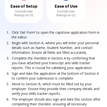
Ease of Setup
Ease of Use
DocHub User
DocHub User
Ratings on G2
Ratings on G2
Click ‘Get Form’ to open the capstone application form in
the editor.
Begin with Section A, where you will enter your personal
details such as Name, Student Number, and contact
information. Ensure all fields are filled accurately.
Complete the checklist in Section A by confirming that
you have attached your transcript and skills tracker
reports. This is crucial for validating your application.
Sign and date the application at the bottom of Section A
to confirm your submission is complete.
Move to Section B, which must be filled out by your
employer. Ensure they provide their company details and
verify your skills tracker reports.
The employer should also sign and date this section after
completing their checklist, ensuring all necessary