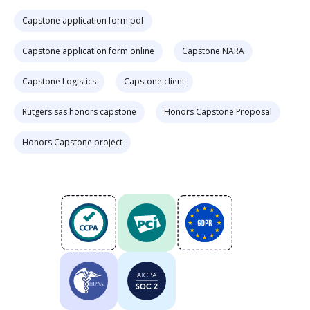
Capstone application form pdf
Capstone application form online
Capstone NARA
Capstone Logistics
Capstone client
Rutgers sas honors capstone
Honors Capstone Proposal
Honors Capstone project