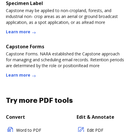
Specimen Label
Capstone may be applied to non-cropland, forests, and
industrial non- crop areas as an aerial or ground broadcast
application, as a spot application, or as aRead more
Learn more
Capstone Forms
Capstone Forms. NARA established the Capstone approach
for managing and scheduling email records. Retention periods
are determined by the role or positionRead more
Learn more
Try more PDF tools
Convert
Edit & Annotate
Word to PDF
Edit PDF