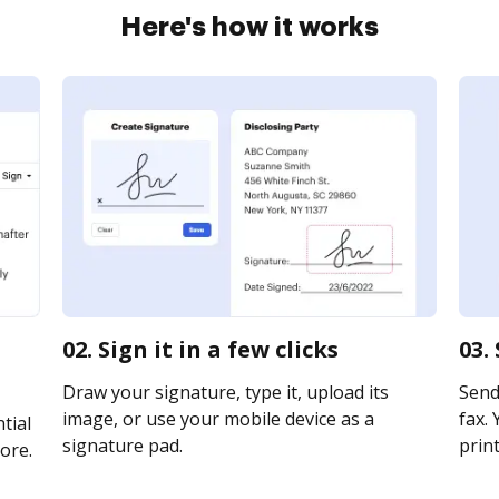
Here's how it works
02. Sign it in a few clicks
03.
Draw your signature, type it, upload its
Send
image, or use your mobile device as a
fax. 
tial
signature pad.
print
ore.