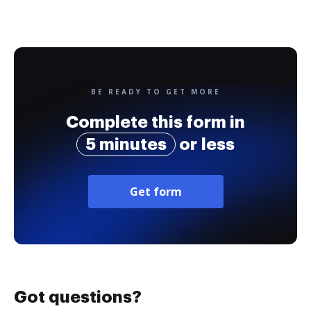
BE READY TO GET MORE
Complete this form in
5 minutes
or less
Get form
Got questions?