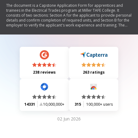
The document is a Capstone Application Form for apprentices and
trainees in the Electrical Trades program at Miller TAFE College. It
consists of two sections: Section A for the applicant to provide personal
details and confirm completion of required units, and Section B for the
employer to verify the applicant's work experience and training. The
form emphasizes the importance of accurate documentation, including
skills tracker reports and employer letters, to ensure successful
application processing. Additional notes clarify responsibilities for both
applicants and employers regarding evidence collection and validation.
238 reviews
263 ratings
14331
10,000,000+
315
100,000+ users
02 Jun 2026