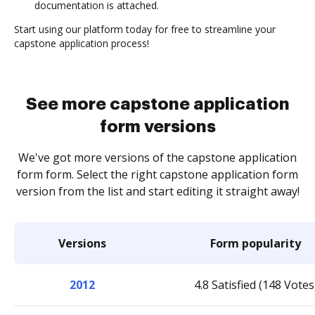
documentation is attached.
Start using our platform today for free to streamline your
capstone application process!
See more capstone application
form versions
We've got more versions of the capstone application
form form. Select the right capstone application form
version from the list and start editing it straight away!
Versions
Form popularity
2012
4.8 Satisfied (148 Votes