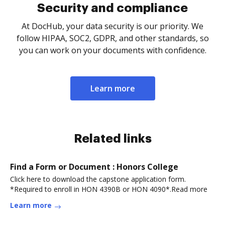
Security and compliance
At DocHub, your data security is our priority. We
follow HIPAA, SOC2, GDPR, and other standards, so
you can work on your documents with confidence.
Learn more
Related links
Find a Form or Document : Honors College
Click here to download the capstone application form.
*Required to enroll in HON 4390B or HON 4090*.Read more
Learn more