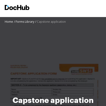
Home
Forms Library
Capstone application
Capstone application