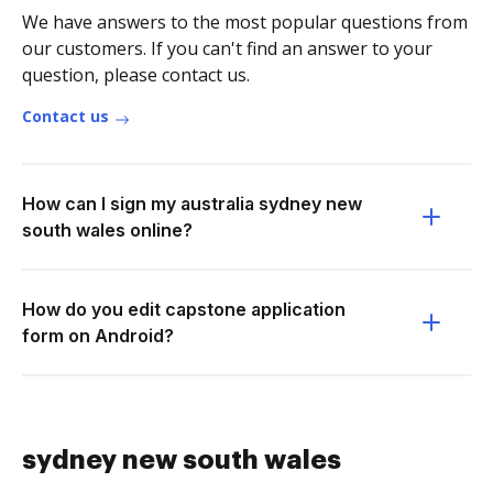
We have answers to the most popular questions from
our customers. If you can't find an answer to your
question, please contact us.
Contact us
How can I sign my australia sydney new
south wales online?
How do you edit capstone application
form on Android?
sydney new south wales