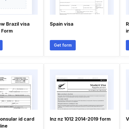
w Brazil visa
Spain visa
R
n Form
i
Get form
onsular id card
Inz nz 1012 2014-2019 form
V
line