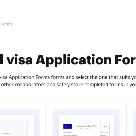
on Forms
l visa Application Fo
visa Application Forms forms and select the one that suits you 
 other collaborators and safely store completed forms in y