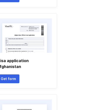
isa application
fghanistan
Get form