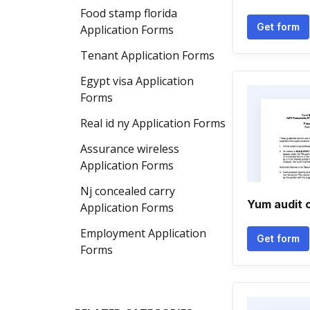
Food stamp florida
Get form
Application Forms
Tenant Application Forms
Egypt visa Application
Forms
Real id ny Application Forms
Assurance wireless
Application Forms
Nj concealed carry
Yum audit c
Application Forms
Employment Application
Get form
Forms