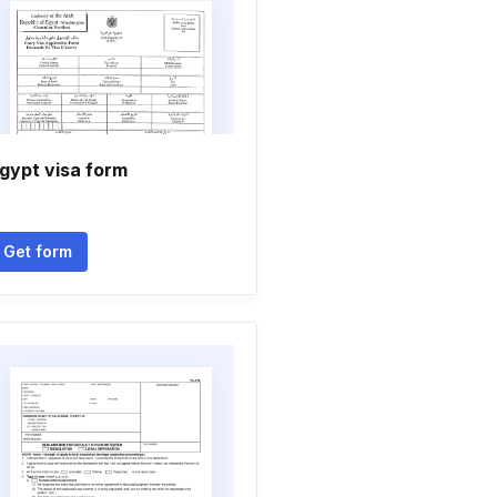
gypt visa form
Get form