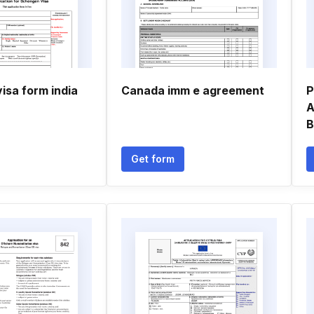
isa form india
Canada imm e agreement
P
A
B
Get form