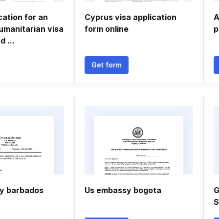
cation for an
Cyprus visa application
A
umanitarian visa
form online
p
 ...
Get form
y barbados
Us embassy bogota
G
S