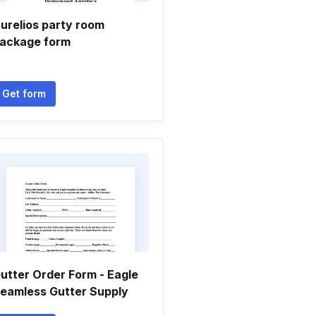
urelios party room
ackage form
Get form
utter Order Form - Eagle
eamless Gutter Supply