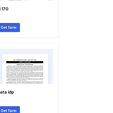
l 170
Get form
ata idp
Get form