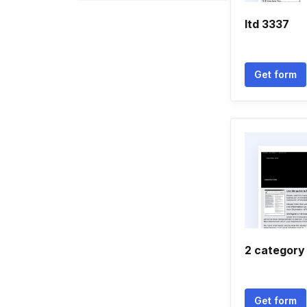
Itd 3337
Get form
2 category
Get form