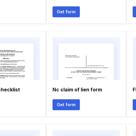
Get form
hecklist
Nc claim of lien form
F
Get form