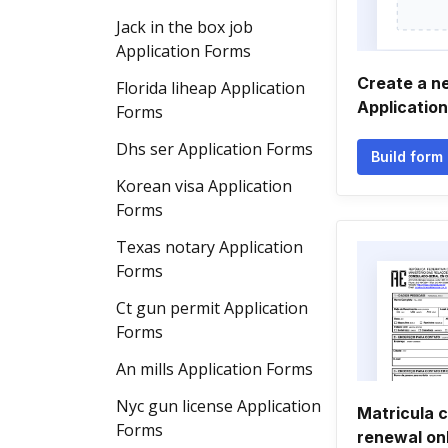
Jack in the box job
Application Forms
Create a ne
Florida liheap Application
Applicatio
Forms
Dhs ser Application Forms
Build form
Korean visa Application
Forms
Texas notary Application
Forms
Ct gun permit Application
Forms
An mills Application Forms
Nyc gun license Application
Matricula c
Forms
renewal on