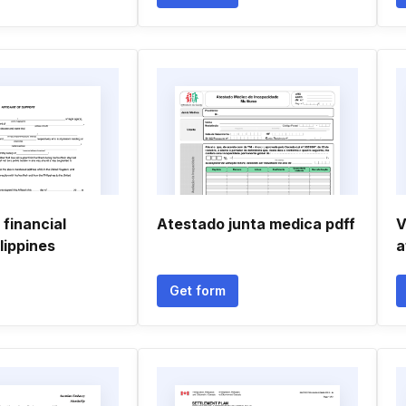
 financial
Atestado junta medica pdff
V
lippines
a
Get form