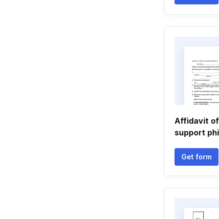
Affidavit of
support phi
Get form