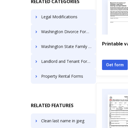
RELATED CATEGORIES
Legal Modifications
Washington Divorce Forms
Printable v
Washington State Family Law
Landlord and Tenant Forms
Get form
Property Rental Forms
RELATED FEATURES
Clean last name in jpeg