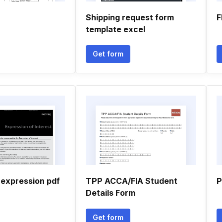
Shipping request form
F
template excel
Get form
 expression pdf
TPP ACCA/FIA Student
P
Details Form
Get form