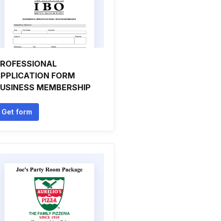
ROFESSIONAL
PPLICATION FORM
USINESS MEMBERSHIP
Get form