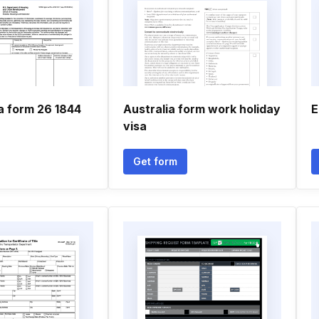
a form 26 1844
Australia form work holiday
E
visa
Get form