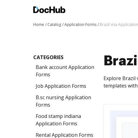
Home
Catalog
Application Forms
Brazil visa Applicati
CATEGORIES
Brazi
Bank account Application
Forms
Explore Brazil 
templates with
Job Application Forms
B.sc nursing Application
Forms
Food stamp indiana
Application Forms
Rental Application Forms