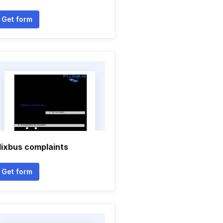
Get form
lixbus complaints
Get form