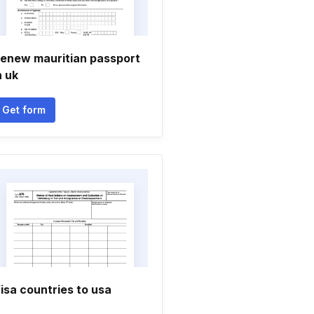
enew mauritian passport
n uk
Get form
isa countries to usa