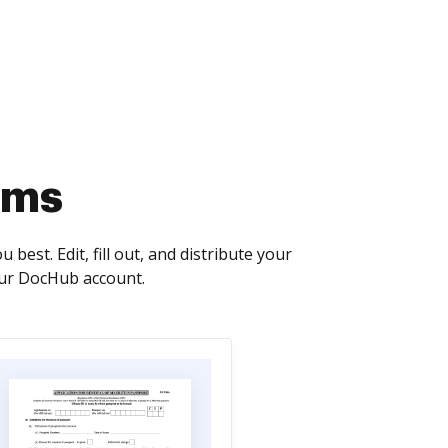
rms
best. Edit, fill out, and distribute your
our DocHub account.