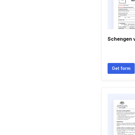
Schengen v
Get form