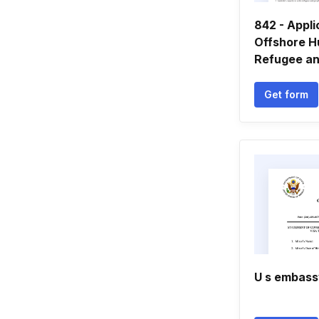
842 - Appli
Offshore H
Refugee and
Get form
U s embass