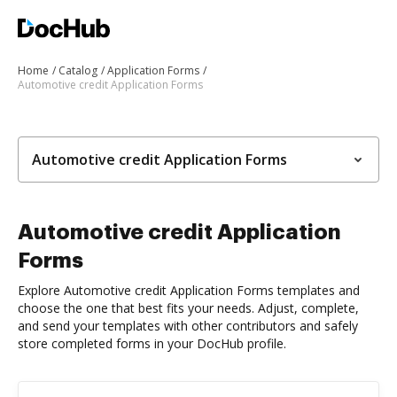
Home
Catalog
Application Forms
Automotive credit Application Forms
Automotive credit Application Forms
Automotive credit Application
Forms
Explore Automotive credit Application Forms templates and
choose the one that best fits your needs. Adjust, complete,
and send your templates with other contributors and safely
store completed forms in your DocHub profile.