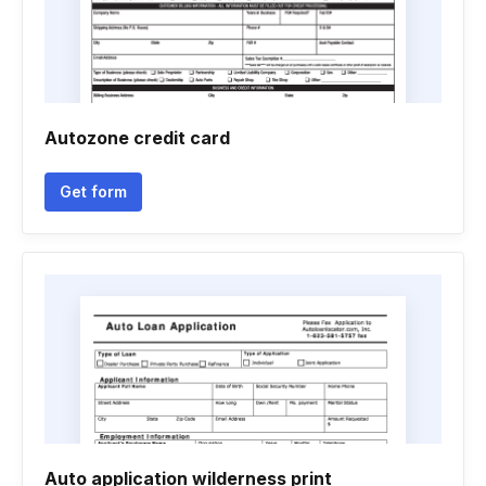
Autozone credit card
Get form
Auto application wilderness print