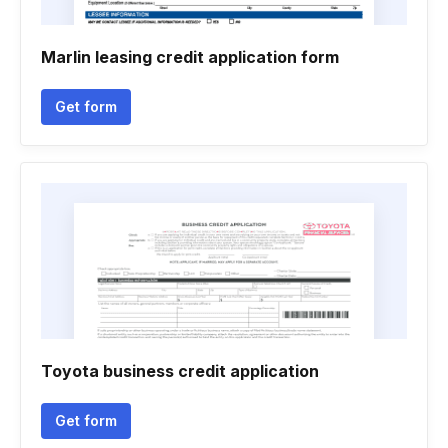
Marlin leasing credit application form
Get form
Toyota business credit application
Get form