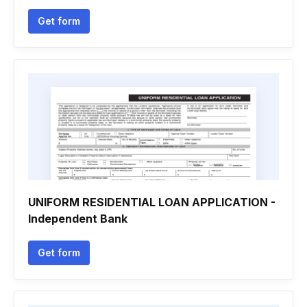
Get form
UNIFORM RESIDENTIAL LOAN APPLICATION -
Independent Bank
Get form