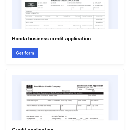
Honda business credit application
Get form
Credit application