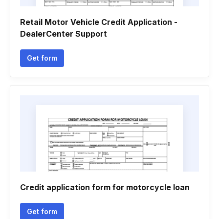
Retail Motor Vehicle Credit Application -
DealerCenter Support
Get form
Credit application form for motorcycle loan
Get form