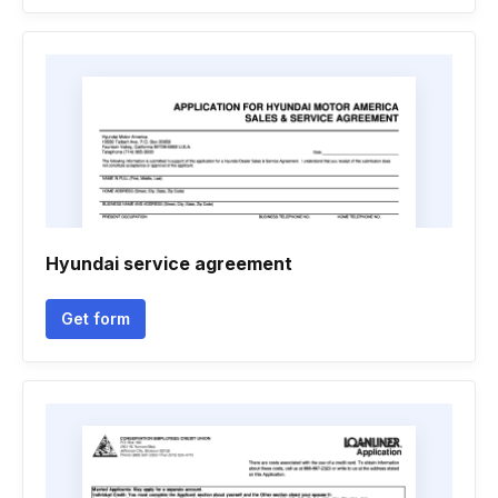
Hyundai service agreement
Get form