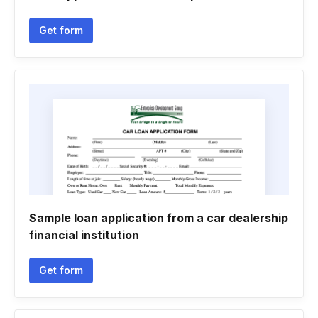
Get form
Sample loan application from a car dealership
financial institution
Get form