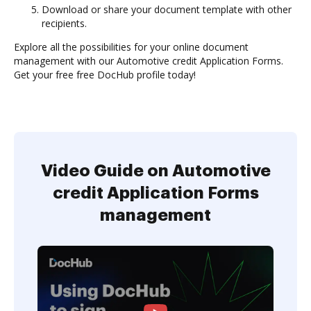
Download or share your document template with other
recipients.
Explore all the possibilities for your online document
management with our Automotive credit Application Forms.
Get your free free DocHub profile today!
Video Guide on Automotive
credit Application Forms
management