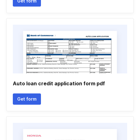
Get form
Auto loan credit application form pdf
Get form