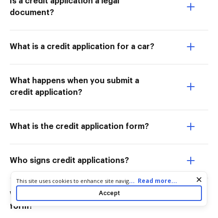
Is a credit application a legal
document?
What is a credit application for a car?
What happens when you submit a
credit application?
What is the credit application form?
Who signs credit applications?
Cookie consent notice
...
Read more...
This site uses cookies to enhance site navigation and personalize
your experience. By using this site you agree to our use of cookies
Accept
Who fills out the credit application
as described in our
Privacy Notice
. You can modify your selections
form?
by visiting our
Cookie and Advertising Notice
.