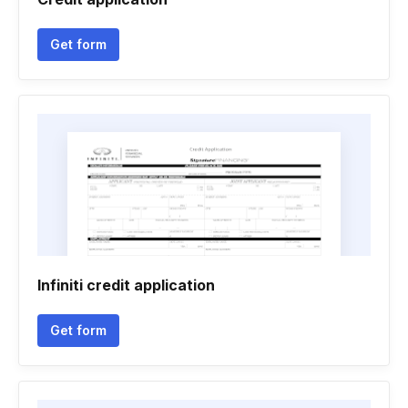
Get form
Infiniti credit application
Get form