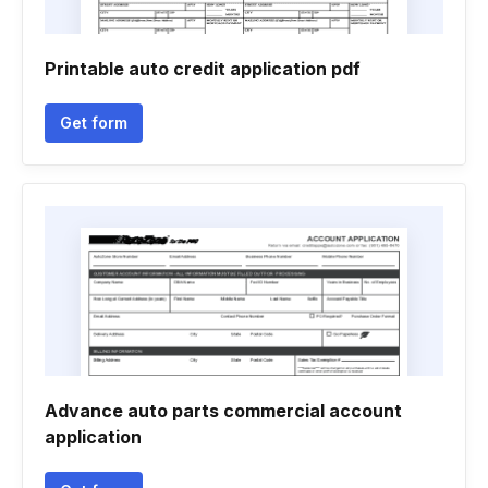
Printable auto credit application pdf
Get form
Advance auto parts commercial account
application