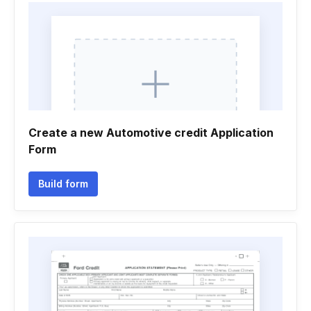
Create a new Automotive credit Application
Form
Build form