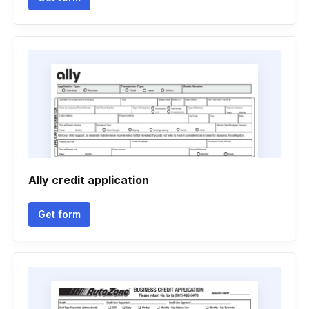
Ally credit application
Get form