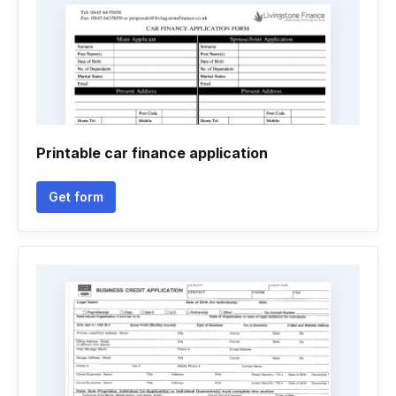
Printable car finance application
Get form