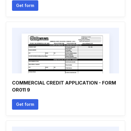
Get form
COMMERCIAL CREDIT APPLICATION - FORM
OR011 9
Get form