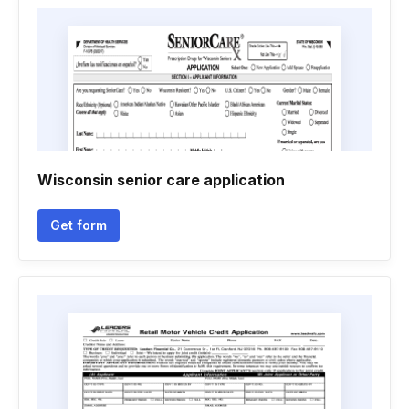
Wisconsin senior care application
Get form