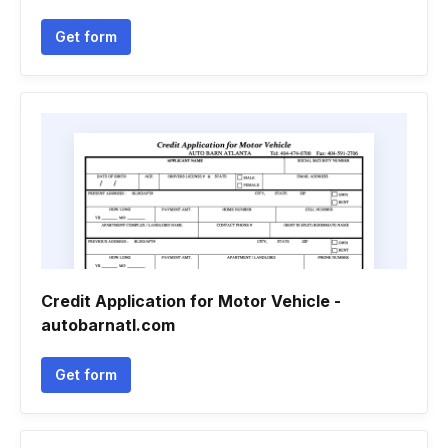
Get form
Credit Application for Motor Vehicle -
autobarnatl.com
Get form