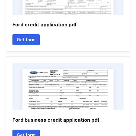
Ford credit application pdf
Get form
Ford business credit application pdf
Get form