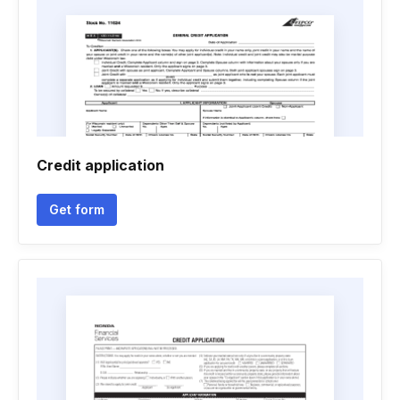
Credit application
Get form