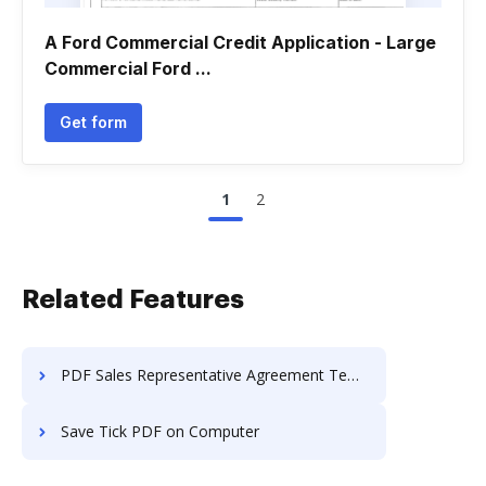
A Ford Commercial Credit Application - Large
Commercial Ford ...
Get form
1
2
Related Features
PDF Sales Representative Agreement Templates to Download in 2024
Save Tick PDF on Computer