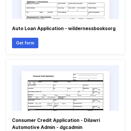
Auto Loan Application - wildernessbooksorg
Get form
Consumer Credit Application - Dilawri
Automotive Admin - dgcadmin