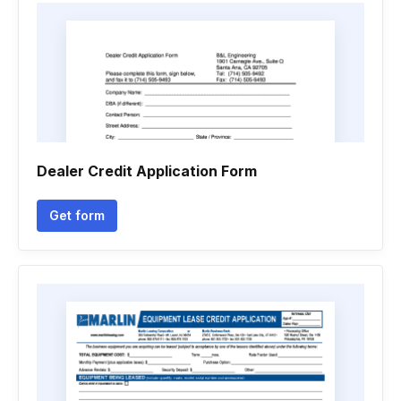
Dealer Credit Application Form
Get form