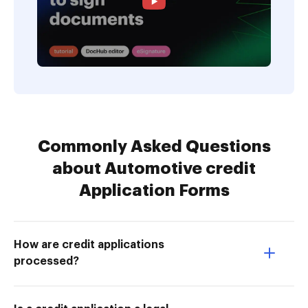
Commonly Asked Questions
about Automotive credit
Application Forms
How are credit applications
processed?