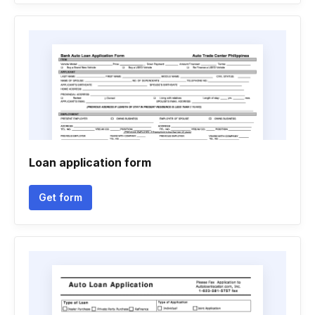
Loan application form
Get form