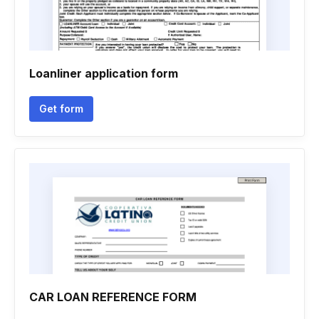
Loanliner application form
Get form
CAR LOAN REFERENCE FORM