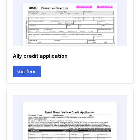
Ally credit application
Get form