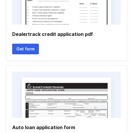
Dealertrack credit application pdf
Get form
Auto loan application form