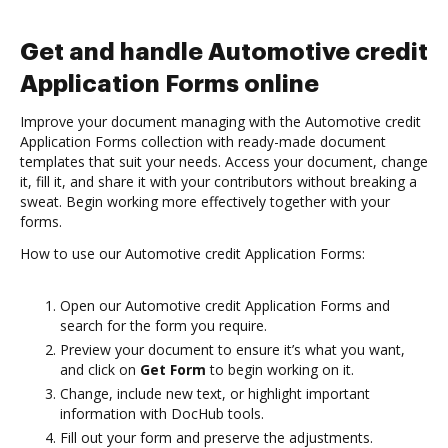
Get and handle Automotive credit
Application Forms online
Improve your document managing with the Automotive credit
Application Forms collection with ready-made document
templates that suit your needs. Access your document, change
it, fill it, and share it with your contributors without breaking a
sweat. Begin working more effectively together with your
forms.
How to use our Automotive credit Application Forms:
Open our Automotive credit Application Forms and
search for the form you require.
Preview your document to ensure it’s what you want,
and click on
Get Form
to begin working on it.
Change, include new text, or highlight important
information with DocHub tools.
Fill out your form and preserve the adjustments.