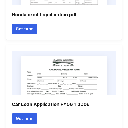
Honda credit application pdf
Get form
Car Loan Application FY06 113006
Get form