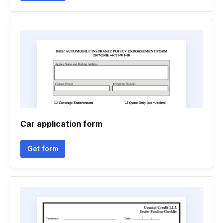
Car application form
Get form