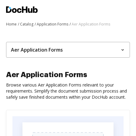
Home
Catalog
Application Forms
Aer Application Forms
Aer Application Forms
Aer Application Forms
Browse various Aer Application Forms relevant to your
requirements. Simplify the document submission process and
safely save finished documents within your DocHub account.