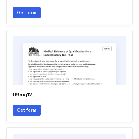
Get form
09mq12
Get form