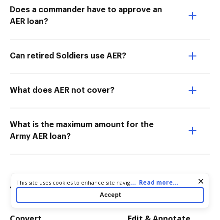
Does a commander have to approve an
AER loan?
Can retired Soldiers use AER?
What does AER not cover?
What is the maximum amount for the
Army AER loan?
Cookie consent notice
...
Read more...
This site uses cookies to enhance site navigation and personalize
Try more PDF tools
your experience. By using this site you agree to our use of cookies
Accept
as described in our
Privacy Notice
. You can modify your selections
by visiting our
Cookie and Advertising Notice
.
Convert
Edit & Annotate