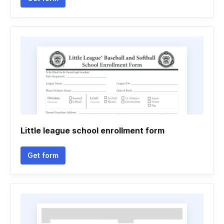
Little league school enrollment form
Get form