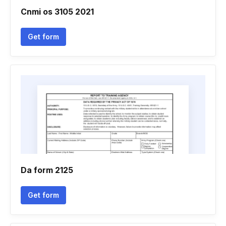
Cnmi os 3105 2021
Get form
Da form 2125
Get form