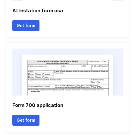
Attestation form usa
Get form
Form 700 application
Get form