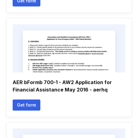
Get form
AER bFormb 700-1 - AW2 Application for
Financial Assistance May 2016 - aerhq
Get form