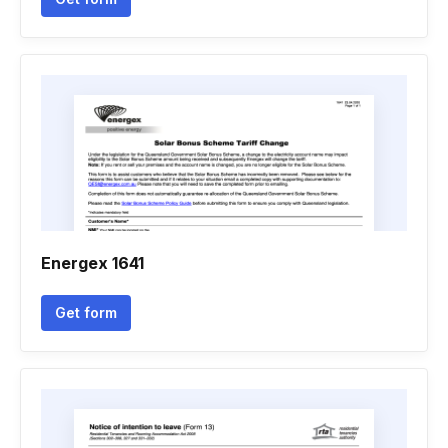
Energex 1641
Get form