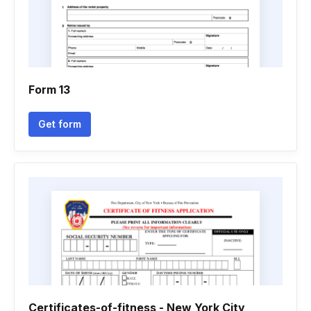
Form 13
Get form
Certificates-of-fitness - New York City