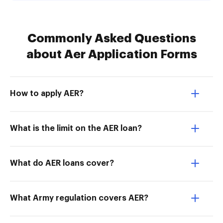
Commonly Asked Questions
about Aer Application Forms
How to apply AER?
What is the limit on the AER loan?
What do AER loans cover?
What Army regulation covers AER?