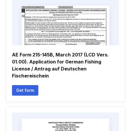
AE Form 215-145B, March 2017 (LCD Vers.
01.00). Application for German Fishing
License / Antrag auf Deutschen
Fischereischein
Get form