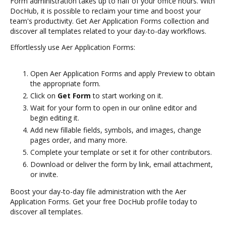
Form administration takes up to half of your office hours. With
DocHub, it is possible to reclaim your time and boost your
team's productivity. Get Aer Application Forms collection and
discover all templates related to your day-to-day workflows.
Effortlessly use Aer Application Forms:
Open Aer Application Forms and apply Preview to obtain
the appropriate form.
Click on
Get Form
to start working on it.
Wait for your form to open in our online editor and
begin editing it.
Add new fillable fields, symbols, and images, change
pages order, and many more.
Complete your template or set it for other contributors.
Download or deliver the form by link, email attachment,
or invite.
Boost your day-to-day file administration with the Aer
Application Forms. Get your free DocHub profile today to
discover all templates.