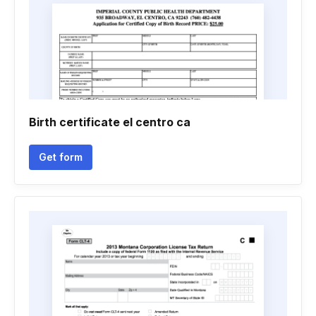
Birth certificate el centro ca
Get form