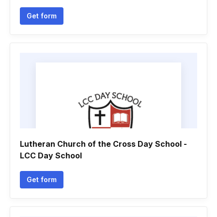
Get form
Lutheran Church of the Cross Day School -
LCC Day School
Get form