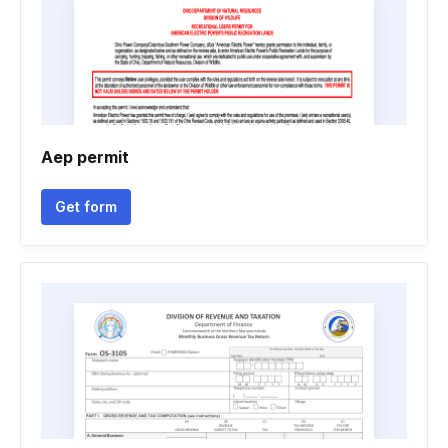
Aep permit
Get form