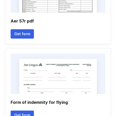
Aer 57r pdf
Get form
Form of indemnity for flying
Get form