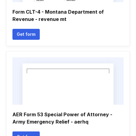
Form CLT-4 - Montana Department of
Revenue - revenue mt
Get form
AER Form 53 Special Power of Attorney -
Army Emergency Relief - aerhq