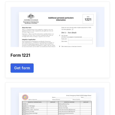
Form 1221
Get form