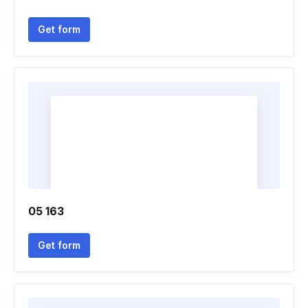
Get form
05 163
Get form