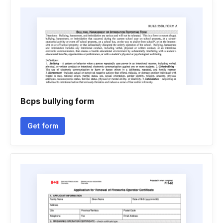
Bcps bullying form
Get form