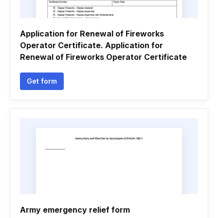
Application for Renewal of Fireworks
Operator Certificate. Application for
Renewal of Fireworks Operator Certificate
Get form
Army emergency relief form