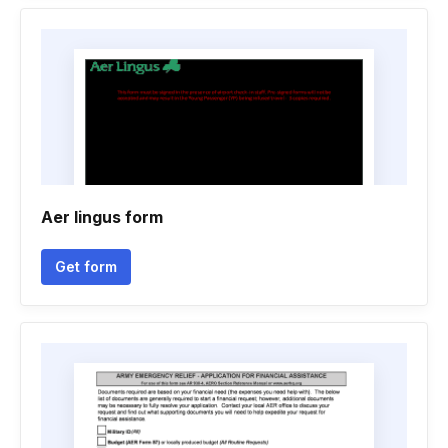
Aer lingus form
Get form