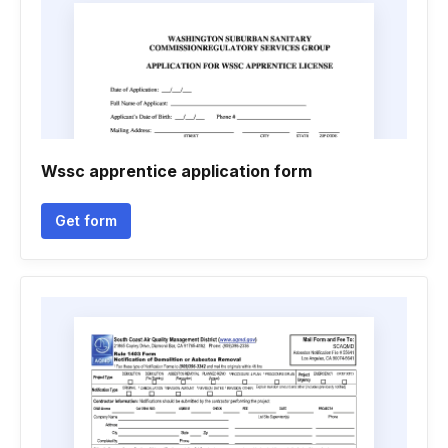
Wssc apprentice application form
Get form