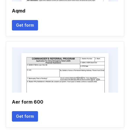
Aqmd
Get form
Aer form 600
Get form