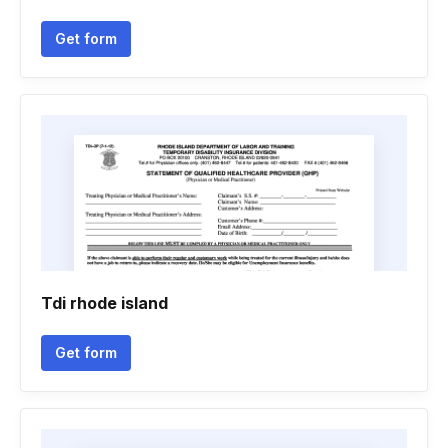
Get form
Tdi rhode island
Get form