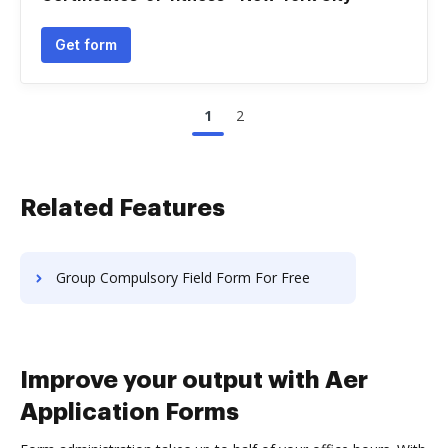
Get form
1
2
Related Features
Group Compulsory Field Form For Free
Improve your output with Aer
Application Forms