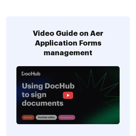
Video Guide on Aer
Application Forms
management