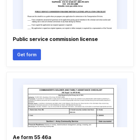
Public service commission license
Get form
Ae form 55 46a