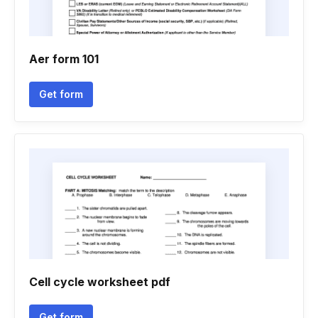
Aer form 101
Get form
Cell cycle worksheet pdf
Get form