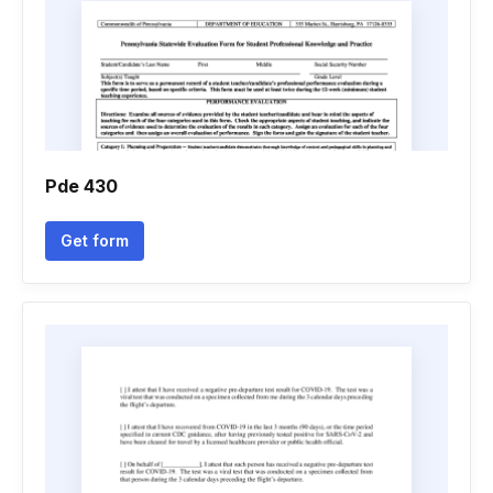
Pde 430
Get form