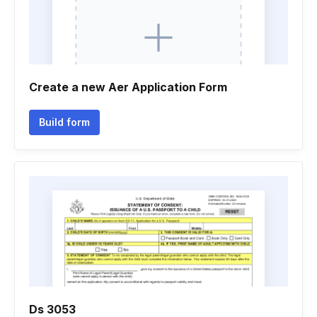
Create a new Aer Application Form
Build form
Ds 3053