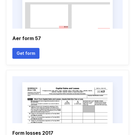
Aer form 57
Get form
Form losses 2017