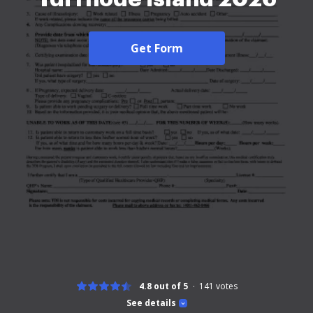
Get Form
4.8 out of 5
141
votes
See details