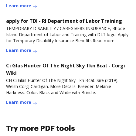
Learn more
apply for TDI - RI Department of Labor Training
TEMPORARY DISABILITY / CAREGIVERS INSURANCE, Rhode
Island Department of Labor and Training with DLT logo. Apply
for Temporary Disability Insurance Benefits.Read more
Learn more
Ci Glas Hunter Of The Night Sky Tkn Bcat - Corgi
Wiki
CH Ci Glas Hunter Of The Night Sky Tkn Bcat. Sire (2019).
Welsh Corgi Cardigan. More Details. Breeder: Melanie
Harkness. Color: Black and White with Brindle.
Learn more
Try more PDF tools