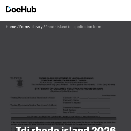
Home
Forms Library
Rhode island tdi application form
Tdi rhode island 2026