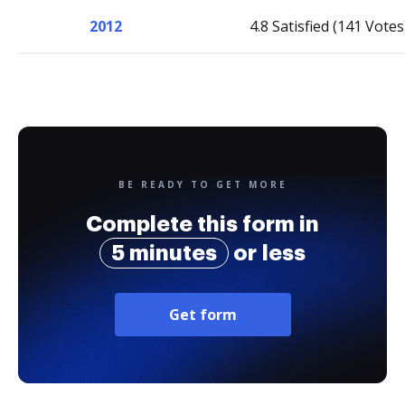
2012
4.8 Satisfied (141 Votes
BE READY TO GET MORE
Complete this form in
5 minutes
or less
Get form