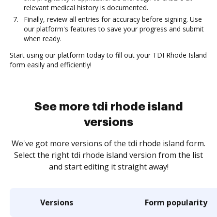
relevant medical history is documented.
Finally, review all entries for accuracy before signing. Use
our platform's features to save your progress and submit
when ready.
Start using our platform today to fill out your TDI Rhode Island
form easily and efficiently!
See more tdi rhode island
versions
We've got more versions of the tdi rhode island form.
Select the right tdi rhode island version from the list
and start editing it straight away!
Versions
Form popularity