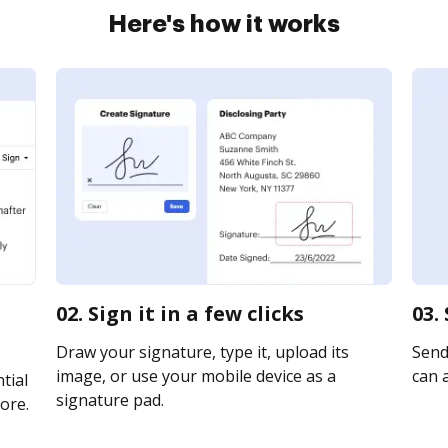
Here's how it works
02. Sign it in a few clicks
03.
Draw your signature, type it, upload its
Send 
image, or use your mobile device as a
can a
tial
signature pad.
ore.