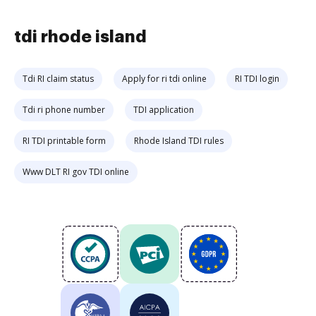
tdi rhode island
Tdi RI claim status
Apply for ri tdi online
RI TDI login
Tdi ri phone number
TDI application
RI TDI printable form
Rhode Island TDI rules
Www DLT RI gov TDI online