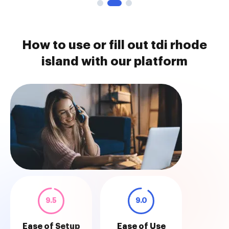
How to use or fill out tdi rhode
island with our platform
9.5
9.0
Ease of Setup
Ease of Use