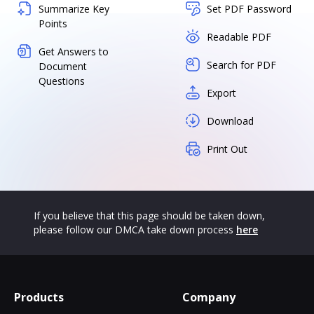
Summarize Key
Set PDF Password
Points
Readable PDF
Get Answers to
Search for PDF
Document
Questions
Export
Download
Print Out
If you believe that this page should be taken down,
please follow our DMCA take down process
here
Products
Company