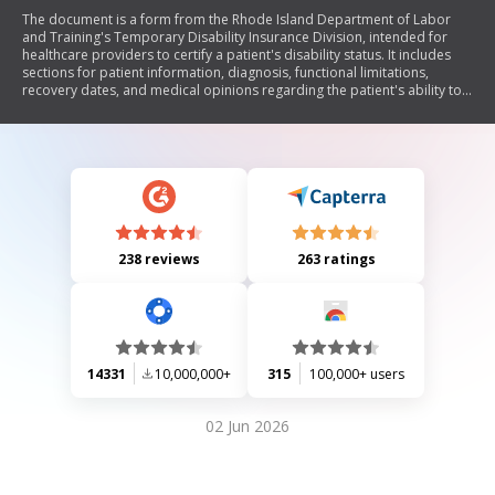
The document is a form from the Rhode Island Department of Labor
and Training's Temporary Disability Insurance Division, intended for
healthcare providers to certify a patient's disability status. It includes
sections for patient information, diagnosis, functional limitations,
recovery dates, and medical opinions regarding the patient's ability to
work. The form must be completed by a qualified healthcare provider
and submitted to determine eligibility for disability benefits.
238 reviews
263 ratings
14331
10,000,000+
315
100,000+ users
02 Jun 2026