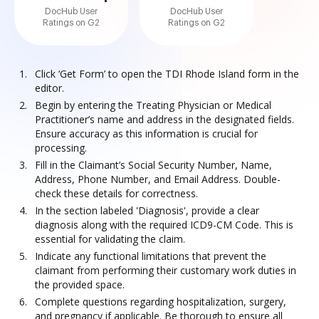
DocHub User
DocHub User
Ratings on G2
Ratings on G2
Click ‘Get Form’ to open the TDI Rhode Island form in the
editor.
Begin by entering the Treating Physician or Medical
Practitioner’s name and address in the designated fields.
Ensure accuracy as this information is crucial for
processing.
Fill in the Claimant’s Social Security Number, Name,
Address, Phone Number, and Email Address. Double-
check these details for correctness.
In the section labeled 'Diagnosis', provide a clear
diagnosis along with the required ICD9-CM Code. This is
essential for validating the claim.
Indicate any functional limitations that prevent the
claimant from performing their customary work duties in
the provided space.
Complete questions regarding hospitalization, surgery,
and pregnancy if applicable. Be thorough to ensure all