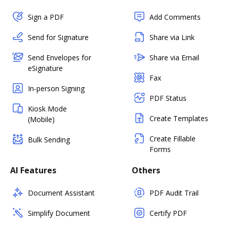
Sign a PDF
Add Comments
Send for Signature
Share via Link
Send Envelopes for
Share via Email
eSignature
Fax
In-person Signing
PDF Status
Kiosk Mode
Create Templates
(Mobile)
Create Fillable
Bulk Sending
Forms
AI Features
Others
Document Assistant
PDF Audit Trail
Simplify Document
Certify PDF