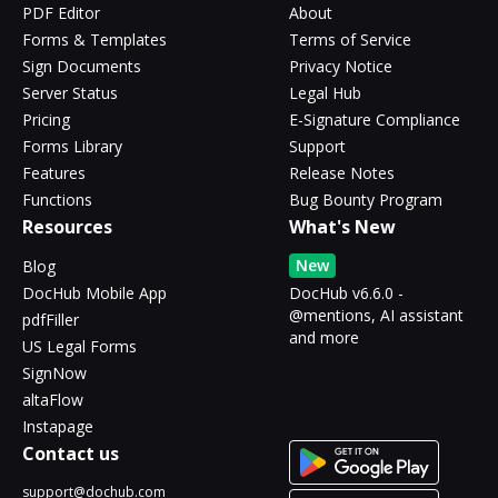
PDF Editor
About
Forms & Templates
Terms of Service
Sign Documents
Privacy Notice
Server Status
Legal Hub
Pricing
E-Signature Compliance
Forms Library
Support
Features
Release Notes
Functions
Bug Bounty Program
Resources
What's New
New
Blog
DocHub Mobile App
DocHub v6.6.0 -
@mentions, AI assistant
pdfFiller
and more
US Legal Forms
SignNow
altaFlow
Instapage
Contact us
support@dochub.com