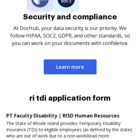
Security and compliance
At DocHub, your data security is our priority. We
follow HIPAA, SOC2, GDPR, and other standards, so
you can work on your documents with confidence.
Learn more
ri tdi application form
PT Faculty Disability | RISD Human Resources
The State of Rhode Island provides Temporary Disability
Insurance (TDI) to eligible employees (as defined by the state)
who are out of work due to a non-workRead more