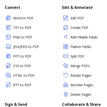
Convert
Edit & Annotate
Word to PDF
Edit PDF
TXT to PDF
Create PDF
PNG to PDF
Add Fillable Fields
JPG/JPEG to PDF
Flatten Fields
PPT to PDF
Split PDF
CSV to PDF
Merge PDFs
HTML to PDF
Rotate Pages
RTF to PDF
Reorder Pages
Delete Pages
Sign & Send
Collaborate & Share