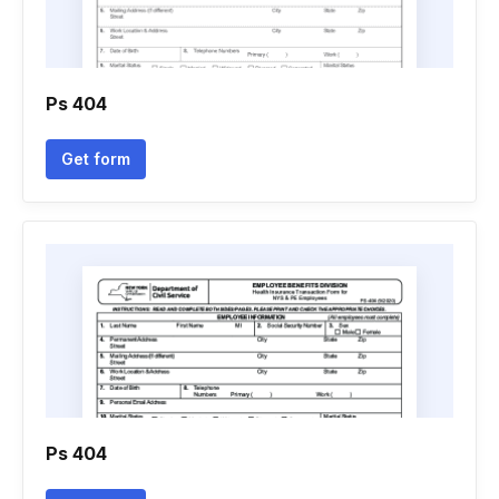
Ps 404
Get form
Ps 404