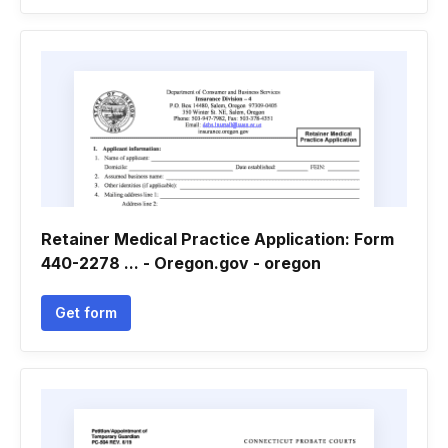
Retainer Medical Practice Application: Form
440-2278 ... - Oregon.gov - oregon
Get form