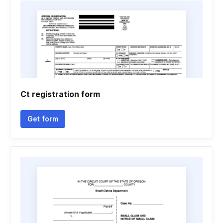
Ct registration form
Get form