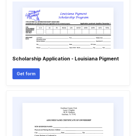
Scholarship Application - Louisiana Pigment
Get form