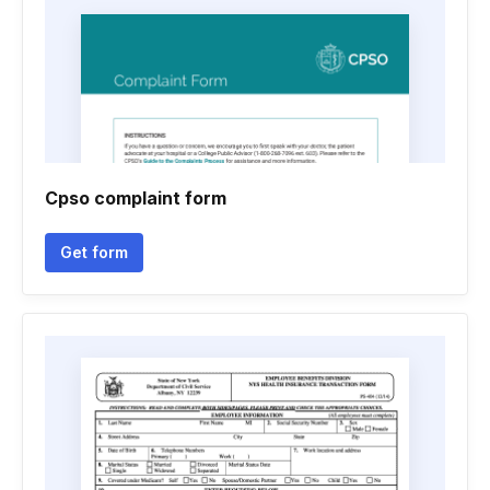
Cpso complaint form
Get form