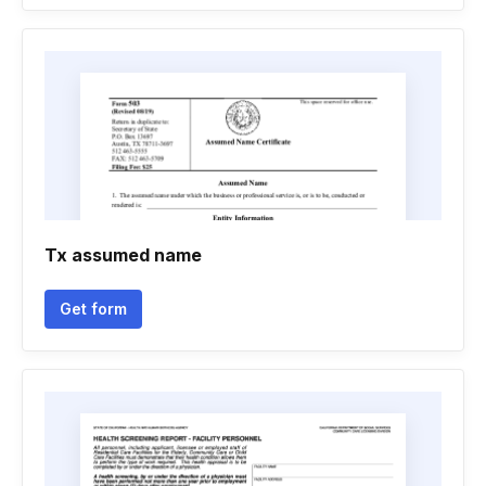
Tx assumed name
Get form