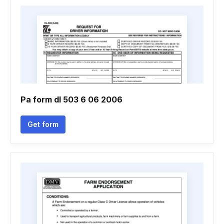
Pa form dl 503 6 06 2006
Get form