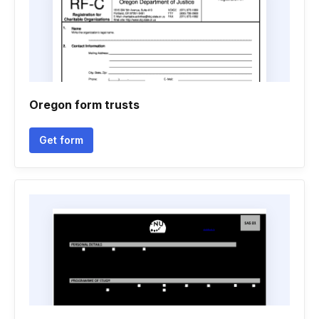
Oregon form trusts
Get form