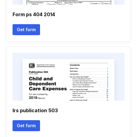
Form ps 404 2014
Get form
Irs publication 503
Get form