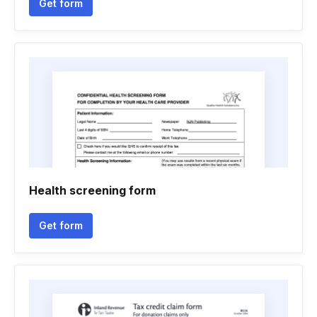
Get form
Health screening form
Get form