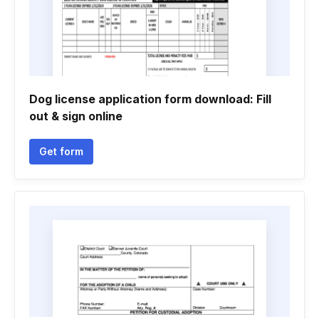
Dog license application form download: Fill
out & sign online
Get form