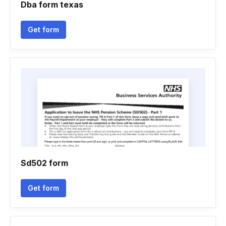
Dba form texas
Get form
Sd502 form
Get form