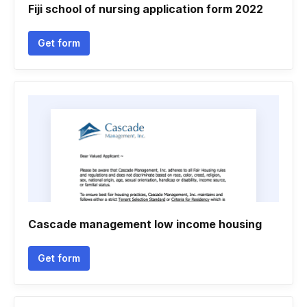
Fiji school of nursing application form 2022
Get form
Cascade management low income housing
Get form