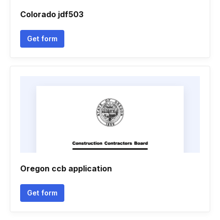
Colorado jdf503
Get form
Oregon ccb application
Get form