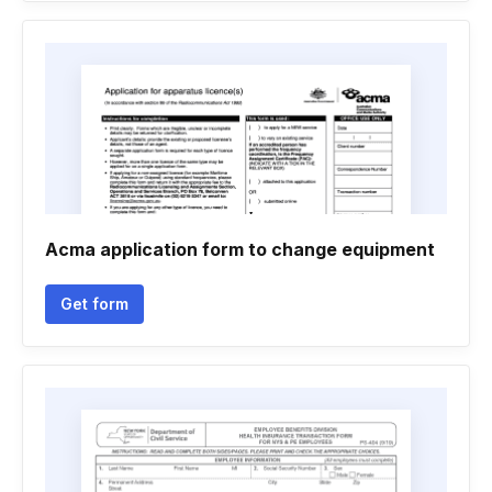
Acma application form to change equipment
Get form