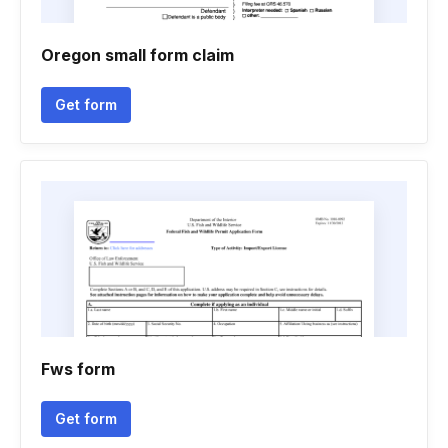
Oregon small form claim
Get form
Fws form
Get form