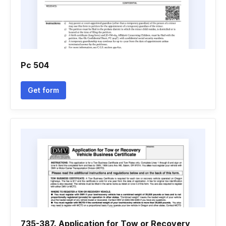
Pc 504
Get form
735-387. Application for Tow or Recovery