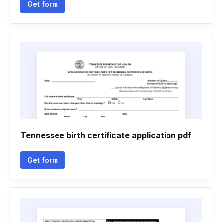
Get form
Tennessee birth certificate application pdf
Get form