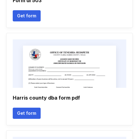
Form dl 503
Get form
Harris county dba form pdf
Get form