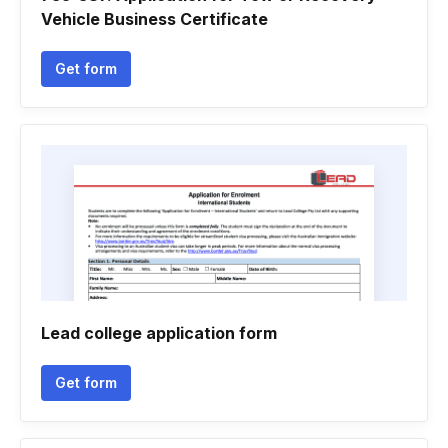
Vehicle Business Certificate
Get form
Lead college application form
Get form