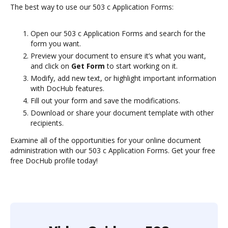
The best way to use our 503 c Application Forms:
Open our 503 c Application Forms and search for the
form you want.
Preview your document to ensure it’s what you want,
and click on
Get Form
to start working on it.
Modify, add new text, or highlight important information
with DocHub features.
Fill out your form and save the modifications.
Download or share your document template with other
recipients.
Examine all of the opportunities for your online document
administration with our 503 c Application Forms. Get your free
free DocHub profile today!