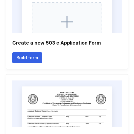
Create a new 503 c Application Form
Build form