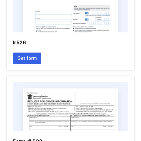
Ir526
Get form