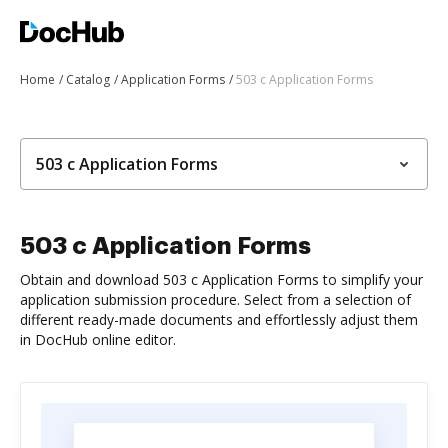
Home
Catalog
Application Forms
503 c Application Forms
503 c Application Forms
503 c Application Forms
Obtain and download 503 c Application Forms to simplify your
application submission procedure. Select from a selection of
different ready-made documents and effortlessly adjust them
in DocHub online editor.