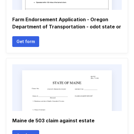
Farm Endorsement Application - Oregon
Department of Transportation - odot state or
Get form
Maine de 503 claim against estate