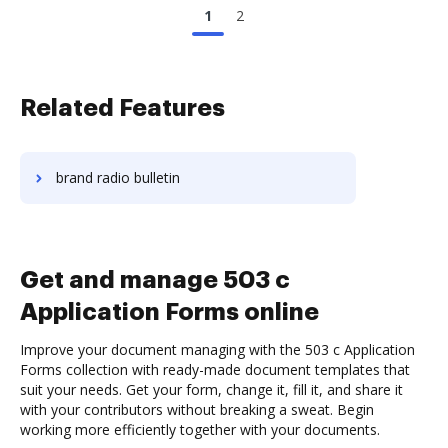
1
2
Related Features
brand radio bulletin
Get and manage 503 c
Application Forms online
Improve your document managing with the 503 c Application
Forms collection with ready-made document templates that
suit your needs. Get your form, change it, fill it, and share it
with your contributors without breaking a sweat. Begin
working more efficiently together with your documents.