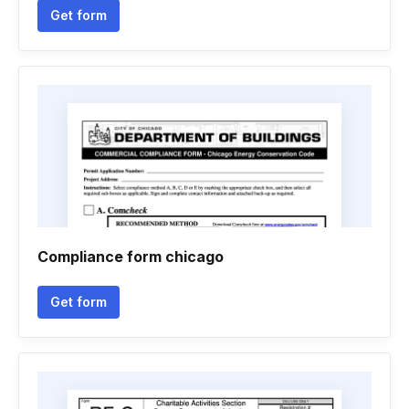
Get form
Compliance form chicago
Get form