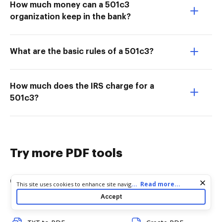
How much money can a 501c3
organization keep in the bank?
What are the basic rules of a 501c3?
How much does the IRS charge for a
501c3?
Try more PDF tools
Convert
Edit & Annotate
Cookie consent notice
...
Read more...
This site uses cookies to enhance site navigation and personalize
your experience. By using this site you agree to our use of cookies
Accept
as described in our
Privacy Notice
. You can modify your selections
Word to PDF
Edit PDF
by visiting our
Cookie and Advertising Notice
.