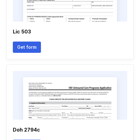
Lic 503
Get form
Doh 2794c