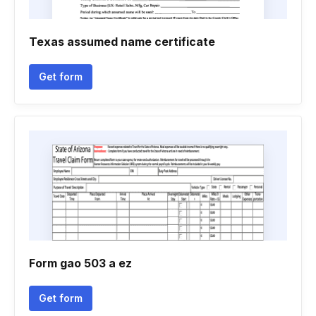
Texas assumed name certificate
Get form
Form gao 503 a ez
Get form