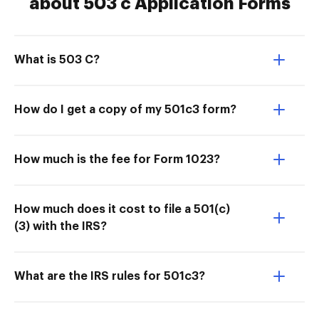
about 503 c Application Forms
What is 503 C?
How do I get a copy of my 501c3 form?
How much is the fee for Form 1023?
How much does it cost to file a 501(c)
(3) with the IRS?
What are the IRS rules for 501c3?