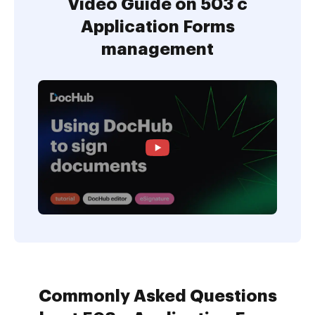
Video Guide on 503 c
Application Forms
management
Commonly Asked Questions