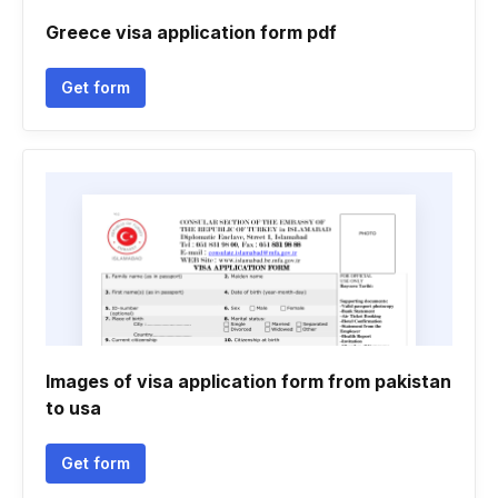
Greece visa application form pdf
Get form
Images of visa application form from pakistan
to usa
Get form