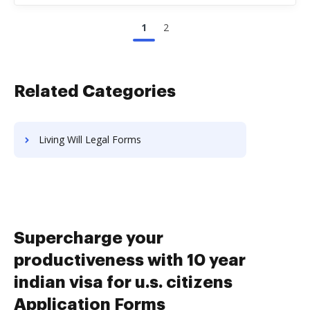
1
2
Related Categories
Living Will Legal Forms
Supercharge your
productiveness with 10 year
indian visa for u.s. citizens
Application Forms