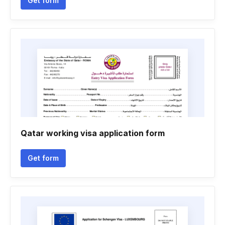
Get form
Qatar working visa application form
Get form