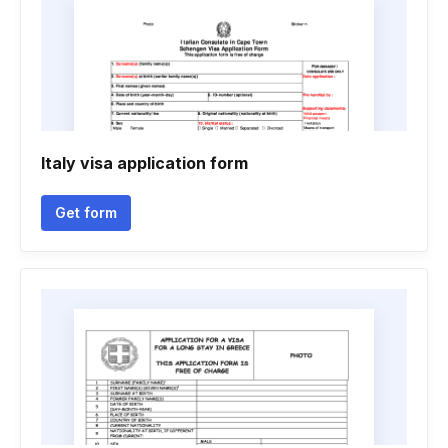
Italy visa application form
Get form