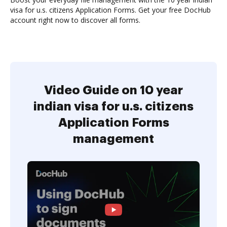
visa for u.s. citizens Application Forms. Get your free DocHub
account right now to discover all forms.
Video Guide on 10 year
indian visa for u.s. citizens
Application Forms
management