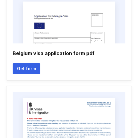
Belgium visa application form pdf
Get form