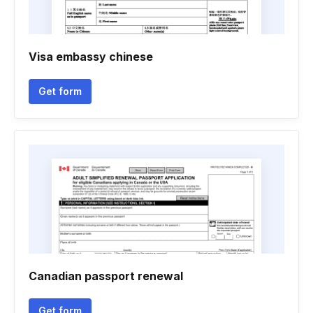
Visa embassy chinese
Get form
Canadian passport renewal
Get form