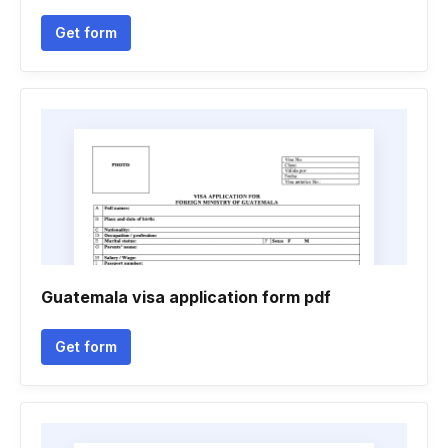
Get form
Guatemala visa application form pdf
Get form