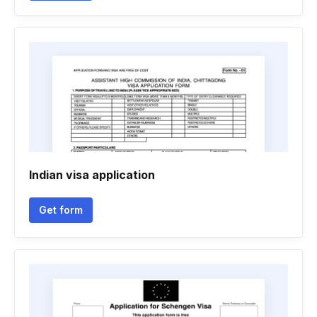
Indian visa application
Get form