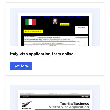
Italy visa application form online
Get form