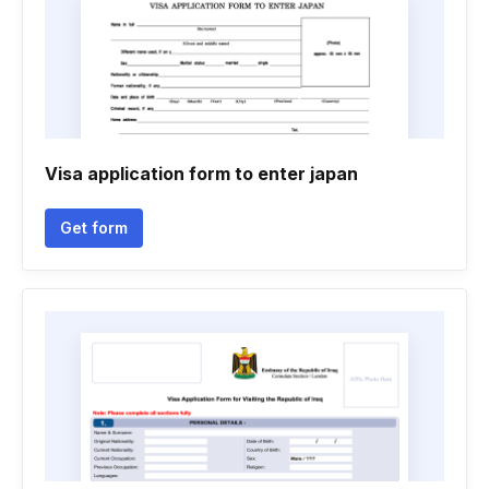
Visa application form to enter japan
Get form