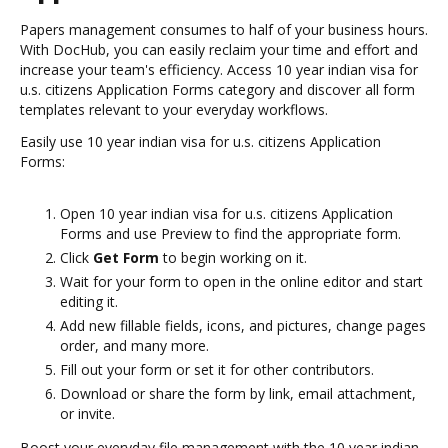
Papers management consumes to half of your business hours.
With DocHub, you can easily reclaim your time and effort and
increase your team's efficiency. Access 10 year indian visa for
u.s. citizens Application Forms category and discover all form
templates relevant to your everyday workflows.
Easily use 10 year indian visa for u.s. citizens Application
Forms:
Open 10 year indian visa for u.s. citizens Application
Forms and use Preview to find the appropriate form.
Click
Get Form
to begin working on it.
Wait for your form to open in the online editor and start
editing it.
Add new fillable fields, icons, and pictures, change pages
order, and many more.
Fill out your form or set it for other contributors.
Download or share the form by link, email attachment,
or invite.
Boost your everyday file management with the 10 year indian