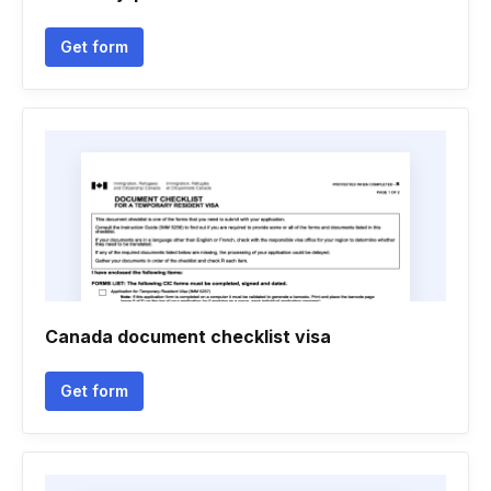
Get form
Canada document checklist visa
Get form