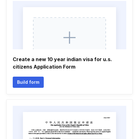
Create a new 10 year indian visa for u.s.
citizens Application Form
Build form