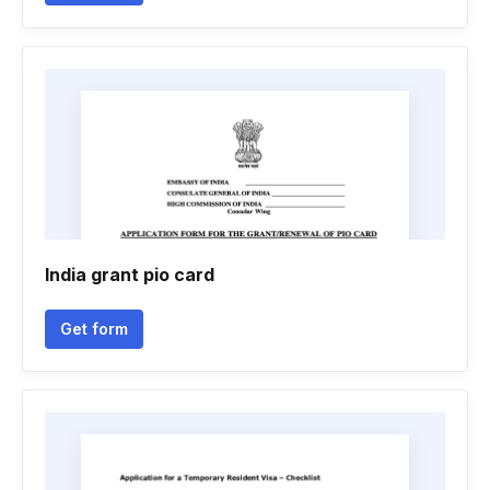
India grant pio card
Get form