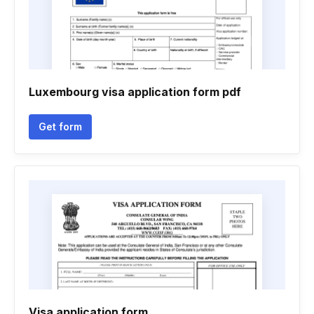
Luxembourg visa application form pdf
Get form
Visa application form