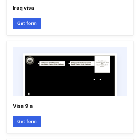
Iraq visa
Get form
Visa 9 a
Get form