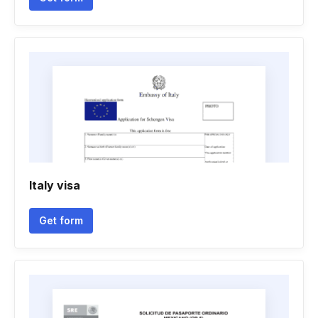
Italy visa
Get form