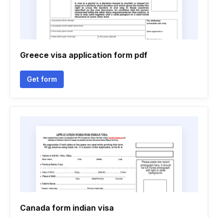
Greece visa application form pdf
Get form
Canada form indian visa