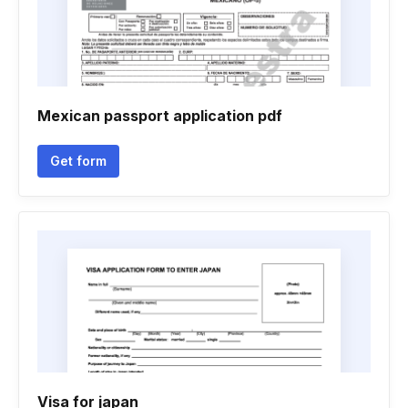
Mexican passport application pdf
Get form
Visa for japan