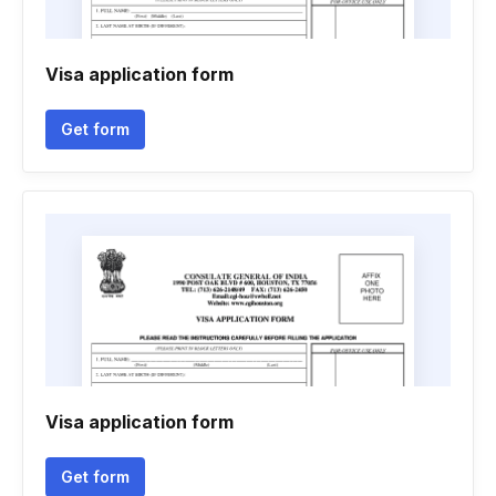
Visa application form
Get form
Visa application form
Get form