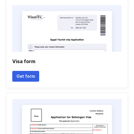
Visa form
Get form