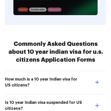
Commonly Asked Questions
about 10 year indian visa for u.s.
citizens Application Forms
How much is a 10 year Indian visa for
US citizens?
Is 10 year Indian visa suspended for US
citizens?