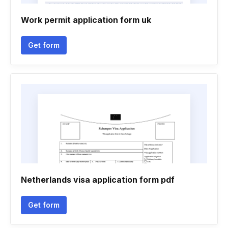
Work permit application form uk
Get form
Netherlands visa application form pdf
Get form