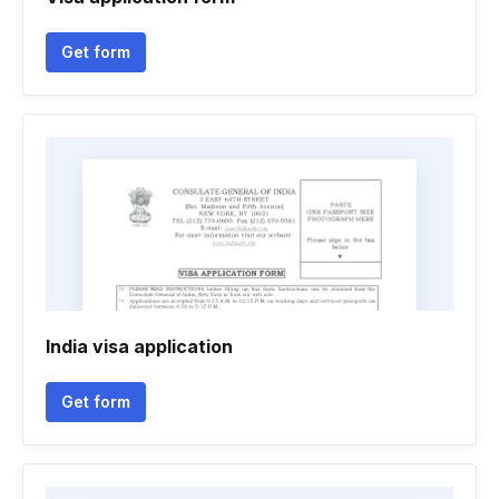
Get form
India visa application
Get form