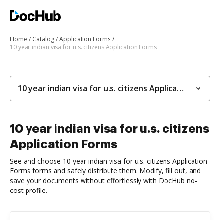
Home
Catalog
Application Forms
10 year indian visa for u.s. citizens Application Forms
10 year indian visa for u.s. citizens Application Forms
10 year indian visa for u.s. citizens
Application Forms
See and choose 10 year indian visa for u.s. citizens Application
Forms forms and safely distribute them. Modify, fill out, and
save your documents without effortlessly with DocHub no-
cost profile.