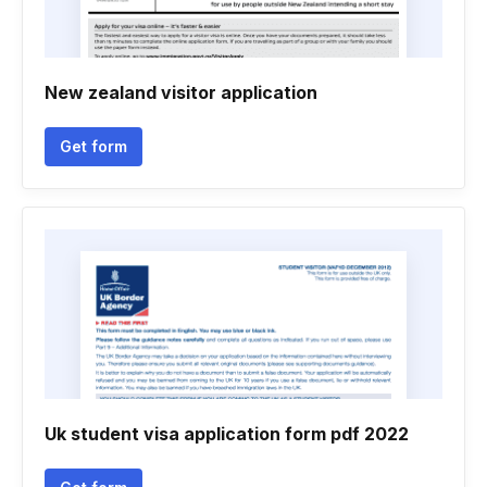
New zealand visitor application
Get form
Uk student visa application form pdf 2022