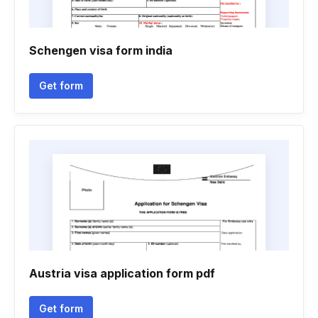
Schengen visa form india
Get form
Austria visa application form pdf
Get form