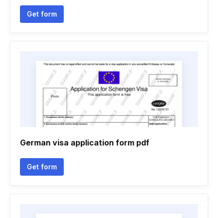
Get form
German visa application form pdf
Get form