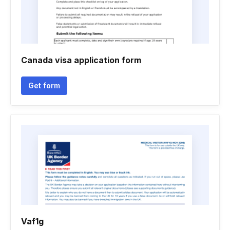
Canada visa application form
Get form
Vaf1g