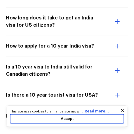
How long does it take to get an India
visa for US citizens?
How to apply for a 10 year India visa?
Is a 10 year visa to India still valid for
Canadian citizens?
Is there a 10 year tourist visa for USA?
Cookie consent notice
...
Read more...
This site uses cookies to enhance site navigation and personalize
Is the India 10 year visa still valid?
your experience. By using this site you agree to our use of cookies
Accept
as described in our
Privacy Notice
. You can modify your selections
by visiting our
Cookie and Advertising Notice
.