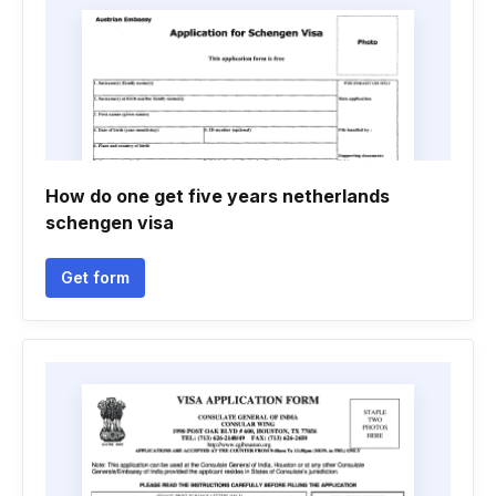
How do one get five years netherlands
schengen visa
Get form