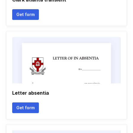
Get form
Letter absentia
Get form