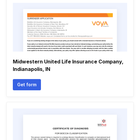
Midwestern United Life Insurance Company,
Indianapolis, IN
Get form