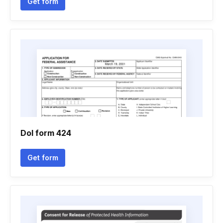
Get form
Dol form 424
Get form