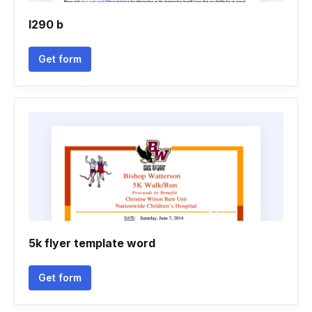
I290 b
Get form
5k flyer template word
Get form