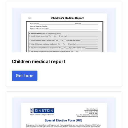
Children medical report
Get form