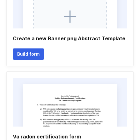
Create a new Banner png Abstract Template
Build form
Va radon certification form