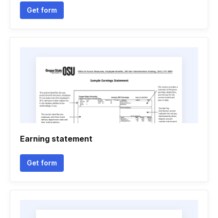
Get form
Earning statement
Get form