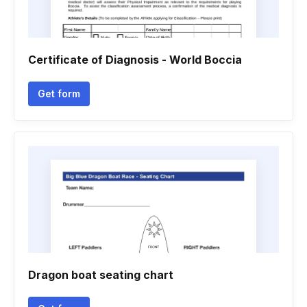
Certificate of Diagnosis - World Boccia
Get form
Dragon boat seating chart