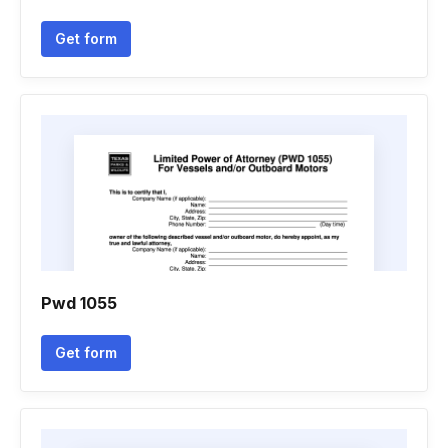
Get form
Pwd 1055
Get form