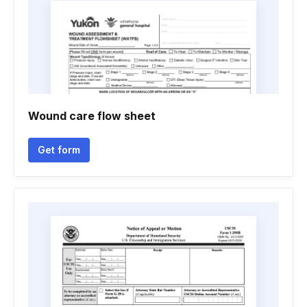
Wound care flow sheet
Get form