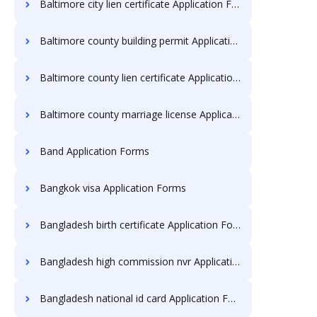
Baltimore city lien certificate Application Forms
Baltimore county building permit Application Forms
Baltimore county lien certificate Application Forms
Baltimore county marriage license Application Forms
Band Application Forms
Bangkok visa Application Forms
Bangladesh birth certificate Application Forms
Bangladesh high commission nvr Application Forms
Bangladesh national id card Application Forms