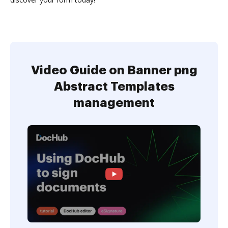
Video Guide on Banner png
Abstract Templates
management