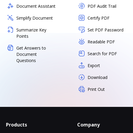
Document Assistant
PDF Audit Trail
Simplify Document
Certify PDF
Summarize Key
Set PDF Password
Points
Readable PDF
Get Answers to
Search for PDF
Document
Questions
Export
Download
Print Out
Products
Company