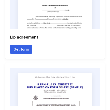
Llp agreement
Get form