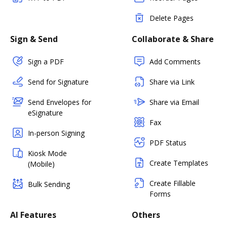
Delete Pages
Sign & Send
Collaborate & Share
Sign a PDF
Add Comments
Send for Signature
Share via Link
Send Envelopes for
Share via Email
eSignature
Fax
In-person Signing
PDF Status
Kiosk Mode
Create Templates
(Mobile)
Create Fillable
Bulk Sending
Forms
AI Features
Others