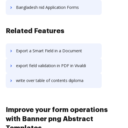
Bangladesh nid Application Forms
Related Features
Export a Smart Field in a Document
export field validation in PDF in Vivaldi
write over table of contents diploma
Improve your form operations
with Banner png Abstract