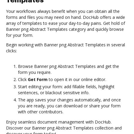
Templates
Your workflows always benefit when you can obtain all the
forms and files you may need on hand. DocHub offers a wide
array of templates to ease your day-to-day pains. Get hold of
Banner png Abstract Templates category and quickly browse
for your form.
Begin working with Banner png Abstract Templates in several
clicks:
Browse Banner png Abstract Templates and get the
form you require.
Click
Get Form
to open it in our online editor.
Start editing your form: add fillable fields, highlight
sentences, or blackout sensitive info.
The app saves your changes automatically, and once
you are ready, you can download or share your form
with other contributors.
Enjoy seamless document management with DocHub.
Discover our Banner png Abstract Templates collection and
discover your form today!