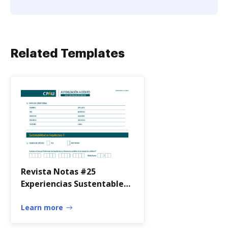
Related Templates
Revista Notas #25
Experiencias Sustentables
by Revista Notas
Learn more