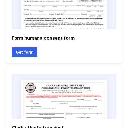
Form humana consent form
Get form
Clark atlanta transient