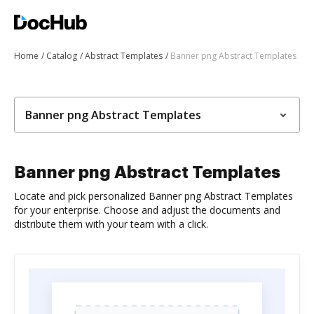
Home
Catalog
Abstract Templates
Banner png Abstract Templates
Banner png Abstract Templates
Banner png Abstract Templates
Locate and pick personalized Banner png Abstract Templates
for your enterprise. Choose and adjust the documents and
distribute them with your team with a click.