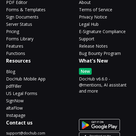
PDF Editor
About
Forms & Templates
Terms of Service
Sign Documents
Privacy Notice
Server Status
Legal Hub
Pricing
E-Signature Compliance
Forms Library
Support
Features
Release Notes
Functions
Bug Bounty Program
Resources
What's New
New
Blog
DocHub Mobile App
DocHub v6.6.0 -
@mentions, AI assistant
pdfFiller
and more
US Legal Forms
SignNow
altaFlow
Instapage
Contact us
support@dochub.com