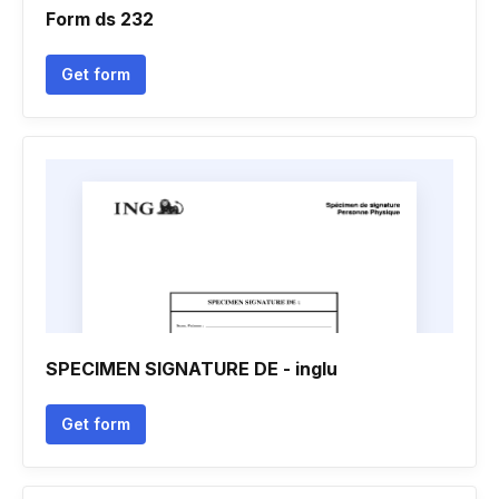
Form ds 232
Get form
SPECIMEN SIGNATURE DE - inglu
Get form