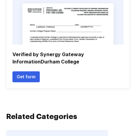
Verified by Synergy Gateway
InformationDurham College
Get form
Related Categories