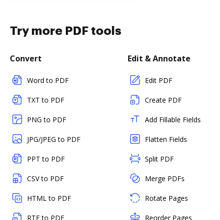
Try more PDF tools
Convert
Edit & Annotate
Word to PDF
Edit PDF
TXT to PDF
Create PDF
PNG to PDF
Add Fillable Fields
JPG/JPEG to PDF
Flatten Fields
PPT to PDF
Split PDF
CSV to PDF
Merge PDFs
HTML to PDF
Rotate Pages
RTF to PDF
Reorder Pages