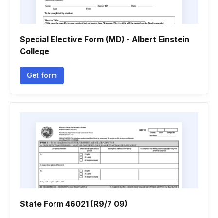
Special Elective Form (MD) - Albert Einstein
College
Get form
State Form 46021 (R9/7 09)