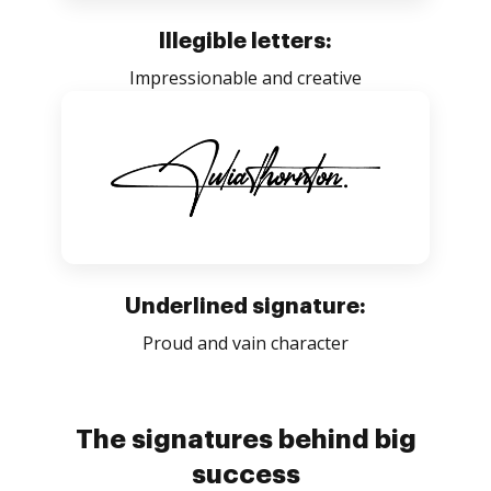
Illegible letters:
Impressionable and creative
Underlined signature:
Proud and vain character
The signatures behind big
success