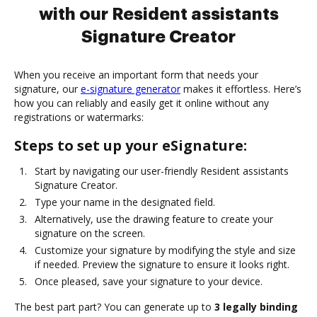
with our Resident assistants
Signature Creator
When you receive an important form that needs your
signature, our
e-signature generator
makes it effortless. Here’s
how you can reliably and easily get it online without any
registrations or watermarks:
Steps to set up your eSignature:
Start by navigating our user-friendly Resident assistants
Signature Creator.
Type your name in the designated field.
Alternatively, use the drawing feature to create your
signature on the screen.
Customize your signature by modifying the style and size
if needed. Preview the signature to ensure it looks right.
Once pleased, save your signature to your device.
The best part part? You can generate up to
3 legally binding