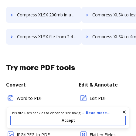
Compress XLSX 200mb in a few clicks
Compress XLSX to less than 10mb in a 
Compress XLSX file from 2.4mb to 500kb in a few clicks
Compress XLSX to 4mb in a fe
Try more PDF tools
Convert
Edit & Annotate
Word to PDF
Edit PDF
TXT to PDF
Create PDF
Cookie consent notice
...
Read more...
This site uses cookies to enhance site navigation and personalize
your experience. By using this site you agree to our use of cookies
Accept
PNG to PDF
Add Fillable Fields
as described in our
Privacy Notice
. You can modify your selections
by visiting our
Cookie and Advertising Notice
.
JPG/JPEG to PDF
Flatten Fields