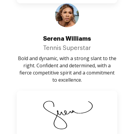
Serena Williams
Tennis Superstar
Bold and dynamic, with a strong slant to the
right. Confident and determined, with a
fierce competitive spirit and a commitment
to excellence.