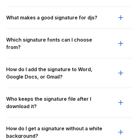
What makes a good signature for djs?
Which signature fonts can I choose
from?
How do I add the signature to Word,
Google Docs, or Gmail?
Who keeps the signature file after I
download it?
How do I get a signature without a white
background?