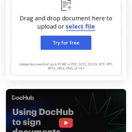
Drag and drop document here to
upload or
select file
Try for free
Upload documents of up to 31 MB in PDF, DOC, DOCX, RTF, PPT,
PPTX, JPEG, PNG, or TXT