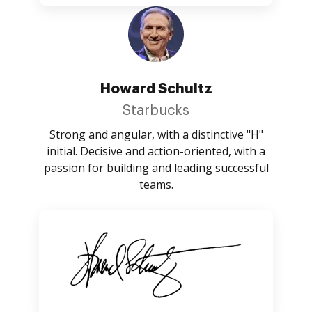
Howard Schultz
Starbucks
Strong and angular, with a distinctive "H"
initial. Decisive and action-oriented, with a
passion for building and leading successful
teams.