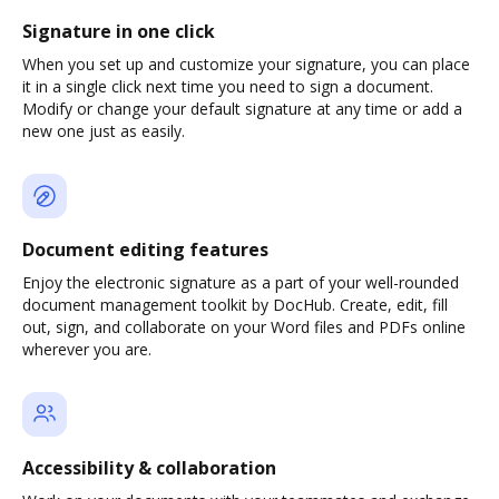
Signature in one click
When you set up and customize your signature, you can place
it in a single click next time you need to sign a document.
Modify or change your default signature at any time or add a
new one just as easily.
Document editing features
Enjoy the electronic signature as a part of your well-rounded
document management toolkit by DocHub. Create, edit, fill
out, sign, and collaborate on your Word files and PDFs online
wherever you are.
Accessibility & collaboration