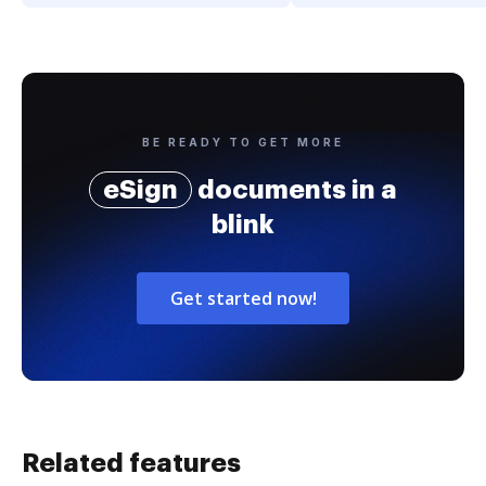
BE READY TO GET MORE
eSign
documents in a
blink
Get started now!
Related features