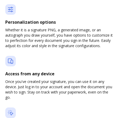
Personalization options
Whether it is a signature PNG, a generated image, or an
autograph you draw yourself, you have options to customize it
to perfection for every document you sign in the future. Easily
adjust its color and style in the signature configurations.
Access from any device
Once you've created your signature, you can use it on any
device. Just log in to your account and open the document you
wish to sign. Stay on track with your paperwork, even on the
go.