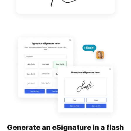
Generate an eSignature in a flash