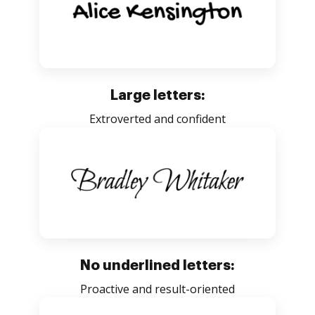
Large letters:
Extroverted and confident
No underlined letters:
Proactive and result-oriented