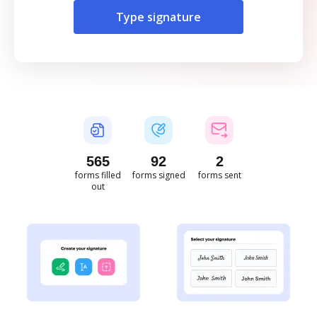
Type signature
565
92
2
forms filled
forms signed
forms sent
out