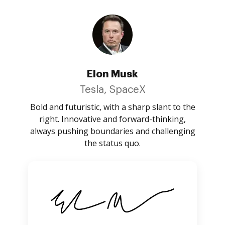
Elon Musk
Tesla, SpaceX
Bold and futuristic, with a sharp slant to the
right. Innovative and forward-thinking,
always pushing boundaries and challenging
the status quo.