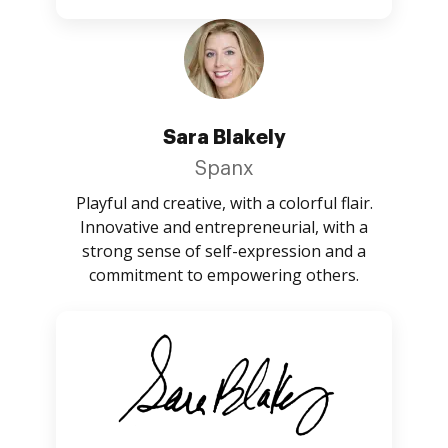
Sara Blakely
Spanx
Playful and creative, with a colorful flair.
Innovative and entrepreneurial, with a
strong sense of self-expression and a
commitment to empowering others.