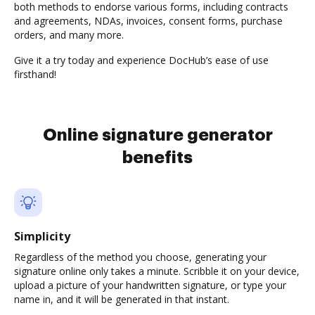
both methods to endorse various forms, including contracts
and agreements, NDAs, invoices, consent forms, purchase
orders, and many more.
Give it a try today and experience DocHub’s ease of use
firsthand!
Online signature generator
benefits
Simplicity
Regardless of the method you choose, generating your
signature online only takes a minute. Scribble it on your device,
upload a picture of your handwritten signature, or type your
name in, and it will be generated in that instant.