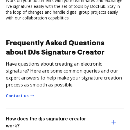
Work on your documents with your teammates and exchange
live signatures easily with the set of tools by DocHub. Stay in
the loop of changes and handle digital group projects easily
with our collaboration capabilities.
Frequently Asked Questions
about DJs Signature Creator
Have questions about creating an electronic
signature? Here are some common queries and our
expert answers to help make your signature creation
process as smooth as possible.
Contact us
How does the djs signature creator
work?