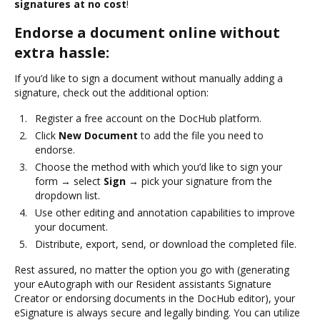
signatures at no cost
!
Endorse a document online without
extra hassle:
If you’d like to sign a document without manually adding a
signature, check out the additional option:
Register a free account on the DocHub platform.
Click
New Document
to add the file you need to
endorse.
Choose the method with which you’d like to sign your
form → select
Sign
→ pick your signature from the
dropdown list.
Use other editing and annotation capabilities to improve
your document.
Distribute, export, send, or download the completed file.
Rest assured, no matter the option you go with (generating
your eAutograph with our Resident assistants Signature
Creator or endorsing documents in the DocHub editor), your
eSignature is always secure and legally binding. You can utilize