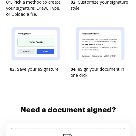
01.
Pick a method to create
02.
Customize your signature
your signature: Draw, Type,
style.
or Upload a file.
03.
Save your eSignature.
04.
eSign your document in
one click.
Need a document signed?