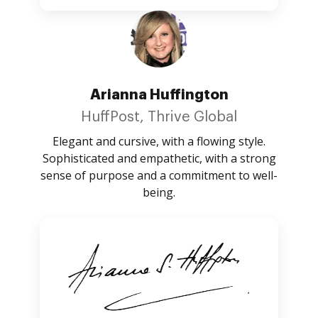
Arianna Huffington
HuffPost, Thrive Global
Elegant and cursive, with a flowing style.
Sophisticated and empathetic, with a strong
sense of purpose and a commitment to well-
being.