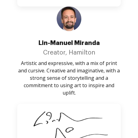
Lin-Manuel Miranda
Creator, Hamilton
Artistic and expressive, with a mix of print
and cursive. Creative and imaginative, with a
strong sense of storytelling and a
commitment to using art to inspire and
uplift.