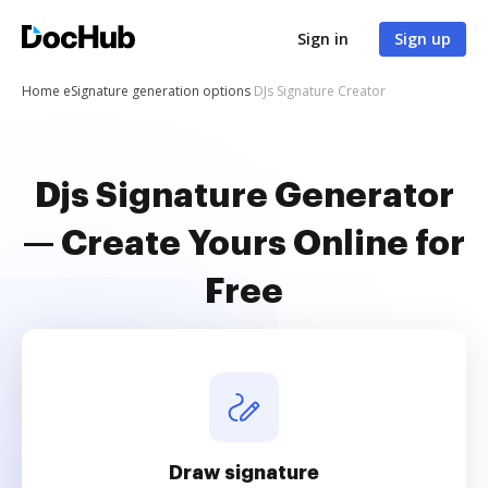
Sign in
Sign up
Home
eSignature generation options
DJs Signature Creator
Djs Signature Generator
— Create Yours Online for
Free
Draw signature