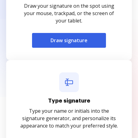
Draw your signature on the spot using
your mouse, trackpad, or the screen of
your tablet.
Draw signature
Type signature
Type your name or initials into the
signature generator, and personalize its
appearance to match your preferred style.