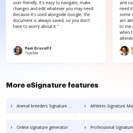
user-friendly. It's easy to navigate, make
and cus
changes and edit whatever you may need.
need it
Because it's used alongside Google, the
some o
document is always saved, so you don't
am abl
have to worry about it."
to me c
when t
altera
Pam Driscoll F
Teacher
More eSignature features
Animal breeders Signature Maker
Athletes Signature Ma
Online signature generator
Professional Signature Generator for