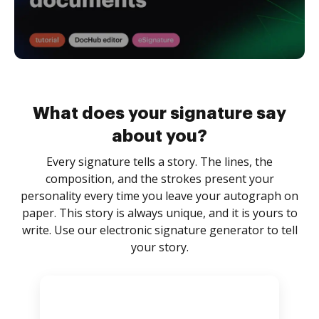
What does your signature say
about you?
Every signature tells a story. The lines, the
composition, and the strokes present your
personality every time you leave your autograph on
paper. This story is always unique, and it is yours to
write. Use our electronic signature generator to tell
your story.