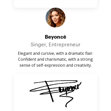
Beyoncé
Singer, Entrepreneur
Elegant and cursive, with a dramatic flair.
Confident and charismatic, with a strong
sense of self-expression and creativity.