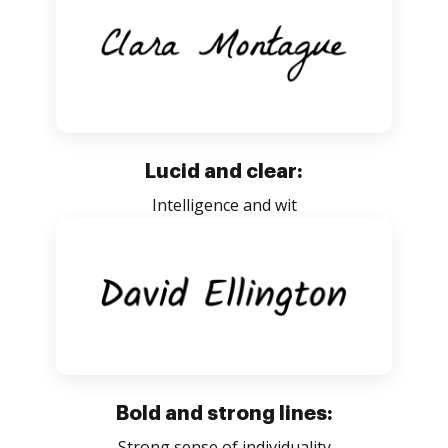
Lucid and clear:
Intelligence and wit
Bold and strong lines:
Strong sense of individuality