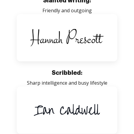
Slanted writing:
Friendly and outgoing
Scribbled:
Sharp intelligence and busy lifestyle