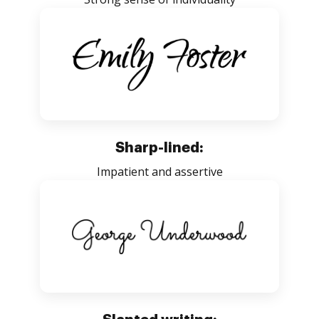
Sharp-lined:
Impatient and assertive