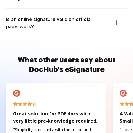
Is an online signature valid on official
paperwork?
What other users say about
DocHub's eSignature
Great solution for PDF docs with
A Val
very little pre-knowledge required.
Small
"Simplicity, familiarity with the menu and
"I love