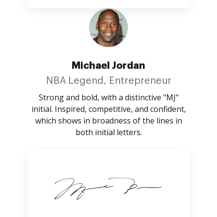
Michael Jordan
NBA Legend, Entrepreneur
Strong and bold, with a distinctive "MJ"
initial. Inspired, competitive, and confident,
which shows in broadness of the lines in
both initial letters.