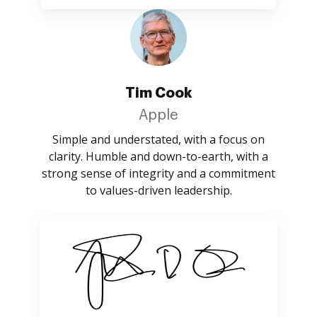
Tim Cook
Apple
Simple and understated, with a focus on
clarity. Humble and down-to-earth, with a
strong sense of integrity and a commitment
to values-driven leadership.