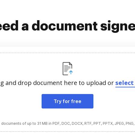
ed a document sign
g and drop document here to upload or
select 
Try for free
 documents of up to 31 MB in PDF, DOC, DOCX, RTF, PPT, PPTX, JPEG, PNG,