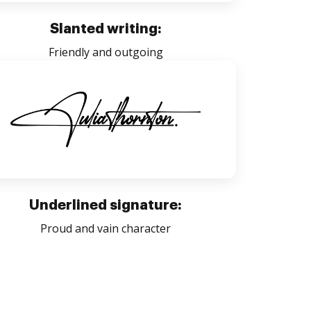
Slanted writing:
Friendly and outgoing
Underlined signature:
Proud and vain character