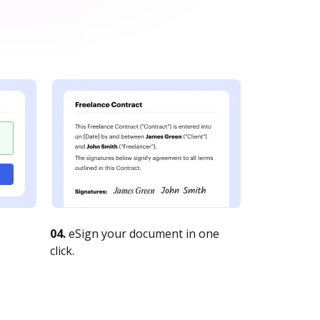
04.
eSign your document in one
click.