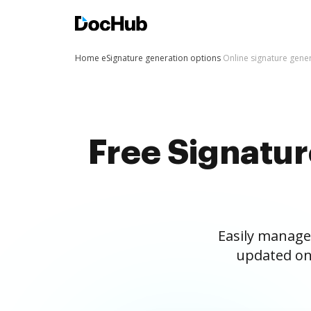
Home
eSignature generation options
Online signature gene
Free Signatu
Easily manage
updated on