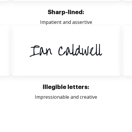
Sharp-lined:
Impatient and assertive
Illegible letters:
Impressionable and creative