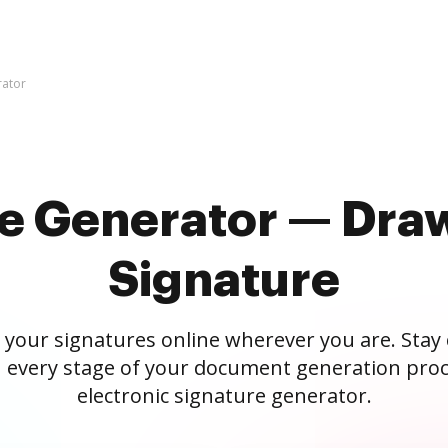
rator
re Generator — Draw
Signature
 your signatures online wherever you are. Stay
 every stage of your document generation proc
electronic signature generator.