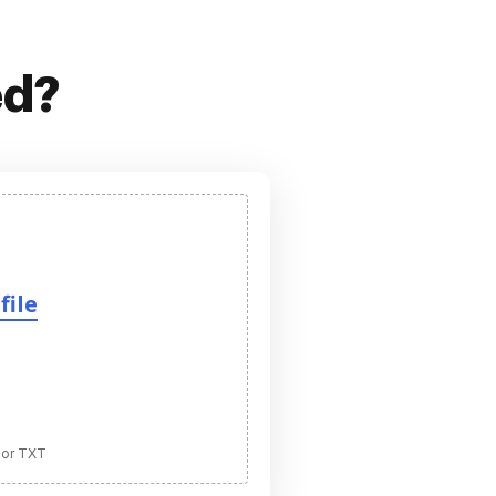
ed?
file
 or TXT