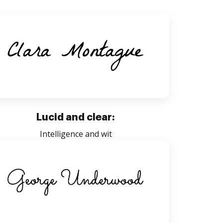
Lucid and clear:
Intelligence and wit