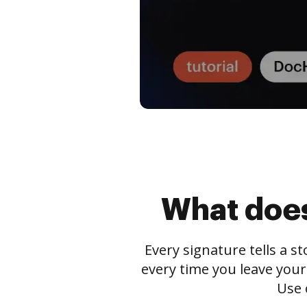
What does
Every signature tells a s
every time you leave your
Use 