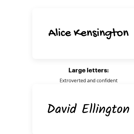
Large letters:
Extroverted and confident