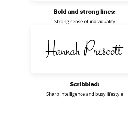
Bold and strong lines:
Strong sense of individuality
Scribbled:
Sharp intelligence and busy lifestyle