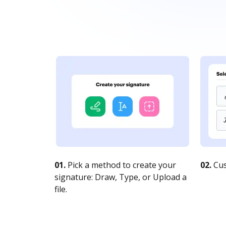
01.
Pick a method to create your
02.
Cus
signature: Draw, Type, or Upload a
file.