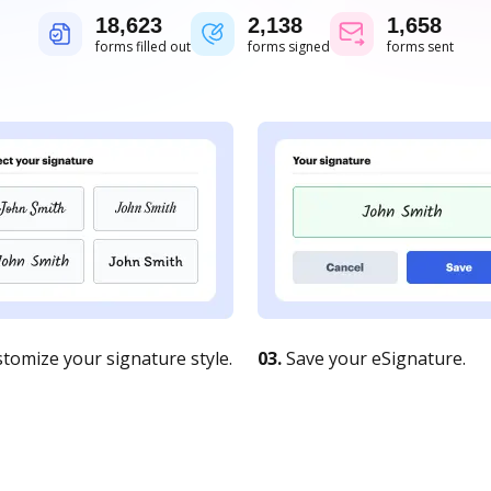
18,624
2,138
1,658
forms filled out
forms signed
forms sent
tomize your signature style.
03.
Save your eSignature.