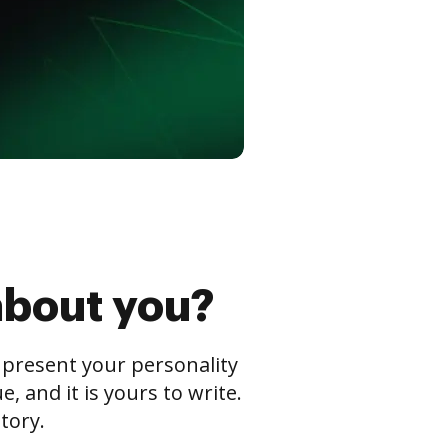
about you?
s present your personality
 and it is yours to write.
tory.