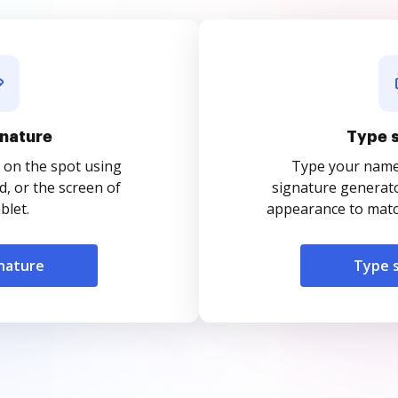
nature
Type 
 on the spot using
Type your name o
, or the screen of
signature generato
blet.
appearance to match
nature
Type 