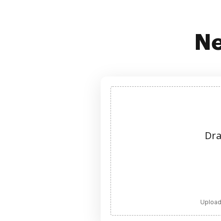
Ne
Dra
Upload