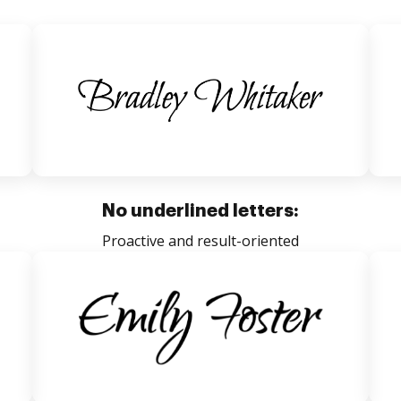
No underlined letters:
Proactive and result-oriented