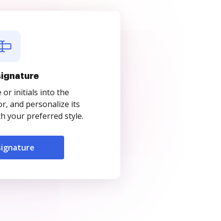
signature
r initials into the
r, and personalize its
 your preferred style.
signature