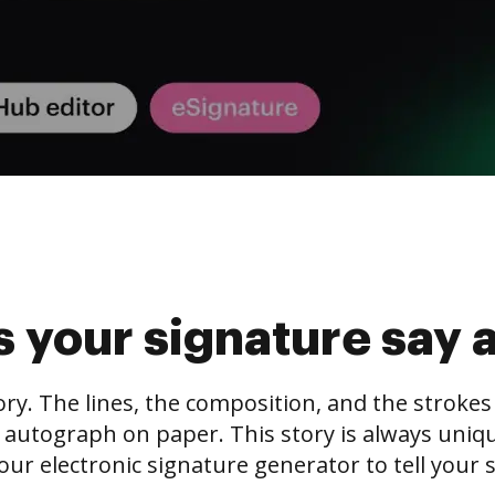
 your signature say 
tory. The lines, the composition, and the stroke
 autograph on paper. This story is always unique,
our electronic signature generator to tell your s