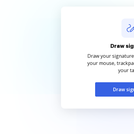
Draw sig
Draw your signature
your mouse, trackpad
your ta
Draw sig