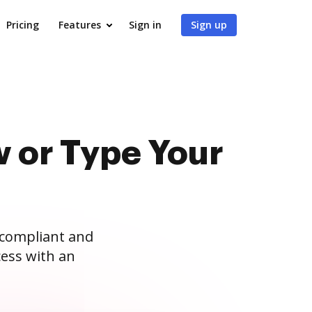
Pricing
Features
Sign in
Sign up
 or Type Your
 compliant and
ess with an