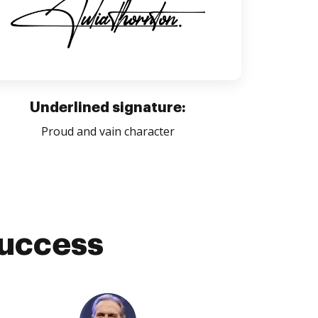
Underlined signature:
Proud and vain character
success