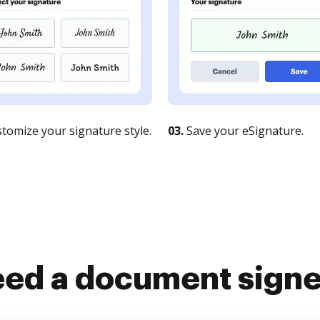
tomize your signature style.
03.
Save your eSignature.
ed a document sign