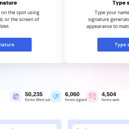
nature
Type 
 on the spot using
Type your name o
, or the screen of
signature generato
blet.
appearance to match
nature
Type 
50,235
6,060
4,504
forms filled out
forms signed
forms sent