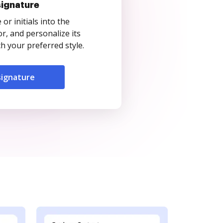
signature
r initials into the
r, and personalize its
 your preferred style.
signature