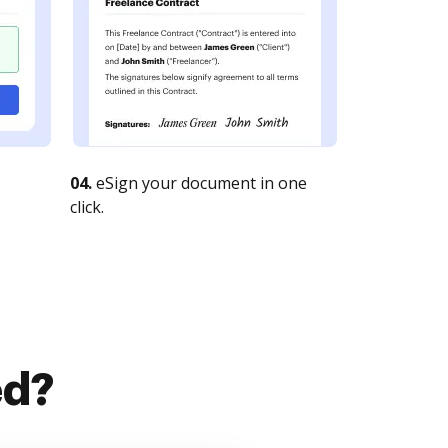
04.
eSign your document in one
click.
ed?