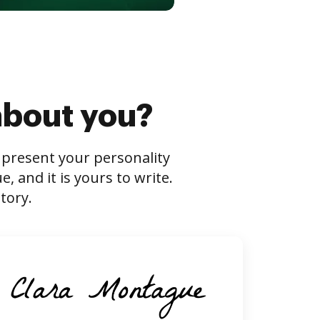
about you?
s present your personality
 and it is yours to write.
tory.