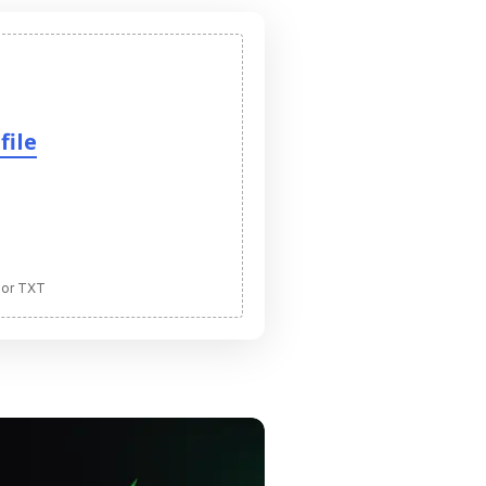
file
 or TXT