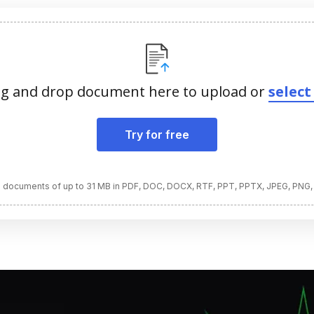
g and drop document here to upload or
select 
Try for free
 documents of up to 31 MB in PDF, DOC, DOCX, RTF, PPT, PPTX, JPEG, PNG,