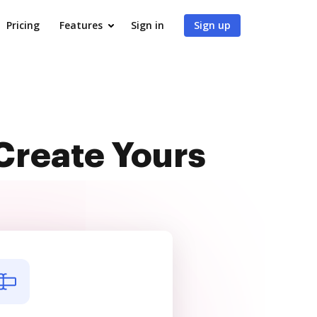
Pricing
Features
Sign in
Sign up
Create Yours