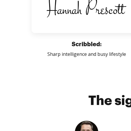
Scribbled:
Sharp intelligence and busy lifestyle
The si