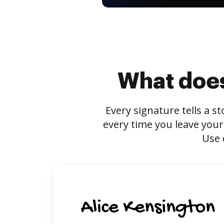
What does
Every signature tells a s
every time you leave your
Use 