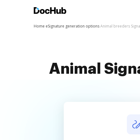
Home
eSignature generation options
Animal breeders Sign
Animal Sign