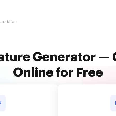
ature Maker
ature Generator — 
Online for Free