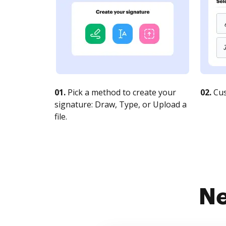
01.
Pick a method to create your
02.
Cus
signature: Draw, Type, or Upload a
file.
Ne