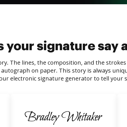
 your signature say 
tory. The lines, the composition, and the stroke
 autograph on paper. This story is always unique,
our electronic signature generator to tell your s