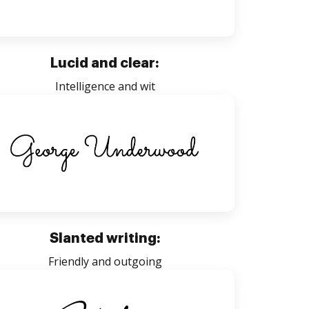
Lucid and clear:
Intelligence and wit
Slanted writing:
Friendly and outgoing