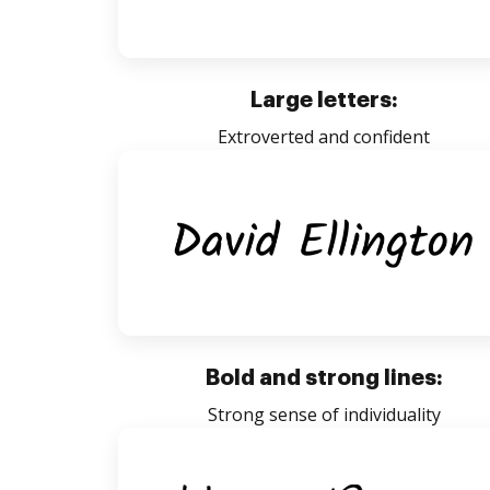
Large letters:
Extroverted and confident
Bold and strong lines:
Strong sense of individuality