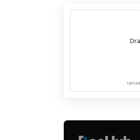
Dra
Upload