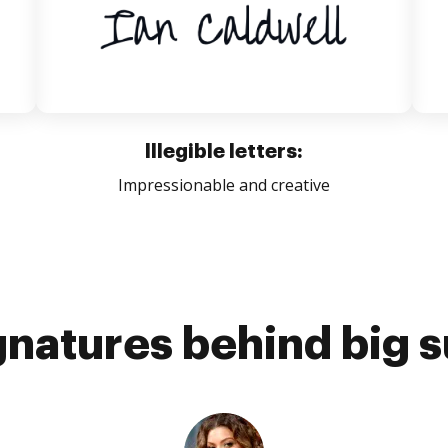
Illegible letters:
Impressionable and creative
gnatures behind big 