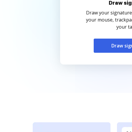
Draw sig
Draw your signature
your mouse, trackpad
your ta
Draw sig