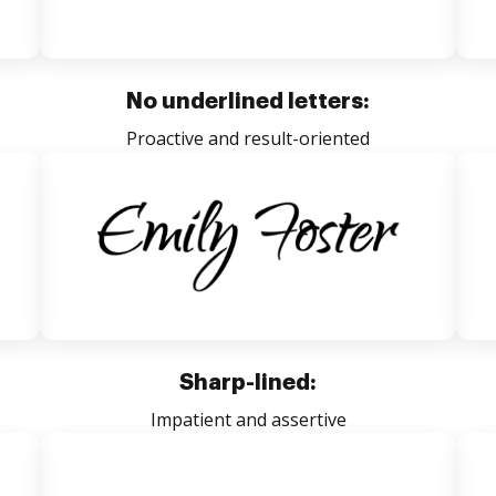
No underlined letters:
Proactive and result-oriented
Sharp-lined:
Impatient and assertive