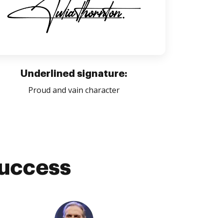
Underlined signature:
Proud and vain character
success