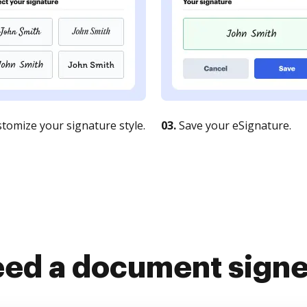
tomize your signature style.
03.
Save your eSignature.
ed a document sign