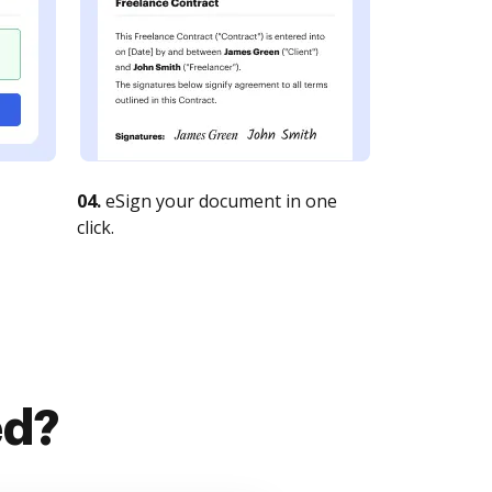
04.
eSign your document in one
click.
ed?