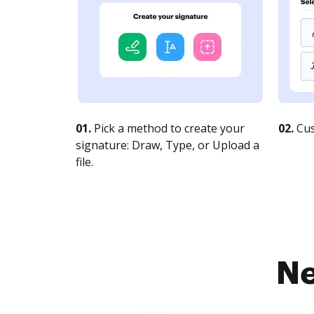
01.
Pick a method to create your
02.
Cus
signature: Draw, Type, or Upload a
file.
Ne