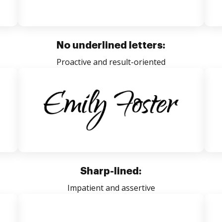
No underlined letters:
Proactive and result-oriented
Sharp-lined:
Impatient and assertive