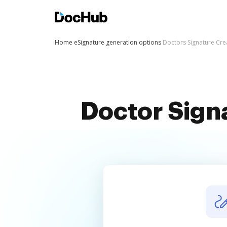
Home
eSignature generation options
Doctors Signature Cre
Doctor Sign