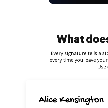
What does
Every signature tells a s
every time you leave your
Use 