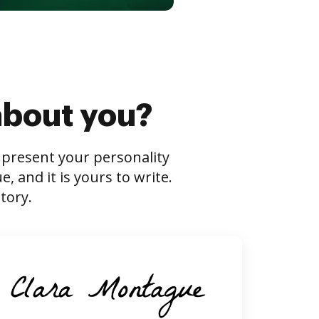
about you?
s present your personality
 and it is yours to write.
tory.