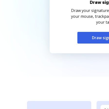
Draw sig
Draw your signature
your mouse, trackpad
your ta
Draw sig