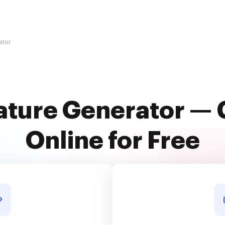
ator
ature Generator — 
Online for Free