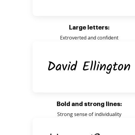
Large letters:
Extroverted and confident
Bold and strong lines:
Strong sense of individuality