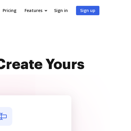
Pricing
Features
Sign in
Sign up
Create Yours