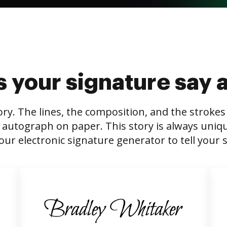
 your signature say 
tory. The lines, the composition, and the stroke
 autograph on paper. This story is always unique,
our electronic signature generator to tell your s