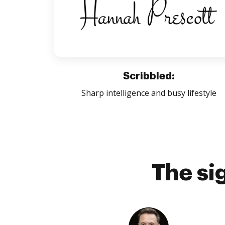
Scribbled:
Sharp intelligence and busy lifestyle
The si