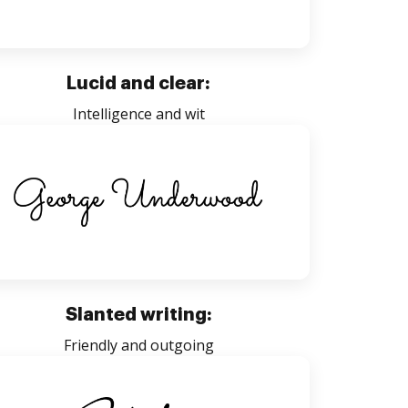
Lucid and clear:
Intelligence and wit
Slanted writing:
Friendly and outgoing