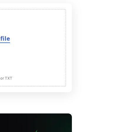
file
 or TXT