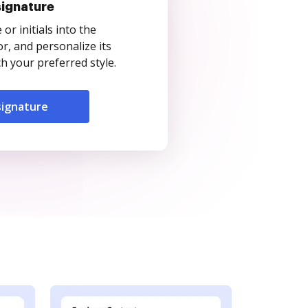
signature
r initials into the
r, and personalize its
 your preferred style.
signature