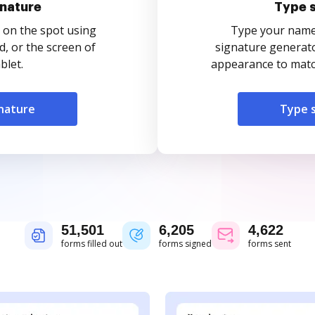
nature
Type 
 on the spot using
Type your name o
, or the screen of
signature generato
blet.
appearance to match
nature
Type 
51,501
6,205
4,622
forms filled out
forms signed
forms sent