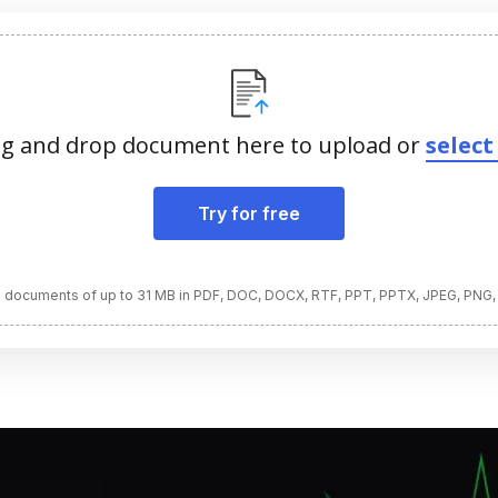
g and drop document here to upload or
select 
Try for free
 documents of up to 31 MB in PDF, DOC, DOCX, RTF, PPT, PPTX, JPEG, PNG,