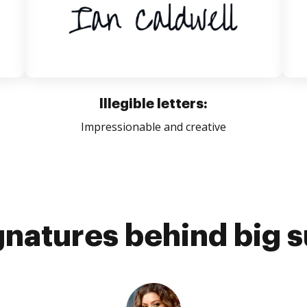
Illegible letters:
Impressionable and creative
gnatures behind big 