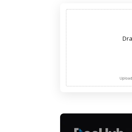
Dra
Upload