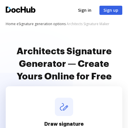
Sign in
Sign up
Home
eSignature generation options
Architects Signature Maker
Architects Signature
Generator — Create
Yours Online for Free
Draw signature