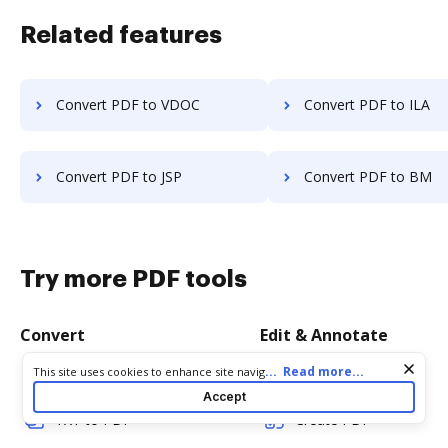
Related features
Convert PDF to VDOC
Convert PDF to ILA
Convert PDF to JSP
Convert PDF to BM
Try more PDF tools
Convert
Edit & Annotate
Cookie consent notice
...
Read more...
This site uses cookies to enhance site navigation and personalize
Word to PDF
Edit PDF
your experience. By using this site you agree to our use of cookies
Accept
as described in our
Privacy Notice
. You can modify your selections
TXT to PDF
Create PDF
by visiting our
Cookie and Advertising Notice
.