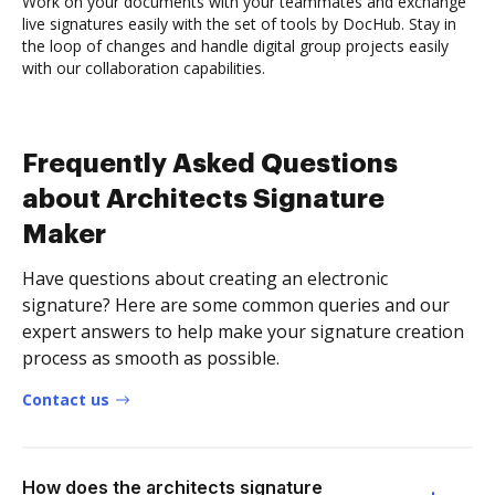
Work on your documents with your teammates and exchange
live signatures easily with the set of tools by DocHub. Stay in
the loop of changes and handle digital group projects easily
with our collaboration capabilities.
Frequently Asked Questions
about Architects Signature
Maker
Have questions about creating an electronic
signature? Here are some common queries and our
expert answers to help make your signature creation
process as smooth as possible.
Contact us
How does the architects signature