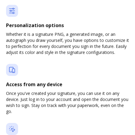
Personalization options
Whether it is a signature PNG, a generated image, or an
autograph you draw yourself, you have options to customize it
to perfection for every document you sign in the future. Easily
adjust its color and style in the signature configurations.
Access from any device
Once you've created your signature, you can use it on any
device. Just log in to your account and open the document you
wish to sign. Stay on track with your paperwork, even on the
go.