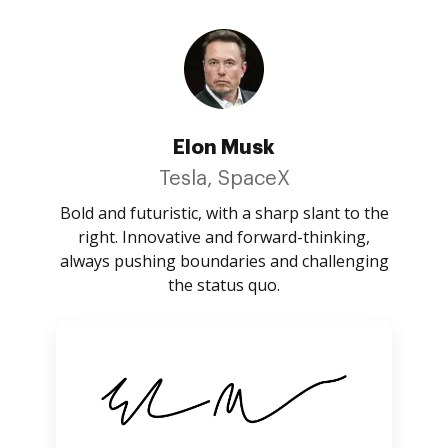
Elon Musk
Tesla, SpaceX
Bold and futuristic, with a sharp slant to the
right. Innovative and forward-thinking,
always pushing boundaries and challenging
the status quo.