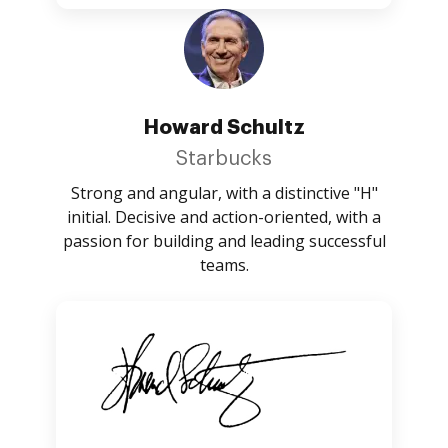
Howard Schultz
Starbucks
Strong and angular, with a distinctive "H"
initial. Decisive and action-oriented, with a
passion for building and leading successful
teams.