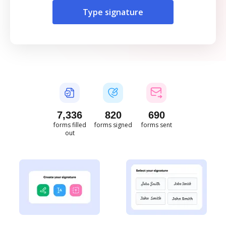
Type signature
7,338
820
690
forms filled
forms signed
forms sent
out