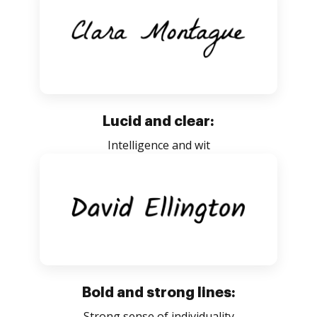
Lucid and clear:
Intelligence and wit
Bold and strong lines:
Strong sense of individuality