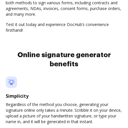
both methods to sign various forms, including contracts and
agreements, NDAs, invoices, consent forms, purchase orders,
and many more.
Test it out today and experience DocHub’s convenience
firsthand!
Online signature generator
benefits
Simplicity
Regardless of the method you choose, generating your
signature online only takes a minute. Scribble it on your device,
upload a picture of your handwritten signature, or type your
name in, and it will be generated in that instant.