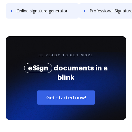
Online signature generator
Professional Signature Generator for
BE READY TO GET MORE
eSign
documents in a
blink
Get started now!