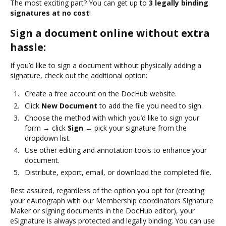
The most exciting part? You can get up to
3 legally binding
signatures at no cost
!
Sign a document online without extra
hassle:
If you’d like to sign a document without physically adding a
signature, check out the additional option:
Create a free account on the DocHub website.
Click
New Document
to add the file you need to sign.
Choose the method with which you’d like to sign your
form → click
Sign
→ pick your signature from the
dropdown list.
Use other editing and annotation tools to enhance your
document.
Distribute, export, email, or download the completed file.
Rest assured, regardless of the option you opt for (creating
your eAutograph with our Membership coordinators Signature
Maker or signing documents in the DocHub editor), your
eSignature is always protected and legally binding. You can use