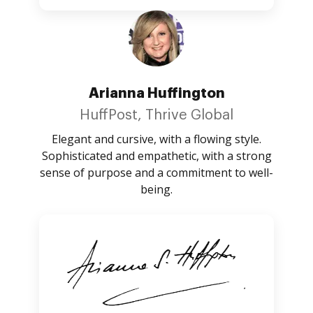
Arianna Huffington
HuffPost, Thrive Global
Elegant and cursive, with a flowing style.
Sophisticated and empathetic, with a strong
sense of purpose and a commitment to well-
being.