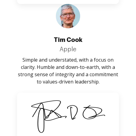
Tim Cook
Apple
Simple and understated, with a focus on
clarity. Humble and down-to-earth, with a
strong sense of integrity and a commitment
to values-driven leadership.