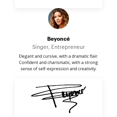
Beyoncé
Singer, Entrepreneur
Elegant and cursive, with a dramatic flair.
Confident and charismatic, with a strong
sense of self-expression and creativity.