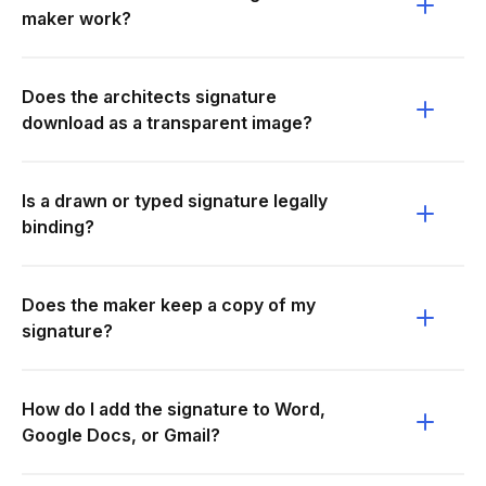
maker work?
Does the architects signature
download as a transparent image?
Is a drawn or typed signature legally
binding?
Does the maker keep a copy of my
signature?
How do I add the signature to Word,
Google Docs, or Gmail?