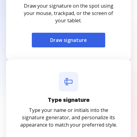
Draw your signature on the spot using
your mouse, trackpad, or the screen of
your tablet.
Draw signature
Type signature
Type your name or initials into the
signature generator, and personalize its
appearance to match your preferred style.