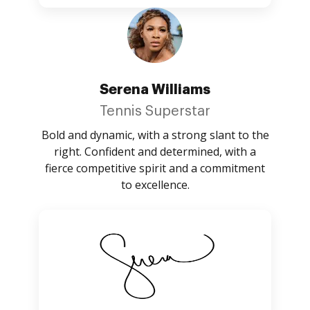
Serena Williams
Tennis Superstar
Bold and dynamic, with a strong slant to the
right. Confident and determined, with a
fierce competitive spirit and a commitment
to excellence.