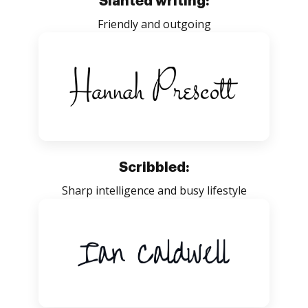
Slanted writing:
Friendly and outgoing
Scribbled:
Sharp intelligence and busy lifestyle