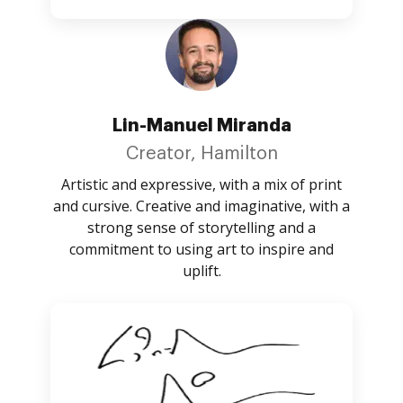
Lin-Manuel Miranda
Creator, Hamilton
Artistic and expressive, with a mix of print
and cursive. Creative and imaginative, with a
strong sense of storytelling and a
commitment to using art to inspire and
uplift.