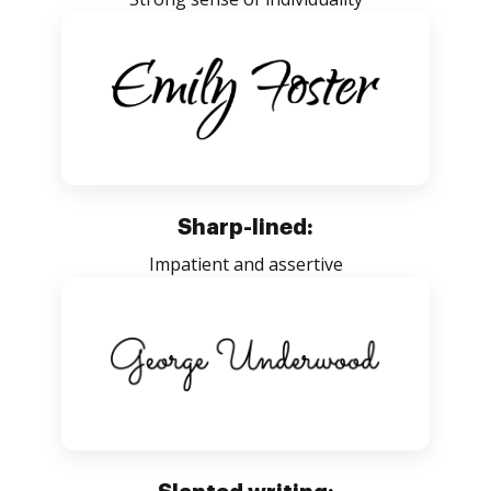
Sharp-lined:
Impatient and assertive