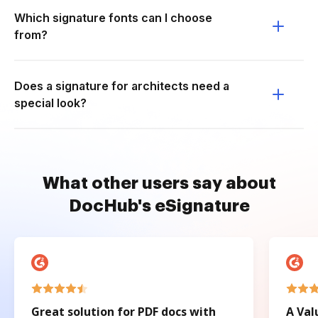
Which signature fonts can I choose
from?
Does a signature for architects need a
special look?
What other users say about
DocHub's eSignature
Great solution for PDF docs with
A Val