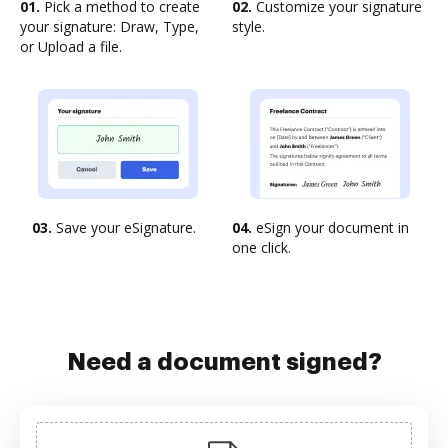
01.
Pick a method to create
02.
Customize your signature
your signature: Draw, Type,
style.
or Upload a file.
03.
Save your eSignature.
04.
eSign your document in
one click.
Need a document signed?