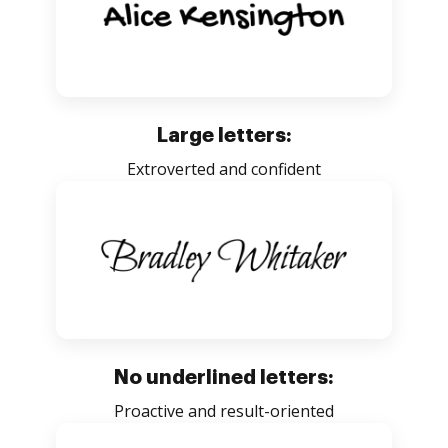
Large letters:
Extroverted and confident
No underlined letters:
Proactive and result-oriented