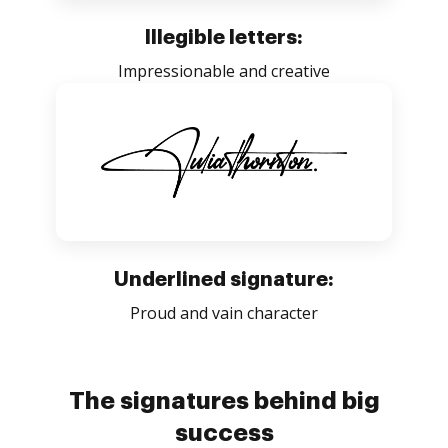
Illegible letters:
Impressionable and creative
Underlined signature:
Proud and vain character
The signatures behind big
success