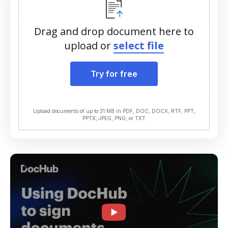
Drag and drop document here to
upload or
select file
Try for free
Upload documents of up to 31 MB in PDF, DOC, DOCX, RTF, PPT,
PPTX, JPEG, PNG, or TXT