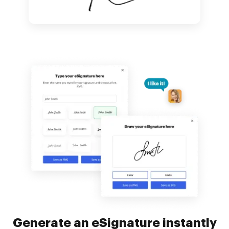
Generate an eSignature instantly