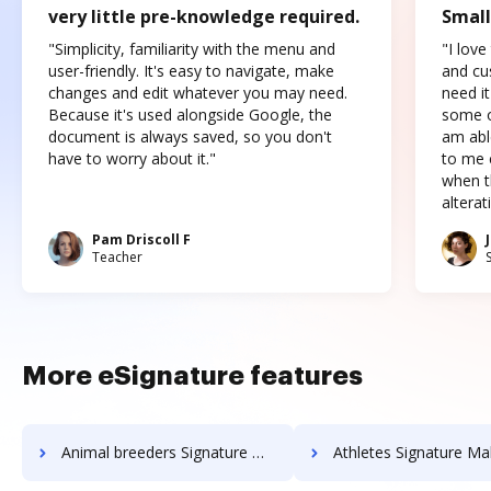
very little pre-knowledge required.
Small
"Simplicity, familiarity with the menu and
"I love
user-friendly. It's easy to navigate, make
and cus
changes and edit whatever you may need.
need it
Because it's used alongside Google, the
some o
document is always saved, so you don't
am abl
have to worry about it."
to me c
when t
altera
Pam Driscoll F
Teacher
More eSignature features
Animal breeders Signature Maker
Athletes Signature Ma