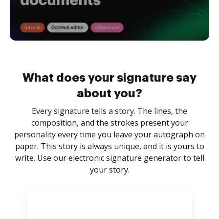
What does your signature say
about you?
Every signature tells a story. The lines, the
composition, and the strokes present your
personality every time you leave your autograph on
paper. This story is always unique, and it is yours to
write. Use our electronic signature generator to tell
your story.