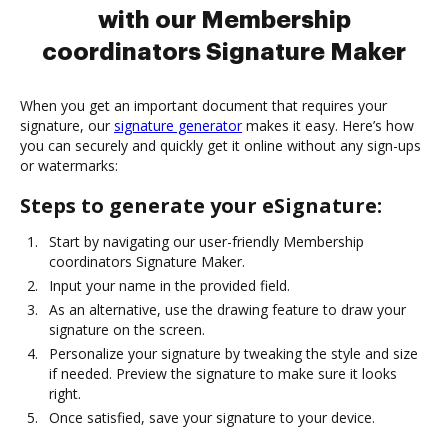
with our Membership
coordinators Signature Maker
When you get an important document that requires your
signature, our
signature generator
makes it easy. Here’s how
you can securely and quickly get it online without any sign-ups
or watermarks:
Steps to generate your eSignature:
Start by navigating our user-friendly Membership
coordinators Signature Maker.
Input your name in the provided field.
As an alternative, use the drawing feature to draw your
signature on the screen.
Personalize your signature by tweaking the style and size
if needed. Preview the signature to make sure it looks
right.
Once satisfied, save your signature to your device.