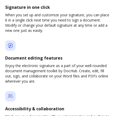
Signature in one click
When you set up and customize your signature, you can place
it in a single click next time you need to sign a document.
Modify or change your default signature at any time or add a
new one just as easily.
Document editing features
Enjoy the electronic signature as a part of your well-rounded
document management toolkit by DocHub. Create, edit, fill
out, sign, and collaborate on your Word files and PDFs online
wherever you are.
Accessibility & collaboration