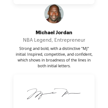
Michael Jordan
NBA Legend, Entrepreneur
Strong and bold, with a distinctive "MJ"
initial. Inspired, competitive, and confident,
which shows in broadness of the lines in
both initial letters.