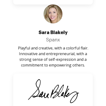
Sara Blakely
Spanx
Playful and creative, with a colorful flair.
Innovative and entrepreneurial, with a
strong sense of self-expression and a
commitment to empowering others.