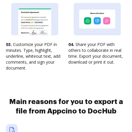
03.
Customize your PDF in
04.
Share your PDF with
minutes. Type, highlight,
others to collaborate in real
underline, whiteout text, add
time. Export your document,
comments, and sign your
download or print it out.
document.
Main reasons for you to export a
file from Appcino to DocHub