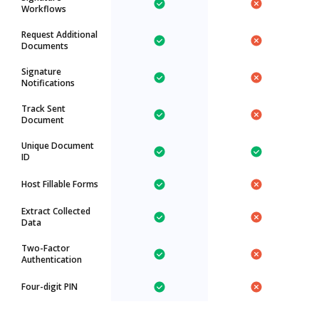
Workflows
Request Additional
Documents
Signature
Notifications
Track Sent
Document
Unique Document
ID
Host Fillable Forms
Extract Collected
Data
Two-Factor
Authentication
Four-digit PIN