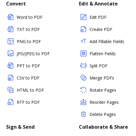
Convert
Edit & Annotate
Word to PDF
Edit PDF
TXT to PDF
Create PDF
PNG to PDF
Add Fillable Fields
JPG/JPEG to PDF
Flatten Fields
PPT to PDF
Split PDF
CSV to PDF
Merge PDFs
HTML to PDF
Rotate Pages
RTF to PDF
Reorder Pages
Delete Pages
Sign & Send
Collaborate & Share