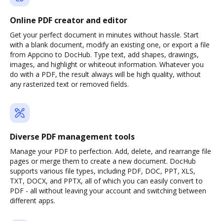
Online PDF creator and editor
Get your perfect document in minutes without hassle. Start
with a blank document, modify an existing one, or export a file
from Appcino to DocHub. Type text, add shapes, drawings,
images, and highlight or whiteout information. Whatever you
do with a PDF, the result always will be high quality, without
any rasterized text or removed fields.
Diverse PDF management tools
Manage your PDF to perfection. Add, delete, and rearrange file
pages or merge them to create a new document. DocHub
supports various file types, including PDF, DOC, PPT, XLS,
TXT, DOCX, and PPTX, all of which you can easily convert to
PDF - all without leaving your account and switching between
different apps.