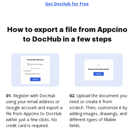
Get DocHub for free
How to export a file from Appcino
to DocHub in a few steps
01.
Register with DocHub
02.
Upload the document you
using your email address or
need or create it from
Google account and export a
scratch. Then, customize it by
file from Appcino to DocHub
adding images, drawings, and
within just a few clicks. No
different types of fillable
credit card is required.
fields.