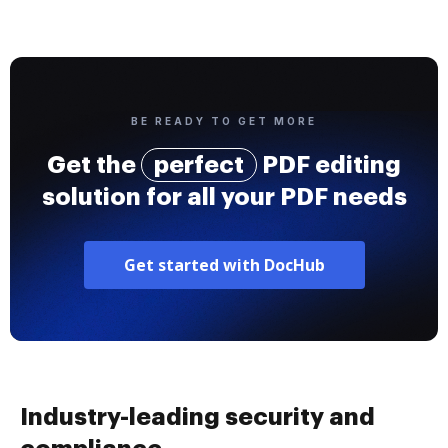
BE READY TO GET MORE
Get the
perfect
PDF editing
solution for all your PDF needs
Get started with DocHub
Industry-leading security and