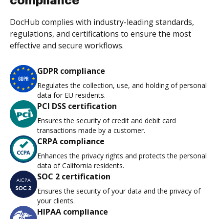
compliance
DocHub complies with industry-leading standards,
regulations, and certifications to ensure the most
effective and secure workflows.
GDPR compliance
Regulates the collection, use, and holding of personal
data for EU residents.
PCI DSS certification
Ensures the security of credit and debit card
transactions made by a customer.
CRPA compliance
Enhances the privacy rights and protects the personal
data of California residents.
SOC 2 certification
Ensures the security of your data and the privacy of
your clients.
HIPAA compliance