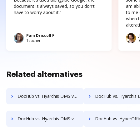
document is always saved, so you don't
am abl
have to worry about it."
to me c
when t
altera
Pam Driscoll F
Teacher
Related alternatives
DocHub vs. Hyarchis DMS vs. Uplevl; how DocHub benefits your business?
DocHub vs. Hyarchis DMS vs. Vanguard ECM; how DocHub benefit
DocHub vs. Hyarchis DMS vs. zDocs Pro; how DocHub benefits your business?
DocHub vs. HyperOffice Document Management vs. iDocs Suite; how DocHub bene