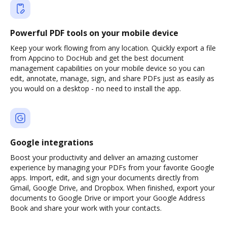
Powerful PDF tools on your mobile device
Keep your work flowing from any location. Quickly export a file
from Appcino to DocHub and get the best document
management capabilities on your mobile device so you can
edit, annotate, manage, sign, and share PDFs just as easily as
you would on a desktop - no need to install the app.
Google integrations
Boost your productivity and deliver an amazing customer
experience by managing your PDFs from your favorite Google
apps. Import, edit, and sign your documents directly from
Gmail, Google Drive, and Dropbox. When finished, export your
documents to Google Drive or import your Google Address
Book and share your work with your contacts.