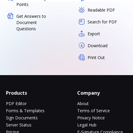
Points
Readable PDF
Get Answers to
Search for PDF
Document
Questions
Export
Download
Print Out
Products
Company
PDF Editor
About
Forms & Templates
Terms of Service
Sign Documents
Privacy Notice
Server Status
Legal Hub
Pricing
E-Signature Compliance