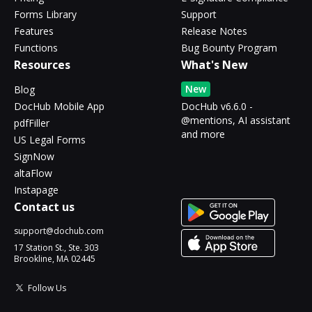
Forms Library
Support
Features
Release Notes
Functions
Bug Bounty Program
Resources
What's New
New
Blog
DocHub Mobile App
DocHub v6.6.0 -
@mentions, AI assistant
pdfFiller
and more
US Legal Forms
SignNow
altaFlow
Instapage
Contact us
support@dochub.com
17 Station St., Ste. 303
Brookline, MA 02445
Follow Us