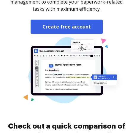
management to complete your paperwork-related
tasks with maximum efficiency.
Create free account
Check out a quick comparison of