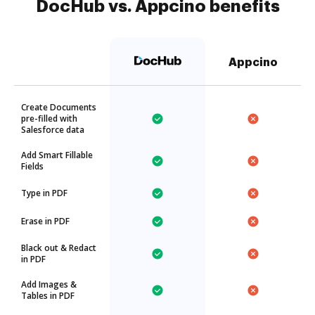
DocHub vs. Appcino benefits
Appcino
Create Documents
pre-filled with
Salesforce data
Add Smart Fillable
Fields
Type in PDF
Erase in PDF
Black out & Redact
in PDF
Add Images &
Tables in PDF