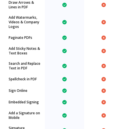
Draw Arrows &
Lines in PDF
Add Watermarks,
Videos & Company
Logos
Paginate PDFs
Add Sticky Notes &
Text Boxes
Search and Replace
Text in PDF
Spellcheck in PDF
Sign Online
Embedded Signing
Add a Signature on
Mobile
Signature