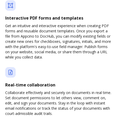
Interactive PDF forms and templates
Get an intuitive and interactive experience when creating PDF
forms and reusable document templates. Once you export a
file from Appcino to DocHub, you can modify existing fields or
create new ones for checkboxes, signatures, initials, and more
with the platform's easy-to-use field manager. Publish forms
on your website, social media, or share them through a URL
while you collect data.
Real-time collaboration
Collaborate effectively and securely on documents in real time.
Set document permissions to let others view, comment on,
edit, and sign your documents. Stay in the loop with instant
email notifications or track the status of your documents with
court-admissible audit trails.