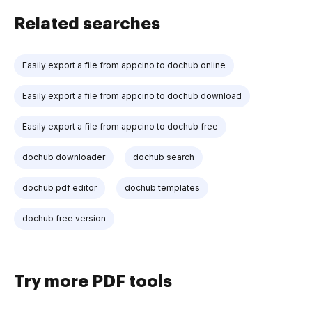
Related searches
Easily export a file from appcino to dochub online
Easily export a file from appcino to dochub download
Easily export a file from appcino to dochub free
dochub downloader
dochub search
dochub pdf editor
dochub templates
dochub free version
Try more PDF tools