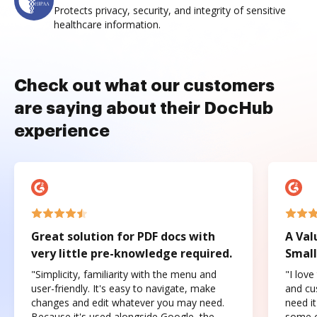
Protects privacy, security, and integrity of sensitive
healthcare information.
Check out what our customers
are saying about their DocHub
experience
Great solution for PDF docs with
A Val
very little pre-knowledge required.
Small
"Simplicity, familiarity with the menu and
"I love
user-friendly. It's easy to navigate, make
and cus
changes and edit whatever you may need.
need it
Because it's used alongside Google, the
some o