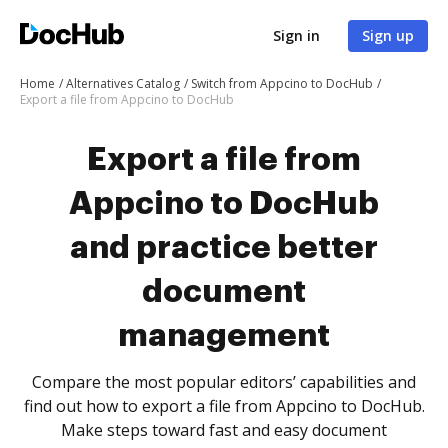
Sign in
Sign up
Home
Alternatives Catalog
Switch from Appcino to DocHub
Export a file from Appcino to DocHub
Export a file from
Appcino to DocHub
and practice better
document
management
Compare the most popular editors’ capabilities and
find out how to export a file from Appcino to DocHub.
Make steps toward fast and easy document