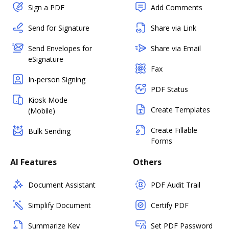
Sign a PDF
Add Comments
Send for Signature
Share via Link
Send Envelopes for
Share via Email
eSignature
Fax
In-person Signing
PDF Status
Kiosk Mode
Create Templates
(Mobile)
Create Fillable
Bulk Sending
Forms
AI Features
Others
Document Assistant
PDF Audit Trail
Simplify Document
Certify PDF
Summarize Key
Set PDF Password