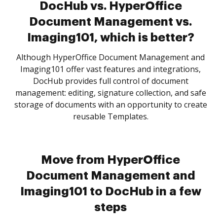
DocHub vs. HyperOffice
Document Management vs.
Imaging101, which is better?
Although HyperOffice Document Management and
Imaging101 offer vast features and integrations,
DocHub provides full control of document
management: editing, signature collection, and safe
storage of documents with an opportunity to create
reusable Templates.
Move from HyperOffice
Document Management and
Imaging101 to DocHub in a few
steps