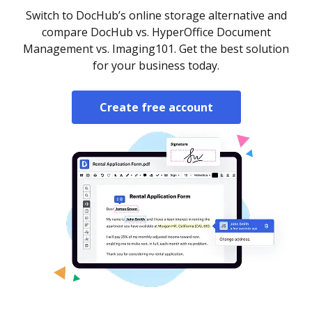
Switch to DocHub’s online storage alternative and
compare DocHub vs. HyperOffice Document
Management vs. Imaging101. Get the best solution
for your business today.
Create free account