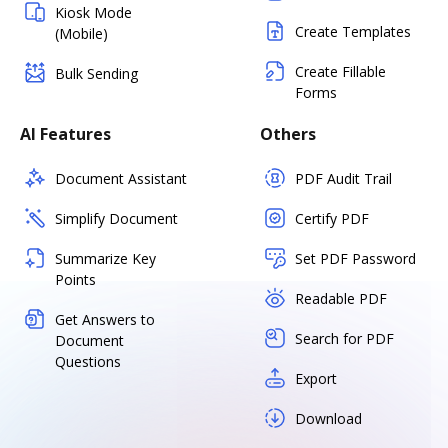
Kiosk Mode
Create Templates
(Mobile)
Create Fillable
Bulk Sending
Forms
AI Features
Others
Document Assistant
PDF Audit Trail
Simplify Document
Certify PDF
Summarize Key
Set PDF Password
Points
Readable PDF
Get Answers to
Search for PDF
Document
Questions
Export
Download