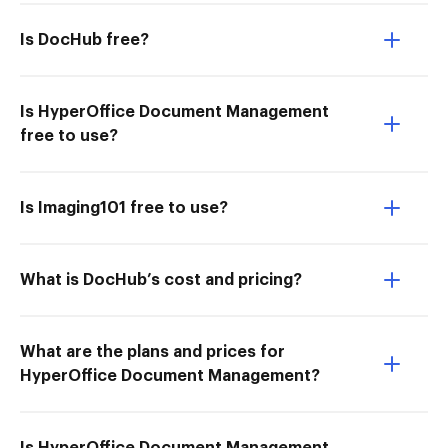
Is DocHub free?
Is HyperOffice Document Management
free to use?
Is Imaging101 free to use?
What is DocHub’s cost and pricing?
What are the plans and prices for
HyperOffice Document Management?