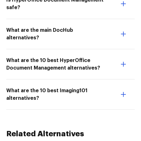
Is HyperOffice Document Management
safe?
What are the main DocHub
alternatives?
What are the 10 best HyperOffice
Document Management alternatives?
What are the 10 best Imaging101
alternatives?
Related Alternatives