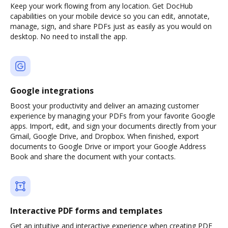
Keep your work flowing from any location. Get DocHub
capabilities on your mobile device so you can edit, annotate,
manage, sign, and share PDFs just as easily as you would on
desktop. No need to install the app.
Google integrations
Boost your productivity and deliver an amazing customer
experience by managing your PDFs from your favorite Google
apps. Import, edit, and sign your documents directly from your
Gmail, Google Drive, and Dropbox. When finished, export
documents to Google Drive or import your Google Address
Book and share the document with your contacts.
Interactive PDF forms and templates
Get an intuitive and interactive experience when creating PDF