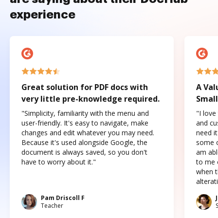
experience
Great solution for PDF docs with
A Val
very little pre-knowledge required.
Small
"Simplicity, familiarity with the menu and
"I love
user-friendly. It's easy to navigate, make
and cus
changes and edit whatever you may need.
need it
Because it's used alongside Google, the
some o
document is always saved, so you don't
am abl
have to worry about it."
to me c
when t
altera
Pam Driscoll F
Teacher