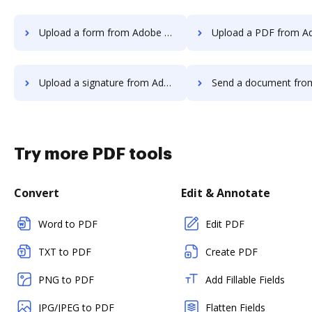
Upload a form from Adobe Sign IOS to DocHub
Upload a PDF from Adobe Sign IOS
Upload a signature from Adobe Sign IOS to DocHub
Send a document from Adobe Sign IOS 
Try more PDF tools
Convert
Edit & Annotate
Word to PDF
Edit PDF
TXT to PDF
Create PDF
PNG to PDF
Add Fillable Fields
JPG/JPEG to PDF
Flatten Fields