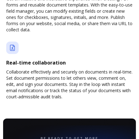
forms and reusable document templates. With the easy-to-use
field manager, you can modify existing fields or create new
ones for checkboxes, signatures, initials, and more. Publish
forms on your website, social media, or share them via URL to
collect data.
Real-time collaboration
Collaborate effectively and securely on documents in real-time.
Set document permissions to let others view, comment on,
edit, and sign your documents. Stay in the loop with instant
email notifications or track the status of your documents with
court-admissible audit trails.
BE READY TO GET MORE