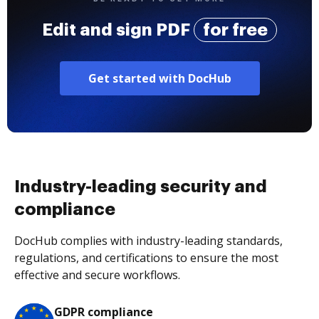
Edit and sign PDF
for free
Get started with DocHub
Industry-leading security and
compliance
DocHub complies with industry-leading standards,
regulations, and certifications to ensure the most
effective and secure workflows.
GDPR compliance