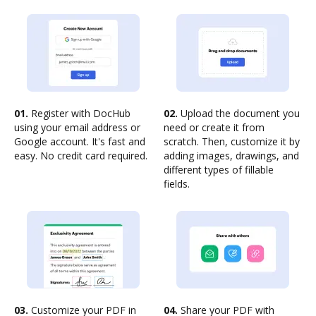
01.
Register with DocHub
02.
Upload the document you
using your email address or
need or create it from
Google account. It's fast and
scratch. Then, customize it by
easy. No credit card required.
adding images, drawings, and
different types of fillable
fields.
03.
Customize your PDF in
04.
Share your PDF with