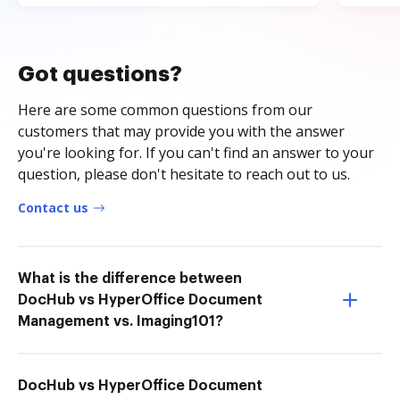
Got questions?
Here are some common questions from our
customers that may provide you with the answer
you're looking for. If you can't find an answer to your
question, please don't hesitate to reach out to us.
Contact us
What is the difference between
DocHub vs HyperOffice Document
Management vs. Imaging101?
DocHub vs HyperOffice Document