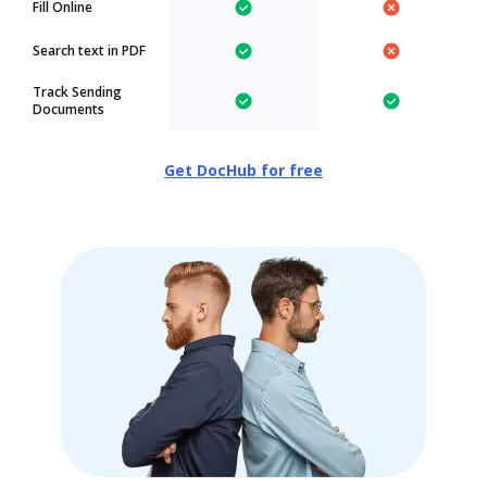
Fill Online
Search text in PDF
Track Sending
Documents
Get DocHub for free