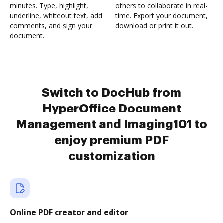
minutes. Type, highlight,
others to collaborate in real-
underline, whiteout text, add
time. Export your document,
comments, and sign your
download or print it out.
document.
Switch to DocHub from
HyperOffice Document
Management and Imaging101 to
enjoy premium PDF
customization
Online PDF creator and editor