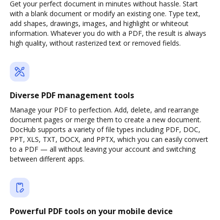
Get your perfect document in minutes without hassle. Start
with a blank document or modify an existing one. Type text,
add shapes, drawings, images, and highlight or whiteout
information. Whatever you do with a PDF, the result is always
high quality, without rasterized text or removed fields.
Diverse PDF management tools
Manage your PDF to perfection. Add, delete, and rearrange
document pages or merge them to create a new document.
DocHub supports a variety of file types including PDF, DOC,
PPT, XLS, TXT, DOCX, and PPTX, which you can easily convert
to a PDF — all without leaving your account and switching
between different apps.
Powerful PDF tools on your mobile device