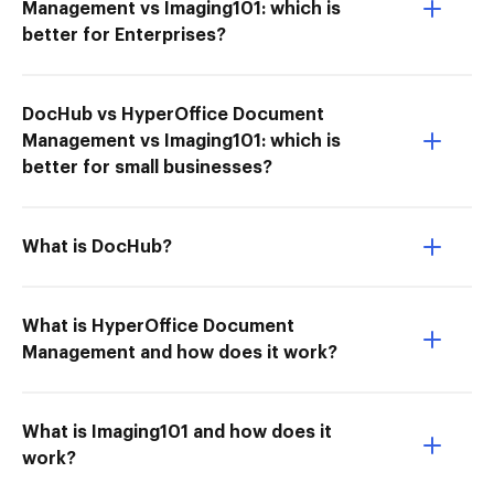
Management vs Imaging101: which is
better for Enterprises?
DocHub vs HyperOffice Document
Management vs Imaging101: which is
better for small businesses?
What is DocHub?
What is HyperOffice Document
Management and how does it work?
What is Imaging101 and how does it
work?