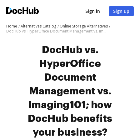
Sign in
Sign up
Home
Alternatives Catalog
Online Storage Alternatives
DocHub vs. HyperOffice Document Management vs. Imaging101; how DocHub benefits your business?
DocHub vs.
HyperOffice
Document
Management vs.
Imaging101; how
DocHub benefits
your business?