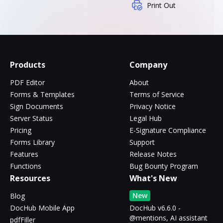
Print Out
Products
Company
PDF Editor
About
Forms & Templates
Terms of Service
Sign Documents
Privacy Notice
Server Status
Legal Hub
Pricing
E-Signature Compliance
Forms Library
Support
Features
Release Notes
Functions
Bug Bounty Program
Resources
What's New
New
Blog
DocHub Mobile App
DocHub v6.6.0 -
@mentions, AI assistant
pdfFiller