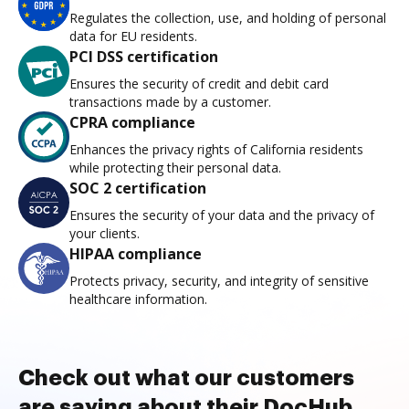
Regulates the collection, use, and holding of personal
data for EU residents.
PCI DSS certification
Ensures the security of credit and debit card
transactions made by a customer.
CPRA compliance
Enhances the privacy rights of California residents
while protecting their personal data.
SOC 2 certification
Ensures the security of your data and the privacy of
your clients.
HIPAA compliance
Protects privacy, security, and integrity of sensitive
healthcare information.
Check out what our customers
are saying about their DocHub