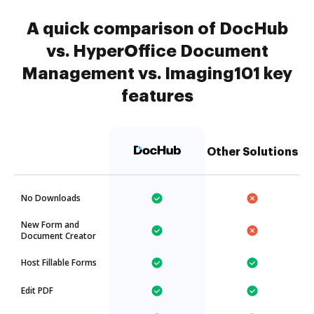
A quick comparison of DocHub
vs. HyperOffice Document
Management vs. Imaging101 key
features
Other Solutions
No Downloads
New Form and
Document Creator
Host Fillable Forms
Edit PDF