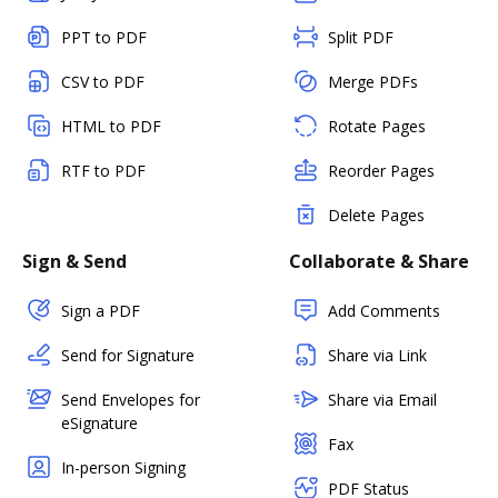
PPT to PDF
Split PDF
CSV to PDF
Merge PDFs
HTML to PDF
Rotate Pages
RTF to PDF
Reorder Pages
Delete Pages
Sign & Send
Collaborate & Share
Sign a PDF
Add Comments
Send for Signature
Share via Link
Send Envelopes for
Share via Email
eSignature
Fax
In-person Signing
PDF Status