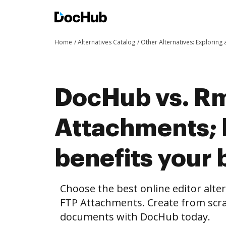
Home
Alternatives Catalog
Other Alternatives: Exploring
DocHub vs. Rm
Attachments;
benefits your 
Choose the best online editor alte
FTP Attachments. Create from scra
documents with DocHub today.