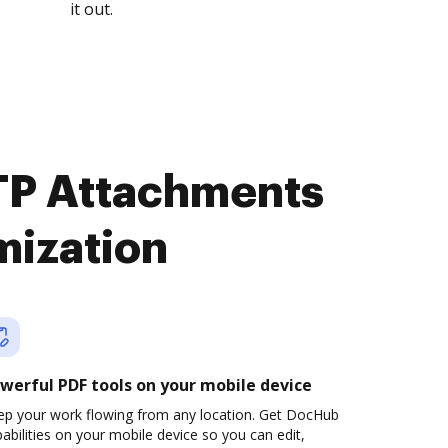
it out.
TP Attachments
mization
werful PDF tools on your mobile device
ep your work flowing from any location. Get DocHub
abilities on your mobile device so you can edit,