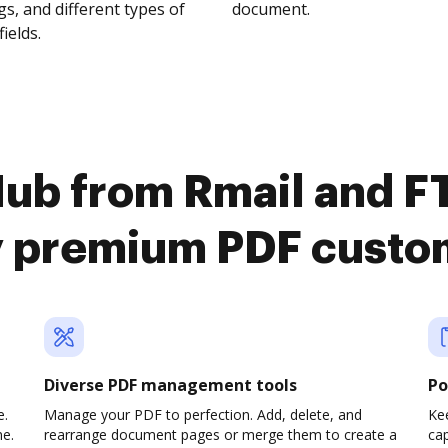
s, and different types of
document.
fields.
Hub from Rmail and F
y premium PDF custo
Diverse PDF management tools
Po
e.
Manage your PDF to perfection. Add, delete, and
Ke
ne.
rearrange document pages or merge them to create a
cap