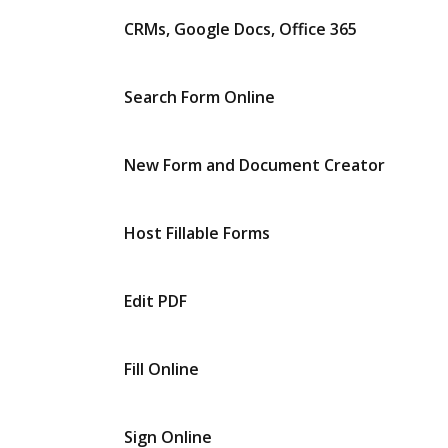
CRMs, Google Docs, Office 365
Search Form Online
New Form and Document Creator
Host Fillable Forms
Edit PDF
Fill Online
Sign Online