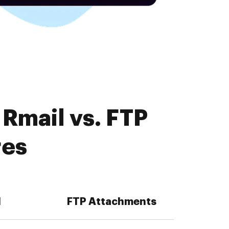
Rmail vs. FTP
res
l
FTP Attachments