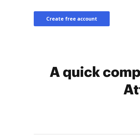
Create free account
A quick comp
At