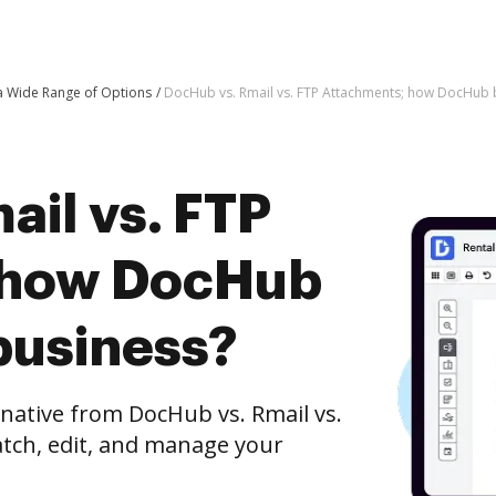
 a Wide Range of Options
DocHub vs. Rmail vs. FTP Attachments; how DocHub b
ail vs. FTP
 how DocHub
business?
rnative from DocHub vs. Rmail vs.
tch, edit, and manage your