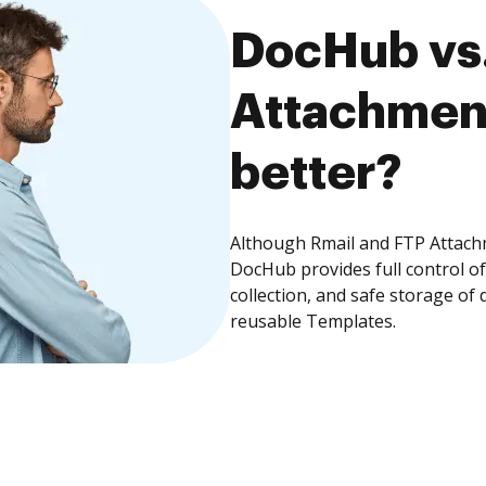
DocHub vs.
Attachment
better?
Although Rmail and FTP Attachm
DocHub provides full control 
collection, and safe storage of
reusable Templates.