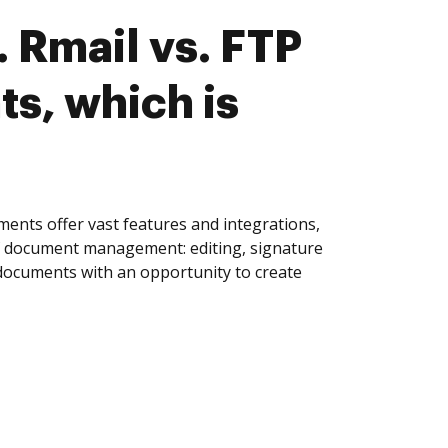
 Rmail vs. FTP
s, which is
ents offer vast features and integrations,
of document management: editing, signature
 documents with an opportunity to create