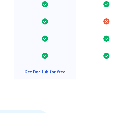
Get DocHub for free