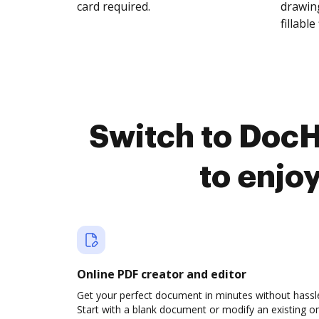
card required.
drawing
fillable 
Switch to Doc
to enjo
Online PDF creator and editor
Get your perfect document in minutes without hassl
Start with a blank document or modify an existing o