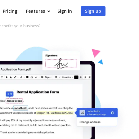
Pricing
Features
Sign in
Sign up
enefits your business?