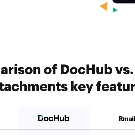
arison of DocHub vs. 
tachments key featu
Rmai