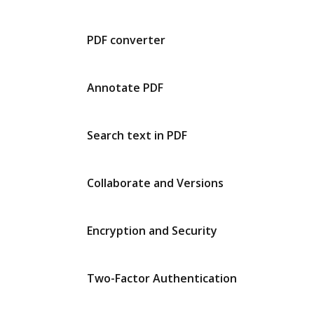
PDF converter
Annotate PDF
Search text in PDF
Collaborate and Versions
Encryption and Security
Two-Factor Authentication