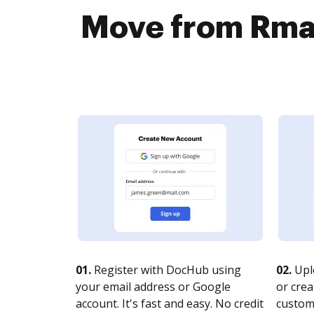
Move from Rmai
01.
Register with DocHub using
02.
Upl
your email address or Google
or crea
account. It's fast and easy. No credit
customi