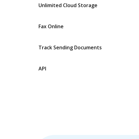
Unlimited Cloud Storage
Fax Online
Track Sending Documents
API