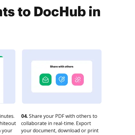
ts to DocHub in
nutes.
04.
Share your PDF with others to
whiteout
collaborate in real-time. Export
n your
your document, download or print