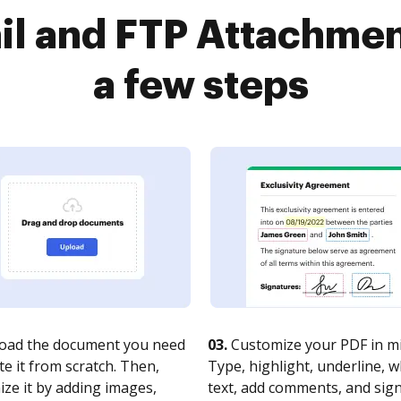
l and FTP Attachmen
a few steps
oad the document you need
03.
Customize your PDF in mi
te it from scratch. Then,
Type, highlight, underline, 
ze it by adding images,
text, add comments, and sig