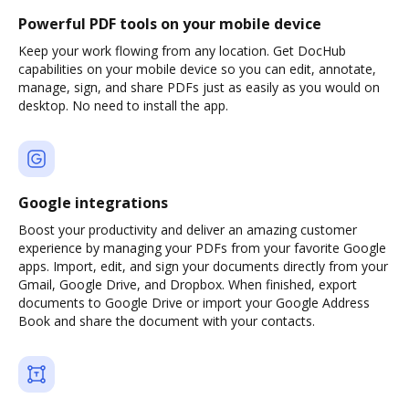
Powerful PDF tools on your mobile device
Keep your work flowing from any location. Get DocHub
capabilities on your mobile device so you can edit, annotate,
manage, sign, and share PDFs just as easily as you would on
desktop. No need to install the app.
Google integrations
Boost your productivity and deliver an amazing customer
experience by managing your PDFs from your favorite Google
apps. Import, edit, and sign your documents directly from your
Gmail, Google Drive, and Dropbox. When finished, export
documents to Google Drive or import your Google Address
Book and share the document with your contacts.