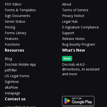
PDF Editor
About
Forms & Templates
Terms of Service
Sign Documents
Privacy Notice
Server Status
Legal Hub
Pricing
E-Signature Compliance
Forms Library
Support
Features
Release Notes
Functions
Bug Bounty Program
Resources
What's New
New
Blog
DocHub Mobile App
DocHub v6.6.0 -
@mentions, AI assistant
pdfFiller
and more
US Legal Forms
SignNow
altaFlow
Instapage
Contact us