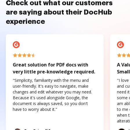
Check out what our customers
are saying about their DocHub
experience
Great solution for PDF docs with
A Val
very little pre-knowledge required.
Small
"Simplicity, familiarity with the menu and
"I love
user-friendly. It's easy to navigate, make
and cus
changes and edit whatever you may need.
need it
Because it's used alongside Google, the
some o
document is always saved, so you don't
am abl
have to worry about it."
to me c
when t
altera