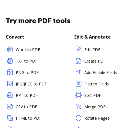
Try more PDF tools
Convert
Edit & Annotate
Word to PDF
Edit PDF
TXT to PDF
Create PDF
PNG to PDF
Add Fillable Fields
JPG/JPEG to PDF
Flatten Fields
PPT to PDF
Split PDF
CSV to PDF
Merge PDFs
HTML to PDF
Rotate Pages