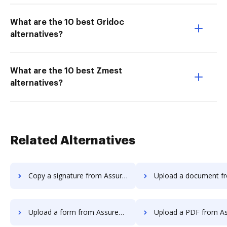
What are the 10 best Gridoc
alternatives?
What are the 10 best Zmest
alternatives?
Related Alternatives
Copy a signature from AssureSign to DocHub
Upload a document from AssureSign
Upload a form from AssureSign to DocHub
Upload a PDF from AssureSign 