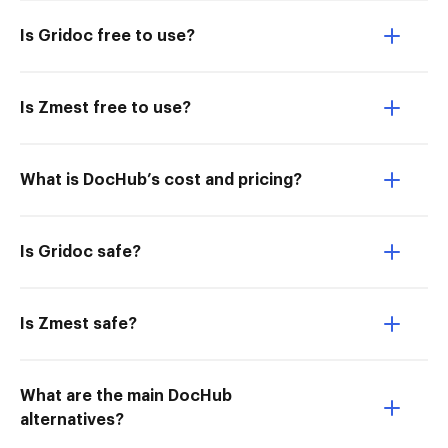
Is Gridoc free to use?
Is Zmest free to use?
What is DocHub’s cost and pricing?
Is Gridoc safe?
Is Zmest safe?
What are the main DocHub
alternatives?