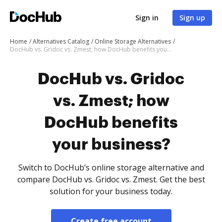
Sign in
Sign up
Home
Alternatives Catalog
Online Storage Alternatives
DocHub vs. Gridoc vs. Zmest; how DocHub benefits your business?
DocHub vs. Gridoc
vs. Zmest; how
DocHub benefits
your business?
Switch to DocHub’s online storage alternative and
compare DocHub vs. Gridoc vs. Zmest. Get the best
solution for your business today.
Create free account