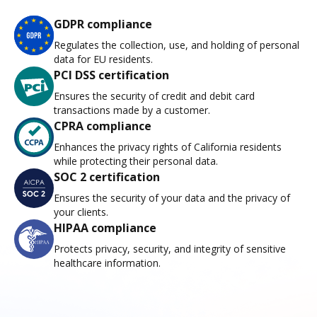
GDPR compliance
Regulates the collection, use, and holding of personal
data for EU residents.
PCI DSS certification
Ensures the security of credit and debit card
transactions made by a customer.
CPRA compliance
Enhances the privacy rights of California residents
while protecting their personal data.
SOC 2 certification
Ensures the security of your data and the privacy of
your clients.
HIPAA compliance
Protects privacy, security, and integrity of sensitive
healthcare information.