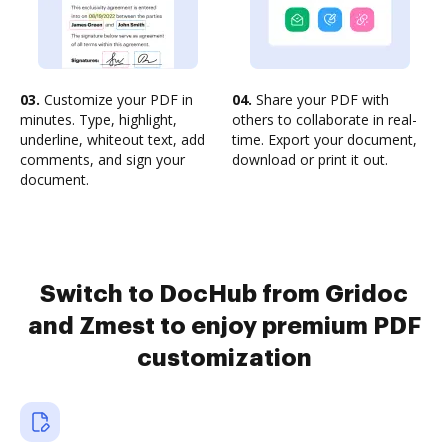
03.
Customize your PDF in
04.
Share your PDF with
minutes. Type, highlight,
others to collaborate in real-
underline, whiteout text, add
time. Export your document,
comments, and sign your
download or print it out.
document.
Switch to DocHub from Gridoc
and Zmest to enjoy premium PDF
customization