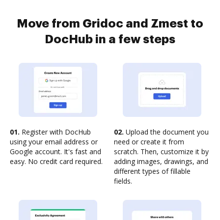
Move from Gridoc and Zmest to
DocHub in a few steps
01.
Register with DocHub
02.
Upload the document you
using your email address or
need or create it from
Google account. It's fast and
scratch. Then, customize it by
easy. No credit card required.
adding images, drawings, and
different types of fillable
fields.