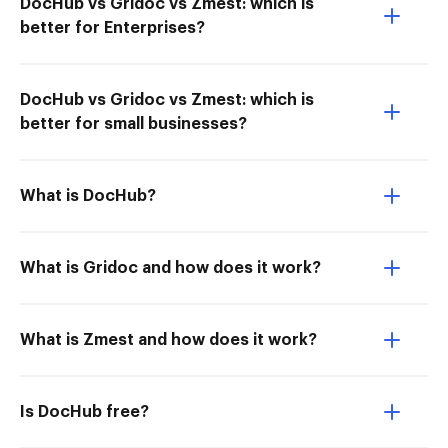
DocHub vs Gridoc vs Zmest: which is
better for Enterprises?
DocHub vs Gridoc vs Zmest: which is
better for small businesses?
What is DocHub?
What is Gridoc and how does it work?
What is Zmest and how does it work?
Is DocHub free?