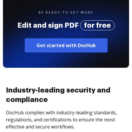
BE READY TO GET MORE
Edit and sign PDF
for free
Get started with DocHub
Industry-leading security and
compliance
DocHub complies with industry-leading standards,
regulations, and certifications to ensure the most
effective and secure workflows.