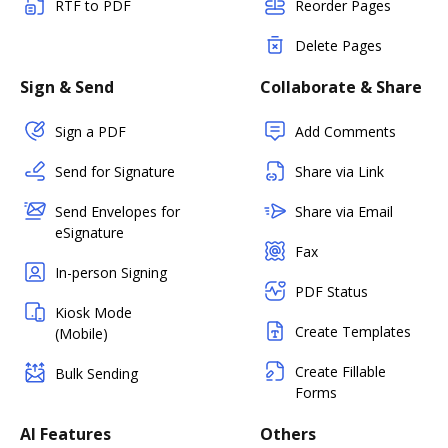
RTF to PDF
Reorder Pages
Delete Pages
Sign & Send
Collaborate & Share
Sign a PDF
Add Comments
Send for Signature
Share via Link
Send Envelopes for
Share via Email
eSignature
Fax
In-person Signing
PDF Status
Kiosk Mode
Create Templates
(Mobile)
Create Fillable
Bulk Sending
Forms
AI Features
Others