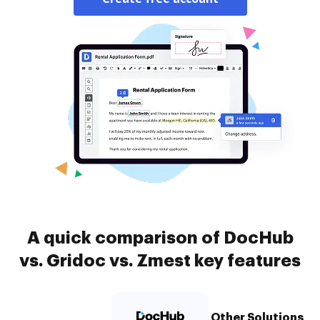
A quick comparison of DocHub
vs. Gridoc vs. Zmest key features
Other Solutions