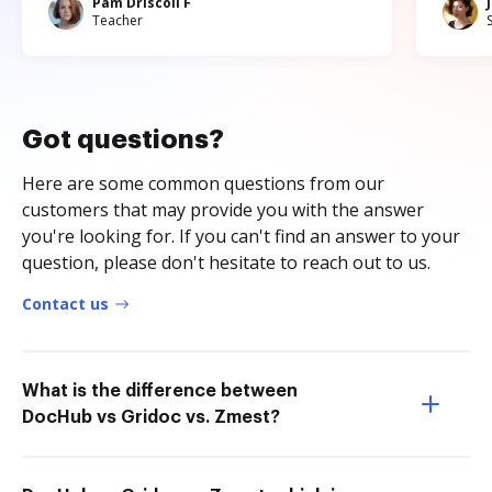
Pam Driscoll F
Teacher
Got questions?
Here are some common questions from our
customers that may provide you with the answer
you're looking for. If you can't find an answer to your
question, please don't hesitate to reach out to us.
Contact us
What is the difference between
DocHub vs Gridoc vs. Zmest?