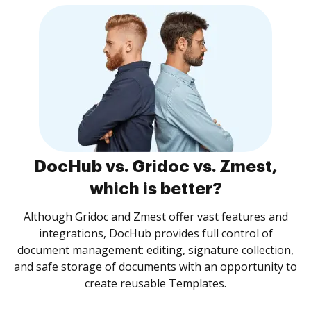
DocHub vs. Gridoc vs. Zmest,
which is better?
Although Gridoc and Zmest offer vast features and
integrations, DocHub provides full control of
document management: editing, signature collection,
and safe storage of documents with an opportunity to
create reusable Templates.