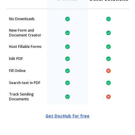
No Downloads
New Form and
Document Creator
Host Fillable Forms
Edit PDF
Fill Online
Search text in PDF
Track Sending
Documents
Get DocHub for free