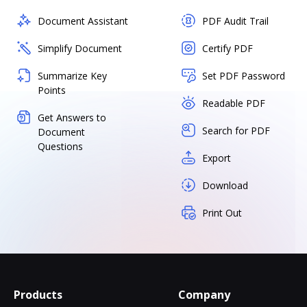
Document Assistant
PDF Audit Trail
Simplify Document
Certify PDF
Summarize Key
Set PDF Password
Points
Readable PDF
Get Answers to
Search for PDF
Document
Questions
Export
Download
Print Out
Products
Company