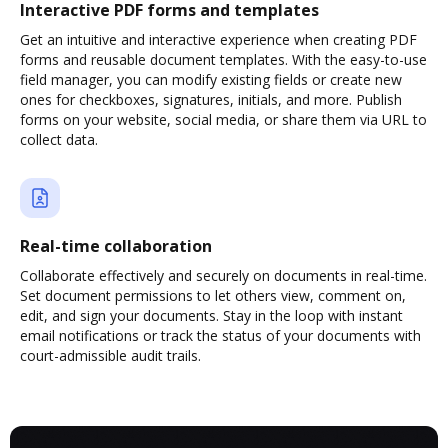
Interactive PDF forms and templates
Get an intuitive and interactive experience when creating PDF
forms and reusable document templates. With the easy-to-use
field manager, you can modify existing fields or create new
ones for checkboxes, signatures, initials, and more. Publish
forms on your website, social media, or share them via URL to
collect data.
Real-time collaboration
Collaborate effectively and securely on documents in real-time.
Set document permissions to let others view, comment on,
edit, and sign your documents. Stay in the loop with instant
email notifications or track the status of your documents with
court-admissible audit trails.