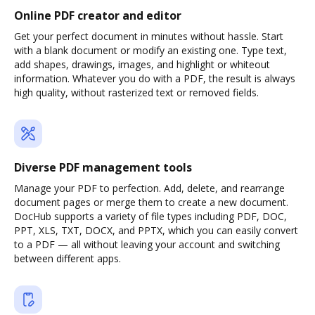
Online PDF creator and editor
Get your perfect document in minutes without hassle. Start
with a blank document or modify an existing one. Type text,
add shapes, drawings, images, and highlight or whiteout
information. Whatever you do with a PDF, the result is always
high quality, without rasterized text or removed fields.
Diverse PDF management tools
Manage your PDF to perfection. Add, delete, and rearrange
document pages or merge them to create a new document.
DocHub supports a variety of file types including PDF, DOC,
PPT, XLS, TXT, DOCX, and PPTX, which you can easily convert
to a PDF — all without leaving your account and switching
between different apps.