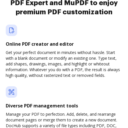
PDF Expert and MuPDF to enjoy
premium PDF customization
Online PDF creator and editor
Get your perfect document in minutes without hassle. Start
with a blank document or modify an existing one. Type text,
add shapes, drawings, images, and highlight or whiteout
information. Whatever you do with a PDF, the result is always
high quality, without rasterized text or removed fields.
Diverse PDF management tools
Manage your PDF to perfection. Add, delete, and rearrange
document pages or merge them to create a new document.
DocHub supports a variety of file types including PDF, DOC,