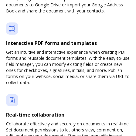
documents to Google Drive or import your Google Address
Book and share the document with your contacts.
Interactive PDF forms and templates
Get an intuitive and interactive experience when creating PDF
forms and reusable document templates. With the easy-to-use
field manager, you can modify existing fields or create new
ones for checkboxes, signatures, initials, and more. Publish
forms on your website, social media, or share them via URL to
collect data.
Real-time collaboration
Collaborate effectively and securely on documents in real-time.
Set document permissions to let others view, comment on,
edit, and sign your documents. Stay in the loop with instant