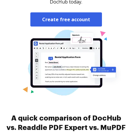
DocHub today.
Create free account
A quick comparison of DocHub
vs. Readdle PDF Expert vs. MuPDF