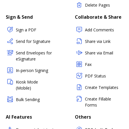
Delete Pages
Sign & Send
Collaborate & Share
Sign a PDF
Add Comments
Send for Signature
Share via Link
Send Envelopes for
Share via Email
eSignature
Fax
In-person Signing
PDF Status
Kiosk Mode
Create Templates
(Mobile)
Create Fillable
Bulk Sending
Forms
AI Features
Others