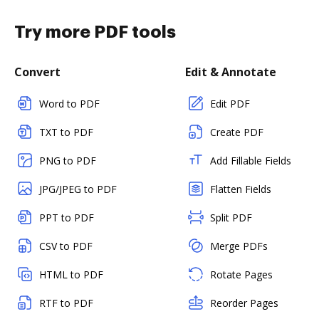
Try more PDF tools
Convert
Edit & Annotate
Word to PDF
Edit PDF
TXT to PDF
Create PDF
PNG to PDF
Add Fillable Fields
JPG/JPEG to PDF
Flatten Fields
PPT to PDF
Split PDF
CSV to PDF
Merge PDFs
HTML to PDF
Rotate Pages
RTF to PDF
Reorder Pages