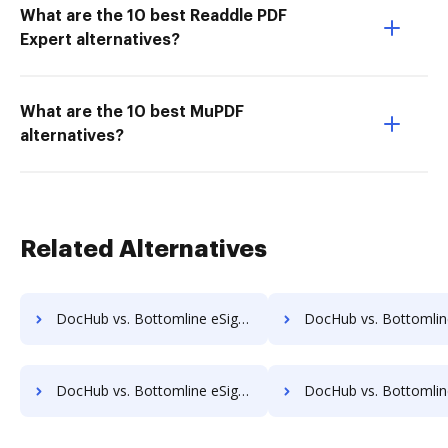
What are the 10 best Readdle PDF
Expert alternatives?
What are the 10 best MuPDF
alternatives?
Related Alternatives
DocHub vs. Bottomline eSignature and eCapture powered by Logical Ink vs. SignatureConfirm; how DocHub benefits your business?
DocHub vs. Bottomline eSignature and eCapture powered by Logical Ink vs. SignCenter; how DocHu
DocHub vs. Bottomline eSignature and eCapture powered by Logical Ink vs. SignOff Archiving; how DocHub benefits your business?
DocHub vs. Bottomline eSignature and eCapture powered by Logical Ink vs. SignOnDoc; how DocHu