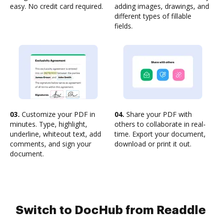
easy. No credit card required.
adding images, drawings, and
different types of fillable
fields.
03.
Customize your PDF in
04.
Share your PDF with
minutes. Type, highlight,
others to collaborate in real-
underline, whiteout text, add
time. Export your document,
comments, and sign your
download or print it out.
document.
Switch to DocHub from Readdle