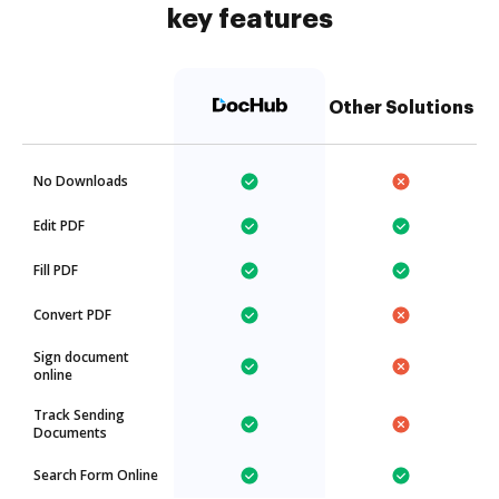
key features
Other Solutions
No Downloads
Edit PDF
Fill PDF
Convert PDF
Sign document
online
Track Sending
Documents
Search Form Online