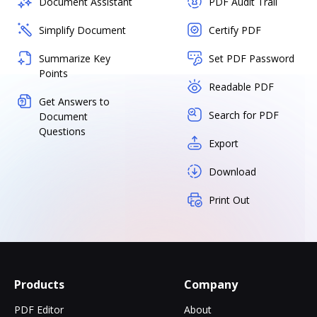
Document Assistant
PDF Audit Trail
Simplify Document
Certify PDF
Summarize Key
Set PDF Password
Points
Readable PDF
Get Answers to
Search for PDF
Document
Questions
Export
Download
Print Out
Products
Company
PDF Editor
About