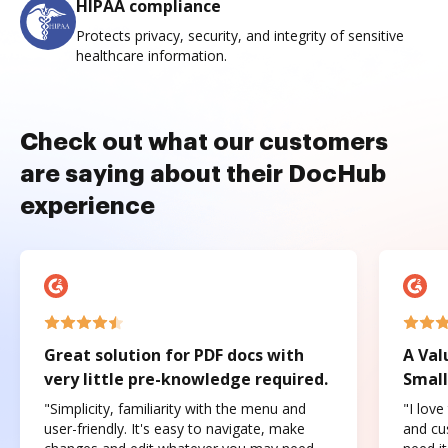
HIPAA compliance
Protects privacy, security, and integrity of sensitive
healthcare information.
Check out what our customers
are saying about their DocHub
experience
Great solution for PDF docs with
A Val
very little pre-knowledge required.
Small
"Simplicity, familiarity with the menu and
"I love
user-friendly. It's easy to navigate, make
and cus