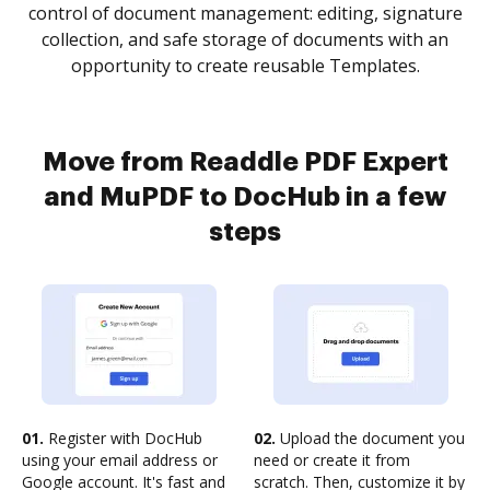
control of document management: editing, signature
collection, and safe storage of documents with an
opportunity to create reusable Templates.
Move from Readdle PDF Expert
and MuPDF to DocHub in a few
steps
01.
Register with DocHub
02.
Upload the document you
using your email address or
need or create it from
Google account. It's fast and
scratch. Then, customize it by