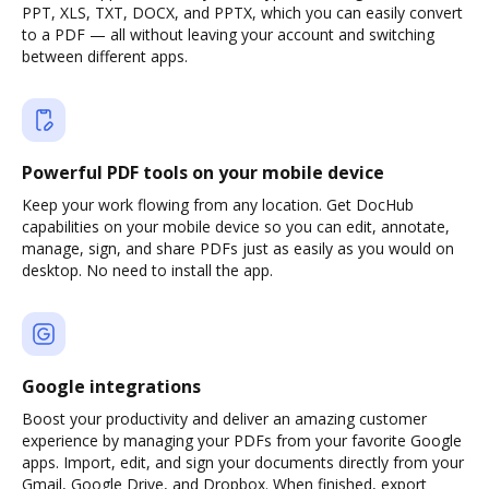
PPT, XLS, TXT, DOCX, and PPTX, which you can easily convert
to a PDF — all without leaving your account and switching
between different apps.
Powerful PDF tools on your mobile device
Keep your work flowing from any location. Get DocHub
capabilities on your mobile device so you can edit, annotate,
manage, sign, and share PDFs just as easily as you would on
desktop. No need to install the app.
Google integrations
Boost your productivity and deliver an amazing customer
experience by managing your PDFs from your favorite Google
apps. Import, edit, and sign your documents directly from your
Gmail, Google Drive, and Dropbox. When finished, export