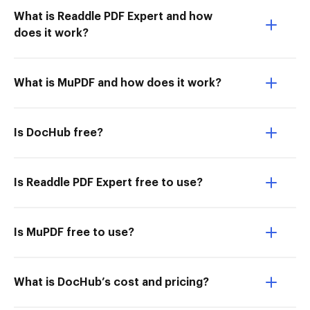
What is Readdle PDF Expert and how
does it work?
What is MuPDF and how does it work?
Is DocHub free?
Is Readdle PDF Expert free to use?
Is MuPDF free to use?
What is DocHub’s cost and pricing?