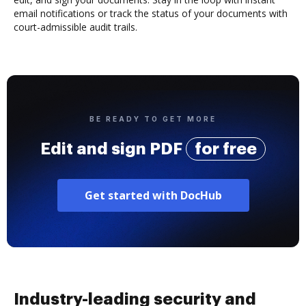
email notifications or track the status of your documents with
court-admissible audit trails.
BE READY TO GET MORE
Edit and sign PDF
for free
Get started with DocHub
Industry-leading security and