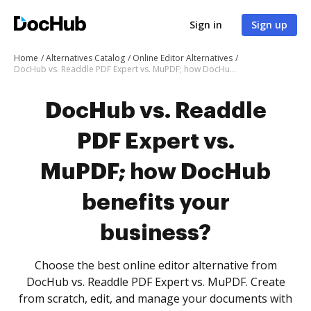
Sign in
Sign up
Home
Alternatives Catalog
Online Editor Alternatives
DocHub vs. Readdle PDF Expert vs. MuPDF; how DocHub benefits your business?
DocHub vs. Readdle
PDF Expert vs.
MuPDF; how DocHub
benefits your
business?
Choose the best online editor alternative from
DocHub vs. Readdle PDF Expert vs. MuPDF. Create
from scratch, edit, and manage your documents with