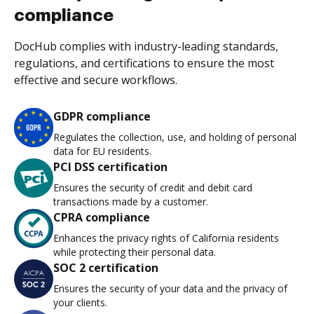
compliance
DocHub complies with industry-leading standards,
regulations, and certifications to ensure the most
effective and secure workflows.
GDPR compliance
Regulates the collection, use, and holding of personal
data for EU residents.
PCI DSS certification
Ensures the security of credit and debit card
transactions made by a customer.
CPRA compliance
Enhances the privacy rights of California residents
while protecting their personal data.
SOC 2 certification
Ensures the security of your data and the privacy of
your clients.