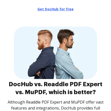
Get DocHub for free
DocHub vs. Readdle PDF Expert
vs. MuPDF, which is better?
Although Readdle PDF Expert and MuPDF offer vast
features and integrations, DocHub provides full