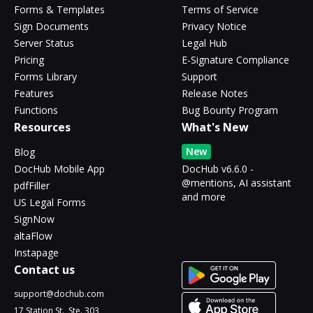
Forms & Templates
Terms of Service
Sign Documents
Privacy Notice
Server Status
Legal Hub
Pricing
E-Signature Compliance
Forms Library
Support
Features
Release Notes
Functions
Bug Bounty Program
Resources
What's New
New
Blog
DocHub Mobile App
DocHub v6.6.0 -
@mentions, AI assistant
pdfFiller
and more
US Legal Forms
SignNow
altaFlow
Instapage
Contact us
support@dochub.com
17 Station St., Ste. 303