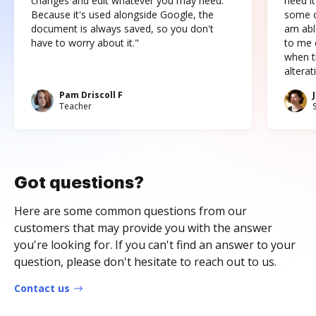
changes and edit whatever you may need.
need it
Because it's used alongside Google, the
some o
document is always saved, so you don't
am abl
have to worry about it."
to me c
when t
altera
Pam Driscoll F
Teacher
Got questions?
Here are some common questions from our
customers that may provide you with the answer
you're looking for. If you can't find an answer to your
question, please don't hesitate to reach out to us.
Contact us