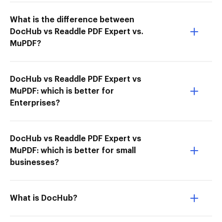
What is the difference between
DocHub vs Readdle PDF Expert vs.
MuPDF?
DocHub vs Readdle PDF Expert vs
MuPDF: which is better for
Enterprises?
DocHub vs Readdle PDF Expert vs
MuPDF: which is better for small
businesses?
What is DocHub?