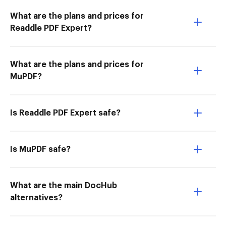
What are the plans and prices for
Readdle PDF Expert?
What are the plans and prices for
MuPDF?
Is Readdle PDF Expert safe?
Is MuPDF safe?
What are the main DocHub
alternatives?