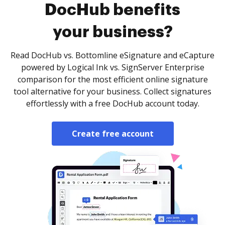
DocHub benefits
your business?
Read DocHub vs. Bottomline eSignature and eCapture
powered by Logical Ink vs. SignServer Enterprise
comparison for the most efficient online signature
tool alternative for your business. Collect signatures
effortlessly with a free DocHub account today.
Create free account