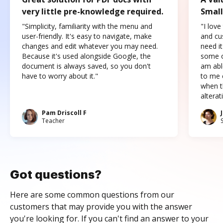
very little pre-knowledge required.
Small
"Simplicity, familiarity with the menu and
"I love
user-friendly. It's easy to navigate, make
and cus
changes and edit whatever you may need.
need it
Because it's used alongside Google, the
some o
document is always saved, so you don't
am abl
have to worry about it."
to me c
when t
altera
Pam Driscoll F
Teacher
Got questions?
Here are some common questions from our
customers that may provide you with the answer
you're looking for. If you can't find an answer to your