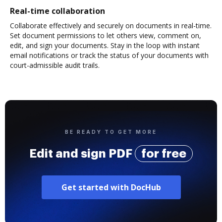
Real-time collaboration
Collaborate effectively and securely on documents in real-time.
Set document permissions to let others view, comment on,
edit, and sign your documents. Stay in the loop with instant
email notifications or track the status of your documents with
court-admissible audit trails.
BE READY TO GET MORE
Edit and sign PDF
for free
Get started with DocHub