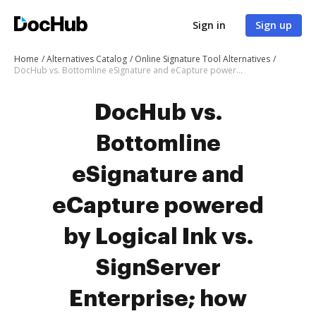
Sign in
Sign up
Home
Alternatives Catalog
Online Signature Tool Alternatives
DocHub vs. Bottomline eSignature and eCapture powered by Logical Ink vs. SignServer Enterprise; how DocHub benefits your business?
DocHub vs.
Bottomline
eSignature and
eCapture powered
by Logical Ink vs.
SignServer
Enterprise; how