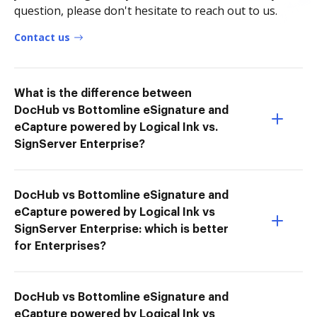
question, please don't hesitate to reach out to us.
Contact us
What is the difference between
DocHub vs Bottomline eSignature and
eCapture powered by Logical Ink vs.
SignServer Enterprise?
DocHub vs Bottomline eSignature and
eCapture powered by Logical Ink vs
SignServer Enterprise: which is better
for Enterprises?
DocHub vs Bottomline eSignature and
eCapture powered by Logical Ink vs