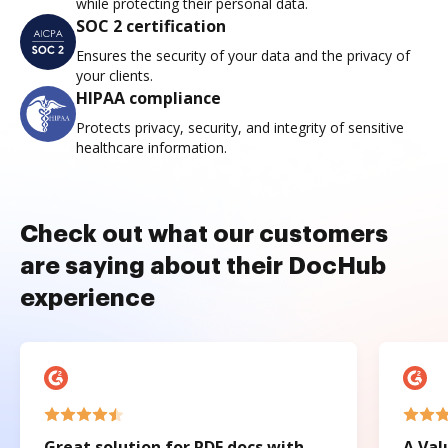
while protecting their personal data.
SOC 2 certification
Ensures the security of your data and the privacy of
your clients.
HIPAA compliance
Protects privacy, security, and integrity of sensitive
healthcare information.
Check out what our customers
are saying about their DocHub
experience
Great solution for PDF docs with
A Val