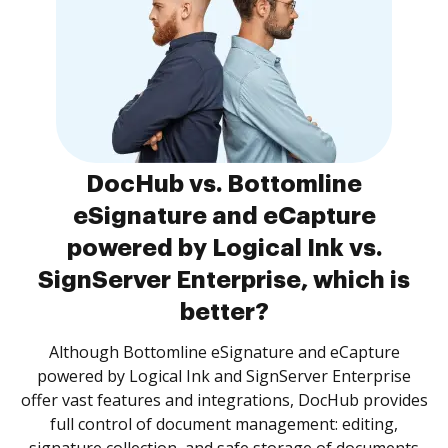
DocHub vs. Bottomline
eSignature and eCapture
powered by Logical Ink vs.
SignServer Enterprise, which is
better?
Although Bottomline eSignature and eCapture
powered by Logical Ink and SignServer Enterprise
offer vast features and integrations, DocHub provides
full control of document management: editing,