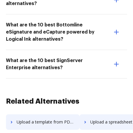
alternatives?
What are the 10 best Bottomline
eSignature and eCapture powered by
Logical Ink alternatives?
What are the 10 best SignServer
Enterprise alternatives?
Related Alternatives
Upload a template from PDF Element to DocHub
Upload a spreadsheet from PDF Element