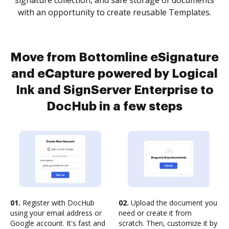
signature collection, and safe storage of documents
with an opportunity to create reusable Templates.
Move from Bottomline eSignature
and eCapture powered by Logical
Ink and SignServer Enterprise to
DocHub in a few steps
01.
Register with DocHub
02.
Upload the document you
using your email address or
need or create it from
Google account. It's fast and
scratch. Then, customize it by