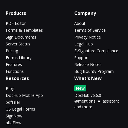
Products
Company
PDF Editor
About
Forms & Templates
Terms of Service
Sign Documents
Privacy Notice
Server Status
Legal Hub
Pricing
E-Signature Compliance
Forms Library
Support
Features
Release Notes
Functions
Bug Bounty Program
Resources
What's New
New
Blog
DocHub Mobile App
DocHub v6.6.0 -
@mentions, AI assistant
pdfFiller
and more
US Legal Forms
SignNow
altaFlow