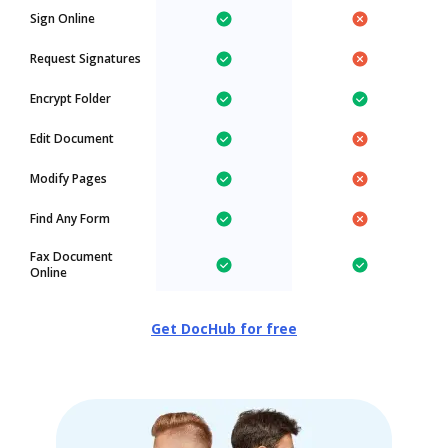
Sign Online
Request Signatures
Encrypt Folder
Edit Document
Modify Pages
Find Any Form
Fax Document
Online
Get DocHub for free