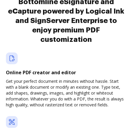
Bottomline eSignature and
eCapture powered by Logical Ink
and SignServer Enterprise to
enjoy premium PDF
customization
Online PDF creator and editor
Get your perfect document in minutes without hassle. Start
with a blank document or modify an existing one. Type text,
add shapes, drawings, images, and highlight or whiteout
information. Whatever you do with a PDF, the result is always
high quality, without rasterized text or removed fields.