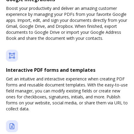
Boost your productivity and deliver an amazing customer
experience by managing your PDFs from your favorite Google
apps. Import, edit, and sign your documents directly from your
Gmail, Google Drive, and Dropbox. When finished, export
documents to Google Drive or import your Google Address
Book and share the document with your contacts.
Interactive PDF forms and templates
Get an intuitive and interactive experience when creating PDF
forms and reusable document templates. With the easy-to-use
field manager, you can modify existing fields or create new
ones for checkboxes, signatures, initials, and more. Publish
forms on your website, social media, or share them via URL to
collect data.