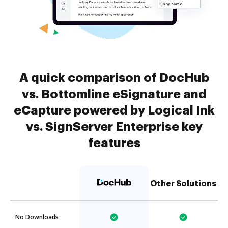
A quick comparison of DocHub
vs. Bottomline eSignature and
eCapture powered by Logical Ink
vs. SignServer Enterprise key
features
Other Solutions
No Downloads