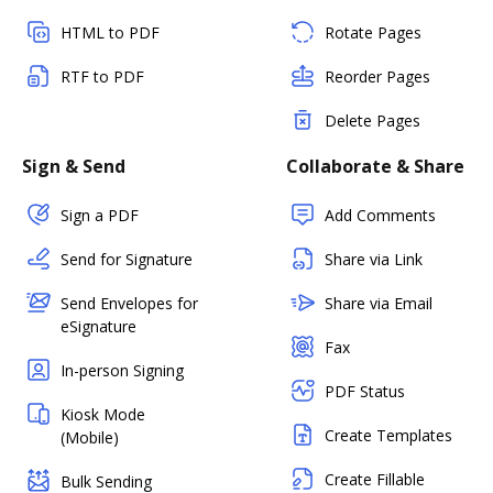
HTML to PDF
Rotate Pages
RTF to PDF
Reorder Pages
Delete Pages
Sign & Send
Collaborate & Share
Sign a PDF
Add Comments
Send for Signature
Share via Link
Send Envelopes for
Share via Email
eSignature
Fax
In-person Signing
PDF Status
Kiosk Mode
Create Templates
(Mobile)
Create Fillable
Bulk Sending