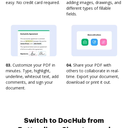
easy. No credit card required.
adding images, drawings, and
different types of fillable
fields.
03.
Customize your PDF in
04.
Share your PDF with
minutes. Type, highlight,
others to collaborate in real-
underline, whiteout text, add
time. Export your document,
comments, and sign your
download or print it out.
document.
Switch to DocHub from