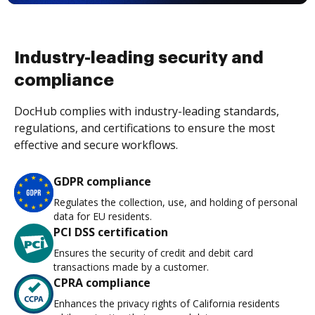
Industry-leading security and
compliance
DocHub complies with industry-leading standards,
regulations, and certifications to ensure the most
effective and secure workflows.
GDPR compliance
Regulates the collection, use, and holding of personal
data for EU residents.
PCI DSS certification
Ensures the security of credit and debit card
transactions made by a customer.
CPRA compliance
Enhances the privacy rights of California residents