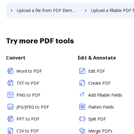
Upload a file from PDF Element to DocHub
Upload a fillable PDF from PDF Elemen
Try more PDF tools
Convert
Edit & Annotate
Word to PDF
Edit PDF
TXT to PDF
Create PDF
PNG to PDF
Add Fillable Fields
JPG/JPEG to PDF
Flatten Fields
PPT to PDF
Split PDF
CSV to PDF
Merge PDFs