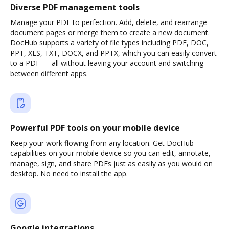
Diverse PDF management tools
Manage your PDF to perfection. Add, delete, and rearrange
document pages or merge them to create a new document.
DocHub supports a variety of file types including PDF, DOC,
PPT, XLS, TXT, DOCX, and PPTX, which you can easily convert
to a PDF — all without leaving your account and switching
between different apps.
Powerful PDF tools on your mobile device
Keep your work flowing from any location. Get DocHub
capabilities on your mobile device so you can edit, annotate,
manage, sign, and share PDFs just as easily as you would on
desktop. No need to install the app.
Google integrations