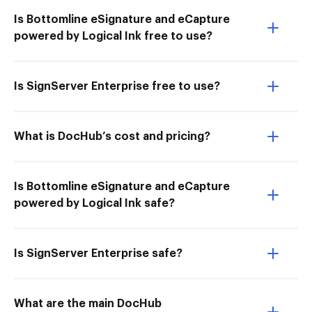
Is Bottomline eSignature and eCapture
powered by Logical Ink free to use?
Is SignServer Enterprise free to use?
What is DocHub’s cost and pricing?
Is Bottomline eSignature and eCapture
powered by Logical Ink safe?
Is SignServer Enterprise safe?
What are the main DocHub