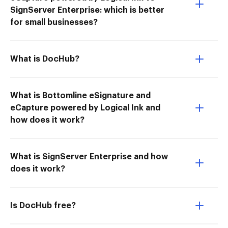
SignServer Enterprise: which is better
for small businesses?
What is DocHub?
What is Bottomline eSignature and
eCapture powered by Logical Ink and
how does it work?
What is SignServer Enterprise and how
does it work?
Is DocHub free?