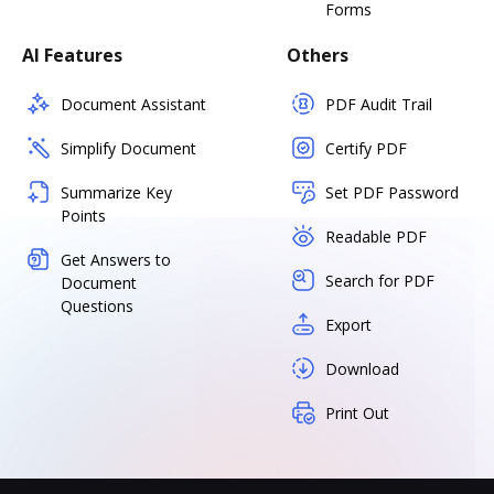
Forms
AI Features
Others
Document Assistant
PDF Audit Trail
Simplify Document
Certify PDF
Summarize Key
Set PDF Password
Points
Readable PDF
Get Answers to
Search for PDF
Document
Questions
Export
Download
Print Out