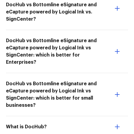
DocHub vs Bottomline eSignature and
eCapture powered by Logical Ink vs.
SignCenter?
DocHub vs Bottomline eSignature and
eCapture powered by Logical Ink vs
SignCenter: which is better for
Enterprises?
DocHub vs Bottomline eSignature and
eCapture powered by Logical Ink vs
SignCenter: which is better for small
businesses?
What is DocHub?