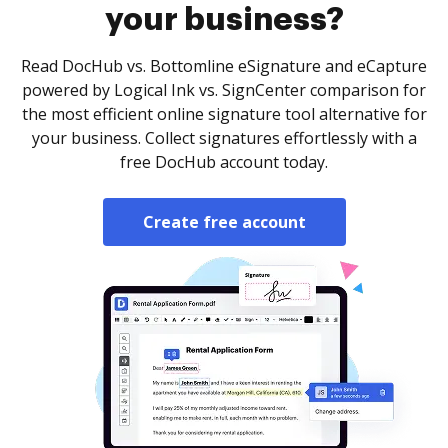
your business?
Read DocHub vs. Bottomline eSignature and eCapture
powered by Logical Ink vs. SignCenter comparison for
the most efficient online signature tool alternative for
your business. Collect signatures effortlessly with a
free DocHub account today.
Create free account