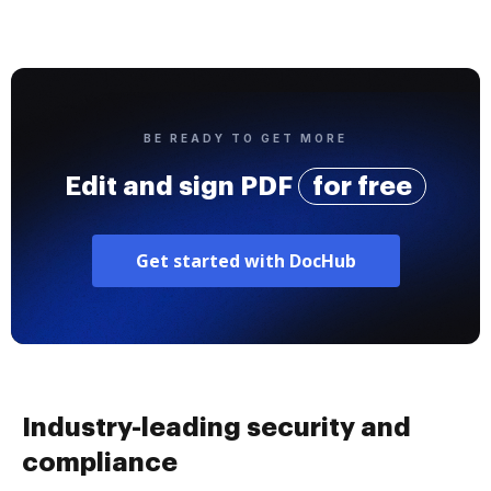
BE READY TO GET MORE
Edit and sign PDF
for free
Get started with DocHub
Industry-leading security and
compliance