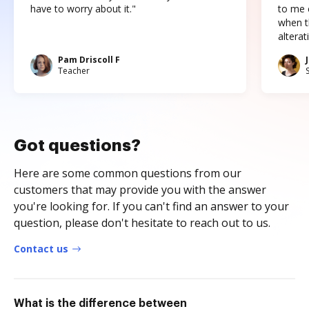
have to worry about it."
to me c
when t
altera
Pam Driscoll F
Teacher
Got questions?
Here are some common questions from our
customers that may provide you with the answer
you're looking for. If you can't find an answer to your
question, please don't hesitate to reach out to us.
Contact us
What is the difference between