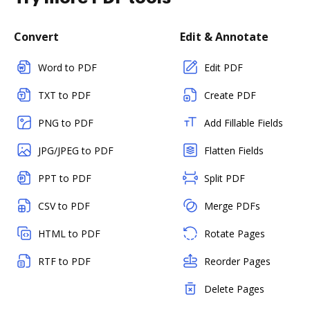
Convert
Edit & Annotate
Word to PDF
Edit PDF
TXT to PDF
Create PDF
PNG to PDF
Add Fillable Fields
JPG/JPEG to PDF
Flatten Fields
PPT to PDF
Split PDF
CSV to PDF
Merge PDFs
HTML to PDF
Rotate Pages
RTF to PDF
Reorder Pages
Delete Pages