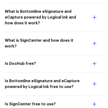
What is Bottomline eSignature and
eCapture powered by Logical Ink and
how does it work?
What is SignCenter and how does it
work?
Is DocHub free?
Is Bottomline eSignature and eCapture
powered by Logical Ink free to use?
Is SignCenter free to use?