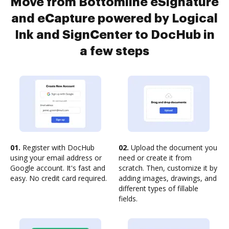
Move from Bottomline eSignature
and eCapture powered by Logical
Ink and SignCenter to DocHub in
a few steps
01.
Register with DocHub
02.
Upload the document you
using your email address or
need or create it from
Google account. It's fast and
scratch. Then, customize it by
easy. No credit card required.
adding images, drawings, and
different types of fillable
fields.