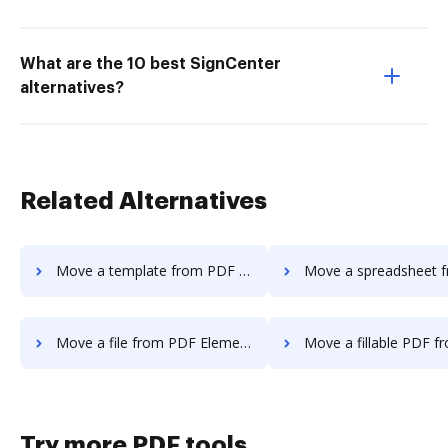
What are the 10 best SignCenter
alternatives?
Related Alternatives
Move a template from PDF Element to DocHub
Move a spreadsheet from PDF Element
Move a file from PDF Element to DocHub
Move a fillable PDF from PDF Element 
Try more PDF tools