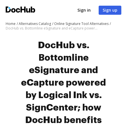
Sign in
Sign up
Home
Alternatives Catalog
Online Signature Tool Alternatives
DocHub vs. Bottomline eSignature and eCapture powered by Logical Ink vs. SignCenter; how DocHub benefits your business?
DocHub vs.
Bottomline
eSignature and
eCapture powered
by Logical Ink vs.
SignCenter; how
DocHub benefits