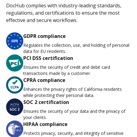
DocHub complies with industry-leading standards,
regulations, and certifications to ensure the most
effective and secure workflows.
GDPR compliance
Regulates the collection, use, and holding of personal
data for EU residents.
PCI DSS certification
Ensures the security of credit and debit card
transactions made by a customer.
CPRA compliance
Enhances the privacy rights of California residents
while protecting their personal data.
SOC 2 certification
Ensures the security of your data and the privacy of
your clients.
HIPAA compliance
Protects privacy, security, and integrity of sensitive