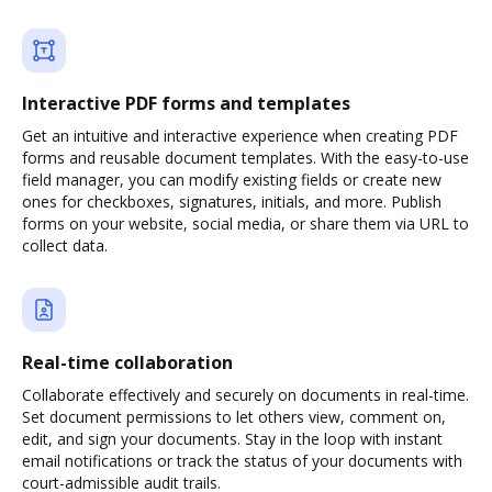
Interactive PDF forms and templates
Get an intuitive and interactive experience when creating PDF
forms and reusable document templates. With the easy-to-use
field manager, you can modify existing fields or create new
ones for checkboxes, signatures, initials, and more. Publish
forms on your website, social media, or share them via URL to
collect data.
Real-time collaboration
Collaborate effectively and securely on documents in real-time.
Set document permissions to let others view, comment on,
edit, and sign your documents. Stay in the loop with instant
email notifications or track the status of your documents with
court-admissible audit trails.