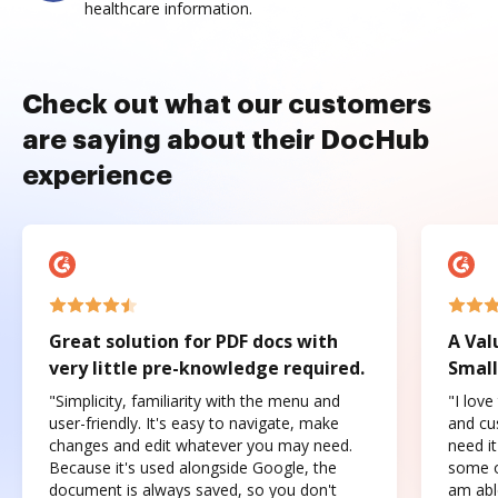
healthcare information.
Check out what our customers
are saying about their DocHub
experience
Great solution for PDF docs with
A Val
very little pre-knowledge required.
Small
"Simplicity, familiarity with the menu and
"I love
user-friendly. It's easy to navigate, make
and cus
changes and edit whatever you may need.
need it
Because it's used alongside Google, the
some o
document is always saved, so you don't
am abl