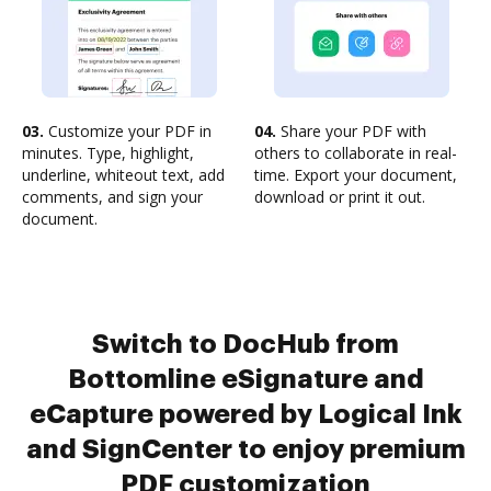
03.
Customize your PDF in
04.
Share your PDF with
minutes. Type, highlight,
others to collaborate in real-
underline, whiteout text, add
time. Export your document,
comments, and sign your
download or print it out.
document.
Switch to DocHub from
Bottomline eSignature and
eCapture powered by Logical Ink
and SignCenter to enjoy premium
PDF customization