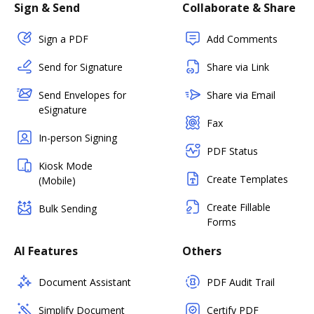
Sign & Send
Collaborate & Share
Sign a PDF
Add Comments
Send for Signature
Share via Link
Send Envelopes for
Share via Email
eSignature
Fax
In-person Signing
PDF Status
Kiosk Mode
Create Templates
(Mobile)
Create Fillable
Bulk Sending
Forms
AI Features
Others
Document Assistant
PDF Audit Trail
Simplify Document
Certify PDF