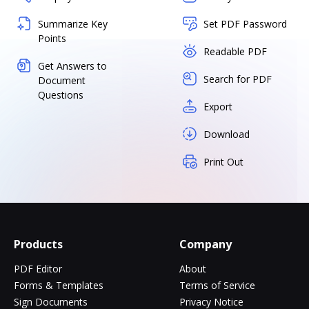
Summarize Key
Set PDF Password
Points
Readable PDF
Get Answers to
Search for PDF
Document
Questions
Export
Download
Print Out
Products
Company
PDF Editor
About
Forms & Templates
Terms of Service
Sign Documents
Privacy Notice