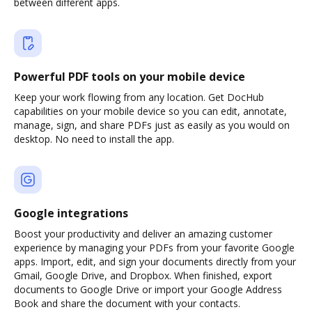
between different apps.
Powerful PDF tools on your mobile device
Keep your work flowing from any location. Get DocHub
capabilities on your mobile device so you can edit, annotate,
manage, sign, and share PDFs just as easily as you would on
desktop. No need to install the app.
Google integrations
Boost your productivity and deliver an amazing customer
experience by managing your PDFs from your favorite Google
apps. Import, edit, and sign your documents directly from your
Gmail, Google Drive, and Dropbox. When finished, export
documents to Google Drive or import your Google Address
Book and share the document with your contacts.