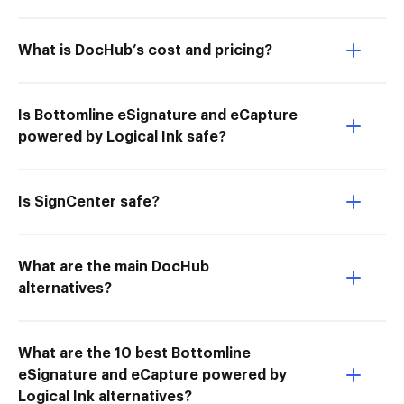
What is DocHub’s cost and pricing?
Is Bottomline eSignature and eCapture
powered by Logical Ink safe?
Is SignCenter safe?
What are the main DocHub
alternatives?
What are the 10 best Bottomline
eSignature and eCapture powered by
Logical Ink alternatives?