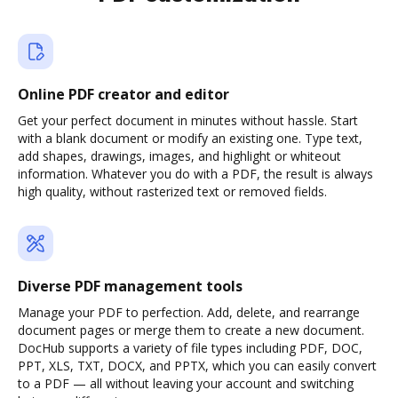
Online PDF creator and editor
Get your perfect document in minutes without hassle. Start
with a blank document or modify an existing one. Type text,
add shapes, drawings, images, and highlight or whiteout
information. Whatever you do with a PDF, the result is always
high quality, without rasterized text or removed fields.
Diverse PDF management tools
Manage your PDF to perfection. Add, delete, and rearrange
document pages or merge them to create a new document.
DocHub supports a variety of file types including PDF, DOC,
PPT, XLS, TXT, DOCX, and PPTX, which you can easily convert
to a PDF — all without leaving your account and switching