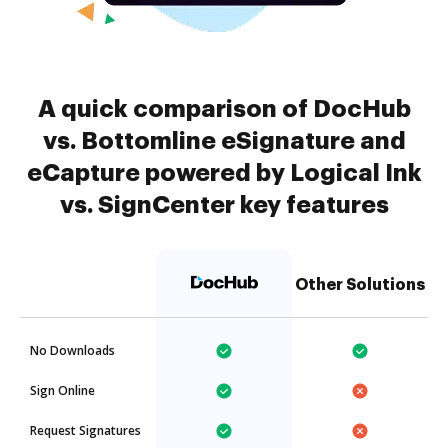
A quick comparison of DocHub
vs. Bottomline eSignature and
eCapture powered by Logical Ink
vs. SignCenter key features
Other Solutions
No Downloads
Sign Online
Request Signatures