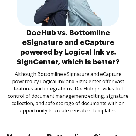
DocHub vs. Bottomline
eSignature and eCapture
powered by Logical Ink vs.
SignCenter, which is better?
Although Bottomline eSignature and eCapture
powered by Logical Ink and SignCenter offer vast
features and integrations, DocHub provides full
control of document management: editing, signature
collection, and safe storage of documents with an
opportunity to create reusable Templates.