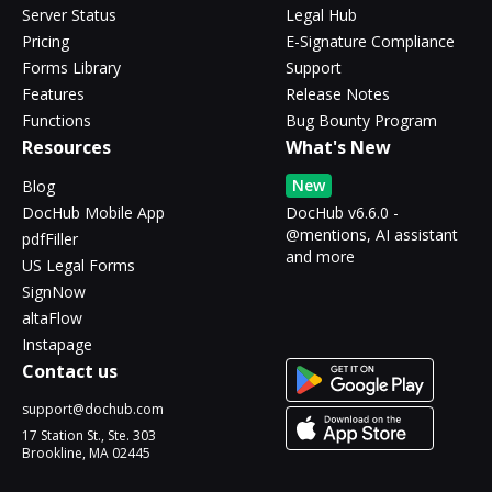
Server Status
Legal Hub
Pricing
E-Signature Compliance
Forms Library
Support
Features
Release Notes
Functions
Bug Bounty Program
Resources
What's New
New
Blog
DocHub Mobile App
DocHub v6.6.0 -
@mentions, AI assistant
pdfFiller
and more
US Legal Forms
SignNow
altaFlow
Instapage
Contact us
support@dochub.com
17 Station St., Ste. 303
Brookline, MA 02445