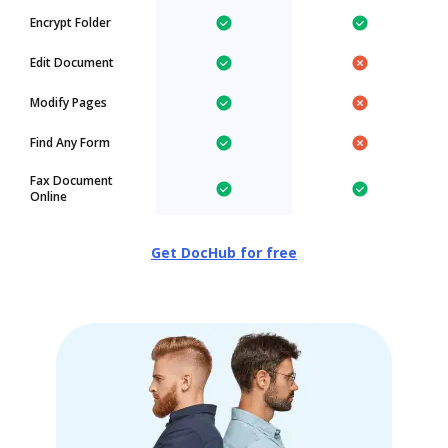
Encrypt Folder
Edit Document
Modify Pages
Find Any Form
Fax Document
Online
Get DocHub for free