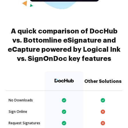
A quick comparison of DocHub
vs. Bottomline eSignature and
eCapture powered by Logical Ink
vs. SignOnDoc key features
Other Solutions
No Downloads
Sign Online
Request Signatures