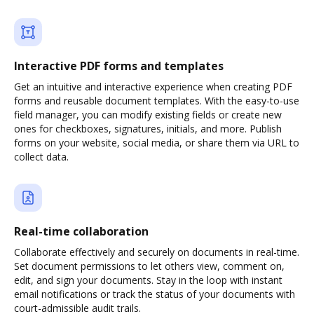
Interactive PDF forms and templates
Get an intuitive and interactive experience when creating PDF
forms and reusable document templates. With the easy-to-use
field manager, you can modify existing fields or create new
ones for checkboxes, signatures, initials, and more. Publish
forms on your website, social media, or share them via URL to
collect data.
Real-time collaboration
Collaborate effectively and securely on documents in real-time.
Set document permissions to let others view, comment on,
edit, and sign your documents. Stay in the loop with instant
email notifications or track the status of your documents with
court-admissible audit trails.