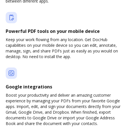
between different apps.
Powerful PDF tools on your mobile device
Keep your work flowing from any location. Get DocHub
capabilities on your mobile device so you can edit, annotate,
manage, sign, and share PDFs just as easily as you would on
desktop. No need to install the app.
Google integrations
Boost your productivity and deliver an amazing customer
experience by managing your PDFs from your favorite Google
apps. Import, edit, and sign your documents directly from your
Gmail, Google Drive, and Dropbox. When finished, export
documents to Google Drive or import your Google Address
Book and share the document with your contacts.