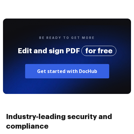
BE READY TO GET MORE
Edit and sign PDF
for free
Get started with DocHub
Industry-leading security and
compliance