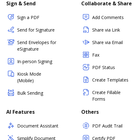
Sign & Send
Collaborate & Share
Sign a PDF
Add Comments
Send for Signature
Share via Link
Send Envelopes for
Share via Email
eSignature
Fax
In-person Signing
PDF Status
Kiosk Mode
Create Templates
(Mobile)
Create Fillable
Bulk Sending
Forms
AI Features
Others
Document Assistant
PDF Audit Trail
Simplify Document
Certify PDF