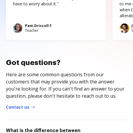
have to worry about it."
to me c
when t
altera
Pam Driscoll F
Teacher
Got questions?
Here are some common questions from our
customers that may provide you with the answer
you're looking for. If you can't find an answer to your
question, please don't hesitate to reach out to us.
Contact us
What is the difference between