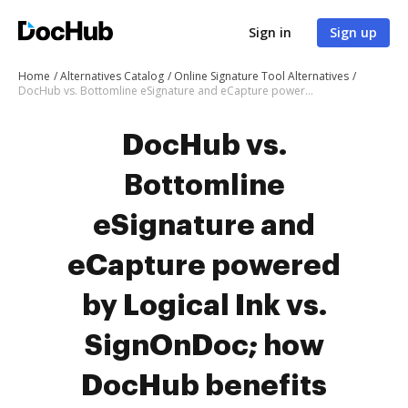
Sign in
Sign up
Home
Alternatives Catalog
Online Signature Tool Alternatives
DocHub vs. Bottomline eSignature and eCapture powered by Logical Ink vs. SignOnDoc; how DocHub benefits your business?
DocHub vs.
Bottomline
eSignature and
eCapture powered
by Logical Ink vs.
SignOnDoc; how
DocHub benefits