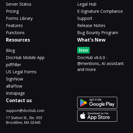
Server Status
Legal Hub
Pricing
E-Signature Compliance
Forms Library
Support
Features
Release Notes
Functions
Bug Bounty Program
Resources
What's New
New
Blog
DocHub Mobile App
DocHub v6.6.0 -
@mentions, AI assistant
pdfFiller
and more
US Legal Forms
SignNow
altaFlow
Instapage
Contact us
support@dochub.com
17 Station St., Ste. 303
Brookline, MA 02445