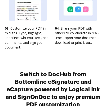
03.
Customize your PDF in
04.
Share your PDF with
minutes. Type, highlight,
others to collaborate in real-
underline, whiteout text, add
time. Export your document,
comments, and sign your
download or print it out.
document.
Switch to DocHub from
Bottomline eSignature and
eCapture powered by Logical Ink
and SignOnDoc to enjoy premium
PDF customization