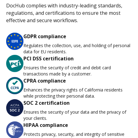
DocHub complies with industry-leading standards,
regulations, and certifications to ensure the most
effective and secure workflows.
GDPR compliance
Regulates the collection, use, and holding of personal
data for EU residents.
PCI DSS certification
Ensures the security of credit and debit card
transactions made by a customer.
CPRA compliance
Enhances the privacy rights of California residents
while protecting their personal data.
SOC 2 certification
Ensures the security of your data and the privacy of
your clients.
HIPAA compliance
Protects privacy, security, and integrity of sensitive