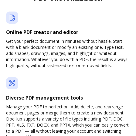
Online PDF creator and editor
Get your perfect document in minutes without hassle. Start
with a blank document or modify an existing one. Type text,
add shapes, drawings, images, and highlight or whiteout
information. Whatever you do with a PDF, the result is always
high quality, without rasterized text or removed fields.
Diverse PDF management tools
Manage your PDF to perfection. Add, delete, and rearrange
document pages or merge them to create a new document.
DocHub supports a variety of file types including PDF, DOC,
PPT, XLS, TXT, DOCX, and PPTX, which you can easily convert
to a PDF — all without leaving your account and switching