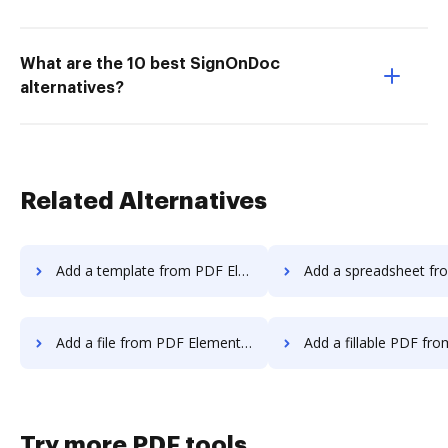
What are the 10 best SignOnDoc
alternatives?
Related Alternatives
Add a template from PDF Element to DocHub
Add a spreadsheet from PDF Element 
Add a file from PDF Element to DocHub
Add a fillable PDF from PDF Element
Try more PDF tools