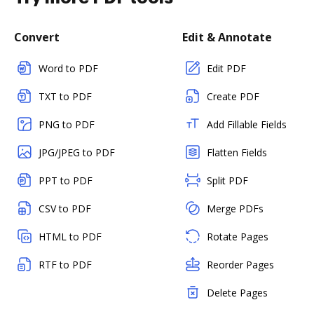
Convert
Edit & Annotate
Word to PDF
Edit PDF
TXT to PDF
Create PDF
PNG to PDF
Add Fillable Fields
JPG/JPEG to PDF
Flatten Fields
PPT to PDF
Split PDF
CSV to PDF
Merge PDFs
HTML to PDF
Rotate Pages
RTF to PDF
Reorder Pages
Delete Pages