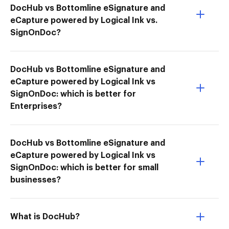
DocHub vs Bottomline eSignature and
eCapture powered by Logical Ink vs.
SignOnDoc?
DocHub vs Bottomline eSignature and
eCapture powered by Logical Ink vs
SignOnDoc: which is better for
Enterprises?
DocHub vs Bottomline eSignature and
eCapture powered by Logical Ink vs
SignOnDoc: which is better for small
businesses?
What is DocHub?