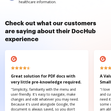
healthcare information.
Check out what our customers
are saying about their DocHub
experience
Great solution for PDF docs with
A Val
very little pre-knowledge required.
Small
"Simplicity, familiarity with the menu and
"I love
user-friendly. It's easy to navigate, make
and cus
changes and edit whatever you may need.
need it
Because it's used alongside Google, the
some o
document is always saved, so you don't
am abl