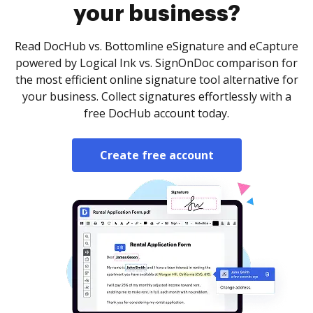
your business?
Read DocHub vs. Bottomline eSignature and eCapture
powered by Logical Ink vs. SignOnDoc comparison for
the most efficient online signature tool alternative for
your business. Collect signatures effortlessly with a
free DocHub account today.
Create free account