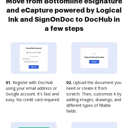
Move from Bottomline eSignature
and eCapture powered by Logical
Ink and SignOnDoc to DocHub in
a few steps
01.
Register with DocHub
02.
Upload the document you
using your email address or
need or create it from
Google account. It's fast and
scratch. Then, customize it by
easy. No credit card required.
adding images, drawings, and
different types of fillable
fields.