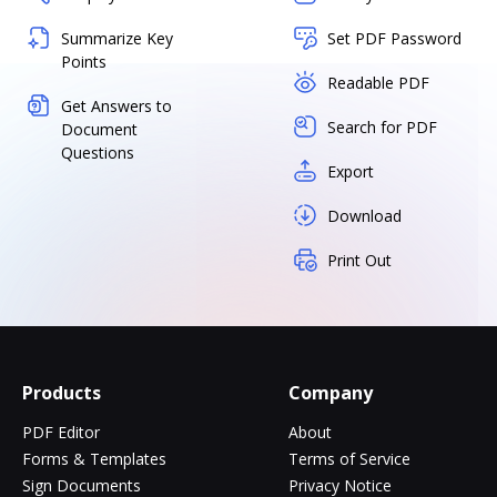
Summarize Key
Set PDF Password
Points
Readable PDF
Get Answers to
Search for PDF
Document
Questions
Export
Download
Print Out
Products
Company
PDF Editor
About
Forms & Templates
Terms of Service
Sign Documents
Privacy Notice