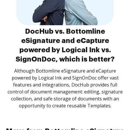
DocHub vs. Bottomline
eSignature and eCapture
powered by Logical Ink vs.
SignOnDoc, which is better?
Although Bottomline eSignature and eCapture
powered by Logical Ink and SignOnDoc offer vast
features and integrations, DocHub provides full
control of document management: editing, signature
collection, and safe storage of documents with an
opportunity to create reusable Templates.