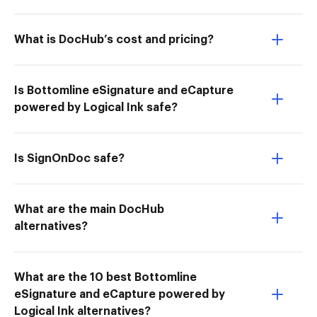
What is DocHub’s cost and pricing?
Is Bottomline eSignature and eCapture
powered by Logical Ink safe?
Is SignOnDoc safe?
What are the main DocHub
alternatives?
What are the 10 best Bottomline
eSignature and eCapture powered by
Logical Ink alternatives?