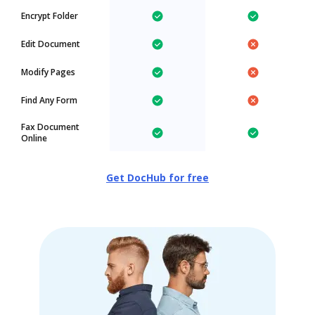
Encrypt Folder
Edit Document
Modify Pages
Find Any Form
Fax Document
Online
Get DocHub for free