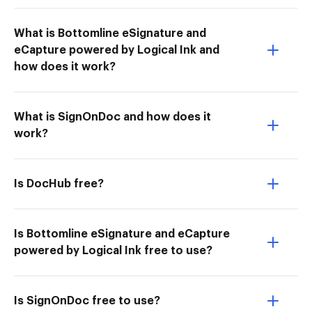
What is Bottomline eSignature and
eCapture powered by Logical Ink and
how does it work?
What is SignOnDoc and how does it
work?
Is DocHub free?
Is Bottomline eSignature and eCapture
powered by Logical Ink free to use?
Is SignOnDoc free to use?