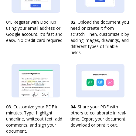
01.
Register with DocHub
02.
Upload the document you
using your email address or
need or create it from
Google account. It's fast and
scratch. Then, customize it by
easy. No credit card required.
adding images, drawings, and
different types of fillable
fields.
03.
Customize your PDF in
04.
Share your PDF with
minutes. Type, highlight,
others to collaborate in real-
underline, whiteout text, add
time. Export your document,
comments, and sign your
download or print it out.
document.