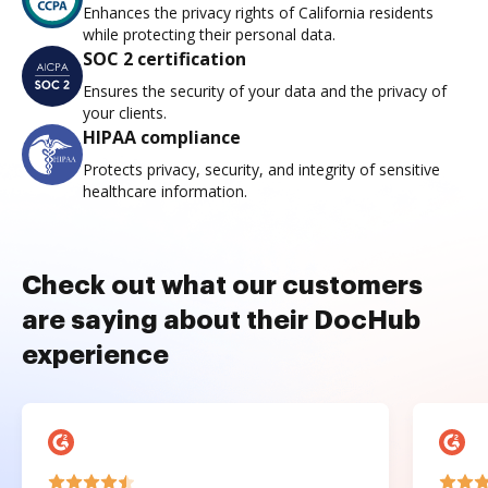
Enhances the privacy rights of California residents
while protecting their personal data.
SOC 2 certification
Ensures the security of your data and the privacy of
your clients.
HIPAA compliance
Protects privacy, security, and integrity of sensitive
healthcare information.
Check out what our customers
are saying about their DocHub
experience