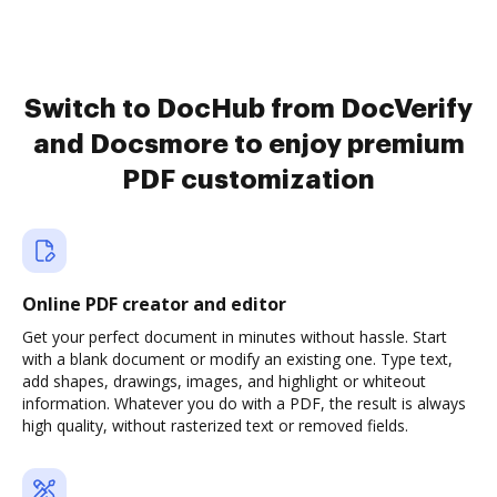
Switch to DocHub from DocVerify
and Docsmore to enjoy premium
PDF customization
Online PDF creator and editor
Get your perfect document in minutes without hassle. Start
with a blank document or modify an existing one. Type text,
add shapes, drawings, images, and highlight or whiteout
information. Whatever you do with a PDF, the result is always
high quality, without rasterized text or removed fields.