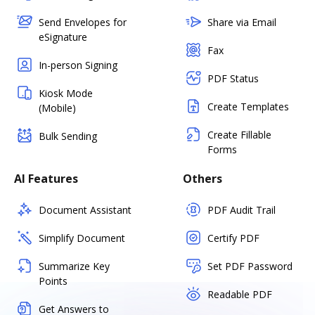
Send Envelopes for
Share via Email
eSignature
Fax
In-person Signing
PDF Status
Kiosk Mode
Create Templates
(Mobile)
Create Fillable
Bulk Sending
Forms
AI Features
Others
Document Assistant
PDF Audit Trail
Simplify Document
Certify PDF
Summarize Key
Set PDF Password
Points
Readable PDF
Get Answers to