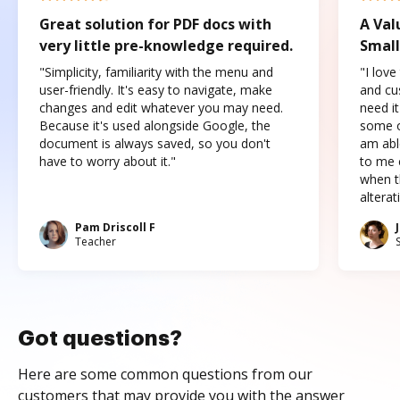
Great solution for PDF docs with
A Val
very little pre-knowledge required.
Small
"Simplicity, familiarity with the menu and
"I love
user-friendly. It's easy to navigate, make
and cus
changes and edit whatever you may need.
need it
Because it's used alongside Google, the
some o
document is always saved, so you don't
am abl
have to worry about it."
to me c
when t
altera
Pam Driscoll F
Teacher
Got questions?
Here are some common questions from our
customers that may provide you with the answer