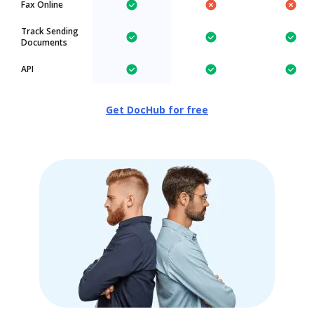
Fax Online
Track Sending
Documents
API
Get DocHub for free