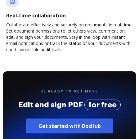
Real-time collaboration
Collaborate effectively and securely on documents in real-time.
Set document permissions to let others view, comment on,
edit, and sign your documents. Stay in the loop with instant
email notifications or track the status of your documents with
court-admissible audit trails.
BE READY TO GET MORE
Edit and sign PDF
for free
Get started with DocHub