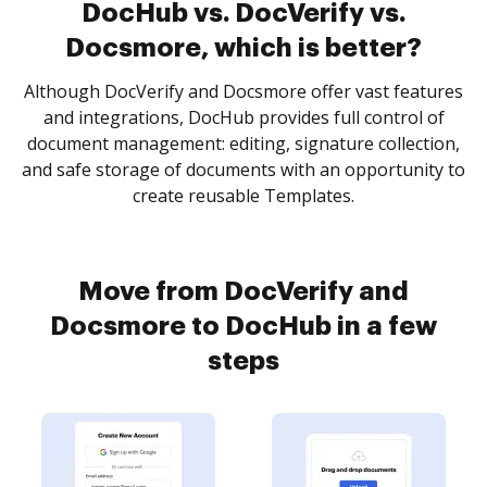
DocHub vs. DocVerify vs.
Docsmore, which is better?
Although DocVerify and Docsmore offer vast features
and integrations, DocHub provides full control of
document management: editing, signature collection,
and safe storage of documents with an opportunity to
create reusable Templates.
Move from DocVerify and
Docsmore to DocHub in a few
steps