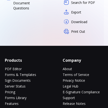
Search for PDF
Document
Questions
Export
Download
Print Out
Products
Company
PDF Editor
About
Forms & Templates
Terms of Service
Sign Documents
Privacy Notice
Server Status
Legal Hub
Pricing
E-Signature Compliance
Forms Library
Support
Features
Release Notes