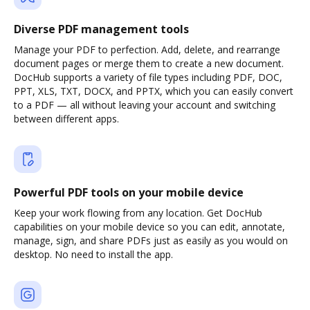
Diverse PDF management tools
Manage your PDF to perfection. Add, delete, and rearrange
document pages or merge them to create a new document.
DocHub supports a variety of file types including PDF, DOC,
PPT, XLS, TXT, DOCX, and PPTX, which you can easily convert
to a PDF — all without leaving your account and switching
between different apps.
Powerful PDF tools on your mobile device
Keep your work flowing from any location. Get DocHub
capabilities on your mobile device so you can edit, annotate,
manage, sign, and share PDFs just as easily as you would on
desktop. No need to install the app.