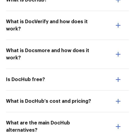
What is DocHub?
What is DocVerify and how does it
work?
What is Docsmore and how does it
work?
Is DocHub free?
What is DocHub’s cost and pricing?
What are the main DocHub
alternatives?