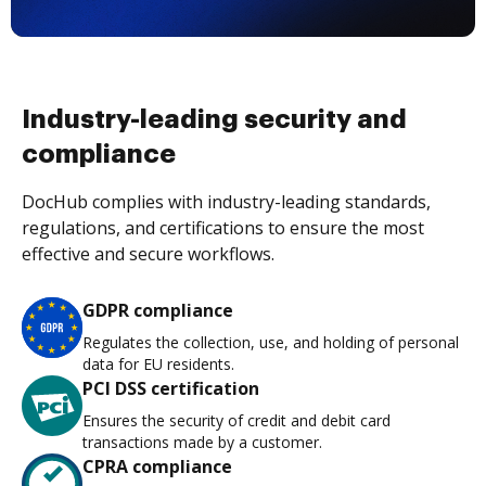
Industry-leading security and
compliance
DocHub complies with industry-leading standards,
regulations, and certifications to ensure the most
effective and secure workflows.
GDPR compliance
Regulates the collection, use, and holding of personal
data for EU residents.
PCI DSS certification
Ensures the security of credit and debit card
transactions made by a customer.
CPRA compliance