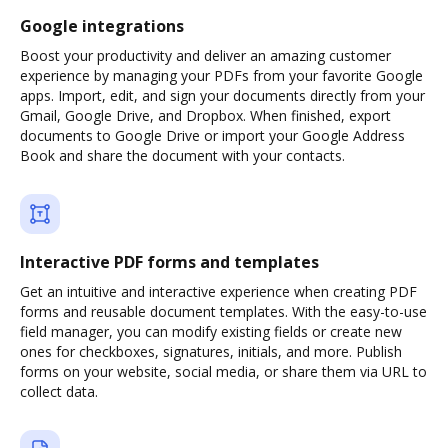
Google integrations
Boost your productivity and deliver an amazing customer
experience by managing your PDFs from your favorite Google
apps. Import, edit, and sign your documents directly from your
Gmail, Google Drive, and Dropbox. When finished, export
documents to Google Drive or import your Google Address
Book and share the document with your contacts.
Interactive PDF forms and templates
Get an intuitive and interactive experience when creating PDF
forms and reusable document templates. With the easy-to-use
field manager, you can modify existing fields or create new
ones for checkboxes, signatures, initials, and more. Publish
forms on your website, social media, or share them via URL to
collect data.