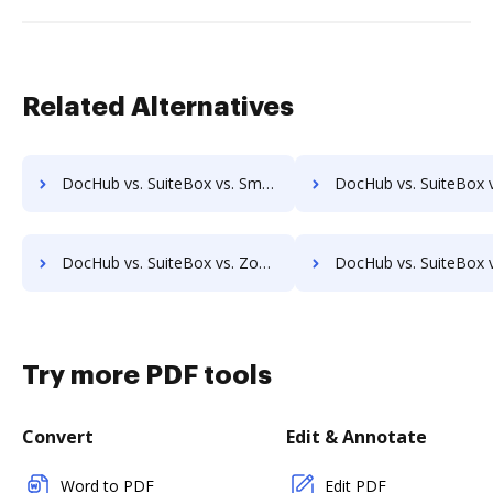
Related Alternatives
DocHub vs. SuiteBox vs. SmartDocuments; how DocHub benefits your business?
DocHub vs. SuiteBox vs. Zapplied; how DocHub benefits y
DocHub vs. SuiteBox vs. Zoho Docs; how DocHub benefits your business?
DocHub vs. SuiteBox vs. eXo Platform; how DocHub benefits 
Try more PDF tools
Convert
Edit & Annotate
Word to PDF
Edit PDF