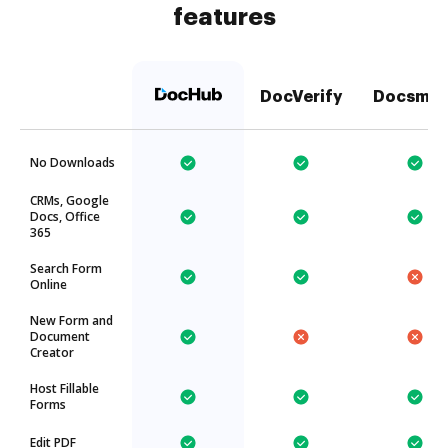
features
DocVerify
Docsmor
No Downloads
CRMs, Google
Docs, Office
365
Search Form
Online
New Form and
Document
Creator
Host Fillable
Forms
Edit PDF