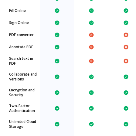
Fill Online
Sign Online
PDF converter
Annotate PDF
Search text in
PDF
Collaborate and
Versions
Encryption and
Security
Two-Factor
Authentication
Unlimited Cloud
Storage