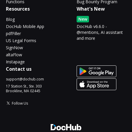
Functions
Bug Bounty Program
Resources
What's New
New
Blog
DocHub Mobile App
DocHub v6.6.0 -
@mentions, AI assistant
pdfFiller
and more
US Legal Forms
SignNow
altaFlow
Instapage
Contact us
support@dochub.com
17 Station St., Ste. 303
Brookline, MA 02445
Follow Us