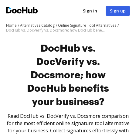
Sign in
Sign up
Home
Alternatives Catalog
Online Signature Tool Alternatives
DocHub vs. DocVerify vs. Docsmore; how DocHub benefits your business?
DocHub vs.
DocVerify vs.
Docsmore; how
DocHub benefits
your business?
Read DocHub vs. DocVerify vs. Docsmore comparison
for the most efficient online signature tool alternative
for your business. Collect signatures effortlessly with