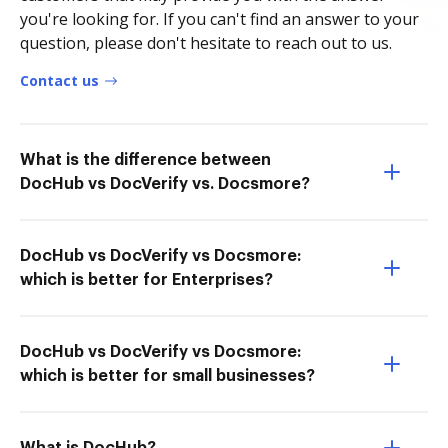
you're looking for. If you can't find an answer to your
question, please don't hesitate to reach out to us.
Contact us
What is the difference between
DocHub vs DocVerify vs. Docsmore?
DocHub vs DocVerify vs Docsmore:
which is better for Enterprises?
DocHub vs DocVerify vs Docsmore:
which is better for small businesses?