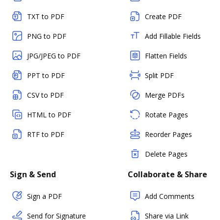
TXT to PDF
Create PDF
PNG to PDF
Add Fillable Fields
JPG/JPEG to PDF
Flatten Fields
PPT to PDF
Split PDF
CSV to PDF
Merge PDFs
HTML to PDF
Rotate Pages
RTF to PDF
Reorder Pages
Delete Pages
Sign & Send
Collaborate & Share
Sign a PDF
Add Comments
Send for Signature
Share via Link