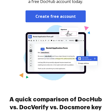
a free DocHub account today.
Create free account
A quick comparison of DocHub
vs. DocVerify vs. Docsmore key