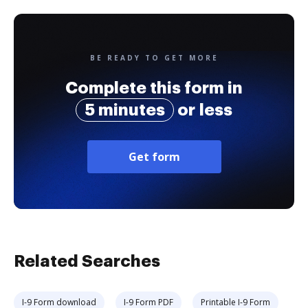
BE READY TO GET MORE
Complete this form in
5 minutes
or less
Get form
Related Searches
I-9 Form download
I-9 Form PDF
Printable I-9 Form