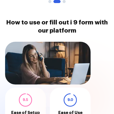
How to use or fill out i 9 form with
our platform
9.5
9.0
Ease of Setup
Ease of Use