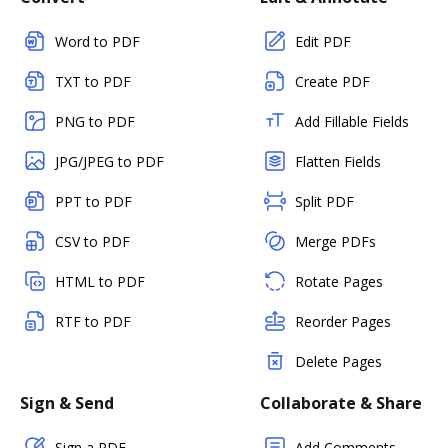
Word to PDF
Edit PDF
TXT to PDF
Create PDF
PNG to PDF
Add Fillable Fields
JPG/JPEG to PDF
Flatten Fields
PPT to PDF
Split PDF
CSV to PDF
Merge PDFs
HTML to PDF
Rotate Pages
RTF to PDF
Reorder Pages
Delete Pages
Sign & Send
Collaborate & Share
Sign a PDF
Add Comments