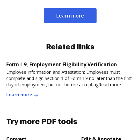
Learn more
Related links
Form I-9, Employment Eligibility Verification
Employee Information and Attestation: Employees must
complete and sign Section 1 of Form I-9 no later than the first
day of employment, but not before acceptingRead more
Learn more
Try more PDF tools
Convert
Edit & Annotate