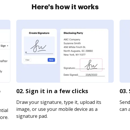
Here's how it works
o
02. Sign it in a few clicks
03.
Draw your signature, type it, upload its
Send
image, or use your mobile device as a
can a
tial
signature pad.
ore.