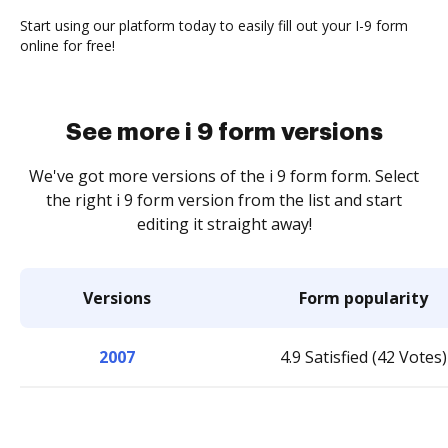
Start using our platform today to easily fill out your I-9 form
online for free!
See more i 9 form versions
We've got more versions of the i 9 form form. Select
the right i 9 form version from the list and start
editing it straight away!
Versions
Form popularity
2007
4.9 Satisfied (42 Votes)