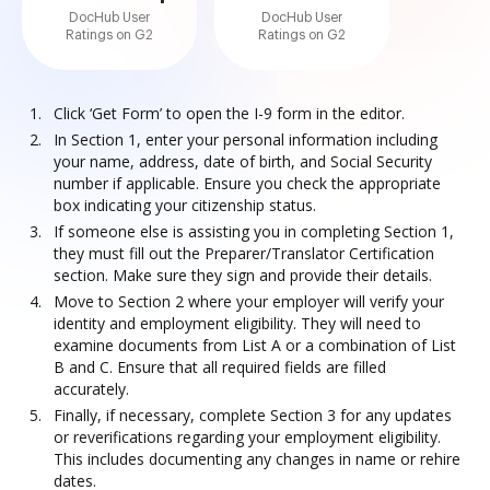
DocHub User
DocHub User
Ratings on G2
Ratings on G2
Click ‘Get Form’ to open the I-9 form in the editor.
In Section 1, enter your personal information including
your name, address, date of birth, and Social Security
number if applicable. Ensure you check the appropriate
box indicating your citizenship status.
If someone else is assisting you in completing Section 1,
they must fill out the Preparer/Translator Certification
section. Make sure they sign and provide their details.
Move to Section 2 where your employer will verify your
identity and employment eligibility. They will need to
examine documents from List A or a combination of List
B and C. Ensure that all required fields are filled
accurately.
Finally, if necessary, complete Section 3 for any updates
or reverifications regarding your employment eligibility.
This includes documenting any changes in name or rehire
dates.