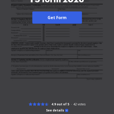
Get Form
4.9 out of 5
42
votes
See details