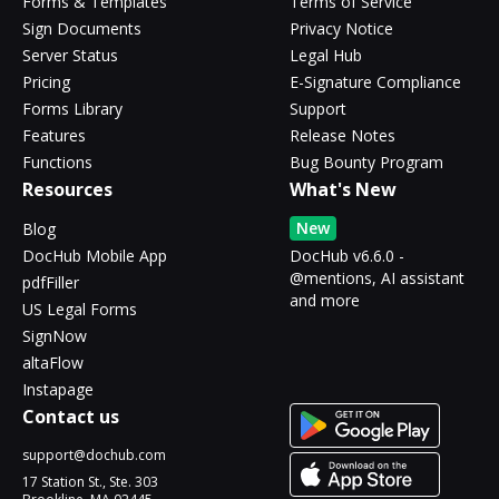
Forms & Templates
Terms of Service
Sign Documents
Privacy Notice
Server Status
Legal Hub
Pricing
E-Signature Compliance
Forms Library
Support
Features
Release Notes
Functions
Bug Bounty Program
Resources
What's New
New
Blog
DocHub Mobile App
DocHub v6.6.0 -
@mentions, AI assistant
pdfFiller
and more
US Legal Forms
SignNow
altaFlow
Instapage
Contact us
support@dochub.com
17 Station St., Ste. 303