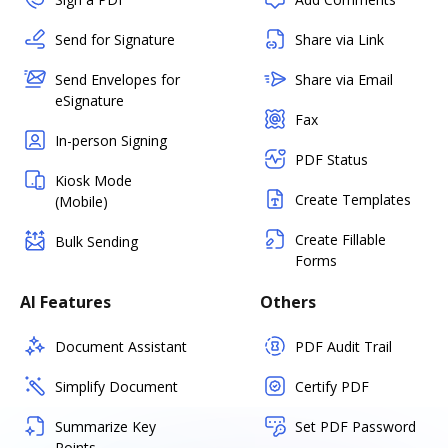
Send for Signature
Share via Link
Send Envelopes for
Share via Email
eSignature
Fax
In-person Signing
PDF Status
Kiosk Mode
Create Templates
(Mobile)
Create Fillable
Bulk Sending
Forms
AI Features
Others
Document Assistant
PDF Audit Trail
Simplify Document
Certify PDF
Summarize Key
Set PDF Password
Points