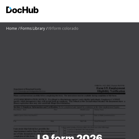
Home
Forms Library
I9 form colorado
I 9 form 2026