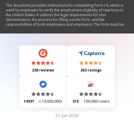
The document provides instructions for completing Form I-9, which is
used by employers to verify the employment eligibility of new hires in
the United States. It outlines the legal requirements for non-
discrimination, the process for filling out the form, and the
responsibilities of both employees and employers. The form must be
completed at the time of hire and retained by employers for inspection.
It also includes details on acceptable documents for identity and work
authorization.
238 reviews
263 ratings
14331
10,000,000+
315
100,000+ users
02 Jun 2026