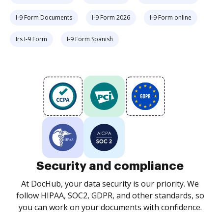
I-9 Form Documents
I-9 Form 2026
I-9 Form online
Irs I-9 Form
I-9 Form Spanish
Security and compliance
At DocHub, your data security is our priority. We
follow HIPAA, SOC2, GDPR, and other standards, so
you can work on your documents with confidence.