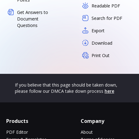
Readable PDF
Get Answers to
Search for PDF
Document
Questions
Export
Download
Print Out
If you believe that this page should be taken down,
please follow our DMCA take down process
here
Products
Company
PDF Editor
About