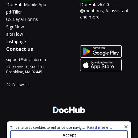
DocHub Mobile App
DocHub v6.6.0 -
@mentions, AI assistant
pdfFiller
and more
US Legal Forms
SignNow
altaFlow
Instapage
Contact us
support@dochub.com
17 Station St., Ste. 303
Brookline, MA 02445
Follow Us
© 2026 DocHub, LLC
Cookie consent notice
...
Read more...
This site uses cookies to enhance site navigation and personalize
All Rights Reserved.
your experience. By using this site you agree to our use of cookies
Accept