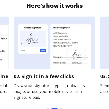
Here's how it works
line
02. Sign it in a few clicks
03.
tial
Draw your signature, type it, upload its
Send
ore.
image, or use your mobile device as a
also 
signature pad.