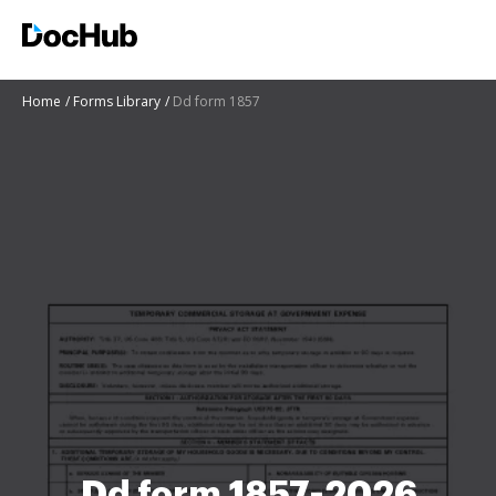
Home
Forms Library
Dd form 1857
Dd form 1857-2026