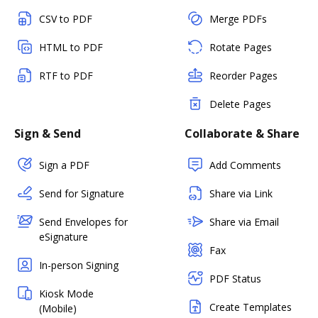
CSV to PDF
Merge PDFs
HTML to PDF
Rotate Pages
RTF to PDF
Reorder Pages
Delete Pages
Sign & Send
Collaborate & Share
Sign a PDF
Add Comments
Send for Signature
Share via Link
Send Envelopes for
Share via Email
eSignature
Fax
In-person Signing
PDF Status
Kiosk Mode
Create Templates
(Mobile)