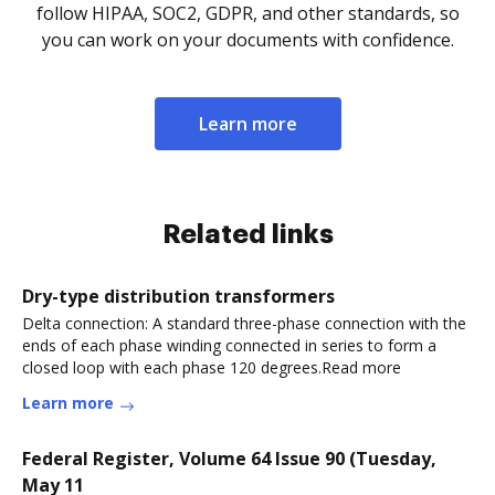
follow HIPAA, SOC2, GDPR, and other standards, so
you can work on your documents with confidence.
Learn more
Related links
Dry-type distribution transformers
Delta connection: A standard three-phase connection with the
ends of each phase winding connected in series to form a
closed loop with each phase 120 degrees.Read more
Learn more
Federal Register, Volume 64 Issue 90 (Tuesday,
May 11