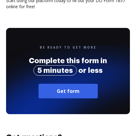
Start using our platform today to fill out your DD Form 1857
online for free!
BE READY TO GET MORE
Complete this form in
5 minutes
or less
Get form