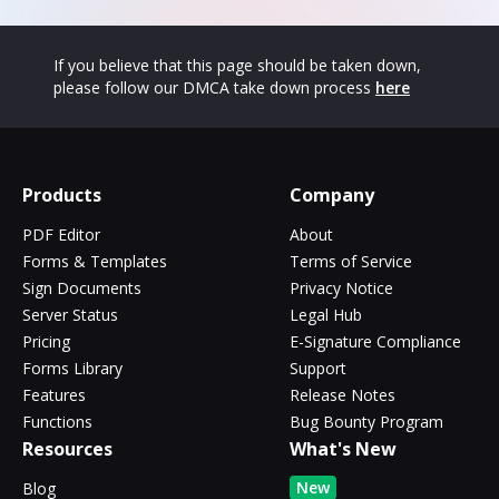
If you believe that this page should be taken down,
please follow our DMCA take down process
here
Products
Company
PDF Editor
About
Forms & Templates
Terms of Service
Sign Documents
Privacy Notice
Server Status
Legal Hub
Pricing
E-Signature Compliance
Forms Library
Support
Features
Release Notes
Functions
Bug Bounty Program
Resources
What's New
New
Blog