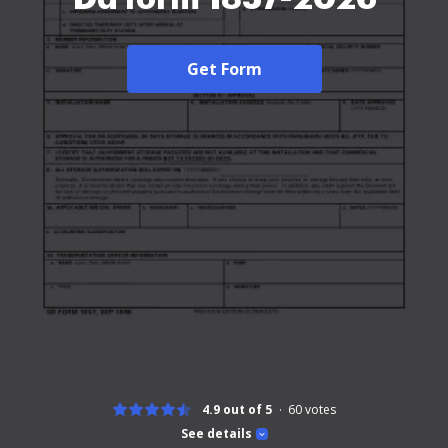
Get Form
4.9 out of 5
60
votes
See details