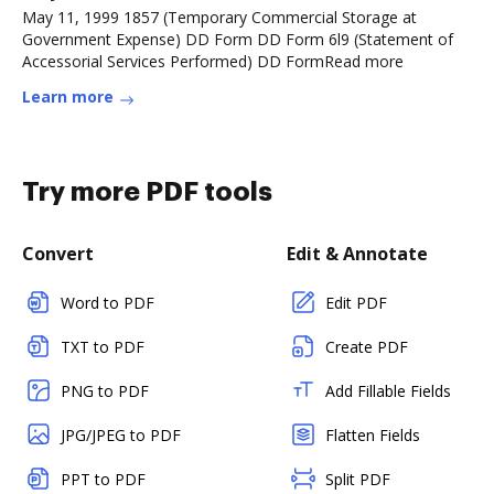
May 11, 1999 1857 (Temporary Commercial Storage at
Government Expense) DD Form DD Form 6l9 (Statement of
Accessorial Services Performed) DD FormRead more
Learn more
Try more PDF tools
Convert
Edit & Annotate
Word to PDF
Edit PDF
TXT to PDF
Create PDF
PNG to PDF
Add Fillable Fields
JPG/JPEG to PDF
Flatten Fields
PPT to PDF
Split PDF