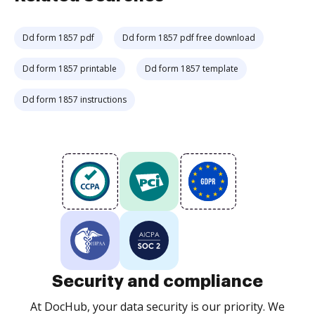
Dd form 1857 pdf
Dd form 1857 pdf free download
Dd form 1857 printable
Dd form 1857 template
Dd form 1857 instructions
Security and compliance
At DocHub, your data security is our priority. We