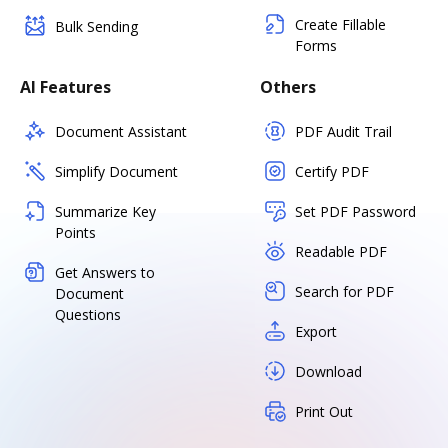
Create Fillable
Bulk Sending
Forms
AI Features
Others
Document Assistant
PDF Audit Trail
Simplify Document
Certify PDF
Summarize Key
Set PDF Password
Points
Readable PDF
Get Answers to
Search for PDF
Document
Questions
Export
Download
Print Out