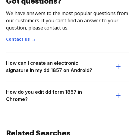
Got questions?
We have answers to the most popular questions from
our customers. If you can't find an answer to your
question, please contact us.
Contact us
How can I create an electronic
signature in my dd 1857 on Android?
How do you edit dd form 1857 in
Chrome?
Related Searches