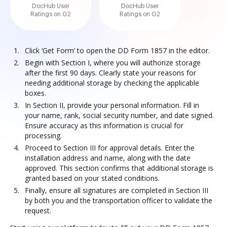
DocHub User
DocHub User
Ratings on G2
Ratings on G2
Click ‘Get Form’ to open the DD Form 1857 in the editor.
Begin with Section I, where you will authorize storage
after the first 90 days. Clearly state your reasons for
needing additional storage by checking the applicable
boxes.
In Section II, provide your personal information. Fill in
your name, rank, social security number, and date signed.
Ensure accuracy as this information is crucial for
processing.
Proceed to Section III for approval details. Enter the
installation address and name, along with the date
approved. This section confirms that additional storage is
granted based on your stated conditions.
Finally, ensure all signatures are completed in Section III
by both you and the transportation officer to validate the
request.