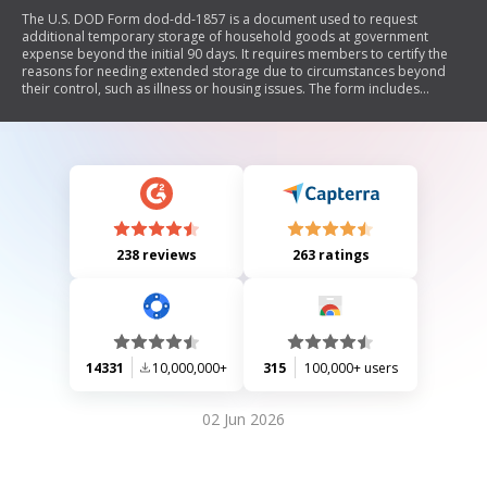
The U.S. DOD Form dod-dd-1857 is a document used to request
additional temporary storage of household goods at government
expense beyond the initial 90 days. It requires members to certify the
reasons for needing extended storage due to circumstances beyond
their control, such as illness or housing issues. The form includes
sections for member information, approval by transportation officers,
and guidelines regarding the expiration of storage authorization and
claims against the government.
238 reviews
263 ratings
14331
10,000,000+
315
100,000+ users
02 Jun 2026