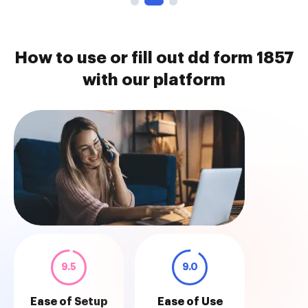
How to use or fill out dd form 1857
with our platform
9.5
9.0
Ease of Setup
Ease of Use