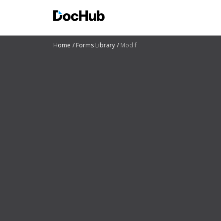
Home
Forms Library
Mod f