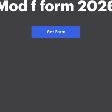
Mod f form 202
Get Form