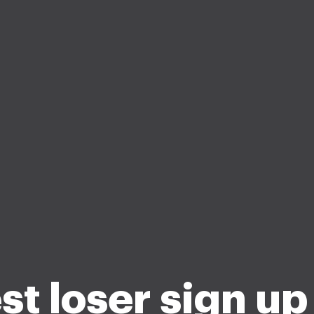
st loser sign up