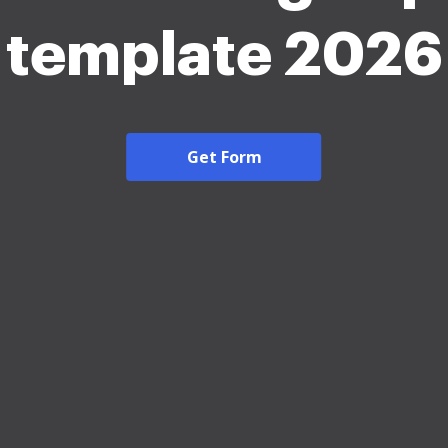
template 2026
Get Form