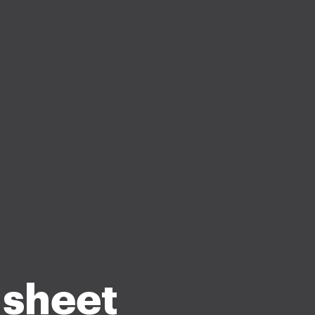
 sheet