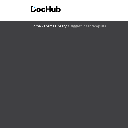
Home
Forms Library
Biggest loser template