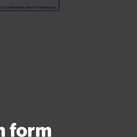
n form