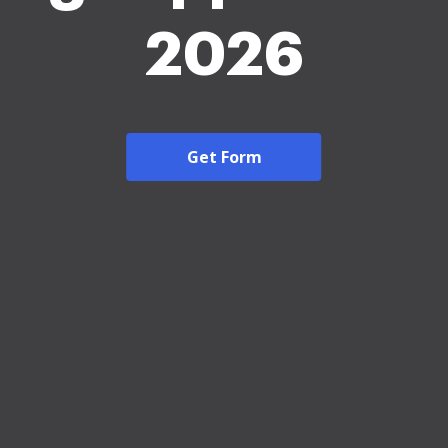
2026
Get Form