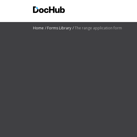
Home
Forms Library
The range application form