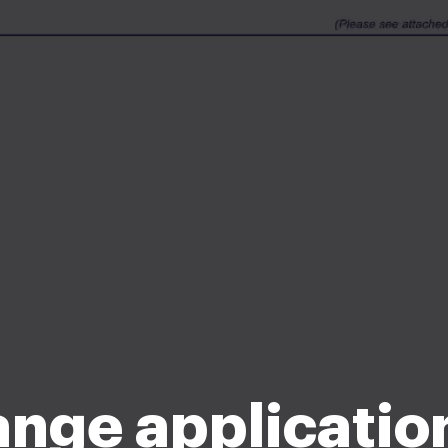
ange applicatio