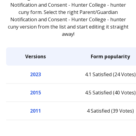
Notification and Consent - Hunter College - hunter
cuny form. Select the right Parent/Guardian
Notification and Consent - Hunter College - hunter
cuny version from the list and start editing it straight
away!
Versions
Form popularity
2023
4.1 Satisfied (24 Votes)
2015
4.5 Satisfied (40 Votes)
2011
4 Satisfied (39 Votes)