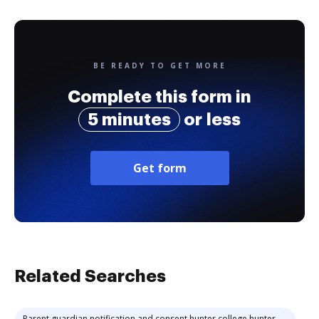
BE READY TO GET MORE
Complete this form in
5 minutes
or less
Get form
Related Searches
Parent guardian notification and consent hunter college hunter