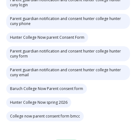
cuny login
Parent guardian notification and consent hunter college hunter
cuny phone
Hunter College Now parent Consent Form
Parent guardian notification and consent hunter college hunter
cuny form
Parent guardian notification and consent hunter college hunter
cuny email
Baruch College Now Parent consent form
Hunter College Now spring 2026
College now parent consent form bmcc