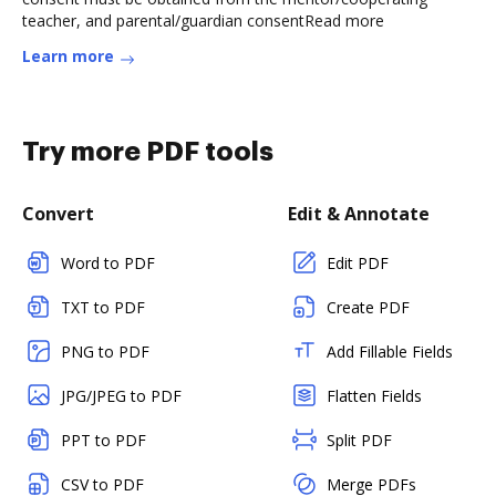
teacher, and parental/guardian consentRead more
Learn more
Try more PDF tools
Convert
Edit & Annotate
Word to PDF
Edit PDF
TXT to PDF
Create PDF
PNG to PDF
Add Fillable Fields
JPG/JPEG to PDF
Flatten Fields
PPT to PDF
Split PDF
CSV to PDF
Merge PDFs