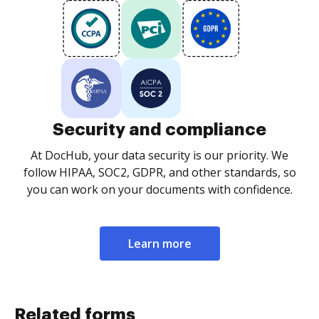
Security and compliance
At DocHub, your data security is our priority. We
follow HIPAA, SOC2, GDPR, and other standards, so
you can work on your documents with confidence.
Learn more
Related forms