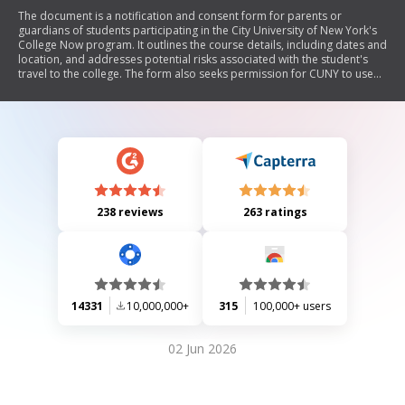
The document is a notification and consent form for parents or
guardians of students participating in the City University of New York's
College Now program. It outlines the course details, including dates and
location, and addresses potential risks associated with the student's
travel to the college. The form also seeks permission for CUNY to use
the student's image and name for promotional purposes, along with
contact information for emergencies.
238 reviews
263 ratings
14331
10,000,000+
315
100,000+ users
02 Jun 2026