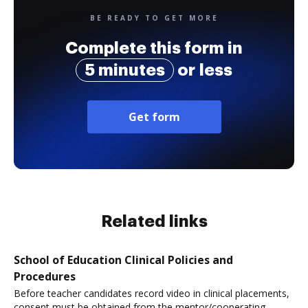
BE READY TO GET MORE
Complete this form in
5 minutes
or less
Get form
Related links
School of Education Clinical Policies and
Procedures
Before teacher candidates record video in clinical placements,
consent must be obtained from the mentor/cooperating