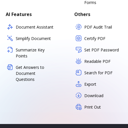
Forms
AI Features
Others
Document Assistant
PDF Audit Trail
Simplify Document
Certify PDF
Summarize Key
Set PDF Password
Points
Readable PDF
Get Answers to
Search for PDF
Document
Questions
Export
Download
Print Out