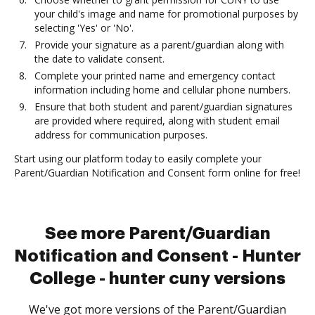
your child's image and name for promotional purposes by
selecting 'Yes' or 'No'.
Provide your signature as a parent/guardian along with
the date to validate consent.
Complete your printed name and emergency contact
information including home and cellular phone numbers.
Ensure that both student and parent/guardian signatures
are provided where required, along with student email
address for communication purposes.
Start using our platform today to easily complete your
Parent/Guardian Notification and Consent form online for free!
See more Parent/Guardian
Notification and Consent - Hunter
College - hunter cuny versions
We've got more versions of the Parent/Guardian