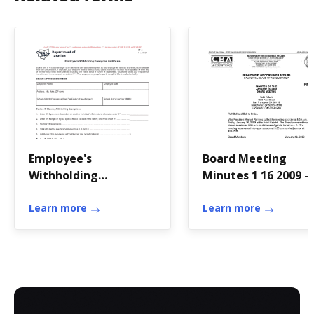
Employee's
Board Meeting
Withholding
Minutes 1 16 2009 -
Exemption
California Board of
CertificateRevised
Learn more
Accountancy Board
Learn more
Meeting Minutes 1 
2009 -