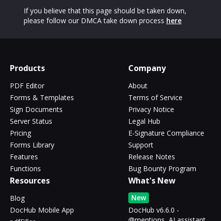
If you believe that this page should be taken down,
please follow our DMCA take down process
here
Products
Company
PDF Editor
About
Forms & Templates
Terms of Service
Sign Documents
Privacy Notice
Server Status
Legal Hub
Pricing
E-Signature Compliance
Forms Library
Support
Features
Release Notes
Functions
Bug Bounty Program
Resources
What's New
New
Blog
DocHub Mobile App
DocHub v6.6.0 -
@mentions, AI assistant