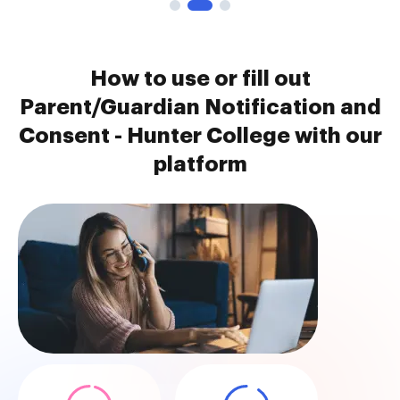
How to use or fill out
Parent/Guardian Notification and
Consent - Hunter College with our
platform