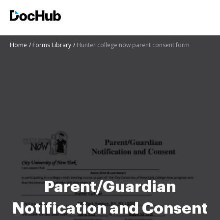
Home
Forms Library
Hunter college now parent consent form
Parent/Guardian
Notification and Consent