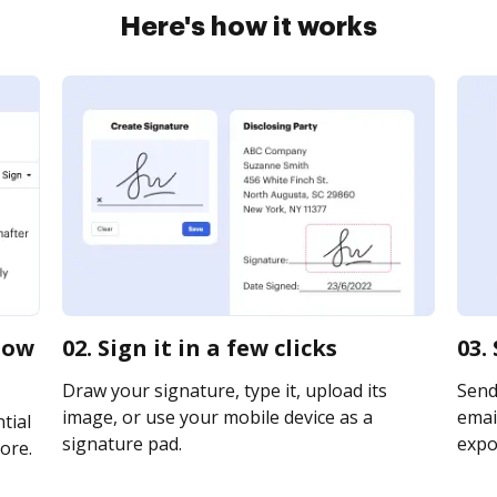
Here's how it works
now
02. Sign it in a few clicks
03.
Draw your signature, type it, upload its
Send
image, or use your mobile device as a
email
tial
signature pad.
expor
ore.