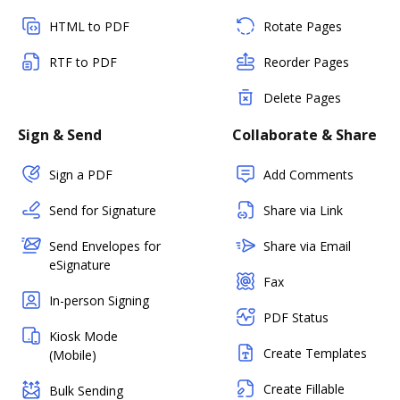
HTML to PDF
Rotate Pages
RTF to PDF
Reorder Pages
Delete Pages
Sign & Send
Collaborate & Share
Sign a PDF
Add Comments
Send for Signature
Share via Link
Send Envelopes for
Share via Email
eSignature
Fax
In-person Signing
PDF Status
Kiosk Mode
Create Templates
(Mobile)
Create Fillable
Bulk Sending