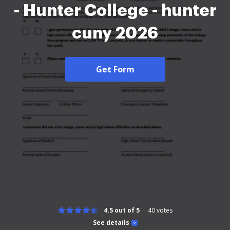
- Hunter College - hunter
cuny 2026
Get Form
4.5 out of 5
40
votes
See details