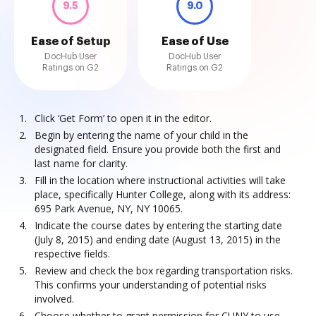
9.5
9.0
Ease of Setup
Ease of Use
DocHub User
DocHub User
Ratings on G2
Ratings on G2
Click ‘Get Form’ to open it in the editor.
Begin by entering the name of your child in the
designated field. Ensure you provide both the first and
last name for clarity.
Fill in the location where instructional activities will take
place, specifically Hunter College, along with its address:
695 Park Avenue, NY, NY 10065.
Indicate the course dates by entering the starting date
(July 8, 2015) and ending date (August 13, 2015) in the
respective fields.
Review and check the box regarding transportation risks.
This confirms your understanding of potential risks
involved.
Choose whether to grant permission for CUNY to use