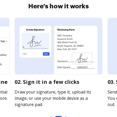
Here's how it works
ine
02. Sign it in a few clicks
03.
tial
Draw your signature, type it, upload its
Send 
ore.
image, or use your mobile device as a
You c
signature pad.
out.