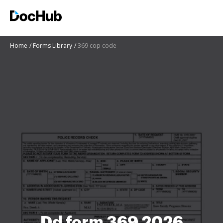
Home
Forms Library
369 cop code
Dd form 369 2026