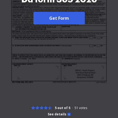
Get Form
5 out of 5
51
votes
See details