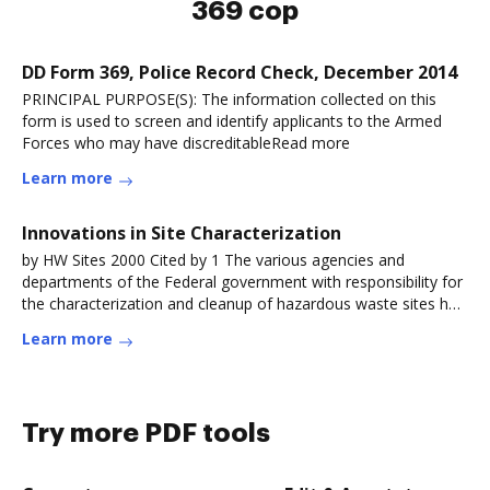
369 cop
DD Form 369, Police Record Check, December 2014
PRINCIPAL PURPOSE(S): The information collected on this
form is used to screen and identify applicants to the Armed
Forces who may have discreditableRead more
Learn more
Innovations in Site Characterization
by HW Sites 2000 Cited by 1 The various agencies and
departments of the Federal government with responsibility for
the characterization and cleanup of hazardous waste sites had
all adopted.Read more
Learn more
Try more PDF tools