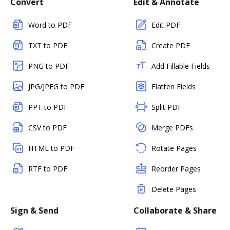
Convert
Edit & Annotate
Word to PDF
Edit PDF
TXT to PDF
Create PDF
PNG to PDF
Add Fillable Fields
JPG/JPEG to PDF
Flatten Fields
PPT to PDF
Split PDF
CSV to PDF
Merge PDFs
HTML to PDF
Rotate Pages
RTF to PDF
Reorder Pages
Delete Pages
Sign & Send
Collaborate & Share