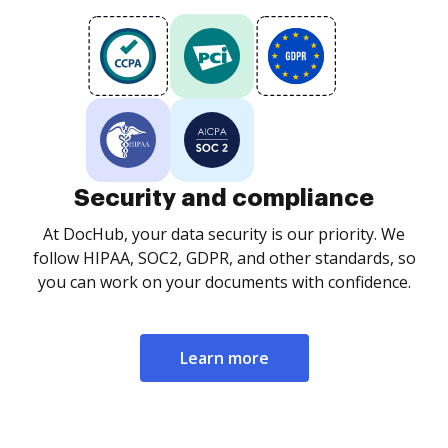
Security and compliance
At DocHub, your data security is our priority. We
follow HIPAA, SOC2, GDPR, and other standards, so
you can work on your documents with confidence.
Learn more