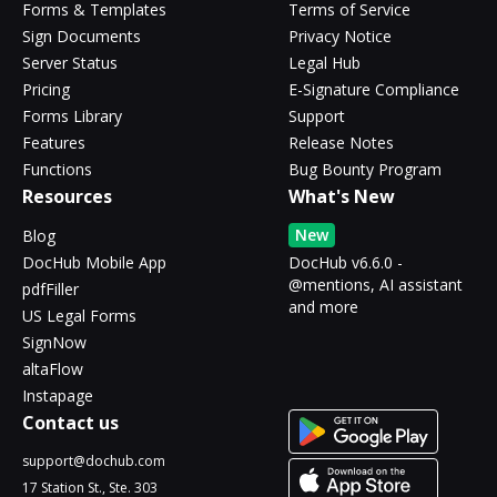
Forms & Templates
Terms of Service
Sign Documents
Privacy Notice
Server Status
Legal Hub
Pricing
E-Signature Compliance
Forms Library
Support
Features
Release Notes
Functions
Bug Bounty Program
Resources
What's New
New
Blog
DocHub Mobile App
DocHub v6.6.0 -
@mentions, AI assistant
pdfFiller
and more
US Legal Forms
SignNow
altaFlow
Instapage
Contact us
support@dochub.com
17 Station St., Ste. 303