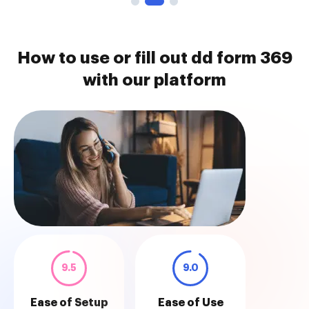
How to use or fill out dd form 369
with our platform
9.5
9.0
Ease of Setup
Ease of Use