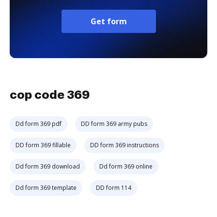
Get form
cop code 369
Dd form 369 pdf
DD form 369 army pubs
DD form 369 fillable
DD form 369 instructions
Dd form 369 download
Dd form 369 online
Dd form 369 template
DD form 114