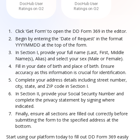
DocHub User
DocHub User
Ratings on G2
Ratings on G2
Click ‘Get Form’ to open the DD Form 369 in the editor.
Begin by entering the 'Date of Request' in the format
YYYYMMDD at the top of the form.
In Section I, provide your full name (Last, First, Middle
Name(s), Alias) and select your sex (Male or Female).
Fill in your date of birth and place of birth. Ensure
accuracy as this information is crucial for identification.
Complete your address details including street number,
city, state, and ZIP code in Section I.
In Section II, provide your Social Security Number and
complete the privacy statement by signing where
indicated.
Finally, ensure all sections are filled out correctly before
submitting the form to the specified address at the
bottom.
Start using our platform today to fill out DD Form 369 easily