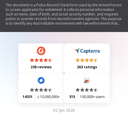
The document is a Police Record Check form used by the Armed Forces
to screen applicants for enlistment. It collects personal information
such as name, date of birth, and social security number, and requests
police or juvenile records from law enforcement agencies. The purpose
is to identify any discreditable involvement with law enforcement that
may affect eligibility for military service. The form includes privacy
statements and instructions for submission.
238 reviews
263 ratings
14331
10,000,000+
315
100,000+ users
02 Jun 2026