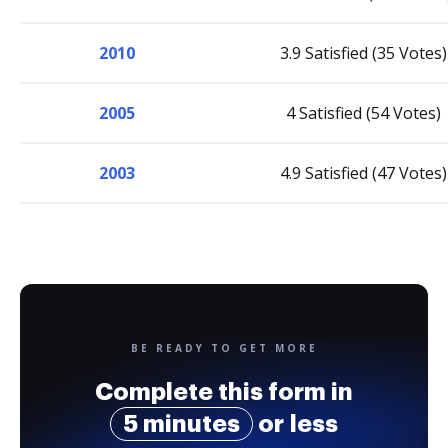
2010
3.9 Satisfied (35 Votes)
2005
4 Satisfied (54 Votes)
2003
4.9 Satisfied (47 Votes)
BE READY TO GET MORE
Complete this form in
5 minutes
or less