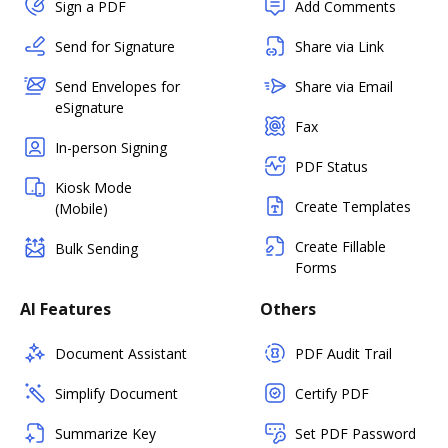
Sign a PDF
Add Comments
Send for Signature
Share via Link
Send Envelopes for
Share via Email
eSignature
Fax
In-person Signing
PDF Status
Kiosk Mode
Create Templates
(Mobile)
Create Fillable
Bulk Sending
Forms
AI Features
Others
Document Assistant
PDF Audit Trail
Simplify Document
Certify PDF
Summarize Key
Set PDF Password