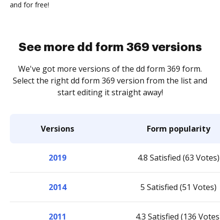
and for free!
See more dd form 369 versions
We've got more versions of the dd form 369 form.
Select the right dd form 369 version from the list and
start editing it straight away!
Versions
Form popularity
2019
4.8 Satisfied (63 Votes)
2014
5 Satisfied (51 Votes)
2011
4.3 Satisfied (136 Votes