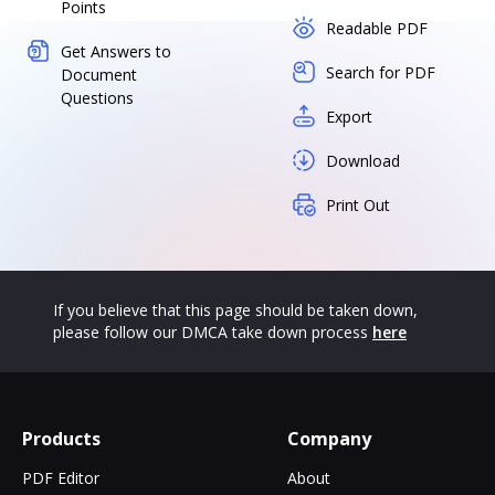
Points
Readable PDF
Get Answers to
Search for PDF
Document
Questions
Export
Download
Print Out
If you believe that this page should be taken down,
please follow our DMCA take down process
here
Products
Company
PDF Editor
About