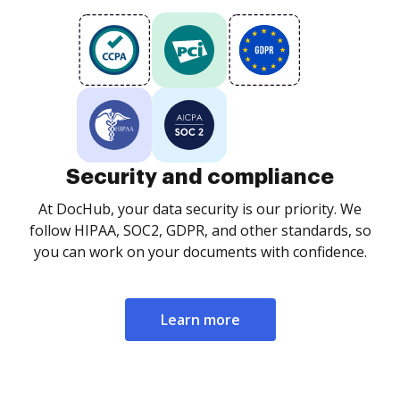
Security and compliance
At DocHub, your data security is our priority. We
follow HIPAA, SOC2, GDPR, and other standards, so
you can work on your documents with confidence.
Learn more