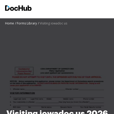
Home
Forms Library
Visiting iowadoc us
Visiting iowadoc us 2026