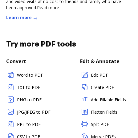
and video visits at no cost to friends and family who have
been approved.Read more
Learn more
Try more PDF tools
Convert
Edit & Annotate
Word to PDF
Edit PDF
TXT to PDF
Create PDF
PNG to PDF
Add Fillable Fields
JPG/JPEG to PDF
Flatten Fields
PPT to PDF
Split PDF
CSV to PDF
Merge PDFs