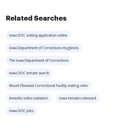
Related Searches
Iowa DOC visiting application online
Iowa Department of Corrections mugshots
The Iowa Department of Corrections
Iowa DOC inmate search
Mount Pleasant Correctional Facility visiting rules
Ameelio video visitation
Iowa inmates released
Iowa DOC jobs