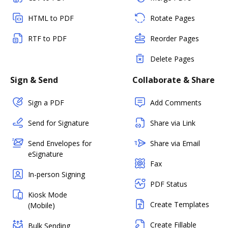
HTML to PDF
Rotate Pages
RTF to PDF
Reorder Pages
Delete Pages
Sign & Send
Collaborate & Share
Sign a PDF
Add Comments
Send for Signature
Share via Link
Send Envelopes for
Share via Email
eSignature
Fax
In-person Signing
PDF Status
Kiosk Mode
Create Templates
(Mobile)
Create Fillable
Bulk Sending