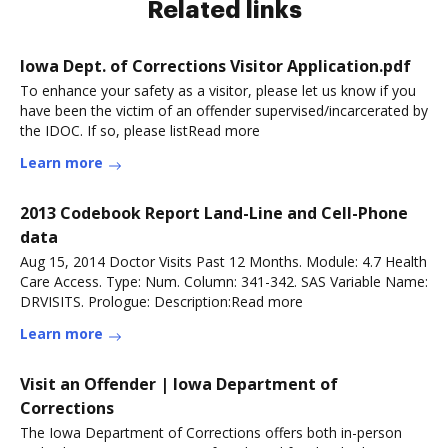
Related links
Iowa Dept. of Corrections Visitor Application.pdf
To enhance your safety as a visitor, please let us know if you
have been the victim of an offender supervised/incarcerated by
the IDOC. If so, please listRead more
Learn more
2013 Codebook Report Land-Line and Cell-Phone
data
Aug 15, 2014 Doctor Visits Past 12 Months. Module: 4.7 Health
Care Access. Type: Num. Column: 341-342. SAS Variable Name:
DRVISITS. Prologue: Description:Read more
Learn more
Visit an Offender | Iowa Department of
Corrections
The Iowa Department of Corrections offers both in-person