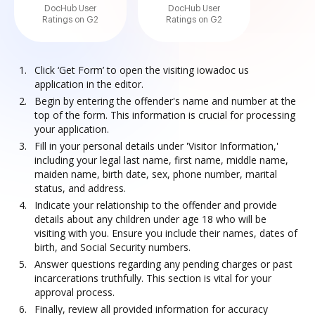
DocHub User
DocHub User
Ratings on G2
Ratings on G2
Click ‘Get Form’ to open the visiting iowadoc us
application in the editor.
Begin by entering the offender's name and number at the
top of the form. This information is crucial for processing
your application.
Fill in your personal details under 'Visitor Information,'
including your legal last name, first name, middle name,
maiden name, birth date, sex, phone number, marital
status, and address.
Indicate your relationship to the offender and provide
details about any children under age 18 who will be
visiting with you. Ensure you include their names, dates of
birth, and Social Security numbers.
Answer questions regarding any pending charges or past
incarcerations truthfully. This section is vital for your
approval process.
Finally, review all provided information for accuracy