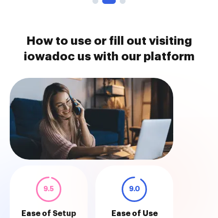
How to use or fill out visiting
iowadoc us with our platform
9.5
9.0
Ease of Setup
Ease of Use