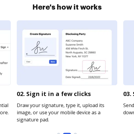
Here's how it works
02. Sign it in a few clicks
03.
tial
Draw your signature, type it, upload its
Send 
ore.
image, or use your mobile device as a
downl
signature pad.