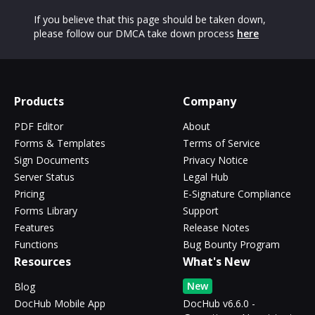
If you believe that this page should be taken down,
please follow our DMCA take down process
here
Products
Company
PDF Editor
About
Forms & Templates
Terms of Service
Sign Documents
Privacy Notice
Server Status
Legal Hub
Pricing
E-Signature Compliance
Forms Library
Support
Features
Release Notes
Functions
Bug Bounty Program
Resources
What's New
New
Blog
DocHub Mobile App
DocHub v6.6.0 -