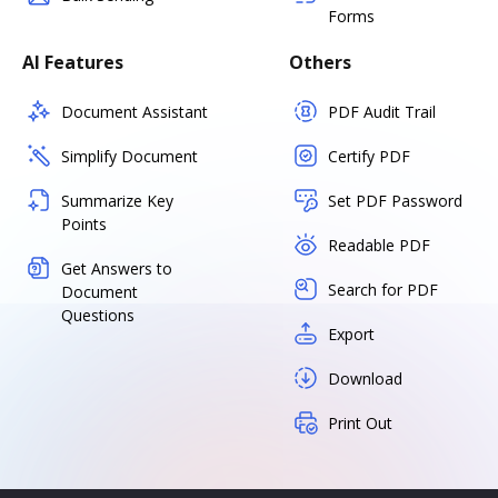
Forms
AI Features
Others
Document Assistant
PDF Audit Trail
Simplify Document
Certify PDF
Summarize Key
Set PDF Password
Points
Readable PDF
Get Answers to
Search for PDF
Document
Questions
Export
Download
Print Out