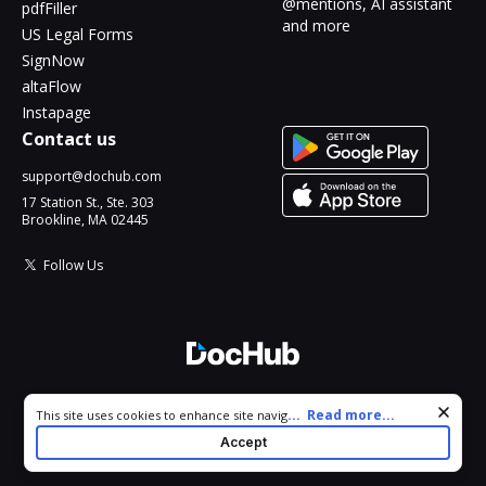
@mentions, AI assistant
pdfFiller
and more
US Legal Forms
SignNow
altaFlow
Instapage
Contact us
support@dochub.com
17 Station St., Ste. 303
Brookline, MA 02445
Follow Us
© 2026 DocHub, LLC
Cookie consent notice
...
Read more...
This site uses cookies to enhance site navigation and personalize
All Rights Reserved.
your experience. By using this site you agree to our use of cookies
Accept
as described in our
Privacy Notice
. You can modify your selections
by visiting our
Cookie and Advertising Notice
.