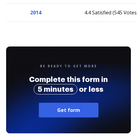
2014
4.4 Satisfied (545 Votes
BE READY TO GET MORE
Complete this form in
5 minutes
or less
Get form