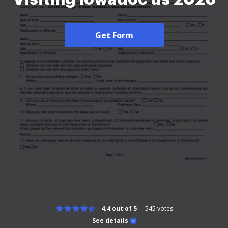
Get Form
4.4 out of 5
545
votes
See details