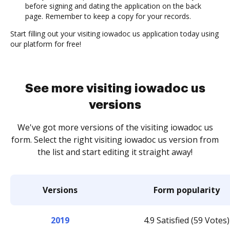
before signing and dating the application on the back
page. Remember to keep a copy for your records.
Start filling out your visiting iowadoc us application today using
our platform for free!
See more visiting iowadoc us
versions
We've got more versions of the visiting iowadoc us
form. Select the right visiting iowadoc us version from
the list and start editing it straight away!
Versions
Form popularity
2019
4.9 Satisfied (59 Votes)