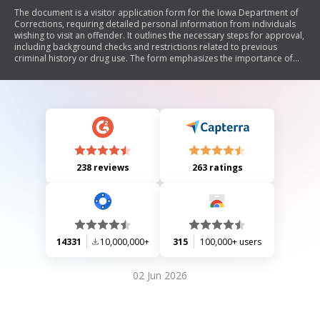
The document is a visitor application form for the Iowa Department of
Corrections, requiring detailed personal information from individuals
wishing to visit an offender. It outlines the necessary steps for approval,
including background checks and restrictions related to previous
criminal history or drug use. The form emphasizes the importance of
accurate information and compliance with search procedures during
visits.
238 reviews
263 ratings
14331
10,000,000+
315
100,000+ users
02 Jun 2026