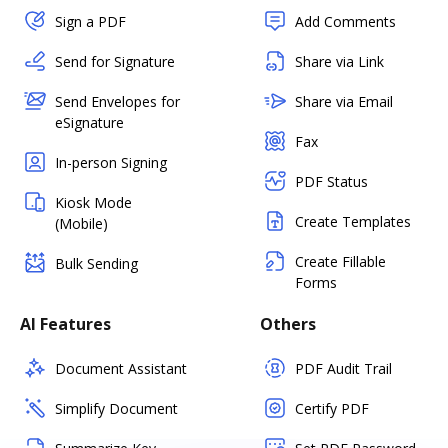
Sign a PDF
Add Comments
Send for Signature
Share via Link
Send Envelopes for
Share via Email
eSignature
Fax
In-person Signing
PDF Status
Kiosk Mode
Create Templates
(Mobile)
Create Fillable
Bulk Sending
Forms
AI Features
Others
Document Assistant
PDF Audit Trail
Simplify Document
Certify PDF