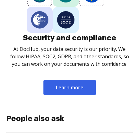
Security and compliance
At DocHub, your data security is our priority. We
follow HIPAA, SOC2, GDPR, and other standards, so
you can work on your documents with confidence.
Learn more
People also ask