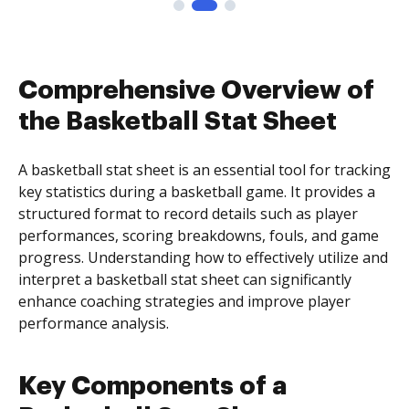
Comprehensive Overview of
the Basketball Stat Sheet
A basketball stat sheet is an essential tool for tracking
key statistics during a basketball game. It provides a
structured format to record details such as player
performances, scoring breakdowns, fouls, and game
progress. Understanding how to effectively utilize and
interpret a basketball stat sheet can significantly
enhance coaching strategies and improve player
performance analysis.
Key Components of a