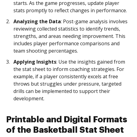
starts. As the game progresses, update player
stats promptly to reflect changes in performance.
Analyzing the Data
: Post-game analysis involves
reviewing collected statistics to identify trends,
strengths, and areas needing improvement. This
includes player performance comparisons and
team shooting percentages.
Applying Insights
: Use the insights gained from
the stat sheet to inform coaching strategies. For
example, if a player consistently excels at free
throws but struggles under pressure, targeted
drills can be implemented to support their
development.
Printable and Digital Formats
of the Basketball Stat Sheet