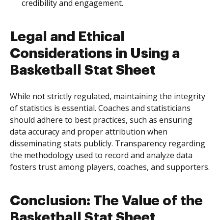
credibility and engagement.
Legal and Ethical
Considerations in Using a
Basketball Stat Sheet
While not strictly regulated, maintaining the integrity
of statistics is essential. Coaches and statisticians
should adhere to best practices, such as ensuring
data accuracy and proper attribution when
disseminating stats publicly. Transparency regarding
the methodology used to record and analyze data
fosters trust among players, coaches, and supporters.
Conclusion: The Value of the
Basketball Stat Sheet