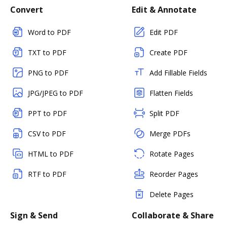
Convert
Edit & Annotate
Word to PDF
Edit PDF
TXT to PDF
Create PDF
PNG to PDF
Add Fillable Fields
JPG/JPEG to PDF
Flatten Fields
PPT to PDF
Split PDF
CSV to PDF
Merge PDFs
HTML to PDF
Rotate Pages
RTF to PDF
Reorder Pages
Delete Pages
Sign & Send
Collaborate & Share