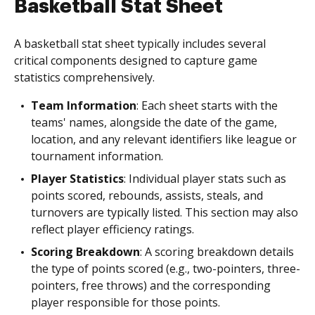
Basketball Stat Sheet
A basketball stat sheet typically includes several
critical components designed to capture game
statistics comprehensively.
Team Information
: Each sheet starts with the
teams' names, alongside the date of the game,
location, and any relevant identifiers like league or
tournament information.
Player Statistics
: Individual player stats such as
points scored, rebounds, assists, steals, and
turnovers are typically listed. This section may also
reflect player efficiency ratings.
Scoring Breakdown
: A scoring breakdown details
the type of points scored (e.g., two-pointers, three-
pointers, free throws) and the corresponding
player responsible for those points.