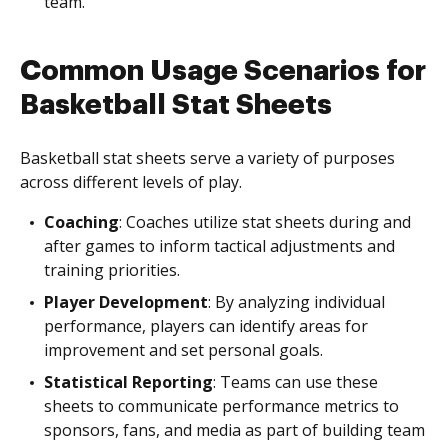
team.
Common Usage Scenarios for
Basketball Stat Sheets
Basketball stat sheets serve a variety of purposes
across different levels of play.
Coaching
: Coaches utilize stat sheets during and
after games to inform tactical adjustments and
training priorities.
Player Development
: By analyzing individual
performance, players can identify areas for
improvement and set personal goals.
Statistical Reporting
: Teams can use these
sheets to communicate performance metrics to
sponsors, fans, and media as part of building team