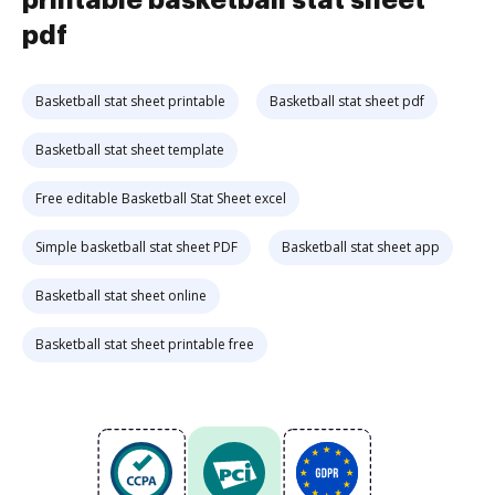
printable basketball stat sheet
pdf
Basketball stat sheet printable
Basketball stat sheet pdf
Basketball stat sheet template
Free editable Basketball Stat Sheet excel
Simple basketball stat sheet PDF
Basketball stat sheet app
Basketball stat sheet online
Basketball stat sheet printable free