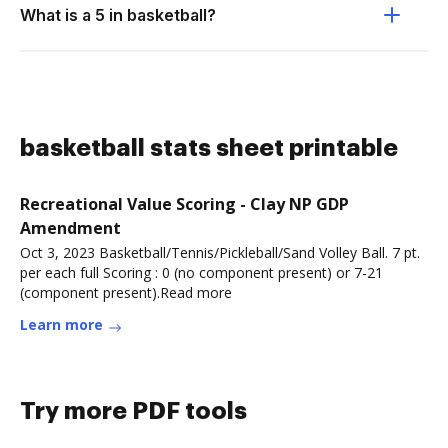
What is a 5 in basketball?
basketball stats sheet printable
Recreational Value Scoring - Clay NP GDP
Amendment
Oct 3, 2023 Basketball/Tennis/Pickleball/Sand Volley Ball. 7 pt.
per each full Scoring : 0 (no component present) or 7-21
(component present).Read more
Learn more
Try more PDF tools