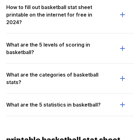
How to fill out basketball stat sheet
printable on the internet for free in
2024?
What are the 5 levels of scoring in
basketball?
What are the categories of basketball
stats?
What are the 5 statistics in basketball?