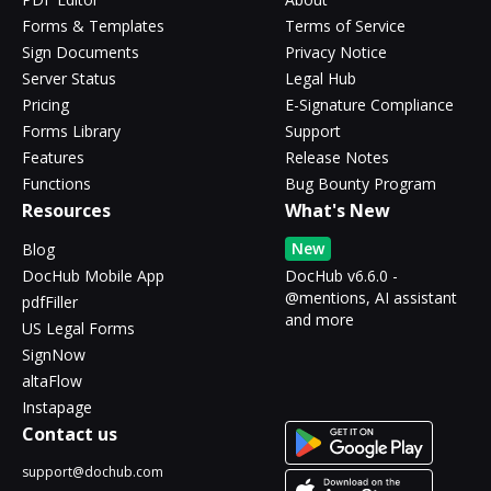
Forms & Templates
Terms of Service
Sign Documents
Privacy Notice
Server Status
Legal Hub
Pricing
E-Signature Compliance
Forms Library
Support
Features
Release Notes
Functions
Bug Bounty Program
Resources
What's New
New
Blog
DocHub Mobile App
DocHub v6.6.0 -
@mentions, AI assistant
pdfFiller
and more
US Legal Forms
SignNow
altaFlow
Instapage
Contact us
support@dochub.com