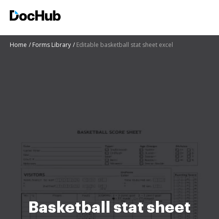
Home
Forms Library
Editable basketball stat sheet excel
Basketball stat sheet