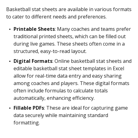
Basketball stat sheets are available in various formats
to cater to different needs and preferences.
Printable Sheets
: Many coaches and teams prefer
traditional printed sheets, which can be filled out
during live games. These sheets often come in a
structured, easy-to-read layout.
Digital Formats
: Online basketball stat sheets and
editable basketball stat sheet templates in Excel
allow for real-time data entry and easy sharing
among coaches and players. These digital formats
often include formulas to calculate totals
automatically, enhancing efficiency.
Fillable PDFs
: These are ideal for capturing game
data securely while maintaining standard
formatting.