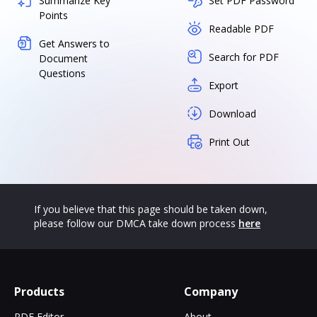
Summarize Key
Set PDF Password
Points
Readable PDF
Get Answers to
Search for PDF
Document
Questions
Export
Download
Print Out
If you believe that this page should be taken down,
please follow our DMCA take down process
here
Products
Company
PDF Editor
About