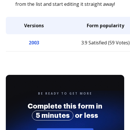
from the list and start editing it straight away!
Versions
Form popularity
2003
3.9 Satisfied (59 Votes)
BE READY TO GET MORE
Complete this form in
5 minutes
or less