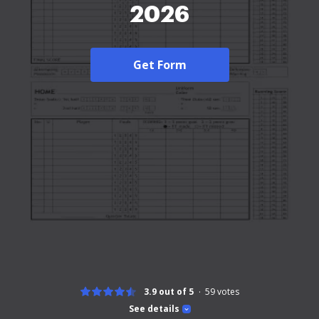
2026
Get Form
3.9 out of 5
59
votes
See details