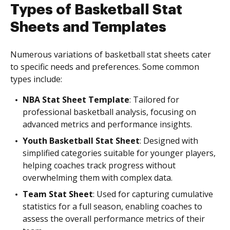
Types of Basketball Stat
Sheets and Templates
Numerous variations of basketball stat sheets cater
to specific needs and preferences. Some common
types include:
NBA Stat Sheet Template
: Tailored for
professional basketball analysis, focusing on
advanced metrics and performance insights.
Youth Basketball Stat Sheet
: Designed with
simplified categories suitable for younger players,
helping coaches track progress without
overwhelming them with complex data.
Team Stat Sheet
: Used for capturing cumulative
statistics for a full season, enabling coaches to
assess the overall performance metrics of their