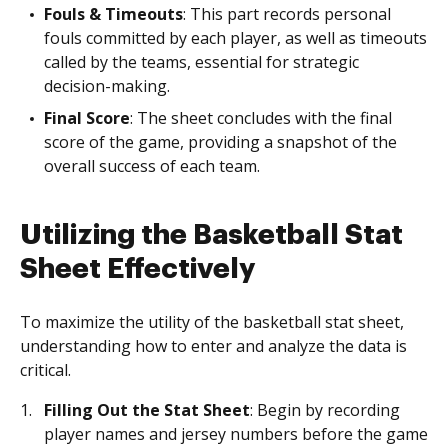
Fouls & Timeouts
: This part records personal
fouls committed by each player, as well as timeouts
called by the teams, essential for strategic
decision-making.
Final Score
: The sheet concludes with the final
score of the game, providing a snapshot of the
overall success of each team.
Utilizing the Basketball Stat
Sheet Effectively
To maximize the utility of the basketball stat sheet,
understanding how to enter and analyze the data is
critical.
Filling Out the Stat Sheet
: Begin by recording
player names and jersey numbers before the game