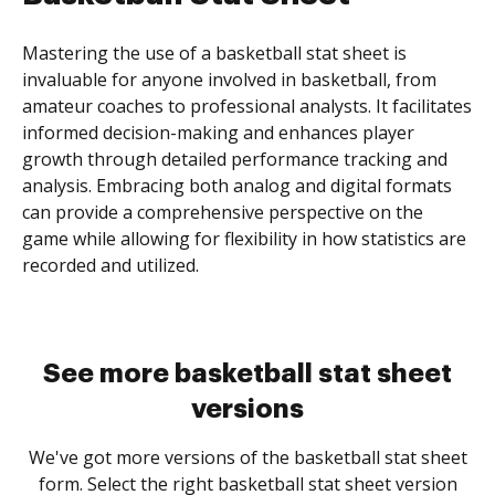
Mastering the use of a basketball stat sheet is
invaluable for anyone involved in basketball, from
amateur coaches to professional analysts. It facilitates
informed decision-making and enhances player
growth through detailed performance tracking and
analysis. Embracing both analog and digital formats
can provide a comprehensive perspective on the
game while allowing for flexibility in how statistics are
recorded and utilized.
See more basketball stat sheet
versions
We've got more versions of the basketball stat sheet
form. Select the right basketball stat sheet version