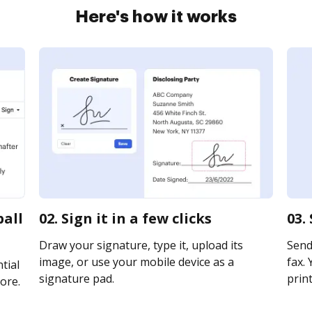
Here's how it works
ball
02. Sign it in a few clicks
03.
Draw your signature, type it, upload its
Send 
image, or use your mobile device as a
fax. 
tial
signature pad.
print
ore.