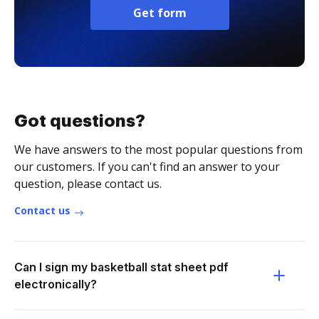
Get form
Got questions?
We have answers to the most popular questions from
our customers. If you can't find an answer to your
question, please contact us.
Contact us
Can I sign my basketball stat sheet pdf
electronically?