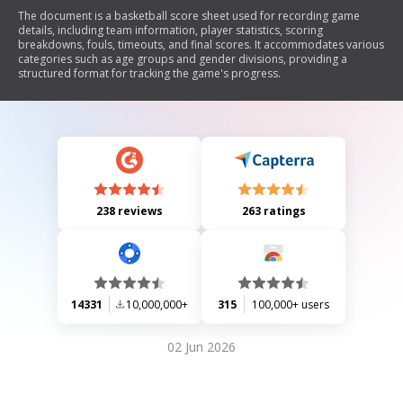
The document is a basketball score sheet used for recording game
details, including team information, player statistics, scoring
breakdowns, fouls, timeouts, and final scores. It accommodates various
categories such as age groups and gender divisions, providing a
structured format for tracking the game's progress.
238 reviews
263 ratings
14331
10,000,000+
315
100,000+ users
02 Jun 2026