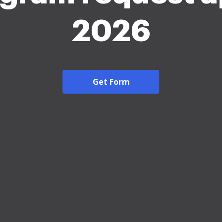
2026
Get Form