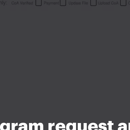
gram request 