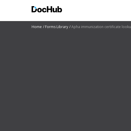
Home
Forms Library
Apha immunization certificate look