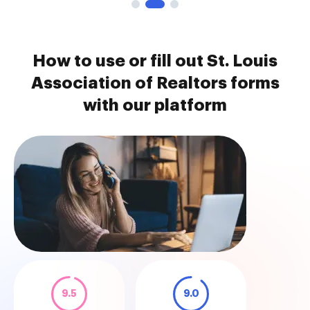
How to use or fill out St. Louis
Association of Realtors forms
with our platform
9.5
9.0