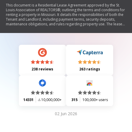
This document is a Residential Lease Agreement approved by the St.
Louis Association of REALTORS®, outlining the terms and conditions for
renting a property in Missouri. It details the responsibilities of both the
Tenant and Landlord, including payment terms, security deposits,
maintenance obligations, and rules regarding property use. The lease
emphasizes legal consequences for non-compliance and provides
guidelines for inspections, repairs, and tenant conduct.
238 reviews
263 ratings
14331
10,000,000+
315
100,000+ users
02 Jun 2026