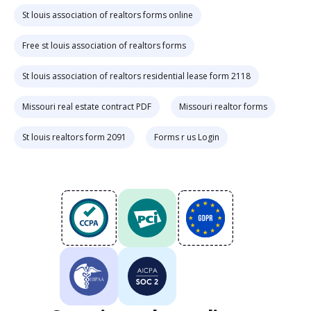
St louis association of realtors forms online
Free st louis association of realtors forms
St louis association of realtors residential lease form 2118
Missouri real estate contract PDF
Missouri realtor forms
St louis realtors form 2091
Forms r us Login