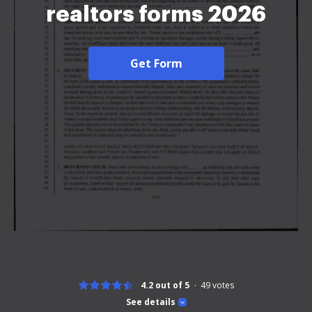
realtors forms 2026
Get Form
4.2 out of 5
49
votes
See details