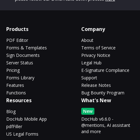
Products
Company
PDF Editor
About
Forms & Templates
Terms of Service
Sign Documents
Privacy Notice
Server Status
Legal Hub
Pricing
E-Signature Compliance
Forms Library
Support
Features
Release Notes
Functions
Bug Bounty Program
Resources
What's New
New
Blog
DocHub Mobile App
DocHub v6.6.0 -
@mentions, AI assistant
pdfFiller
and more
US Legal Forms