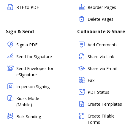
RTF to PDF
Reorder Pages
Delete Pages
Sign & Send
Collaborate & Share
Sign a PDF
Add Comments
Send for Signature
Share via Link
Send Envelopes for
Share via Email
eSignature
Fax
In-person Signing
PDF Status
Kiosk Mode
Create Templates
(Mobile)
Create Fillable
Bulk Sending
Forms