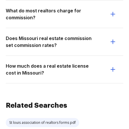
What do most realtors charge for
commission?
Does Missouri real estate commission
set commission rates?
How much does a real estate license
cost in Missouri?
Related Searches
St louis association of realtors forms pdf