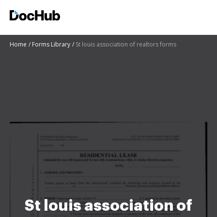
Home
Forms Library
St louis association of realtors forms
St louis association of