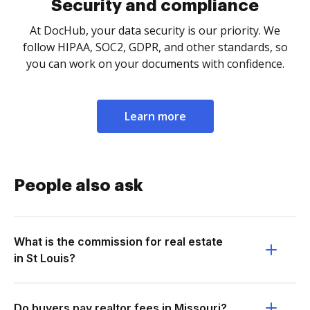
Security and compliance
At DocHub, your data security is our priority. We
follow HIPAA, SOC2, GDPR, and other standards, so
you can work on your documents with confidence.
Learn more
People also ask
What is the commission for real estate
in St Louis?
Do buyers pay realtor fees in Missouri?