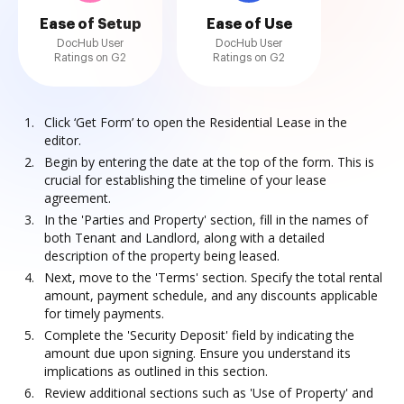
Ease of Setup
Ease of Use
DocHub User
DocHub User
Ratings on G2
Ratings on G2
Click ‘Get Form’ to open the Residential Lease in the
editor.
Begin by entering the date at the top of the form. This is
crucial for establishing the timeline of your lease
agreement.
In the 'Parties and Property' section, fill in the names of
both Tenant and Landlord, along with a detailed
description of the property being leased.
Next, move to the 'Terms' section. Specify the total rental
amount, payment schedule, and any discounts applicable
for timely payments.
Complete the 'Security Deposit' field by indicating the
amount due upon signing. Ensure you understand its
implications as outlined in this section.
Review additional sections such as 'Use of Property' and