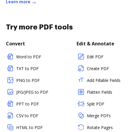
Learn more
Try more PDF tools
Convert
Edit & Annotate
Word to PDF
Edit PDF
TXT to PDF
Create PDF
PNG to PDF
Add Fillable Fields
JPG/JPEG to PDF
Flatten Fields
PPT to PDF
Split PDF
CSV to PDF
Merge PDFs
HTML to PDF
Rotate Pages