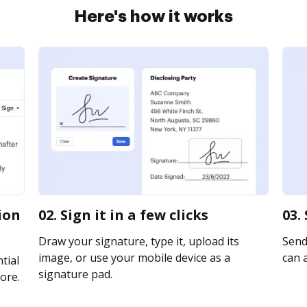
Here's how it works
tion
02. Sign it in a few clicks
03.
Draw your signature, type it, upload its
Send
image, or use your mobile device as a
can a
tial
signature pad.
ore.