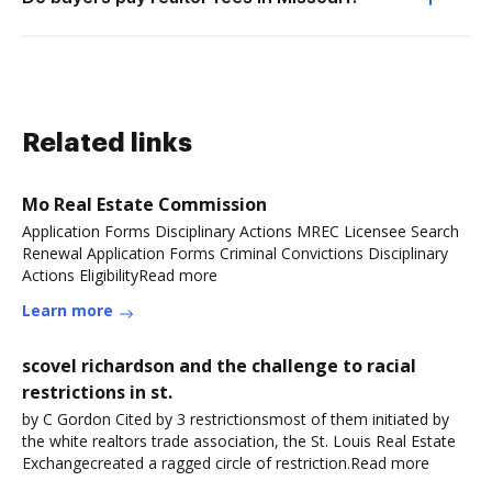
Related links
Mo Real Estate Commission
Application Forms Disciplinary Actions MREC Licensee Search
Renewal Application Forms Criminal Convictions Disciplinary
Actions EligibilityRead more
Learn more
scovel richardson and the challenge to racial
restrictions in st.
by C Gordon Cited by 3 restrictionsmost of them initiated by
the white realtors trade association, the St. Louis Real Estate
Exchangecreated a ragged circle of restriction.Read more