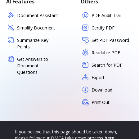
AI Features
Others
Document Assistant
PDF Audit Trail
Simplify Document
Certify PDF
Summarize Key
Set PDF Password
Points
Readable PDF
Get Answers to
Search for PDF
Document
Questions
Export
Download
Print Out
If you believe that this page should be taken down,
please follow our DMCA take down process
here