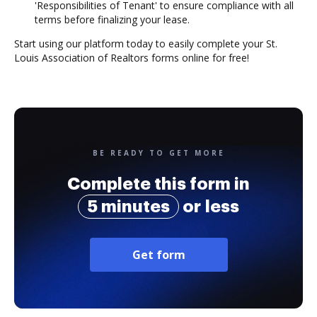
'Responsibilities of Tenant' to ensure compliance with all
terms before finalizing your lease.
Start using our platform today to easily complete your St.
Louis Association of Realtors forms online for free!
BE READY TO GET MORE
Complete this form in
5 minutes
or less
Get form