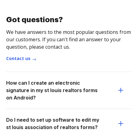
Got questions?
We have answers to the most popular questions from
our customers. If you can't find an answer to your
question, please contact us.
Contact us
How can I create an electronic
signature in my st louis realtors forms
on Android?
Do I need to set up software to edit my
st louis association of realtors forms?