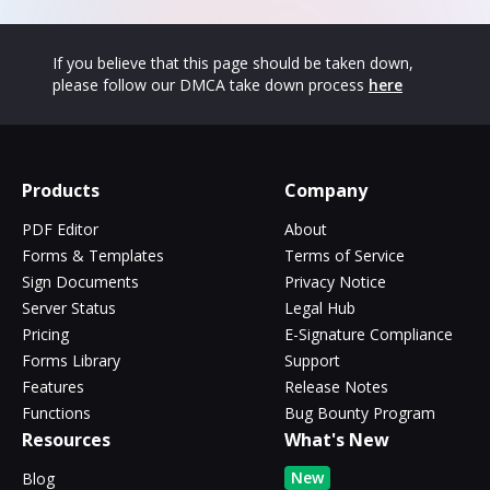
If you believe that this page should be taken down,
please follow our DMCA take down process
here
Products
Company
PDF Editor
About
Forms & Templates
Terms of Service
Sign Documents
Privacy Notice
Server Status
Legal Hub
Pricing
E-Signature Compliance
Forms Library
Support
Features
Release Notes
Functions
Bug Bounty Program
Resources
What's New
New
Blog