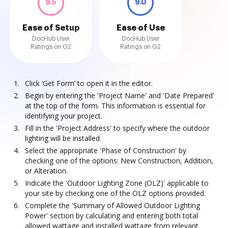
9.5
9.0
Ease of Setup
Ease of Use
DocHub User
DocHub User
Ratings on G2
Ratings on G2
Click ‘Get Form’ to open it in the editor.
Begin by entering the 'Project Name' and 'Date Prepared'
at the top of the form. This information is essential for
identifying your project.
Fill in the 'Project Address' to specify where the outdoor
lighting will be installed.
Select the appropriate 'Phase of Construction' by
checking one of the options: New Construction, Addition,
or Alteration.
Indicate the 'Outdoor Lighting Zone (OLZ)' applicable to
your site by checking one of the OLZ options provided.
Complete the 'Summary of Allowed Outdoor Lighting
Power' section by calculating and entering both total
allowed wattage and installed wattage from relevant