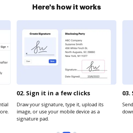
Here's how it works
02. Sign it in a few clicks
03.
tial
Draw your signature, type it, upload its
Send 
ore.
image, or use your mobile device as a
downl
signature pad.