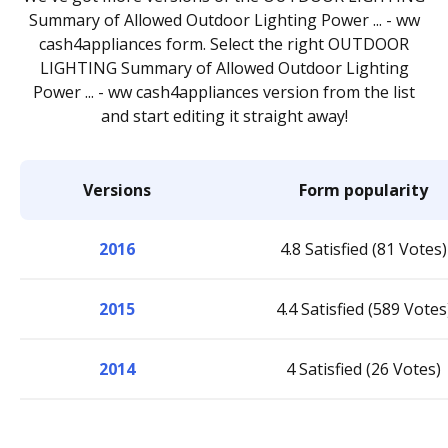
Summary of Allowed Outdoor Lighting Power ... - ww
cash4appliances form. Select the right OUTDOOR
LIGHTING Summary of Allowed Outdoor Lighting
Power ... - ww cash4appliances version from the list
and start editing it straight away!
Versions
Form popularity
2016
4.8 Satisfied (81 Votes)
2015
4.4 Satisfied (589 Votes
2014
4 Satisfied (26 Votes)