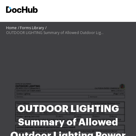
Home
Forms Library
OUTDOOR LIGHTING Summary of Allowed Outdoor Lighting Power ... - ww cash4appliances
OUTDOOR LIGHTING
Summary of Allowed
Outdoor Lighting Power