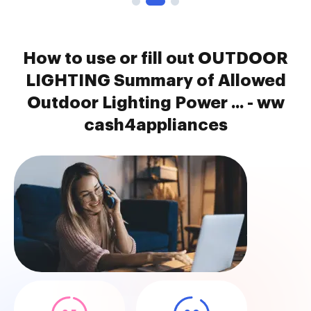
How to use or fill out OUTDOOR
LIGHTING Summary of Allowed
Outdoor Lighting Power ... - ww
cash4appliances