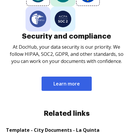
Security and compliance
At DocHub, your data security is our priority. We
follow HIPAA, SOC2, GDPR, and other standards, so
you can work on your documents with confidence.
Learn more
Related links
Template - City Documents - La Quinta