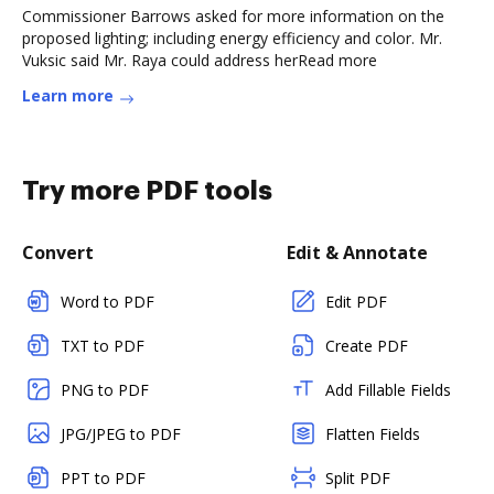
Commissioner Barrows asked for more information on the
proposed lighting; including energy efficiency and color. Mr.
Vuksic said Mr. Raya could address herRead more
Learn more
Try more PDF tools
Convert
Edit & Annotate
Word to PDF
Edit PDF
TXT to PDF
Create PDF
PNG to PDF
Add Fillable Fields
JPG/JPEG to PDF
Flatten Fields
PPT to PDF
Split PDF