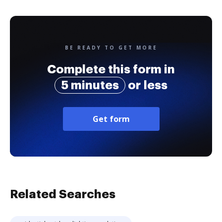
BE READY TO GET MORE
Complete this form in
5 minutes
or less
Get form
Related Searches