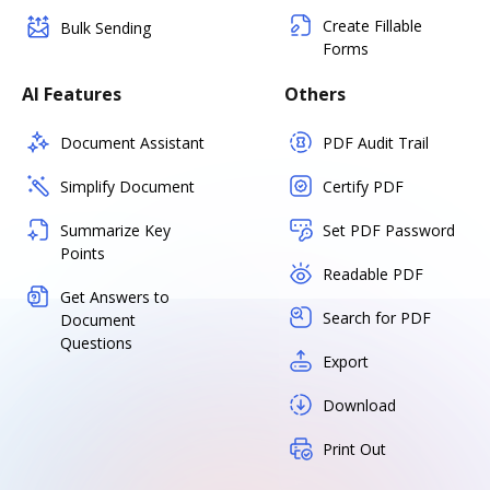
Create Fillable
Bulk Sending
Forms
AI Features
Others
Document Assistant
PDF Audit Trail
Simplify Document
Certify PDF
Summarize Key
Set PDF Password
Points
Readable PDF
Get Answers to
Search for PDF
Document
Questions
Export
Download
Print Out