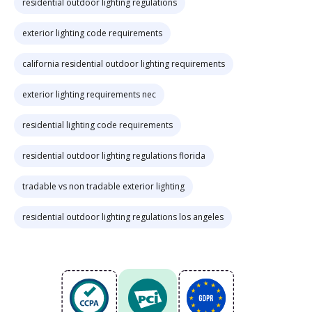
residential outdoor lighting regulations
exterior lighting code requirements
california residential outdoor lighting requirements
exterior lighting requirements nec
residential lighting code requirements
residential outdoor lighting regulations florida
tradable vs non tradable exterior lighting
residential outdoor lighting regulations los angeles