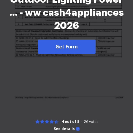
... - ww cash4appliances
2026
Get Form
4 out of 5
26
votes
See details