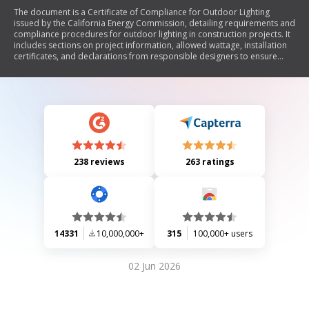
The document is a Certificate of Compliance for Outdoor Lighting
issued by the California Energy Commission, detailing requirements and
compliance procedures for outdoor lighting in construction projects. It
includes sections on project information, allowed wattage, installation
certificates, and declarations from responsible designers to ensure
adherence to California's energy efficiency standards.
238 reviews
263 ratings
14331
10,000,000+
315
100,000+ users
02 Jun 2026