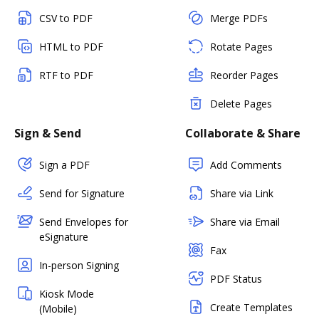
CSV to PDF
Merge PDFs
HTML to PDF
Rotate Pages
RTF to PDF
Reorder Pages
Delete Pages
Sign & Send
Collaborate & Share
Sign a PDF
Add Comments
Send for Signature
Share via Link
Send Envelopes for
Share via Email
eSignature
Fax
In-person Signing
PDF Status
Kiosk Mode
Create Templates
(Mobile)