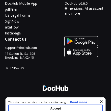
DocHub Mobile App
DocHub v6.6.0 -
@mentions, AI assistant
pdfFiller
and more
US Legal Forms
SignNow
altaFlow
Instapage
Contact us
support@dochub.com
17 Station St., Ste. 303
Brookline, MA 02445
Follow Us
© 2026 DocHub, LLC
Cookie consent notice
...
Read more...
This site uses cookies to enhance site navigation and personalize
All Rights Reserved.
your experience. By using this site you agree to our use of cookies
Accept