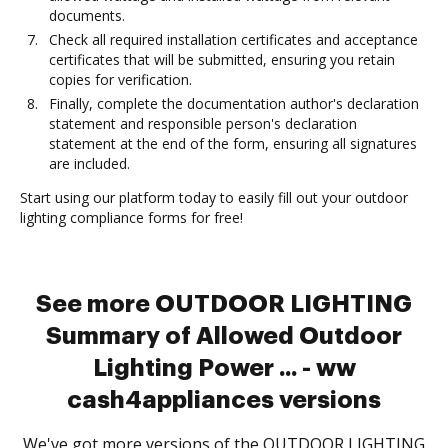
documents.
Check all required installation certificates and acceptance
certificates that will be submitted, ensuring you retain
copies for verification.
Finally, complete the documentation author's declaration
statement and responsible person's declaration
statement at the end of the form, ensuring all signatures
are included.
Start using our platform today to easily fill out your outdoor
lighting compliance forms for free!
See more OUTDOOR LIGHTING
Summary of Allowed Outdoor
Lighting Power ... - ww
cash4appliances versions
We've got more versions of the OUTDOOR LIGHTING