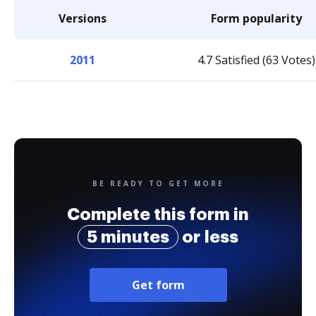
Versions
Form popularity
2011
4.7 Satisfied (63 Votes)
BE READY TO GET MORE
Complete this form in
5 minutes
or less
Get form