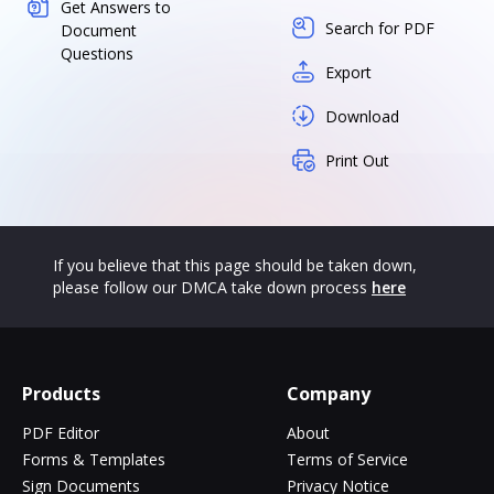
Get Answers to
Search for PDF
Document
Questions
Export
Download
Print Out
If you believe that this page should be taken down,
please follow our DMCA take down process
here
Products
Company
PDF Editor
About
Forms & Templates
Terms of Service
Sign Documents
Privacy Notice