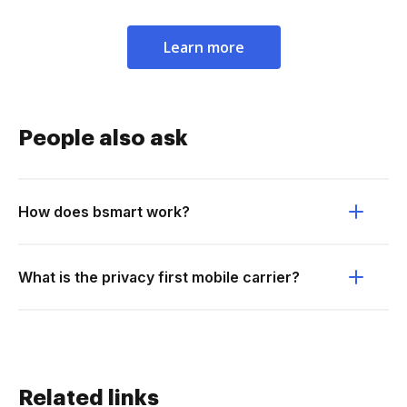
Learn more
People also ask
How does bsmart work?
What is the privacy first mobile carrier?
Related links