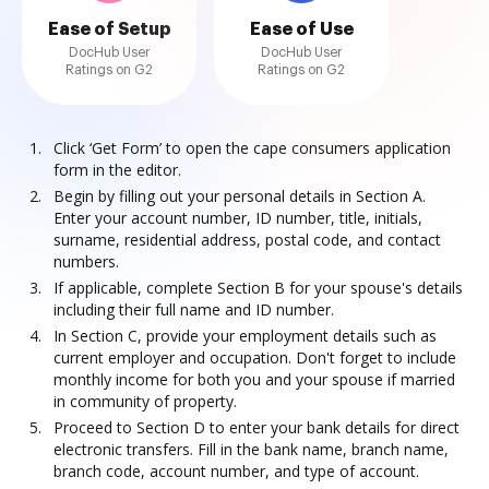
Ease of Setup
Ease of Use
DocHub User
DocHub User
Ratings on G2
Ratings on G2
Click ‘Get Form’ to open the cape consumers application
form in the editor.
Begin by filling out your personal details in Section A.
Enter your account number, ID number, title, initials,
surname, residential address, postal code, and contact
numbers.
If applicable, complete Section B for your spouse's details
including their full name and ID number.
In Section C, provide your employment details such as
current employer and occupation. Don't forget to include
monthly income for both you and your spouse if married
in community of property.
Proceed to Section D to enter your bank details for direct
electronic transfers. Fill in the bank name, branch name,
branch code, account number, and type of account.