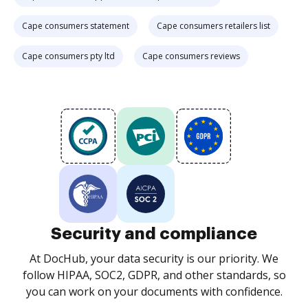
Cape consumers statement
Cape consumers retailers list
Cape consumers pty ltd
Cape consumers reviews
Security and compliance
At DocHub, your data security is our priority. We
follow HIPAA, SOC2, GDPR, and other standards, so
you can work on your documents with confidence.