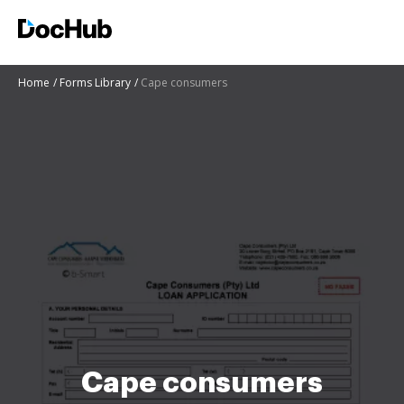
Home
Forms Library
Cape consumers
Cape consumers