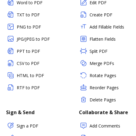
Word to PDF
Edit PDF
TXT to PDF
Create PDF
PNG to PDF
Add Fillable Fields
JPG/JPEG to PDF
Flatten Fields
PPT to PDF
Split PDF
CSV to PDF
Merge PDFs
HTML to PDF
Rotate Pages
RTF to PDF
Reorder Pages
Delete Pages
Sign & Send
Collaborate & Share
Sign a PDF
Add Comments