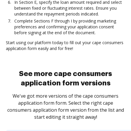
In Section E, specify the loan amount required and select
between fixed or fluctuating interest rates. Ensure you
understand the repayment periods indicated.
Complete Sections F through I by providing marketing
preferences and confirming your application consent
before signing at the end of the document.
Start using our platform today to fill out your cape consumers
application form easily and for free!
See more cape consumers
application form versions
We've got more versions of the cape consumers
application form form. Select the right cape
consumers application form version from the list and
start editing it straight away!