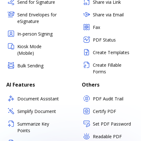
Send for Signature
Share via Link
Send Envelopes for
Share via Email
eSignature
Fax
In-person Signing
PDF Status
Kiosk Mode
Create Templates
(Mobile)
Create Fillable
Bulk Sending
Forms
AI Features
Others
Document Assistant
PDF Audit Trail
Simplify Document
Certify PDF
Summarize Key
Set PDF Password
Points
Readable PDF