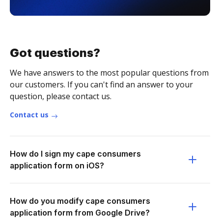
Got questions?
We have answers to the most popular questions from
our customers. If you can't find an answer to your
question, please contact us.
Contact us
How do I sign my cape consumers
application form on iOS?
How do you modify cape consumers
application form from Google Drive?