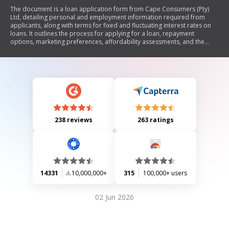
The document is a loan application form from Cape Consumers (Pty)
Ltd, detailing personal and employment information required from
applicants, along with terms for fixed and fluctuating interest rates on
loans. It outlines the process for applying for a loan, repayment
options, marketing preferences, affordability assessments, and the
rights and obligations of both the consumer and the credit provider
under the National Credit Act.
238 reviews
263 ratings
14331
10,000,000+
315
100,000+ users
02 Jun 2026