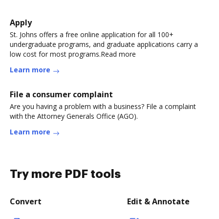
Apply
St. Johns offers a free online application for all 100+
undergraduate programs, and graduate applications carry a
low cost for most programs.Read more
Learn more
File a consumer complaint
Are you having a problem with a business? File a complaint
with the Attorney Generals Office (AGO).
Learn more
Try more PDF tools
Convert
Edit & Annotate