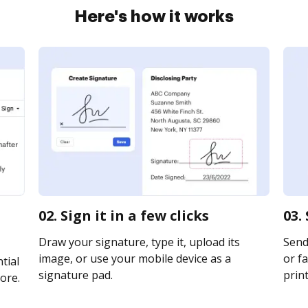
Here's how it works
02. Sign it in a few clicks
03.
Draw your signature, type it, upload its
Send
image, or use your mobile device as a
or fa
tial
signature pad.
print
ore.