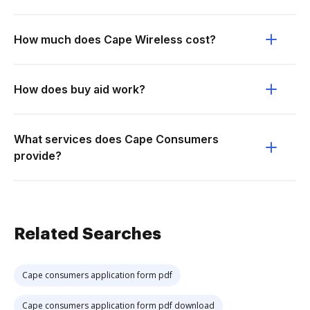
How much does Cape Wireless cost?
How does buy aid work?
What services does Cape Consumers
provide?
Related Searches
Cape consumers application form pdf
Cape consumers application form pdf download