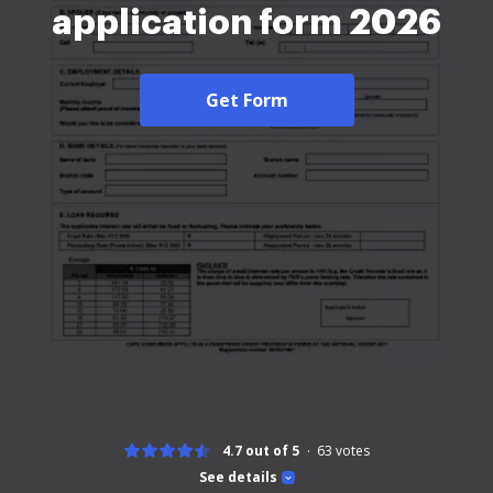
application form 2026
Get Form
4.7 out of 5
63
votes
See details