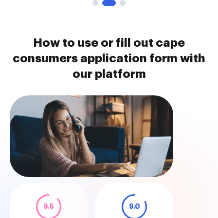
How to use or fill out cape
consumers application form with
our platform
9.5
9.0