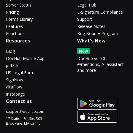
Server Status
Legal Hub
Pricing
E-Signature Compliance
Forms Library
Support
Features
Release Notes
Functions
Bug Bounty Program
Resources
What's New
New
Blog
DocHub Mobile App
DocHub v6.6.0 -
@mentions, AI assistant
pdfFiller
and more
US Legal Forms
SignNow
altaFlow
Instapage
Contact us
support@dochub.com
17 Station St., Ste. 303
Brookline, MA 02445