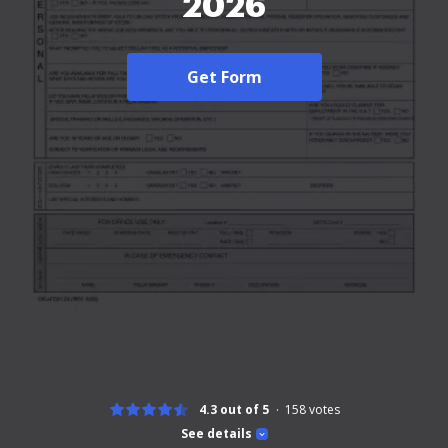
2026
Get Form
4.3 out of 5
158
votes
See details