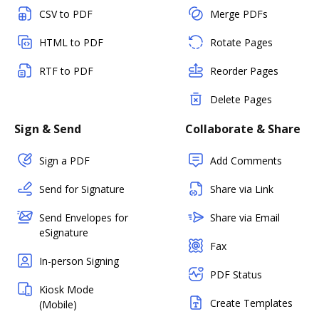
CSV to PDF
Merge PDFs
HTML to PDF
Rotate Pages
RTF to PDF
Reorder Pages
Delete Pages
Sign & Send
Collaborate & Share
Sign a PDF
Add Comments
Send for Signature
Share via Link
Send Envelopes for
Share via Email
eSignature
Fax
In-person Signing
PDF Status
Kiosk Mode
Create Templates
(Mobile)