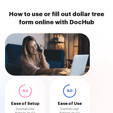
How to use or fill out dollar tree
form online with DocHub
9.5
9.0
Ease of Setup
Ease of Use
DocHub User
DocHub User