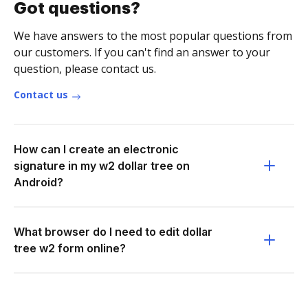
Got questions?
We have answers to the most popular questions from
our customers. If you can't find an answer to your
question, please contact us.
Contact us
How can I create an electronic
signature in my w2 dollar tree on
Android?
What browser do I need to edit dollar
tree w2 form online?