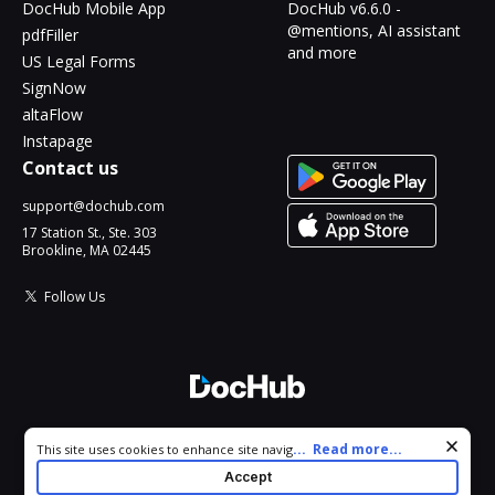
DocHub Mobile App
DocHub v6.6.0 -
@mentions, AI assistant
pdfFiller
and more
US Legal Forms
SignNow
altaFlow
Instapage
Contact us
support@dochub.com
17 Station St., Ste. 303
Brookline, MA 02445
Follow Us
© 2026 DocHub, LLC
Cookie consent notice
...
Read more...
This site uses cookies to enhance site navigation and personalize
All Rights Reserved.
your experience. By using this site you agree to our use of cookies
Accept
as described in our
Privacy Notice
. You can modify your selections