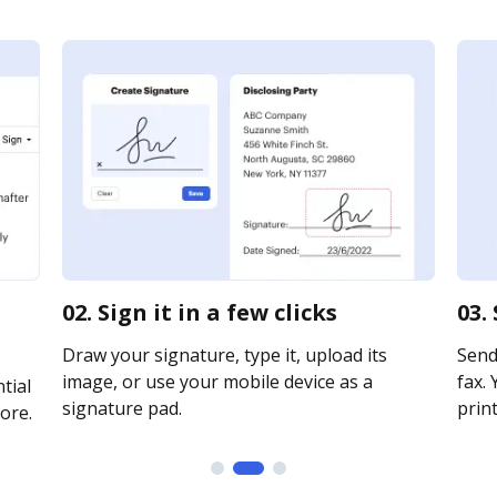
02. Sign it in a few clicks
03.
Draw your signature, type it, upload its
Send 
image, or use your mobile device as a
fax. 
tial
signature pad.
print
ore.