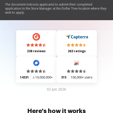
The document instructs applicants to submit their completed
application to the Store Manager at the Dollar Tree location where they
wish to apply.
238 reviews
263 ratings
14331
10,000,000+
315
100,000+ users
02 Jun 2026
Here's how it works