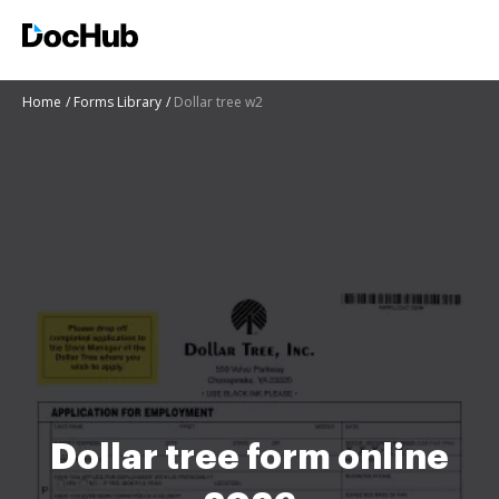
Home
Forms Library
Dollar tree w2
Dollar tree form online