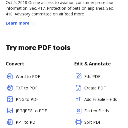
Oct 5, 2018 Online access to aviation consumer protection
information. Sec. 417. Protection of pets on airplanes. Sec.
418. Advisory committee on airRead more
Learn more
Try more PDF tools
Convert
Edit & Annotate
Word to PDF
Edit PDF
TXT to PDF
Create PDF
PNG to PDF
Add Fillable Fields
JPG/JPEG to PDF
Flatten Fields
PPT to PDF
Split PDF