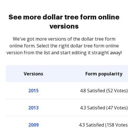
See more dollar tree form online
versions
We've got more versions of the dollar tree form
online form. Select the right dollar tree form online
version from the list and start editing it straight away!
Versions
Form popularity
2015
4.8 Satisfied (52 Votes)
2013
4.3 Satisfied (47 Votes)
2009
4.3 Satisfied (158 Votes