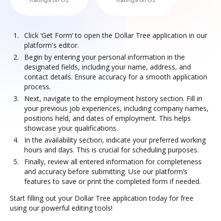
Ratings on G2
Ratings on G2
Click ‘Get Form’ to open the Dollar Tree application in our
platform's editor.
Begin by entering your personal information in the
designated fields, including your name, address, and
contact details. Ensure accuracy for a smooth application
process.
Next, navigate to the employment history section. Fill in
your previous job experiences, including company names,
positions held, and dates of employment. This helps
showcase your qualifications.
In the availability section, indicate your preferred working
hours and days. This is crucial for scheduling purposes.
Finally, review all entered information for completeness
and accuracy before submitting. Use our platform’s
features to save or print the completed form if needed.
Start filling out your Dollar Tree application today for free
using our powerful editing tools!