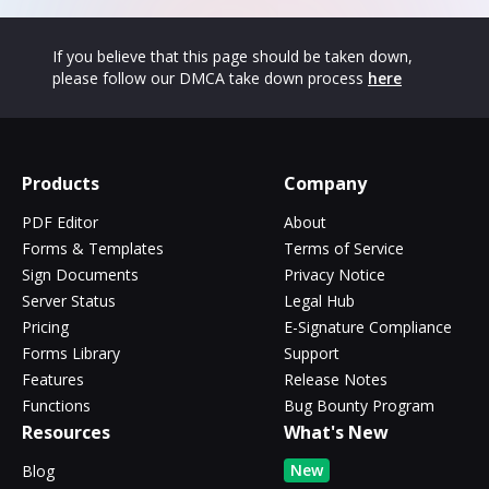
If you believe that this page should be taken down,
please follow our DMCA take down process
here
Products
Company
PDF Editor
About
Forms & Templates
Terms of Service
Sign Documents
Privacy Notice
Server Status
Legal Hub
Pricing
E-Signature Compliance
Forms Library
Support
Features
Release Notes
Functions
Bug Bounty Program
Resources
What's New
New
Blog