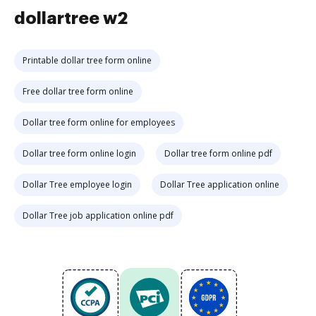
dollartree w2
Printable dollar tree form online
Free dollar tree form online
Dollar tree form online for employees
Dollar tree form online login
Dollar tree form online pdf
Dollar Tree employee login
Dollar Tree application online
Dollar Tree job application online pdf