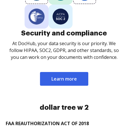
Security and compliance
At DocHub, your data security is our priority. We
follow HIPAA, SOC2, GDPR, and other standards, so
you can work on your documents with confidence.
Learn more
dollar tree w 2
FAA REAUTHORIZATION ACT OF 2018