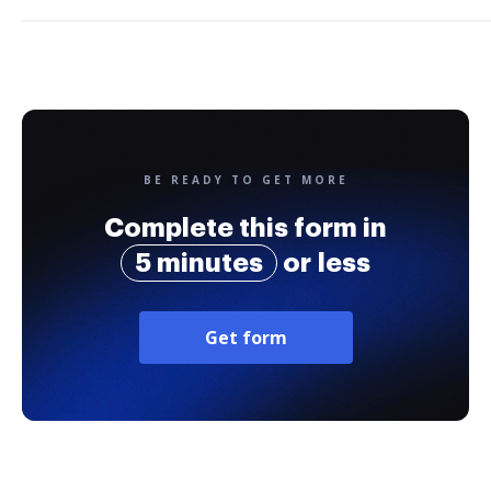
BE READY TO GET MORE
Complete this form in
5 minutes
or less
Get form