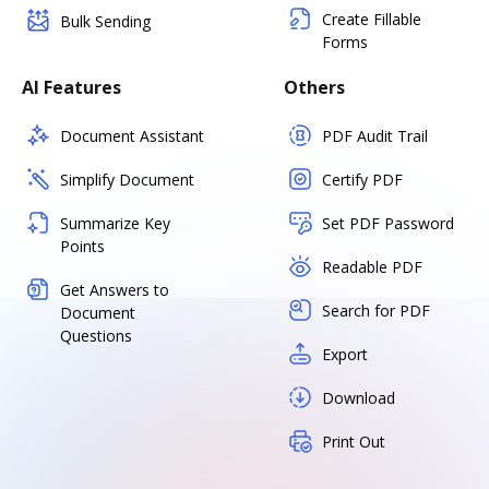
Create Fillable
Bulk Sending
Forms
AI Features
Others
Document Assistant
PDF Audit Trail
Simplify Document
Certify PDF
Summarize Key
Set PDF Password
Points
Readable PDF
Get Answers to
Search for PDF
Document
Questions
Export
Download
Print Out