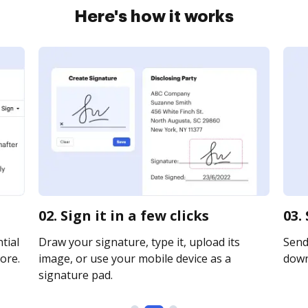
Here's how it works
02. Sign it in a few clicks
03.
tial
Draw your signature, type it, upload its
Send 
ore.
image, or use your mobile device as a
downl
signature pad.