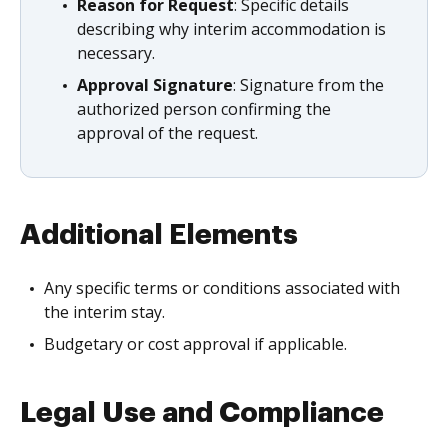
Reason for Request
: Specific details
describing why interim accommodation is
necessary.
Approval Signature
: Signature from the
authorized person confirming the
approval of the request.
Additional Elements
Any specific terms or conditions associated with
the interim stay.
Budgetary or cost approval if applicable.
Legal Use and Compliance