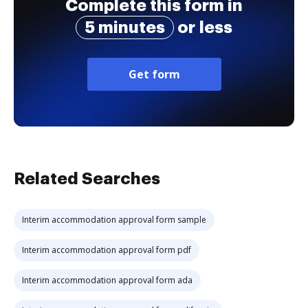
Complete this form in
5 minutes
or less
Get form
Related Searches
Interim accommodation approval form sample
Interim accommodation approval form pdf
Interim accommodation approval form ada