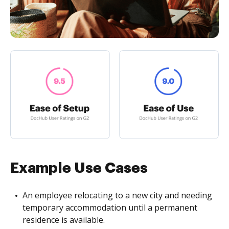
Example Use Cases
An employee relocating to a new city and needing
temporary accommodation until a permanent
residence is available.