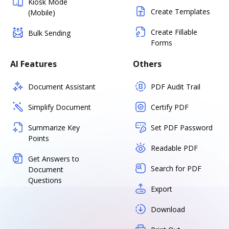
Kiosk Mode
Create Templates
(Mobile)
Create Fillable
Bulk Sending
Forms
AI Features
Others
Document Assistant
PDF Audit Trail
Simplify Document
Certify PDF
Summarize Key
Set PDF Password
Points
Readable PDF
Get Answers to
Search for PDF
Document
Questions
Export
Download