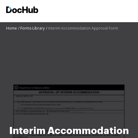
Home
Forms Library
Interim Accommodation Approval Form
Interim Accommodation