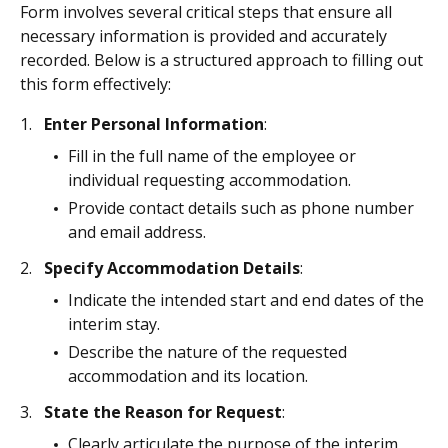
Form involves several critical steps that ensure all
necessary information is provided and accurately
recorded. Below is a structured approach to filling out
this form effectively:
Enter Personal Information
:
Fill in the full name of the employee or
individual requesting accommodation.
Provide contact details such as phone number
and email address.
Specify Accommodation Details
:
Indicate the intended start and end dates of the
interim stay.
Describe the nature of the requested
accommodation and its location.
State the Reason for Request
:
Clearly articulate the purpose of the interim