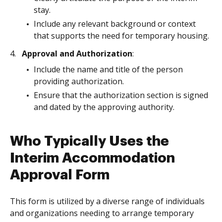
stay.
Include any relevant background or context
that supports the need for temporary housing.
Approval and Authorization
:
Include the name and title of the person
providing authorization.
Ensure that the authorization section is signed
and dated by the approving authority.
Who Typically Uses the
Interim Accommodation
Approval Form
This form is utilized by a diverse range of individuals
and organizations needing to arrange temporary