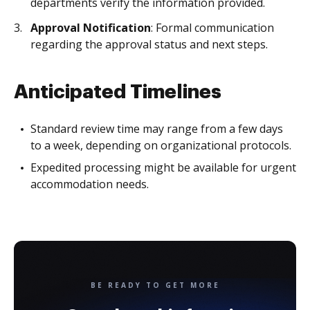
departments verify the information provided.
Approval Notification
: Formal communication
regarding the approval status and next steps.
Anticipated Timelines
Standard review time may range from a few days
to a week, depending on organizational protocols.
Expedited processing might be available for urgent
accommodation needs.
BE READY TO GET MORE