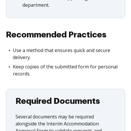
department.
Recommended Practices
Use a method that ensures quick and secure
delivery.
Keep copies of the submitted form for personal
records.
Required Documents
Several documents may be required
alongside the Interim Accommodation
Approval Form to validate requests and