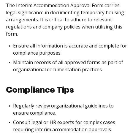
The Interim Accommodation Approval Form carries
legal significance in documenting temporary housing
arrangements. It is critical to adhere to relevant
regulations and company policies when utilizing this
form.
Ensure all information is accurate and complete for
compliance purposes.
Maintain records of all approved forms as part of
organizational documentation practices.
Compliance Tips
Regularly review organizational guidelines to
ensure compliance.
Consult legal or HR experts for complex cases
requiring interim accommodation approvals.