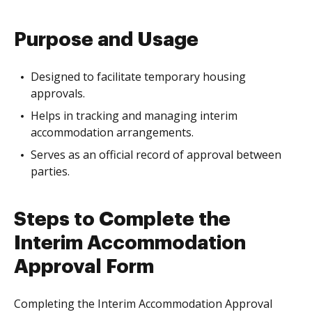
Purpose and Usage
Designed to facilitate temporary housing
approvals.
Helps in tracking and managing interim
accommodation arrangements.
Serves as an official record of approval between
parties.
Steps to Complete the
Interim Accommodation
Approval Form
Completing the Interim Accommodation Approval