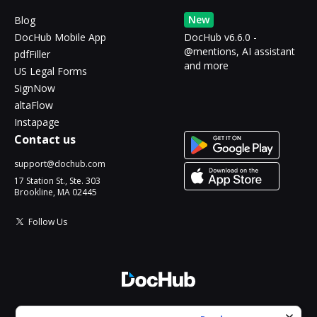
New
Blog
DocHub Mobile App
DocHub v6.6.0 -
@mentions, AI assistant
pdfFiller
and more
US Legal Forms
SignNow
altaFlow
Instapage
Contact us
support@dochub.com
17 Station St., Ste. 303
Brookline, MA 02445
Follow Us
© 2026 DocHub, LLC