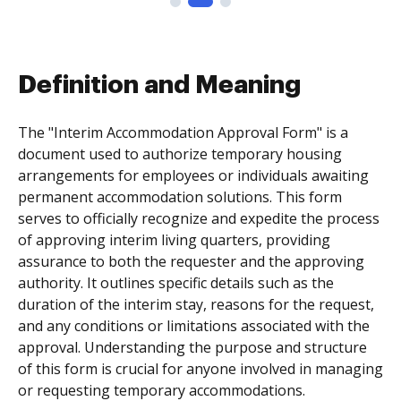
Definition and Meaning
The "Interim Accommodation Approval Form" is a
document used to authorize temporary housing
arrangements for employees or individuals awaiting
permanent accommodation solutions. This form
serves to officially recognize and expedite the process
of approving interim living quarters, providing
assurance to both the requester and the approving
authority. It outlines specific details such as the
duration of the interim stay, reasons for the request,
and any conditions or limitations associated with the
approval. Understanding the purpose and structure
of this form is crucial for anyone involved in managing
or requesting temporary accommodations.