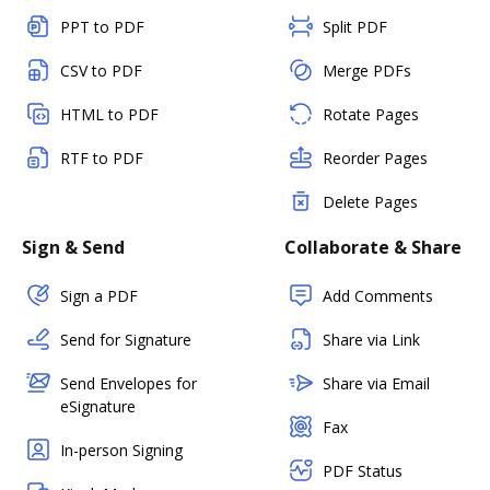
PPT to PDF
Split PDF
CSV to PDF
Merge PDFs
HTML to PDF
Rotate Pages
RTF to PDF
Reorder Pages
Delete Pages
Sign & Send
Collaborate & Share
Sign a PDF
Add Comments
Send for Signature
Share via Link
Send Envelopes for
Share via Email
eSignature
Fax
In-person Signing
PDF Status