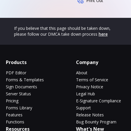
Print Out
If you believe that this page should be taken down,
please follow our DMCA take down process
here
Products
Company
PDF Editor
About
Forms & Templates
Terms of Service
Sign Documents
Privacy Notice
Server Status
Legal Hub
Pricing
E-Signature Compliance
Forms Library
Support
Features
Release Notes
Functions
Bug Bounty Program
Resources
What's New