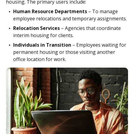
housing. The primary users include:
Human Resource Departments
– To manage
employee relocations and temporary assignments.
Relocation Services
– Agencies that coordinate
interim housing for clients.
Individuals in Transition
– Employees waiting for
permanent housing or those visiting another
office location for work.