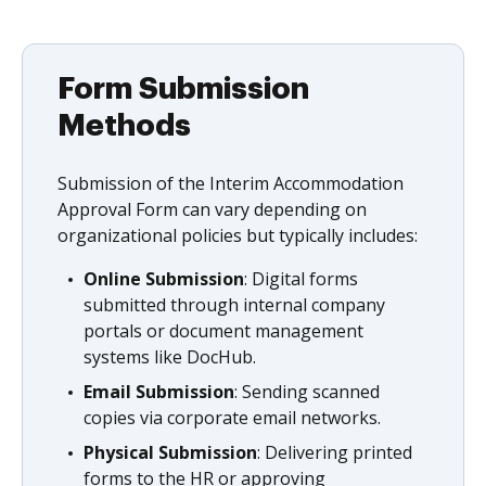
Form Submission
Methods
Submission of the Interim Accommodation
Approval Form can vary depending on
organizational policies but typically includes:
Online Submission
: Digital forms
submitted through internal company
portals or document management
systems like DocHub.
Email Submission
: Sending scanned
copies via corporate email networks.
Physical Submission
: Delivering printed
forms to the HR or approving