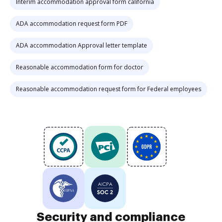
Interim accommodation approval form california
ADA accommodation request form PDF
ADA accommodation Approval letter template
Reasonable accommodation form for doctor
Reasonable accommodation request form for Federal employees
Security and compliance