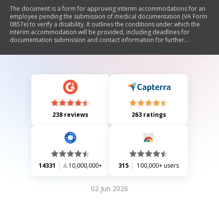
The document is a form for approving interim accommodations for an
employee pending the submission of medical documentation (VA Form
0857e) to verify a disability. It outlines the conditions under which the
interim accommodation will be provided, including deadlines for
documentation submission and contact information for further
inquiries.
238 reviews
263 ratings
14331
10,000,000+
315
100,000+ users
02 Jun 2026