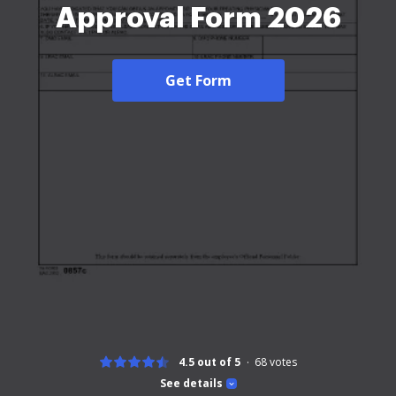
Approval Form 2026
Get Form
4.5 out of 5
68
votes
See details