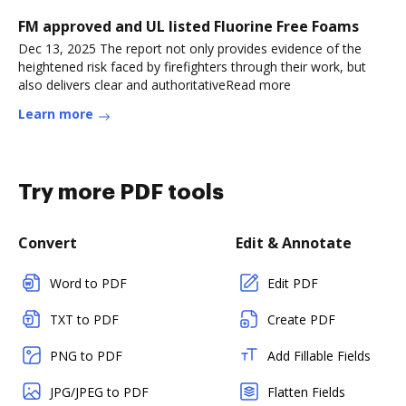
FM approved and UL listed Fluorine Free Foams
Dec 13, 2025 The report not only provides evidence of the
heightened risk faced by firefighters through their work, but
also delivers clear and authoritativeRead more
Learn more
Try more PDF tools
Convert
Edit & Annotate
Word to PDF
Edit PDF
TXT to PDF
Create PDF
PNG to PDF
Add Fillable Fields
JPG/JPEG to PDF
Flatten Fields