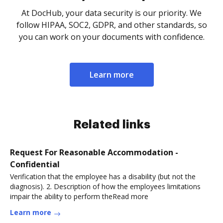
At DocHub, your data security is our priority. We
follow HIPAA, SOC2, GDPR, and other standards, so
you can work on your documents with confidence.
Learn more
Related links
Request For Reasonable Accommodation -
Confidential
Verification that the employee has a disability (but not the
diagnosis). 2. Description of how the employees limitations
impair the ability to perform theRead more
Learn more