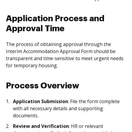
Application Process and
Approval Time
The process of obtaining approval through the
Interim Accommodation Approval Form should be
transparent and time-sensitive to meet urgent needs
for temporary housing.
Process Overview
Application Submission
: File the form complete
with all necessary details and supporting
documents.
Review and Verification
: HR or relevant