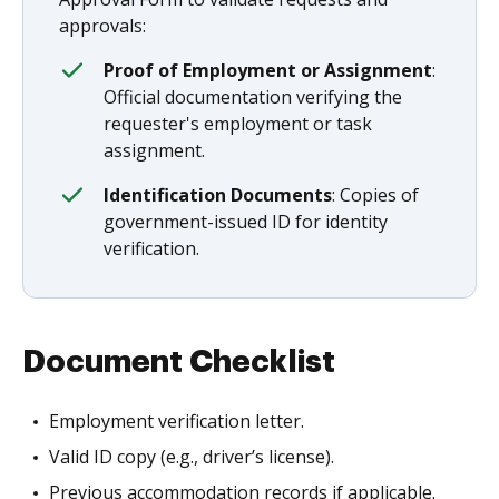
approvals:
Proof of Employment or Assignment
:
Official documentation verifying the
requester's employment or task
assignment.
Identification Documents
: Copies of
government-issued ID for identity
verification.
Document Checklist
Employment verification letter.
Valid ID copy (e.g., driver’s license).
Previous accommodation records if applicable.