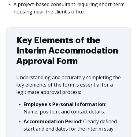
A project-based consultant requiring short-term
housing near the client’s office.
Key Elements of the
Interim Accommodation
Approval Form
Understanding and accurately completing the
key elements of the form is essential for a
legitimate approval process:
Employee's Personal Information
:
Name, position, and contact details.
Accommodation Period
: Clearly defined
start and end dates for the interim stay.