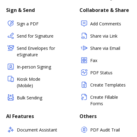
Sign & Send
Collaborate & Share
Sign a PDF
Add Comments
Send for Signature
Share via Link
Send Envelopes for
Share via Email
eSignature
Fax
In-person Signing
PDF Status
Kiosk Mode
Create Templates
(Mobile)
Create Fillable
Bulk Sending
Forms
AI Features
Others
Document Assistant
PDF Audit Trail