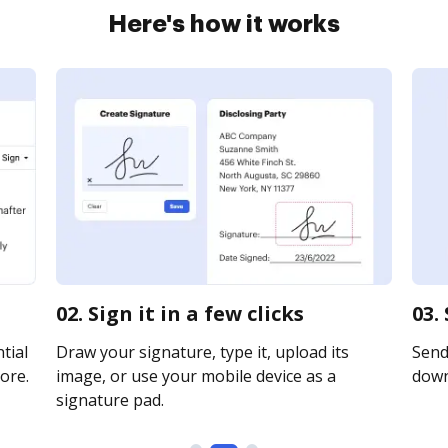
Here's how it works
02. Sign it in a few clicks
03.
tial
Draw your signature, type it, upload its
Send 
ore.
image, or use your mobile device as a
downl
signature pad.