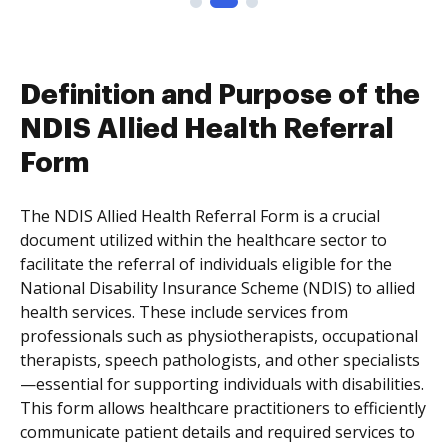
Definition and Purpose of the
NDIS Allied Health Referral
Form
The NDIS Allied Health Referral Form is a crucial
document utilized within the healthcare sector to
facilitate the referral of individuals eligible for the
National Disability Insurance Scheme (NDIS) to allied
health services. These include services from
professionals such as physiotherapists, occupational
therapists, speech pathologists, and other specialists
—essential for supporting individuals with disabilities.
This form allows healthcare practitioners to efficiently
communicate patient details and required services to