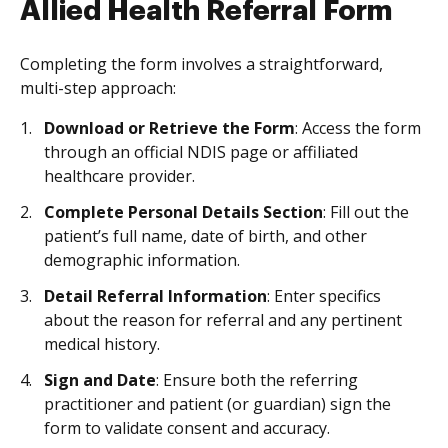
Allied Health Referral Form
Completing the form involves a straightforward,
multi-step approach:
Download or Retrieve the Form
: Access the form
through an official NDIS page or affiliated
healthcare provider.
Complete Personal Details Section
: Fill out the
patient’s full name, date of birth, and other
demographic information.
Detail Referral Information
: Enter specifics
about the reason for referral and any pertinent
medical history.
Sign and Date
: Ensure both the referring
practitioner and patient (or guardian) sign the
form to validate consent and accuracy.