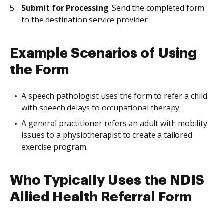
Submit for Processing
: Send the completed form
to the destination service provider.
Example Scenarios of Using
the Form
A speech pathologist uses the form to refer a child
with speech delays to occupational therapy.
A general practitioner refers an adult with mobility
issues to a physiotherapist to create a tailored
exercise program.
Who Typically Uses the NDIS
Allied Health Referral Form