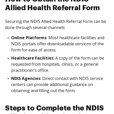
Allied Health Referral Form
Securing the NDIS Allied Health Referral Form can be
done through several channels:
Online Platforms
: Most healthcare facilities and
NDIS portals offer downloadable versions of the
form for ease of access.
Healthcare Facilities
: A copy of the form can be
requested from hospitals, clinics, or a general
practitioner’s office.
NDIS Agencies
: Direct contact with NDIS service
centers can provide additional guidance on
obtaining and filling out the form.
Steps to Complete the NDIS