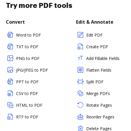
Try more PDF tools
Convert
Edit & Annotate
Word to PDF
Edit PDF
TXT to PDF
Create PDF
PNG to PDF
Add Fillable Fields
JPG/JPEG to PDF
Flatten Fields
PPT to PDF
Split PDF
CSV to PDF
Merge PDFs
HTML to PDF
Rotate Pages
RTF to PDF
Reorder Pages
Delete Pages