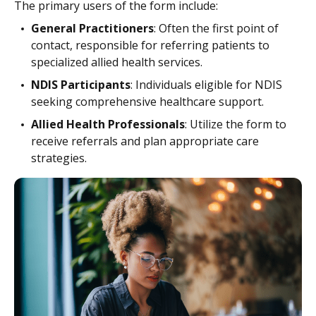
The primary users of the form include:
General Practitioners
: Often the first point of
contact, responsible for referring patients to
specialized allied health services.
NDIS Participants
: Individuals eligible for NDIS
seeking comprehensive healthcare support.
Allied Health Professionals
: Utilize the form to
receive referrals and plan appropriate care
strategies.