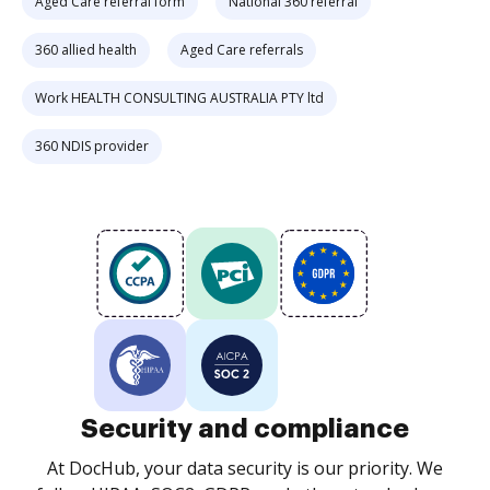
Aged Care referral form
National 360 referral
360 allied health
Aged Care referrals
Work HEALTH CONSULTING AUSTRALIA PTY ltd
360 NDIS provider
Security and compliance
At DocHub, your data security is our priority. We