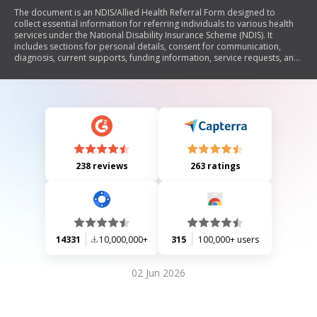
The document is an NDIS/Allied Health Referral Form designed to
collect essential information for referring individuals to various health
services under the National Disability Insurance Scheme (NDIS). It
includes sections for personal details, consent for communication,
diagnosis, current supports, funding information, service requests, and
specific NDIS goals. The form aims to facilitate the organization of
appointments and capture necessary participant information.
238 reviews
263 ratings
14331
10,000,000+
315
100,000+ users
02 Jun 2026