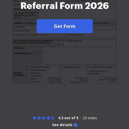
Referral Form 2026
Get Form
4.2 out of 5
23
votes
See details