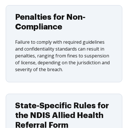
Penalties for Non-
Compliance
Failure to comply with required guidelines
and confidentiality standards can result in
penalties, ranging from fines to suspension
of license, depending on the jurisdiction and
severity of the breach.
State-Specific Rules for
the NDIS Allied Health
Referral Form