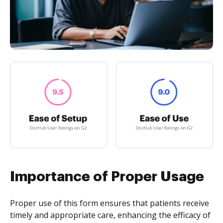
Importance of Proper Usage
Proper use of this form ensures that patients receive
timely and appropriate care, enhancing the efficacy of