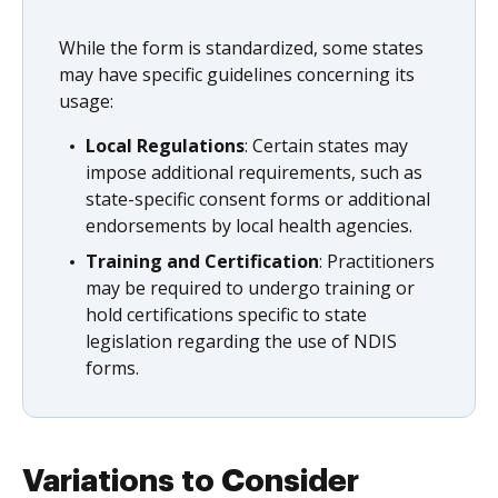
While the form is standardized, some states
may have specific guidelines concerning its
usage:
Local Regulations
: Certain states may
impose additional requirements, such as
state-specific consent forms or additional
endorsements by local health agencies.
Training and Certification
: Practitioners
may be required to undergo training or
hold certifications specific to state
legislation regarding the use of NDIS
forms.
Variations to Consider