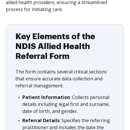
allied health providers, ensuring a streamlined
process for initiating care.
Key Elements of the
NDIS Allied Health
Referral Form
The form contains several critical sections
that ensure accurate data collection and
referral management:
Patient Information
: Collects personal
details including legal first and surname,
date of birth, and gender.
Referral Details
: Specifies the referring
practitioner and includes the date the