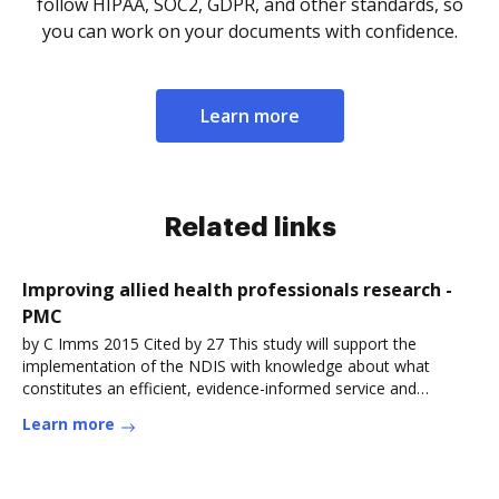
follow HIPAA, SOC2, GDPR, and other standards, so
you can work on your documents with confidence.
Learn more
Related links
Improving allied health professionals research -
PMC
by C Imms 2015 Cited by 27 This study will support the
implementation of the NDIS with knowledge about what
constitutes an efficient, evidence-informed service and
whichRead more
Learn more