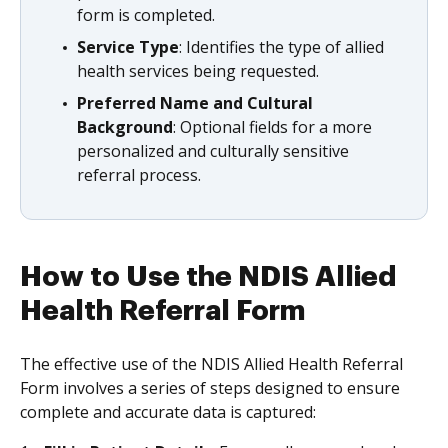
form is completed.
Service Type
: Identifies the type of allied
health services being requested.
Preferred Name and Cultural
Background
: Optional fields for a more
personalized and culturally sensitive
referral process.
How to Use the NDIS Allied
Health Referral Form
The effective use of the NDIS Allied Health Referral
Form involves a series of steps designed to ensure
complete and accurate data is captured: