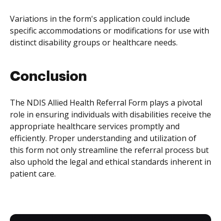
Variations in the form's application could include
specific accommodations or modifications for use with
distinct disability groups or healthcare needs.
Conclusion
The NDIS Allied Health Referral Form plays a pivotal
role in ensuring individuals with disabilities receive the
appropriate healthcare services promptly and
efficiently. Proper understanding and utilization of
this form not only streamline the referral process but
also uphold the legal and ethical standards inherent in
patient care.