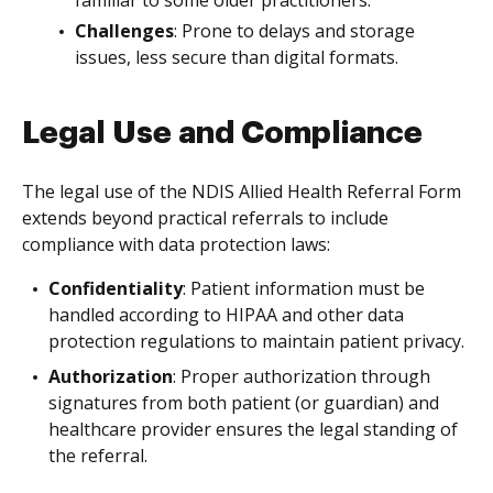
Challenges
: Prone to delays and storage
issues, less secure than digital formats.
Legal Use and Compliance
The legal use of the NDIS Allied Health Referral Form
extends beyond practical referrals to include
compliance with data protection laws:
Confidentiality
: Patient information must be
handled according to HIPAA and other data
protection regulations to maintain patient privacy.
Authorization
: Proper authorization through
signatures from both patient (or guardian) and
healthcare provider ensures the legal standing of
the referral.