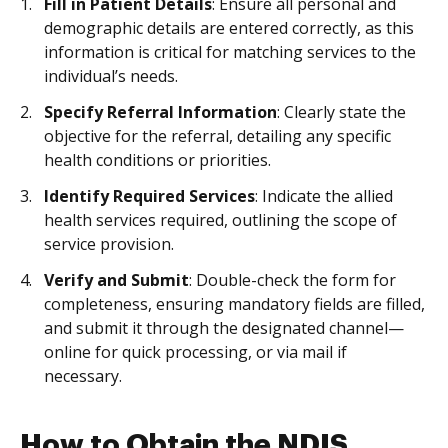
Fill in Patient Details
: Ensure all personal and
demographic details are entered correctly, as this
information is critical for matching services to the
individual’s needs.
Specify Referral Information
: Clearly state the
objective for the referral, detailing any specific
health conditions or priorities.
Identify Required Services
: Indicate the allied
health services required, outlining the scope of
service provision.
Verify and Submit
: Double-check the form for
completeness, ensuring mandatory fields are filled,
and submit it through the designated channel—
online for quick processing, or via mail if
necessary.
How to Obtain the NDIS