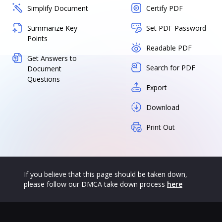
Simplify Document
Certify PDF
Summarize Key
Set PDF Password
Points
Readable PDF
Get Answers to
Search for PDF
Document
Questions
Export
Download
Print Out
If you believe that this page should be taken down,
please follow our DMCA take down process
here