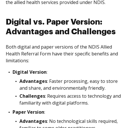
the allied health services provided under NDIS.
Digital vs. Paper Version:
Advantages and Challenges
Both digital and paper versions of the NDIS Allied
Health Referral Form have their specific benefits and
limitations:
Digital Version
:
Advantages
: Faster processing, easy to store
and share, and environmentally friendly.
Challenges
: Requires access to technology and
familiarity with digital platforms.
Paper Version
:
Advantages
: No technological skills required,
familiar to some older practitioners.