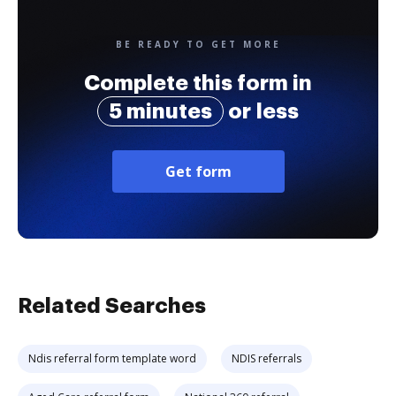
BE READY TO GET MORE
Complete this form in
5 minutes
or less
Get form
Related Searches
Ndis referral form template word
NDIS referrals