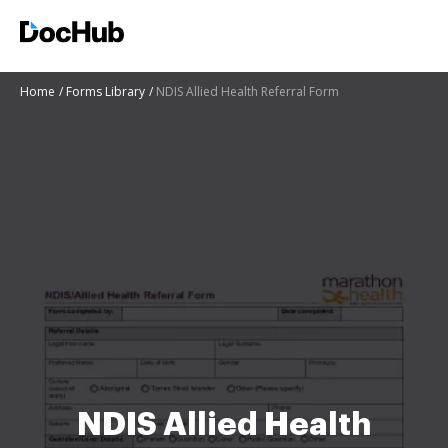
Home
Forms Library
NDIS Allied Health Referral Form
NDIS Allied Health