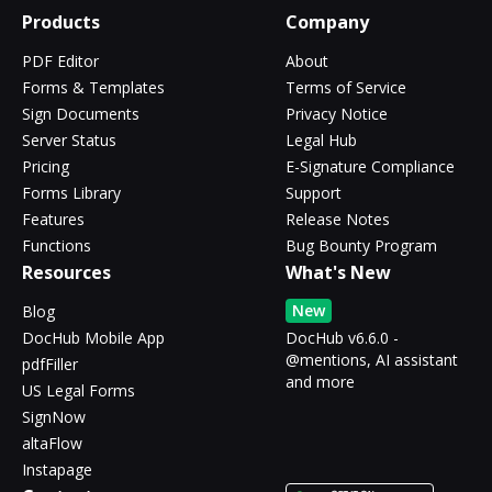
Products
Company
PDF Editor
About
Forms & Templates
Terms of Service
Sign Documents
Privacy Notice
Server Status
Legal Hub
Pricing
E-Signature Compliance
Forms Library
Support
Features
Release Notes
Functions
Bug Bounty Program
Resources
What's New
New
Blog
DocHub Mobile App
DocHub v6.6.0 -
@mentions, AI assistant
pdfFiller
and more
US Legal Forms
SignNow
altaFlow
Instapage