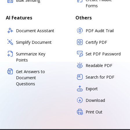
Bulk Sending
Forms
AI Features
Others
Document Assistant
PDF Audit Trail
Simplify Document
Certify PDF
Summarize Key
Set PDF Password
Points
Readable PDF
Get Answers to
Search for PDF
Document
Questions
Export
Download
Print Out