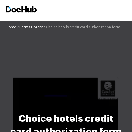
Home
Forms Library
Choice hotels credit card authorization form
Choice hotels credit
card authorization form