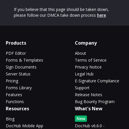
If you believe that this page should be taken down,
please follow our DMCA take down process
here
Products
Company
PDF Editor
About
Forms & Templates
Terms of Service
Sign Documents
Privacy Notice
Server Status
Legal Hub
Pricing
E-Signature Compliance
Forms Library
Support
Features
Release Notes
Functions
Bug Bounty Program
Resources
What's New
New
Blog
DocHub Mobile App
DocHub v6.6.0 -