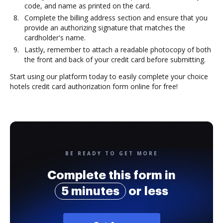
code, and name as printed on the card.
Complete the billing address section and ensure that you
provide an authorizing signature that matches the
cardholder's name.
Lastly, remember to attach a readable photocopy of both
the front and back of your credit card before submitting.
Start using our platform today to easily complete your choice
hotels credit card authorization form online for free!
BE READY TO GET MORE
Complete this form in
5 minutes
or less