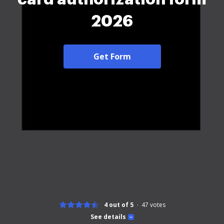
2026
Get Form
4 out of 5
47
votes
See details