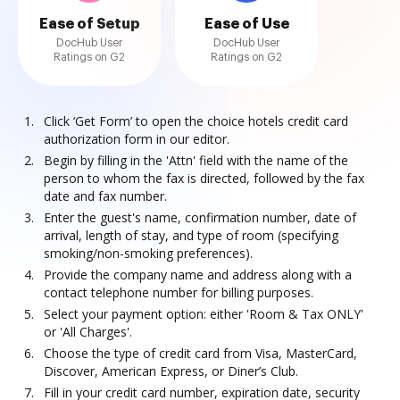
Ease of Setup
Ease of Use
DocHub User
DocHub User
Ratings on G2
Ratings on G2
Click ‘Get Form’ to open the choice hotels credit card
authorization form in our editor.
Begin by filling in the 'Attn' field with the name of the
person to whom the fax is directed, followed by the fax
date and fax number.
Enter the guest's name, confirmation number, date of
arrival, length of stay, and type of room (specifying
smoking/non-smoking preferences).
Provide the company name and address along with a
contact telephone number for billing purposes.
Select your payment option: either 'Room & Tax ONLY'
or 'All Charges'.
Choose the type of credit card from Visa, MasterCard,
Discover, American Express, or Diner’s Club.
Fill in your credit card number, expiration date, security