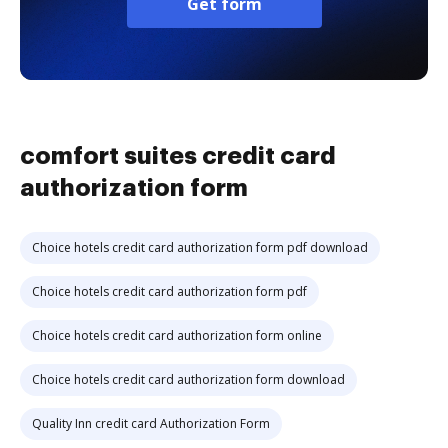
Get form
comfort suites credit card
authorization form
Choice hotels credit card authorization form pdf download
Choice hotels credit card authorization form pdf
Choice hotels credit card authorization form online
Choice hotels credit card authorization form download
Quality Inn credit card Authorization Form