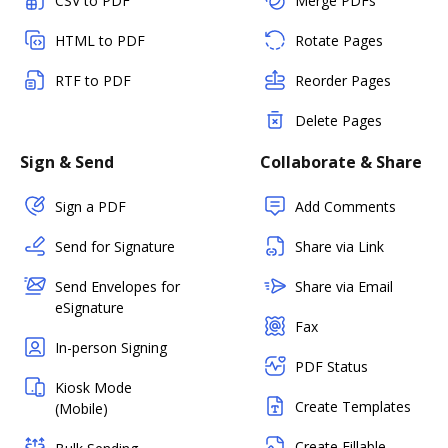
CSV to PDF
Merge PDFs
HTML to PDF
Rotate Pages
RTF to PDF
Reorder Pages
Delete Pages
Sign & Send
Collaborate & Share
Sign a PDF
Add Comments
Send for Signature
Share via Link
Send Envelopes for
Share via Email
eSignature
Fax
In-person Signing
PDF Status
Kiosk Mode
Create Templates
(Mobile)
Create Fillable