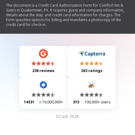
The document is a Credit Card Authorization Form for Comfort Inn &
Suites in Quakertown, PA. It requires guest and company information,
details about the stay, and credit card information for charges. The
form specifies options for billing and mandates a photocopy of the
credit card for check-in.
238 reviews
263 ratings
14331
10,000,000+
315
100,000+ users
02 Jun 2026