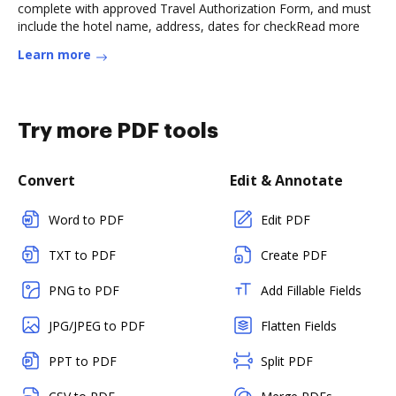
complete with approved Travel Authorization Form, and must
include the hotel name, address, dates for checkRead more
Learn more
Try more PDF tools
Convert
Edit & Annotate
Word to PDF
Edit PDF
TXT to PDF
Create PDF
PNG to PDF
Add Fillable Fields
JPG/JPEG to PDF
Flatten Fields
PPT to PDF
Split PDF