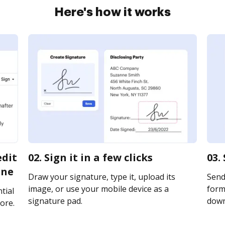
Here's how it works
edit
02. Sign it in a few clicks
03.
ine
Draw your signature, type it, upload its
Send
image, or use your mobile device as a
form 
tial
signature pad.
downl
ore.