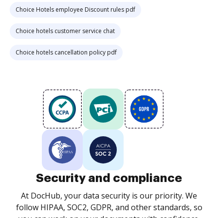
Choice Hotels employee Discount rules pdf
Choice hotels customer service chat
Choice hotels cancellation policy pdf
Security and compliance
At DocHub, your data security is our priority. We
follow HIPAA, SOC2, GDPR, and other standards, so