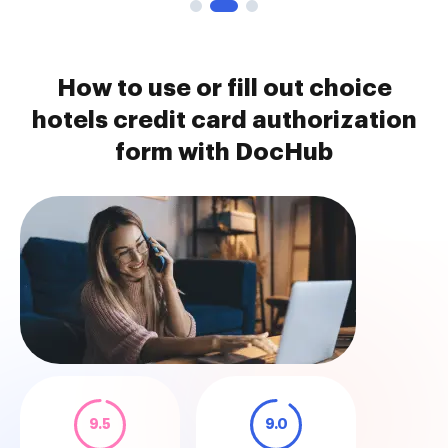
How to use or fill out choice
hotels credit card authorization
form with DocHub
9.5
9.0