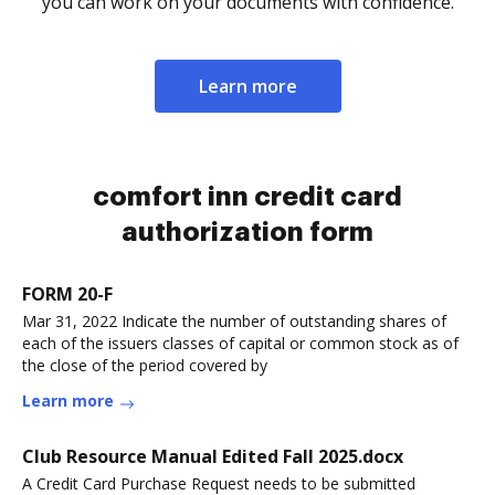
you can work on your documents with confidence.
Learn more
comfort inn credit card
authorization form
FORM 20-F
Mar 31, 2022 Indicate the number of outstanding shares of
each of the issuers classes of capital or common stock as of
the close of the period covered by
Learn more
Club Resource Manual Edited Fall 2025.docx
A Credit Card Purchase Request needs to be submitted