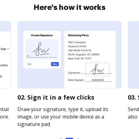
Here's how it works
02. Sign it in a few clicks
03.
tial
Draw your signature, type it, upload its
Send 
ore.
image, or use your mobile device as a
also 
signature pad.