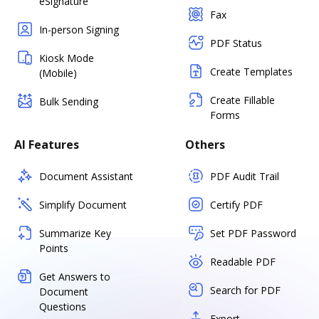
eSignature
Fax
In-person Signing
PDF Status
Kiosk Mode
Create Templates
(Mobile)
Create Fillable
Bulk Sending
Forms
AI Features
Others
Document Assistant
PDF Audit Trail
Simplify Document
Certify PDF
Summarize Key
Set PDF Password
Points
Readable PDF
Get Answers to
Search for PDF
Document
Questions
Export