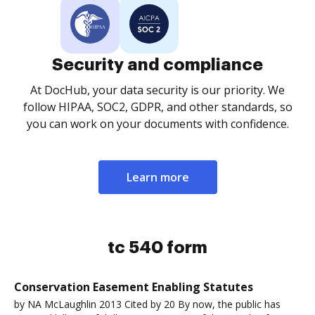
Security and compliance
At DocHub, your data security is our priority. We
follow HIPAA, SOC2, GDPR, and other standards, so
you can work on your documents with confidence.
Learn more
tc 540 form
Conservation Easement Enabling Statutes
by NA McLaughlin 2013 Cited by 20 By now, the public has