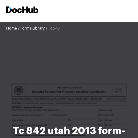
Home
Forms Library
Tc 540
Tc 842 utah 2013 form-