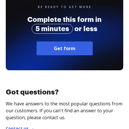
BE READY TO GET MORE
Complete this form in
5 minutes
or less
Get form
Got questions?
We have answers to the most popular questions from
our customers. If you can't find an answer to your
question, please contact us.
Contact us