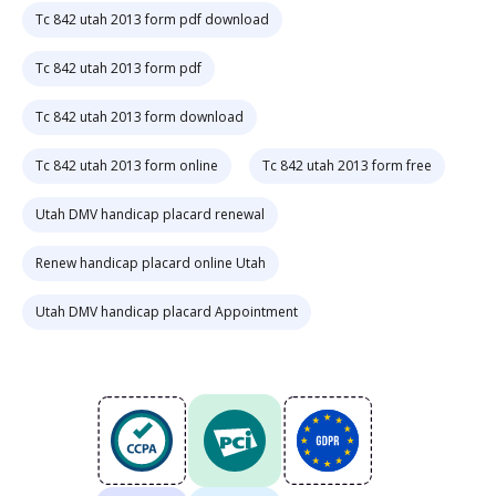
Tc 842 utah 2013 form pdf download
Tc 842 utah 2013 form pdf
Tc 842 utah 2013 form download
Tc 842 utah 2013 form online
Tc 842 utah 2013 form free
Utah DMV handicap placard renewal
Renew handicap placard online Utah
Utah DMV handicap placard Appointment