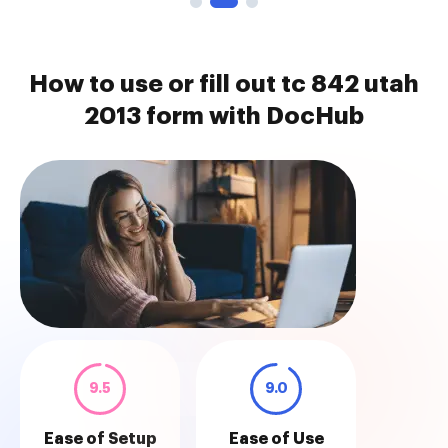
How to use or fill out tc 842 utah
2013 form with DocHub
9.5
9.0
Ease of Setup
Ease of Use