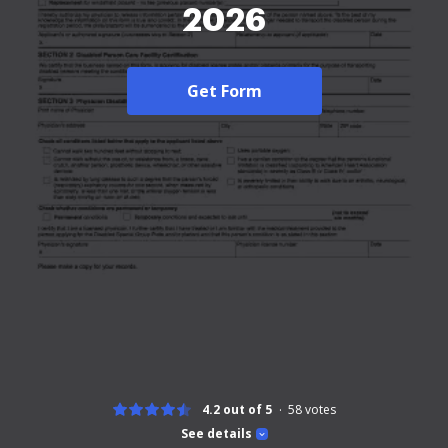
2026
Get Form
4.2 out of 5
58
votes
See details