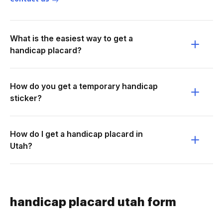
What is the easiest way to get a
handicap placard?
How do you get a temporary handicap
sticker?
How do I get a handicap placard in
Utah?
handicap placard utah form