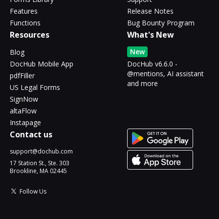
Features
Release Notes
Functions
Bug Bounty Program
Resources
What's New
New
Blog
DocHub Mobile App
DocHub v6.6.0 -
@mentions, AI assistant
pdfFiller
and more
US Legal Forms
SignNow
altaFlow
Instapage
Contact us
support@dochub.com
17 Station St., Ste. 303
Brookline, MA 02445
Follow Us