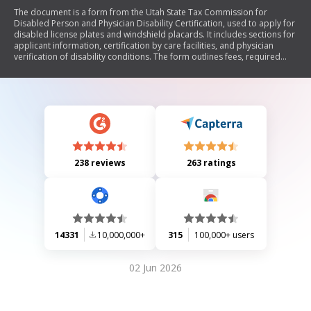
The document is a form from the Utah State Tax Commission for
Disabled Person and Physician Disability Certification, used to apply for
disabled license plates and windshield placards. It includes sections for
applicant information, certification by care facilities, and physician
verification of disability conditions. The form outlines fees, required
signatures, and legal definitions related to parking privileges for
individuals with disabilities.
238 reviews
263 ratings
14331
10,000,000+
315
100,000+ users
02 Jun 2026