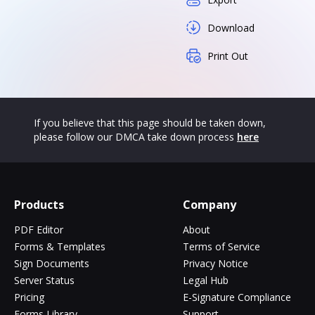
Download
Print Out
If you believe that this page should be taken down,
please follow our DMCA take down process
here
Products
Company
PDF Editor
About
Forms & Templates
Terms of Service
Sign Documents
Privacy Notice
Server Status
Legal Hub
Pricing
E-Signature Compliance
Forms Library
Support