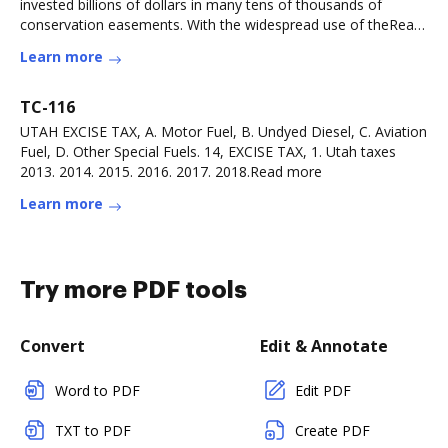
invested billions of dollars in many tens of thousands of
conservation easements. With the widespread use of theRead
more
Learn more
TC-116
UTAH EXCISE TAX, A. Motor Fuel, B. Undyed Diesel, C. Aviation
Fuel, D. Other Special Fuels. 14, EXCISE TAX, 1. Utah taxes
2013. 2014. 2015. 2016. 2017. 2018.Read more
Learn more
Try more PDF tools
Convert
Edit & Annotate
Word to PDF
Edit PDF
TXT to PDF
Create PDF