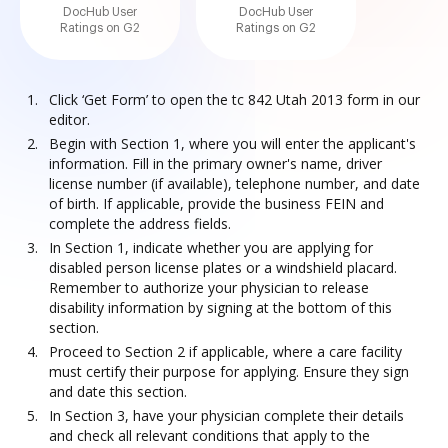
DocHub User
DocHub User
Ratings on G2
Ratings on G2
Click ‘Get Form’ to open the tc 842 Utah 2013 form in our
editor.
Begin with Section 1, where you will enter the applicant's
information. Fill in the primary owner's name, driver
license number (if available), telephone number, and date
of birth. If applicable, provide the business FEIN and
complete the address fields.
In Section 1, indicate whether you are applying for
disabled person license plates or a windshield placard.
Remember to authorize your physician to release
disability information by signing at the bottom of this
section.
Proceed to Section 2 if applicable, where a care facility
must certify their purpose for applying. Ensure they sign
and date this section.
In Section 3, have your physician complete their details
and check all relevant conditions that apply to the