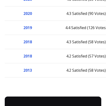
2020
4.3 Satisfied (90 Votes)
2019
4.4 Satisfied (126 Votes
2018
4.3 Satisfied (58 Votes)
2018
4.2 Satisfied (57 Votes)
2013
4.2 Satisfied (58 Votes)