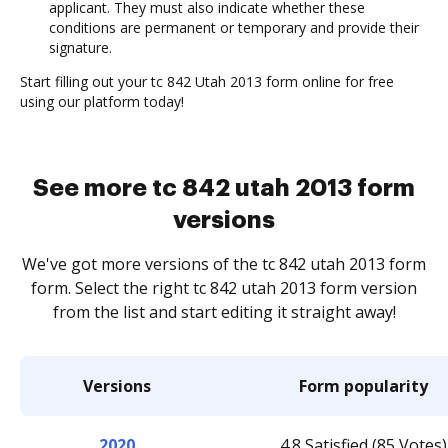
applicant. They must also indicate whether these
conditions are permanent or temporary and provide their
signature.
Start filling out your tc 842 Utah 2013 form online for free
using our platform today!
See more tc 842 utah 2013 form
versions
We've got more versions of the tc 842 utah 2013 form
form. Select the right tc 842 utah 2013 form version
from the list and start editing it straight away!
Versions
Form popularity
2020
4.8 Satisfied (85 Votes)