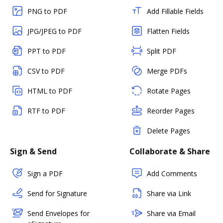
PNG to PDF
Add Fillable Fields
JPG/JPEG to PDF
Flatten Fields
PPT to PDF
Split PDF
CSV to PDF
Merge PDFs
HTML to PDF
Rotate Pages
RTF to PDF
Reorder Pages
Delete Pages
Sign & Send
Collaborate & Share
Sign a PDF
Add Comments
Send for Signature
Share via Link
Send Envelopes for
Share via Email