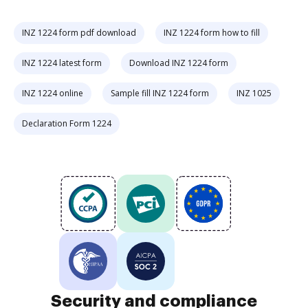
INZ 1224 form pdf download
INZ 1224 form how to fill
INZ 1224 latest form
Download INZ 1224 form
INZ 1224 online
Sample fill INZ 1224 form
INZ 1025
Declaration Form 1224
Security and compliance