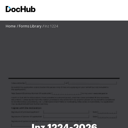
Home
Forms Library
Inz 1224
Inz 1224-2026