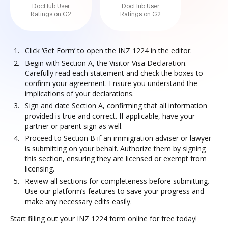
DocHub User
DocHub User
Ratings on G2
Ratings on G2
Click ‘Get Form’ to open the INZ 1224 in the editor.
Begin with Section A, the Visitor Visa Declaration.
Carefully read each statement and check the boxes to
confirm your agreement. Ensure you understand the
implications of your declarations.
Sign and date Section A, confirming that all information
provided is true and correct. If applicable, have your
partner or parent sign as well.
Proceed to Section B if an immigration adviser or lawyer
is submitting on your behalf. Authorize them by signing
this section, ensuring they are licensed or exempt from
licensing.
Review all sections for completeness before submitting.
Use our platform’s features to save your progress and
make any necessary edits easily.
Start filling out your INZ 1224 form online for free today!