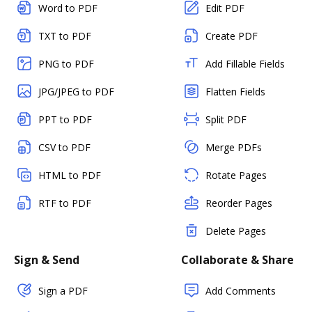
Word to PDF
Edit PDF
TXT to PDF
Create PDF
PNG to PDF
Add Fillable Fields
JPG/JPEG to PDF
Flatten Fields
PPT to PDF
Split PDF
CSV to PDF
Merge PDFs
HTML to PDF
Rotate Pages
RTF to PDF
Reorder Pages
Delete Pages
Sign & Send
Collaborate & Share
Sign a PDF
Add Comments