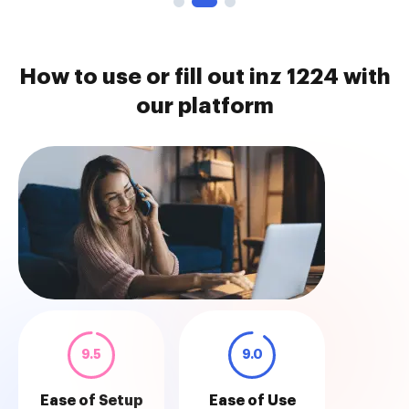
How to use or fill out inz 1224 with
our platform
9.5
9.0
Ease of Setup
Ease of Use