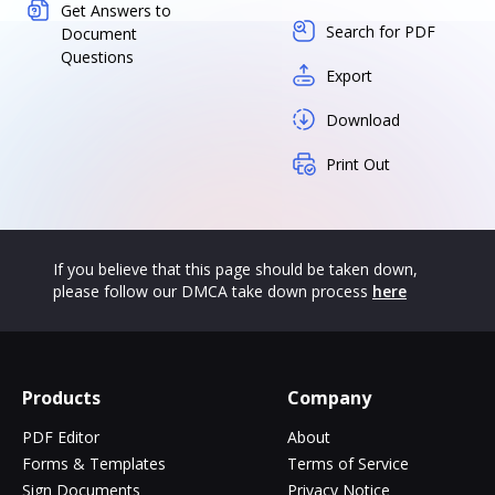
Get Answers to
Search for PDF
Document
Questions
Export
Download
Print Out
If you believe that this page should be taken down,
please follow our DMCA take down process
here
Products
Company
PDF Editor
About
Forms & Templates
Terms of Service
Sign Documents
Privacy Notice