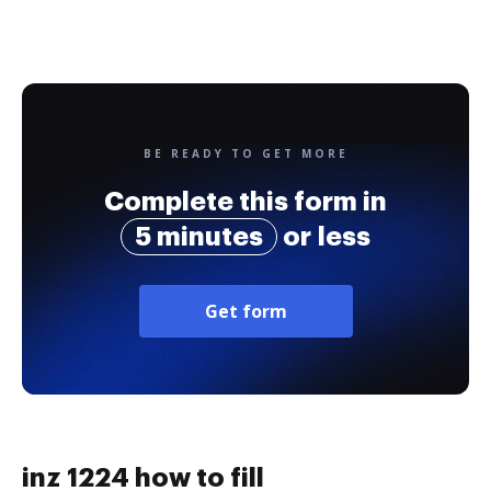
BE READY TO GET MORE
Complete this form in
5 minutes
or less
Get form
inz 1224 how to fill