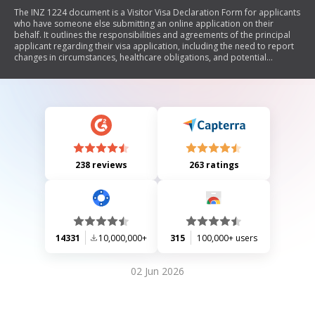
The INZ 1224 document is a Visitor Visa Declaration Form for applicants
who have someone else submitting an online application on their
behalf. It outlines the responsibilities and agreements of the principal
applicant regarding their visa application, including the need to report
changes in circumstances, healthcare obligations, and potential
deportation risks. The form also includes sections for authorizing a
licensed immigration adviser or exempt individual to act on the
applicant's behalf throughout the application process.
238 reviews
263 ratings
14331
10,000,000+
315
100,000+ users
02 Jun 2026