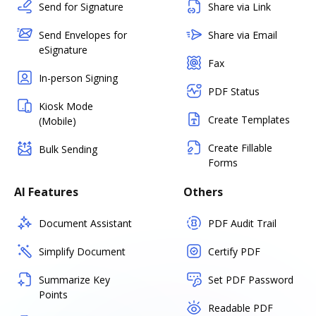
Send for Signature
Share via Link
Send Envelopes for
Share via Email
eSignature
Fax
In-person Signing
PDF Status
Kiosk Mode
Create Templates
(Mobile)
Create Fillable
Bulk Sending
Forms
AI Features
Others
Document Assistant
PDF Audit Trail
Simplify Document
Certify PDF
Summarize Key
Set PDF Password
Points
Readable PDF