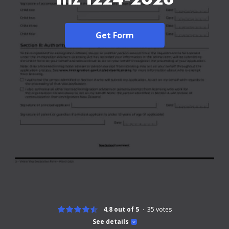
Get Form
4.8 out of 5
35
votes
See details