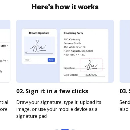
Here's how it works
02. Sign it in a few clicks
03.
tial
Draw your signature, type it, upload its
Send 
ore.
image, or use your mobile device as a
also 
signature pad.