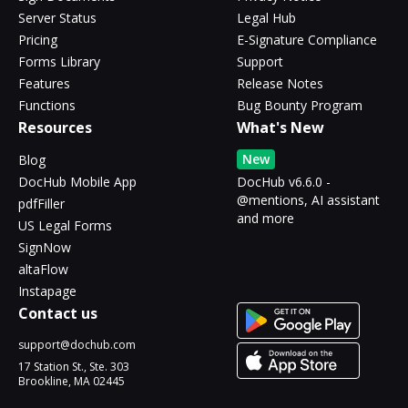
Server Status
Legal Hub
Pricing
E-Signature Compliance
Forms Library
Support
Features
Release Notes
Functions
Bug Bounty Program
Resources
What's New
New
Blog
DocHub Mobile App
DocHub v6.6.0 -
@mentions, AI assistant
pdfFiller
and more
US Legal Forms
SignNow
altaFlow
Instapage
Contact us
support@dochub.com
17 Station St., Ste. 303
Brookline, MA 02445