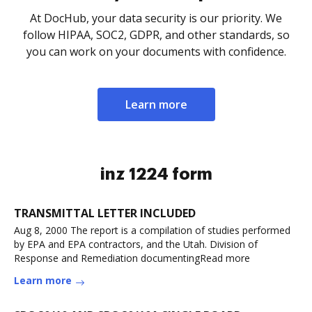
At DocHub, your data security is our priority. We
follow HIPAA, SOC2, GDPR, and other standards, so
you can work on your documents with confidence.
Learn more
inz 1224 form
TRANSMITTAL LETTER INCLUDED
Aug 8, 2000 The report is a compilation of studies performed
by EPA and EPA contractors, and the Utah. Division of
Response and Remediation documentingRead more
Learn more