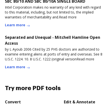
SBC 80/10 AND SBC 80/10A SINGLE BOARD
Intel Corporation makes no warranty of any kind with regard
to this material, including, but not limited to, the implied
warranties of merchantability and.Read more
Learn more
Separated and Unequal - Mitchell Hamline Open
Access
by L Ayoub 2006 Cited by 25 PHS doctors are authorized to
examine entering aliens at ports of entry and overseas. See 8
U.S.C. 1224. 10. 8 U.S.C. 1222 (original versionRead more
Learn more
Try more PDF tools
Convert
Edit & Annotate