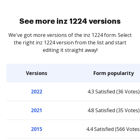
See more inz 1224 versions
We've got more versions of the inz 1224 form. Select
the right inz 1224 version from the list and start
editing it straight away!
Versions
Form popularity
2022
4.3 Satisfied (36 Votes)
2021
4.8 Satisfied (35 Votes)
2015
4.4 Satisfied (566 Votes