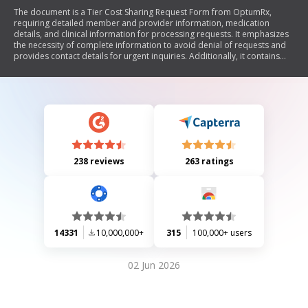
The document is a Tier Cost Sharing Request Form from OptumRx,
requiring detailed member and provider information, medication
details, and clinical information for processing requests. It emphasizes
the necessity of complete information to avoid denial of requests and
provides contact details for urgent inquiries. Additionally, it contains
confidentiality notices regarding protected health information.
238 reviews
263 ratings
14331
10,000,000+
315
100,000+ users
02 Jun 2026