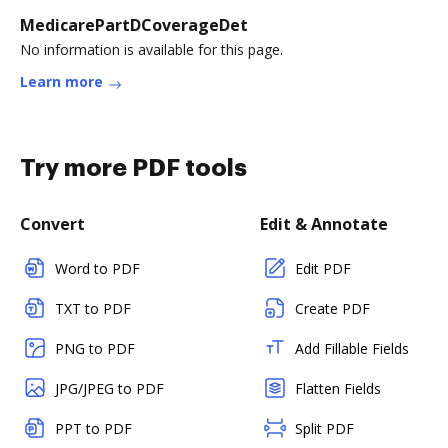
MedicarePartDCoverageDet
No information is available for this page.
Learn more
Try more PDF tools
Convert
Edit & Annotate
Word to PDF
Edit PDF
TXT to PDF
Create PDF
PNG to PDF
Add Fillable Fields
JPG/JPEG to PDF
Flatten Fields
PPT to PDF
Split PDF