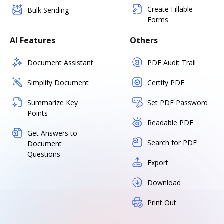
Create Fillable
Bulk Sending
Forms
AI Features
Others
Document Assistant
PDF Audit Trail
Simplify Document
Certify PDF
Summarize Key
Set PDF Password
Points
Readable PDF
Get Answers to
Search for PDF
Document
Questions
Export
Download
Print Out