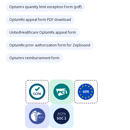
Optumrx quantity limit exception Form (pdf)
OptumRx appeal form PDF download
UnitedHealthcare OptumRx appeal form
OptumRx prior authorization form for Zepbound
Optumrx reimbursement form