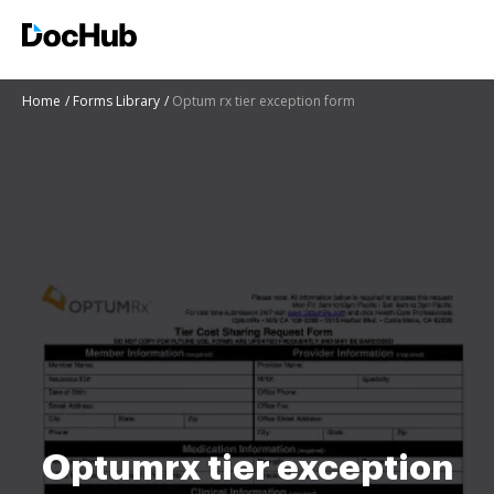
Home
Forms Library
Optum rx tier exception form
Optumrx tier exception