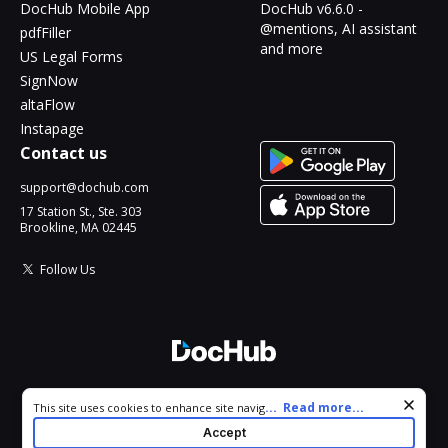
DocHub Mobile App
DocHub v6.6.0 -
@mentions, AI assistant
pdfFiller
and more
US Legal Forms
SignNow
altaFlow
Instapage
Contact us
support@dochub.com
17 Station St., Ste. 303
Brookline, MA 02445
Follow Us
© 2026 DocHub, LLC
Cookie consent notice
...
Read more...
This site uses cookies to enhance site navigation and personalize
All Rights Reserved.
your experience. By using this site you agree to our use of cookies
Accept
as described in our
Privacy Notice
. You can modify your selections