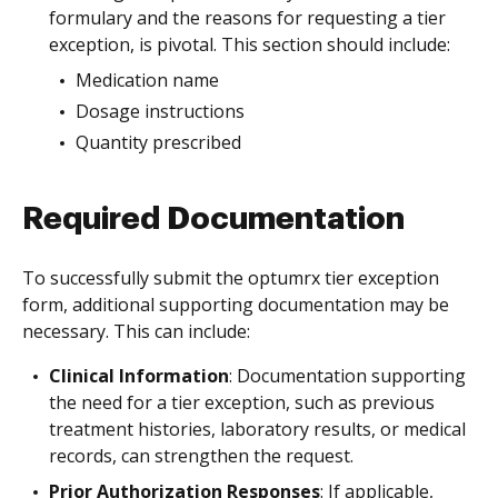
formulary and the reasons for requesting a tier
exception, is pivotal. This section should include:
Medication name
Dosage instructions
Quantity prescribed
Required Documentation
To successfully submit the optumrx tier exception
form, additional supporting documentation may be
necessary. This can include:
Clinical Information
: Documentation supporting
the need for a tier exception, such as previous
treatment histories, laboratory results, or medical
records, can strengthen the request.
Prior Authorization Responses
: If applicable,