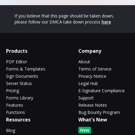
If you believe that this page should be taken down,
please follow our DMCA take down process
here
Products
Company
PDF Editor
About
Forms & Templates
Terms of Service
Sign Documents
Privacy Notice
Server Status
Legal Hub
Pricing
E-Signature Compliance
Forms Library
Support
Features
Release Notes
Functions
Bug Bounty Program
Resources
What's New
New
Blog