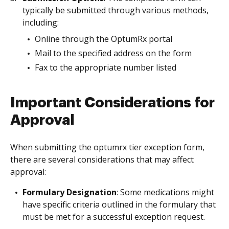
typically be submitted through various methods,
including:
Online through the OptumRx portal
Mail to the specified address on the form
Fax to the appropriate number listed
Important Considerations for
Approval
When submitting the optumrx tier exception form,
there are several considerations that may affect
approval:
Formulary Designation
: Some medications might
have specific criteria outlined in the formulary that
must be met for a successful exception request.