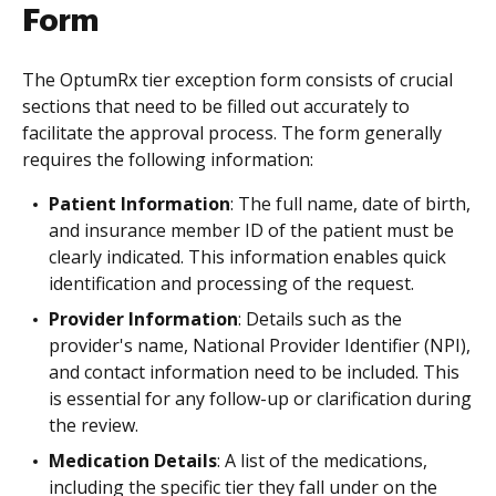
Form
The OptumRx tier exception form consists of crucial
sections that need to be filled out accurately to
facilitate the approval process. The form generally
requires the following information:
Patient Information
: The full name, date of birth,
and insurance member ID of the patient must be
clearly indicated. This information enables quick
identification and processing of the request.
Provider Information
: Details such as the
provider's name, National Provider Identifier (NPI),
and contact information need to be included. This
is essential for any follow-up or clarification during
the review.
Medication Details
: A list of the medications,
including the specific tier they fall under on the