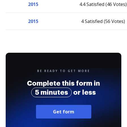
2015
4.4 Satisfied (46 Votes)
2015
4 Satisfied (56 Votes)
BE READY TO GET MORE
Complete this form in
5 minutes
or less
Get form