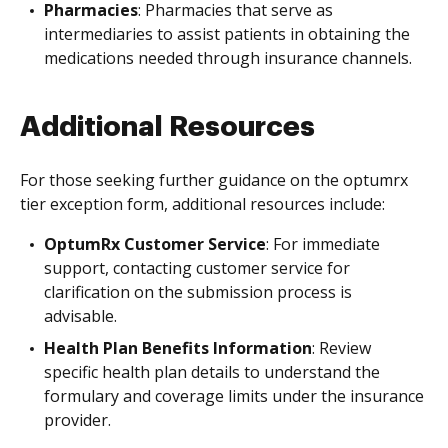
Pharmacies
: Pharmacies that serve as
intermediaries to assist patients in obtaining the
medications needed through insurance channels.
Additional Resources
For those seeking further guidance on the optumrx
tier exception form, additional resources include:
OptumRx Customer Service
: For immediate
support, contacting customer service for
clarification on the submission process is
advisable.
Health Plan Benefits Information
: Review
specific health plan details to understand the
formulary and coverage limits under the insurance
provider.