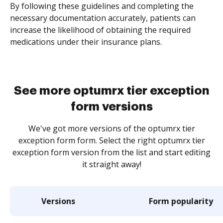
By following these guidelines and completing the
necessary documentation accurately, patients can
increase the likelihood of obtaining the required
medications under their insurance plans.
See more optumrx tier exception
form versions
We've got more versions of the optumrx tier
exception form form. Select the right optumrx tier
exception form version from the list and start editing
it straight away!
Versions
Form popularity