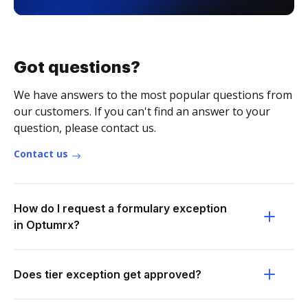
Got questions?
We have answers to the most popular questions from
our customers. If you can't find an answer to your
question, please contact us.
Contact us
How do I request a formulary exception
in Optumrx?
Does tier exception get approved?