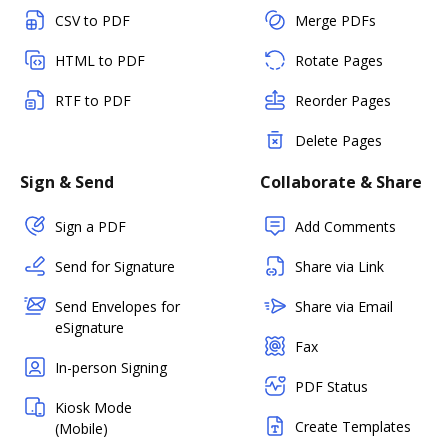
CSV to PDF
Merge PDFs
HTML to PDF
Rotate Pages
RTF to PDF
Reorder Pages
Delete Pages
Sign & Send
Collaborate & Share
Sign a PDF
Add Comments
Send for Signature
Share via Link
Send Envelopes for
Share via Email
eSignature
Fax
In-person Signing
PDF Status
Kiosk Mode
Create Templates
(Mobile)