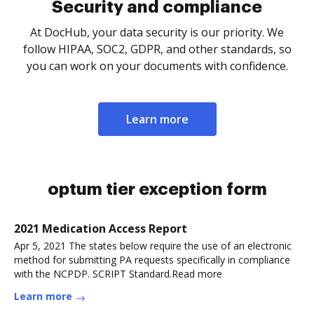
Security and compliance
At DocHub, your data security is our priority. We
follow HIPAA, SOC2, GDPR, and other standards, so
you can work on your documents with confidence.
Learn more
optum tier exception form
2021 Medication Access Report
Apr 5, 2021 The states below require the use of an electronic
method for submitting PA requests specifically in compliance
with the NCPDP. SCRIPT Standard.Read more
Learn more