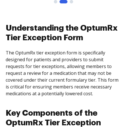
Understanding the OptumRx
Tier Exception Form
The OptumRx tier exception form is specifically
designed for patients and providers to submit
requests for tier exceptions, allowing members to
request a review for a medication that may not be
covered under their current formulary tier. This form
is critical for ensuring members receive necessary
medications at a potentially lowered cost.
Key Components of the
OptumRx Tier Exception