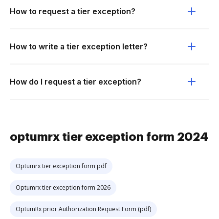
How to request a tier exception?
How to write a tier exception letter?
How do I request a tier exception?
optumrx tier exception form 2024
Optumrx tier exception form pdf
Optumrx tier exception form 2026
OptumRx prior Authorization Request Form (pdf)