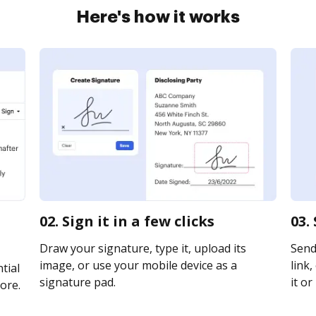
Here's how it works
02. Sign it in a few clicks
03.
Draw your signature, type it, upload its
Send
image, or use your mobile device as a
link,
tial
signature pad.
it or
ore.