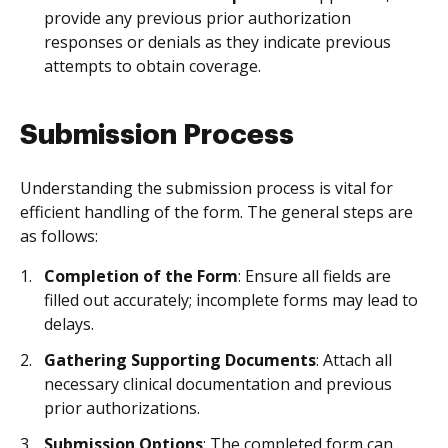
provide any previous prior authorization
responses or denials as they indicate previous
attempts to obtain coverage.
Submission Process
Understanding the submission process is vital for
efficient handling of the form. The general steps are
as follows:
Completion of the Form
: Ensure all fields are
filled out accurately; incomplete forms may lead to
delays.
Gathering Supporting Documents
: Attach all
necessary clinical documentation and previous
prior authorizations.
Submission Options
: The completed form can