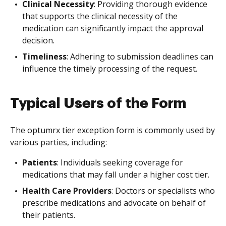
Clinical Necessity
: Providing thorough evidence
that supports the clinical necessity of the
medication can significantly impact the approval
decision.
Timeliness
: Adhering to submission deadlines can
influence the timely processing of the request.
Typical Users of the Form
The optumrx tier exception form is commonly used by
various parties, including:
Patients
: Individuals seeking coverage for
medications that may fall under a higher cost tier.
Health Care Providers
: Doctors or specialists who
prescribe medications and advocate on behalf of
their patients.