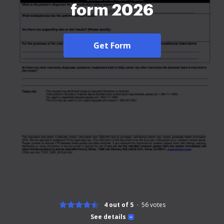
form 2026
Get Form
4 out of 5
56
votes
See details