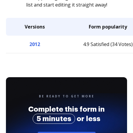
list and start editing it straight away!
Versions
Form popularity
2012
4.9 Satisfied (34 Votes)
BE READY TO GET MORE
Complete this form in
5 minutes
or less