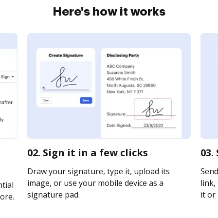
Here's how it works
02. Sign it in a few clicks
03.
Draw your signature, type it, upload its
Send
image, or use your mobile device as a
link,
tial
signature pad.
it or
ore.