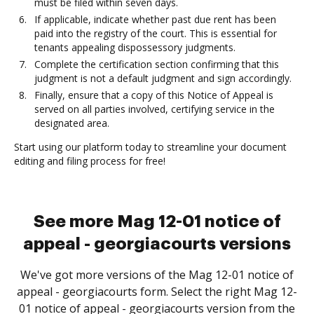
must be filed within seven days.
If applicable, indicate whether past due rent has been
paid into the registry of the court. This is essential for
tenants appealing dispossessory judgments.
Complete the certification section confirming that this
judgment is not a default judgment and sign accordingly.
Finally, ensure that a copy of this Notice of Appeal is
served on all parties involved, certifying service in the
designated area.
Start using our platform today to streamline your document
editing and filing process for free!
See more Mag 12-01 notice of
appeal - georgiacourts versions
We've got more versions of the Mag 12-01 notice of
appeal - georgiacourts form. Select the right Mag 12-
01 notice of appeal - georgiacourts version from the