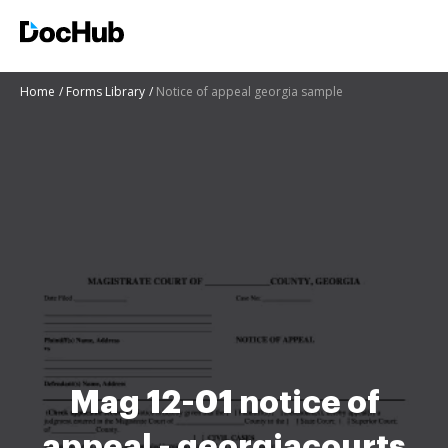
Home
Forms Library
Notice of appeal georgia sample
Mag 12-01 notice of
appeal - georgiacourts