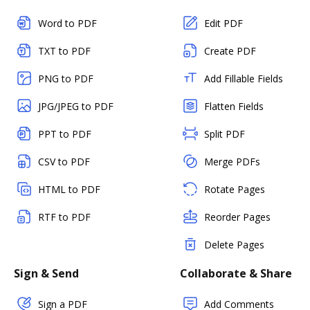
Word to PDF
Edit PDF
TXT to PDF
Create PDF
PNG to PDF
Add Fillable Fields
JPG/JPEG to PDF
Flatten Fields
PPT to PDF
Split PDF
CSV to PDF
Merge PDFs
HTML to PDF
Rotate Pages
RTF to PDF
Reorder Pages
Delete Pages
Sign & Send
Collaborate & Share
Sign a PDF
Add Comments