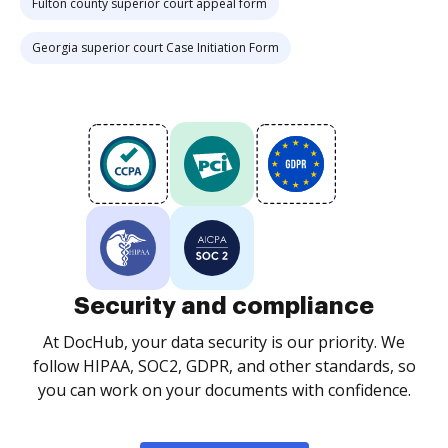
Fulton county superior court appeal form
Georgia superior court Case Initiation Form
Security and compliance
At DocHub, your data security is our priority. We
follow HIPAA, SOC2, GDPR, and other standards, so
you can work on your documents with confidence.