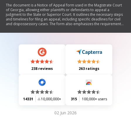
The document is a Notice of Appeal form used in the Magistrate Court
of Georgia, allowing either plaintiffs or defendants to appeal a
judgment to the State or Superior Court. It outlines the necessary steps
and timelines for filing an appeal, including specific deadlines for civil
and dispossessory cases. The form also emphasizes the requirement
for tenants appealing dispossessory judgments to pay past due and
future rent into the court registry to maintain possession of the
property.
238 reviews
263 ratings
14331
10,000,000+
315
100,000+ users
02 Jun 2026