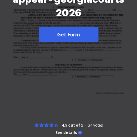
2026
Get Form
4.9 out of 5
34
votes
See details