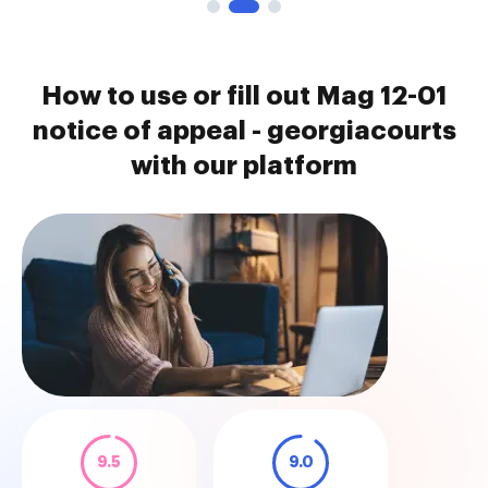
How to use or fill out Mag 12-01
notice of appeal - georgiacourts
with our platform
9.5
9.0