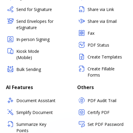
Send for Signature
Share via Link
Send Envelopes for
Share via Email
eSignature
Fax
In-person Signing
PDF Status
Kiosk Mode
Create Templates
(Mobile)
Create Fillable
Bulk Sending
Forms
AI Features
Others
Document Assistant
PDF Audit Trail
Simplify Document
Certify PDF
Summarize Key
Set PDF Password
Points