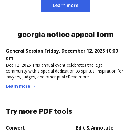
Learn more
georgia notice appeal form
General Session Friday, December 12, 2025 10:00
am
Dec 12, 2025 This annual event celebrates the legal
community with a special dedication to spiritual inspiration for
lawyers, judges, and other publicRead more
Learn more
Try more PDF tools
Convert
Edit & Annotate