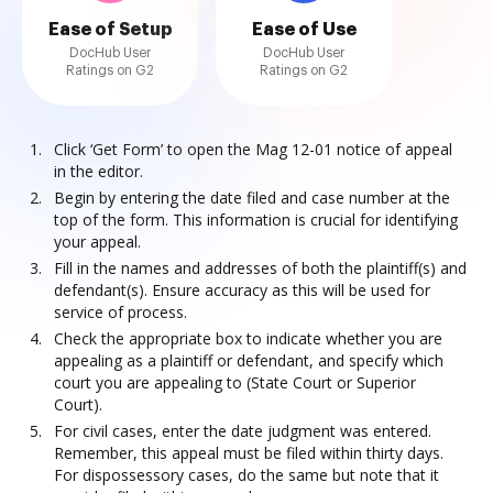
Ease of Setup
Ease of Use
DocHub User
DocHub User
Ratings on G2
Ratings on G2
Click ‘Get Form’ to open the Mag 12-01 notice of appeal
in the editor.
Begin by entering the date filed and case number at the
top of the form. This information is crucial for identifying
your appeal.
Fill in the names and addresses of both the plaintiff(s) and
defendant(s). Ensure accuracy as this will be used for
service of process.
Check the appropriate box to indicate whether you are
appealing as a plaintiff or defendant, and specify which
court you are appealing to (State Court or Superior
Court).
For civil cases, enter the date judgment was entered.
Remember, this appeal must be filed within thirty days.
For dispossessory cases, do the same but note that it