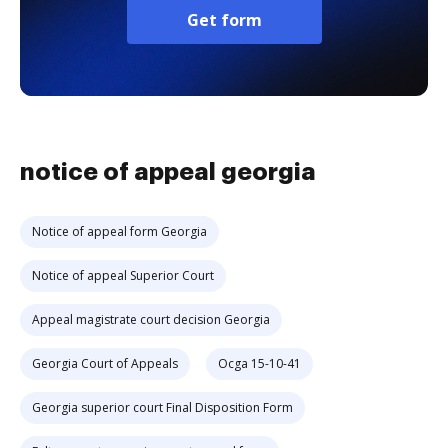
Get form
notice of appeal georgia
Notice of appeal form Georgia
Notice of appeal Superior Court
Appeal magistrate court decision Georgia
Georgia Court of Appeals
Ocga 15-10-41
Georgia superior court Final Disposition Form