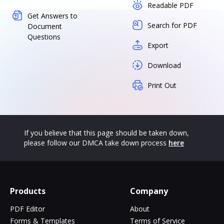
Readable PDF
Get Answers to
Search for PDF
Document
Questions
Export
Download
Print Out
If you believe that this page should be taken down,
please follow our DMCA take down process
here
Products
Company
PDF Editor
About
Forms & Templates
Terms of Service