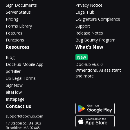
Sign Documents
Privacy Notice
Server Status
Legal Hub
Pricing
E-Signature Compliance
Forms Library
Support
Features
Release Notes
Functions
Bug Bounty Program
Resources
What's New
New
Blog
DocHub Mobile App
DocHub v6.6.0 -
@mentions, AI assistant
pdfFiller
and more
US Legal Forms
SignNow
altaFlow
Instapage
Contact us
support@dochub.com
17 Station St., Ste. 303
Brookline, MA 02445