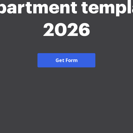
partment templ
2026
Get Form