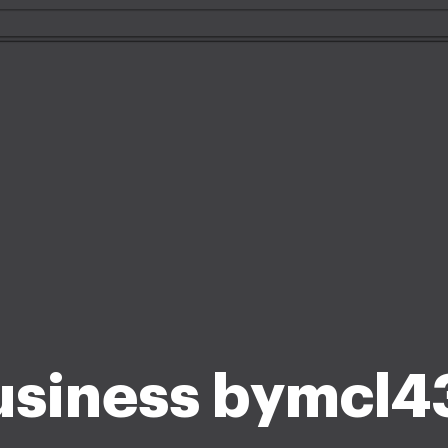
usiness bymcl4