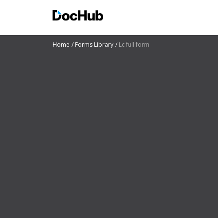
Home
Forms Library
Lc full form