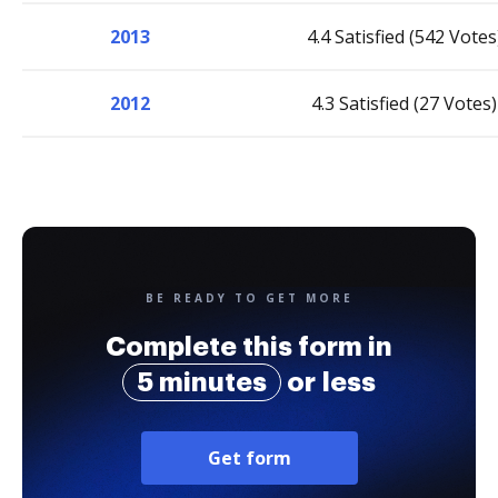
2013
4.4 Satisfied (542 Votes
2012
4.3 Satisfied (27 Votes)
BE READY TO GET MORE
Complete this form in
5 minutes
or less
Get form