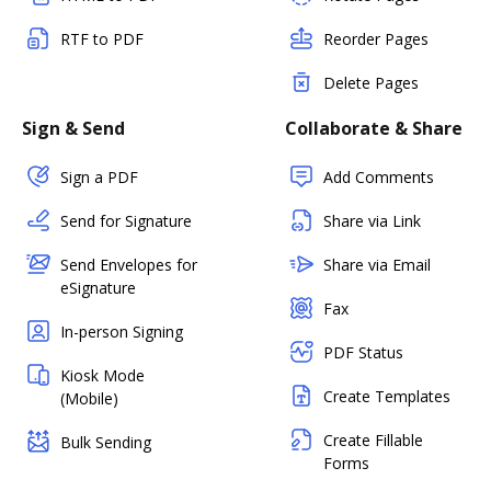
RTF to PDF
Reorder Pages
Delete Pages
Sign & Send
Collaborate & Share
Sign a PDF
Add Comments
Send for Signature
Share via Link
Send Envelopes for
Share via Email
eSignature
Fax
In-person Signing
PDF Status
Kiosk Mode
Create Templates
(Mobile)
Create Fillable
Bulk Sending
Forms