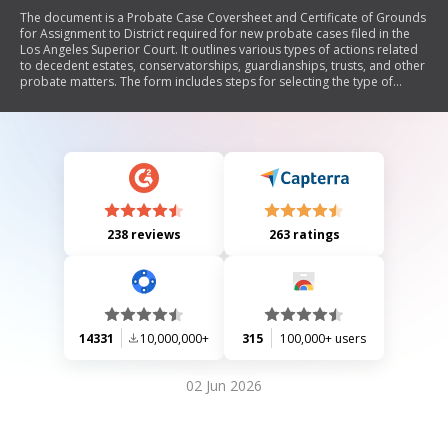
The document is a Probate Case Coversheet and Certificate of Grounds
for Assignment to District required for new probate cases filed in the
Los Angeles Superior Court. It outlines various types of actions related
to decedent estates, conservatorships, guardianships, trusts, and other
probate matters. The form includes steps for selecting the type of
action, determining the appropriate district for filing, and providing
necessary information about the parties involved in the case.
238 reviews
263 ratings
14331
10,000,000+
315
100,000+ users
02 Jun 2026