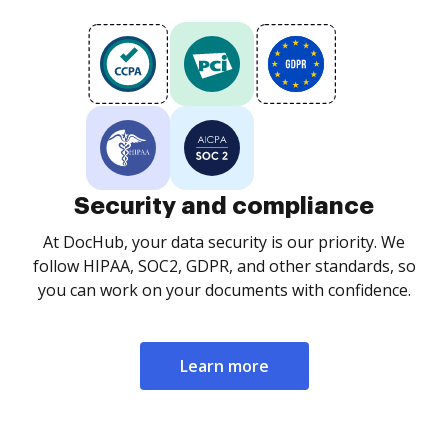
Security and compliance
At DocHub, your data security is our priority. We
follow HIPAA, SOC2, GDPR, and other standards, so
you can work on your documents with confidence.
Learn more