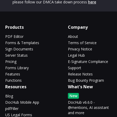
please follow our DMCA take down process
here
Products
Company
PDF Editor
About
Forms & Templates
Terms of Service
Sign Documents
Privacy Notice
Server Status
Legal Hub
Pricing
E-Signature Compliance
Forms Library
Support
Features
Release Notes
Functions
Bug Bounty Program
Resources
What's New
New
Blog
DocHub Mobile App
DocHub v6.6.0 -
@mentions, AI assistant
pdfFiller
and more
US Legal Forms