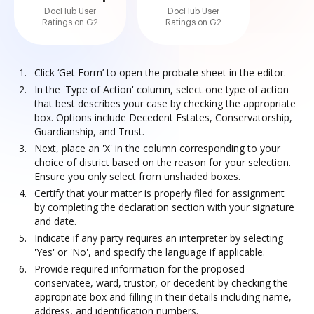
DocHub User
DocHub User
Ratings on G2
Ratings on G2
Click ‘Get Form’ to open the probate sheet in the editor.
In the 'Type of Action' column, select one type of action
that best describes your case by checking the appropriate
box. Options include Decedent Estates, Conservatorship,
Guardianship, and Trust.
Next, place an 'X' in the column corresponding to your
choice of district based on the reason for your selection.
Ensure you only select from unshaded boxes.
Certify that your matter is properly filed for assignment
by completing the declaration section with your signature
and date.
Indicate if any party requires an interpreter by selecting
'Yes' or 'No', and specify the language if applicable.
Provide required information for the proposed
conservatee, ward, trustor, or decedent by checking the
appropriate box and filling in their details including name,
address, and identification numbers.