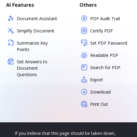
AI Features
Others
Document Assistant
PDF Audit Trail
Simplify Document
Certify PDF
Summarize Key
Set PDF Password
Points
Readable PDF
Get Answers to
Search for PDF
Document
Questions
Export
Download
Print Out
If you believe that this page should be taken down,