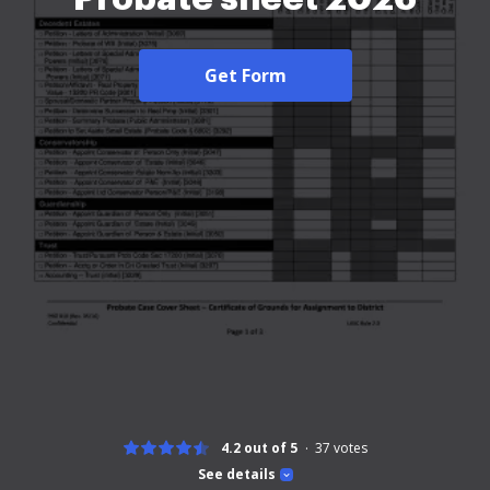
Get Form
4.2 out of 5
37
votes
See details