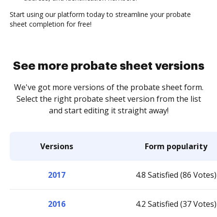
Start using our platform today to streamline your probate
sheet completion for free!
See more probate sheet versions
We've got more versions of the probate sheet form.
Select the right probate sheet version from the list
and start editing it straight away!
Versions
Form popularity
2017
4.8 Satisfied (86 Votes)
2016
4.2 Satisfied (37 Votes)