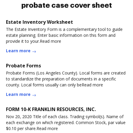
probate case cover sheet
Estate Inventory Worksheet
The Estate Inventory Form is a complementary tool to guide
estate planning. Enter basic information on this form and
provide it to your.Read more
Learn more
Probate Forms
Probate Forms (Los Angeles County). Local forms are created
to standardize the preparation of documents in a specific
county. Local forms usually can only beRead more
Learn more
FORM 10-K FRANKLIN RESOURCES, INC.
Nov 20, 2020 Title of each class. Trading symbol(s). Name of
each exchange on which registered. Common Stock, par value
$0.10 per share.Read more