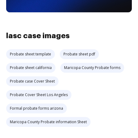
lasc case images
Probate sheet template
Probate sheet pdf
Probate sheet california
Maricopa County Probate forms
Probate case Cover Sheet
Probate Cover Sheet Los Angeles
Formal probate forms arizona
Maricopa County Probate information Sheet