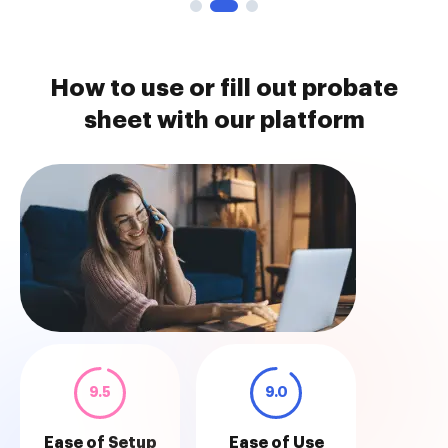
How to use or fill out probate
sheet with our platform
9.5
9.0
Ease of Setup
Ease of Use