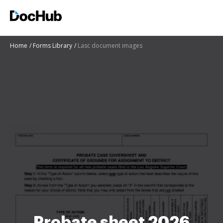
Home
Forms Library
Lasc document images
Probate sheet 2026