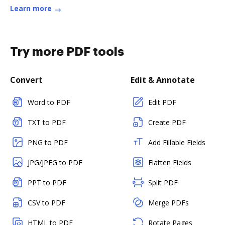
Learn more
Try more PDF tools
Convert
Edit & Annotate
Word to PDF
Edit PDF
TXT to PDF
Create PDF
PNG to PDF
Add Fillable Fields
JPG/JPEG to PDF
Flatten Fields
PPT to PDF
Split PDF
CSV to PDF
Merge PDFs
HTML to PDF
Rotate Pages