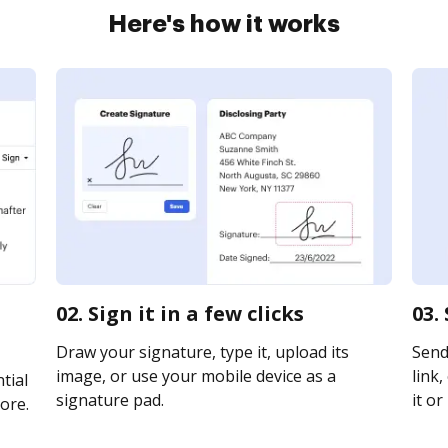
Here's how it works
02. Sign it in a few clicks
03.
Draw your signature, type it, upload its
Send
image, or use your mobile device as a
link,
tial
signature pad.
it or
ore.