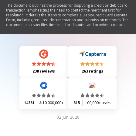
The document outlines the process for disputing a credit or debit card
transaction, emphasizing the need to contact the merchant first for
resolution. It details the steps to complete a Debit/Credit Card Dispute
Form, including required documentation and submission methods. The
document also specifies timelines for disputes and provides contact
information for further assistance.
238 reviews
263 ratings
14331
10,000,000+
315
100,000+ users
02 Jun 2026