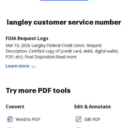
langley customer service number
FOIA Request Logs
Mar 10, 2026 Langley Federal Credit Union. Request
Description. Certified copy of (credit card, debit, digital wallet,
P2P, etc). Final Disposition.Read more
Learn more
Try more PDF tools
Convert
Edit & Annotate
Word to PDF
Edit PDF