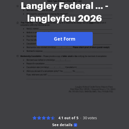
Langley Federal ... -
langleyfcu 2026
Get Form
4.1 out of 5
30
votes
See details