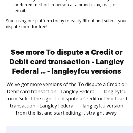
preferred method: in-person at a branch, fax, mail, or
email.
Start using our platform today to easily fill out and submit your
dispute form for free!
See more To dispute a Credit or
Debit card transaction - Langley
Federal ... - langleyfcu versions
We've got more versions of the To dispute a Credit or
Debit card transaction - Langley Federal ... - langleyfcu
form. Select the right To dispute a Credit or Debit card
transaction - Langley Federal ... - langleyfcu version
from the list and start editing it straight away!