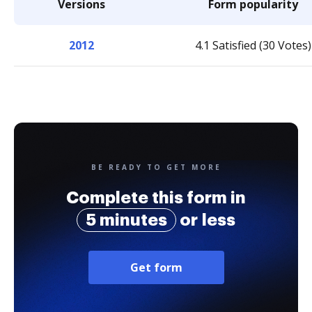
Versions
Form popularity
2012
4.1 Satisfied (30 Votes)
BE READY TO GET MORE
Complete this form in
5 minutes
or less
Get form