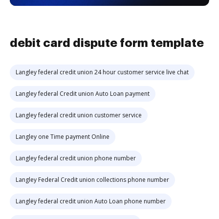
debit card dispute form template
Langley federal credit union 24 hour customer service live chat
Langley federal Credit union Auto Loan payment
Langley federal credit union customer service
Langley one Time payment Online
Langley federal credit union phone number
Langley Federal Credit union collections phone number
Langley federal credit union Auto Loan phone number