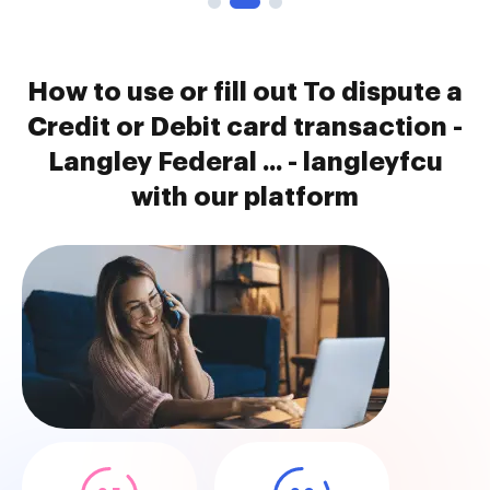
How to use or fill out To dispute a
Credit or Debit card transaction -
Langley Federal ... - langleyfcu
with our platform