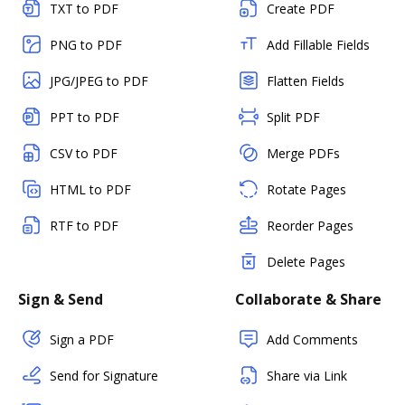
TXT to PDF
Create PDF
PNG to PDF
Add Fillable Fields
JPG/JPEG to PDF
Flatten Fields
PPT to PDF
Split PDF
CSV to PDF
Merge PDFs
HTML to PDF
Rotate Pages
RTF to PDF
Reorder Pages
Delete Pages
Sign & Send
Collaborate & Share
Sign a PDF
Add Comments
Send for Signature
Share via Link