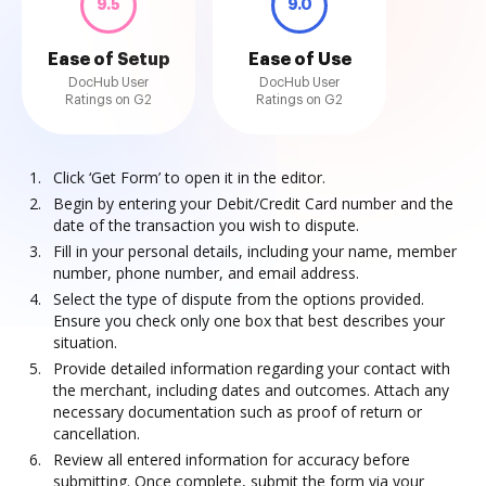
9.5
9.0
Ease of Setup
Ease of Use
DocHub User
DocHub User
Ratings on G2
Ratings on G2
Click ‘Get Form’ to open it in the editor.
Begin by entering your Debit/Credit Card number and the
date of the transaction you wish to dispute.
Fill in your personal details, including your name, member
number, phone number, and email address.
Select the type of dispute from the options provided.
Ensure you check only one box that best describes your
situation.
Provide detailed information regarding your contact with
the merchant, including dates and outcomes. Attach any
necessary documentation such as proof of return or
cancellation.
Review all entered information for accuracy before
submitting. Once complete, submit the form via your