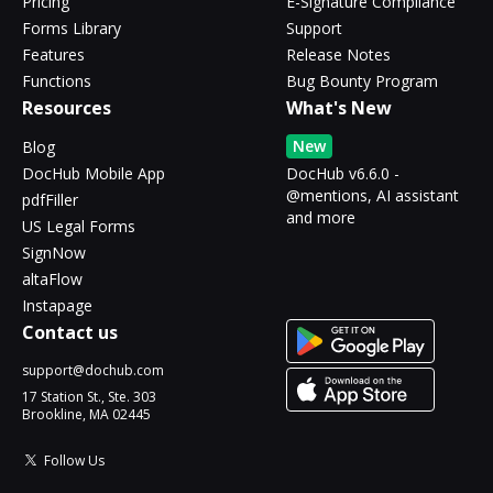
Pricing
E-Signature Compliance
Forms Library
Support
Features
Release Notes
Functions
Bug Bounty Program
Resources
What's New
New
Blog
DocHub Mobile App
DocHub v6.6.0 -
@mentions, AI assistant
pdfFiller
and more
US Legal Forms
SignNow
altaFlow
Instapage
Contact us
support@dochub.com
17 Station St., Ste. 303
Brookline, MA 02445
Follow Us