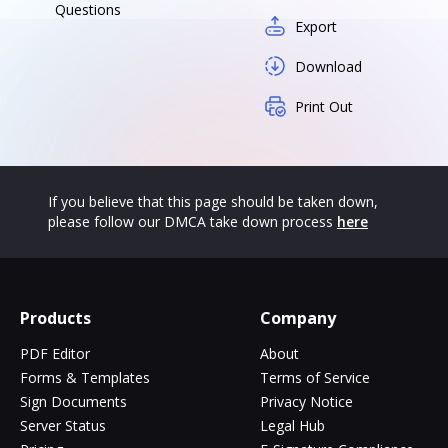
Questions
Export
Download
Print Out
If you believe that this page should be taken down,
please follow our DMCA take down process
here
Products
Company
PDF Editor
About
Forms & Templates
Terms of Service
Sign Documents
Privacy Notice
Server Status
Legal Hub