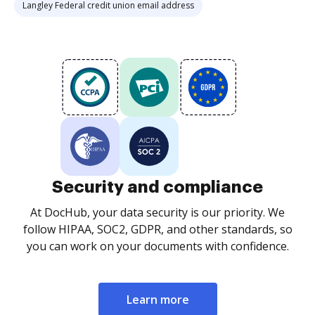
Langley Federal credit union email address
Security and compliance
At DocHub, your data security is our priority. We
follow HIPAA, SOC2, GDPR, and other standards, so
you can work on your documents with confidence.
Learn more