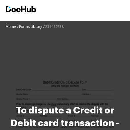
Home
Forms Library
251480738
To dispute a Credit or
Debit card transaction -