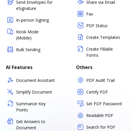
Send Envelopes for
Share via Email
eSignature
Fax
In-person Signing
PDF Status
Kiosk Mode
Create Templates
(Mobile)
Create Fillable
Bulk Sending
Forms
AI Features
Others
Document Assistant
PDF Audit Trail
Simplify Document
Certify PDF
Summarize Key
Set PDF Password
Points
Readable PDF
Get Answers to
Search for PDF
Document