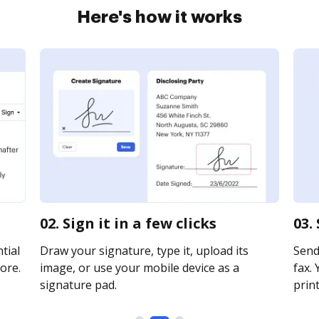
Here's how it works
e
02. Sign it in a few clicks
03.
tial
Draw your signature, type it, upload its
Send 
ore.
image, or use your mobile device as a
fax. 
signature pad.
print