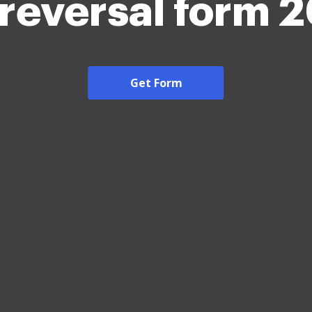
reversal form 
Get Form