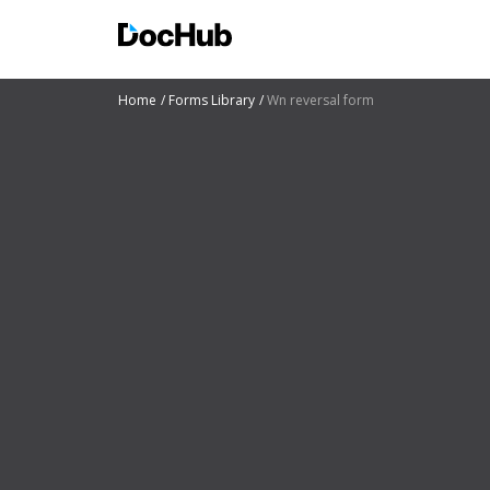
Home
Forms Library
Wn reversal form